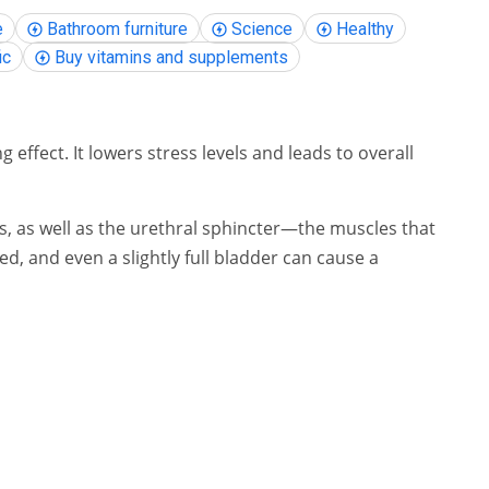
e
Bathroom furniture
Science
Healthy
ic
Buy vitamins and supplements
effect. It lowers stress levels and leads to overall
les, as well as the urethral sphincter—the muscles that
ed, and even a slightly full bladder can cause a