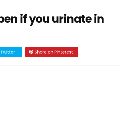
en if you urinate in
Twitter
Share on Pinterest