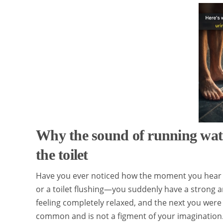
Why the sound of running wat
the toilet
Have you ever noticed how the moment you hear 
or a toilet flushing—you suddenly have a strong 
feeling completely relaxed, and the next you were
common and is not a figment of your imagination.