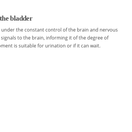
the bladder
s under the constant control of the brain and nervous
signals to the brain, informing it of the degree of
ment is suitable for urination or if it can wait.