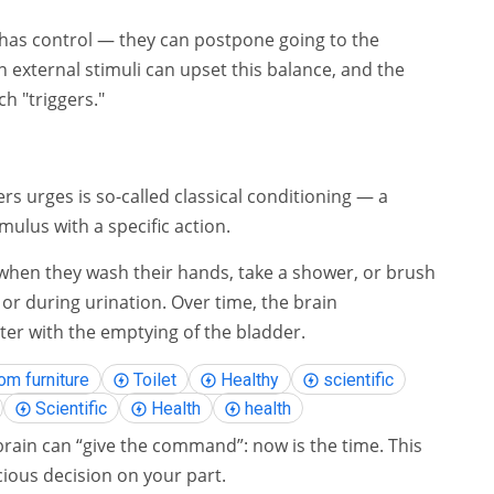
 has control — they can postpone going to the
 external stimuli can upset this balance, and the
h "triggers."
s urges is so-called classical conditioning — a
mulus with a specific action.
 when they wash their hands, take a shower, or brush
 or during urination. Over time, the brain
ter with the emptying of the bladder.
om furniture
Toilet
Healthy
scientific
Scientific
Health
health
brain can “give the command”: now is the time. This
cious decision on your part.