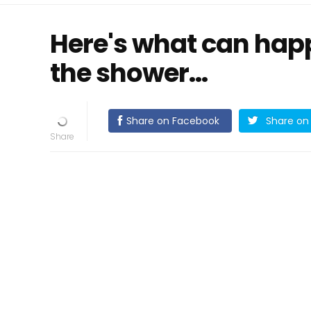
Here's what can happ
the shower...
Share on Facebook
Share on 