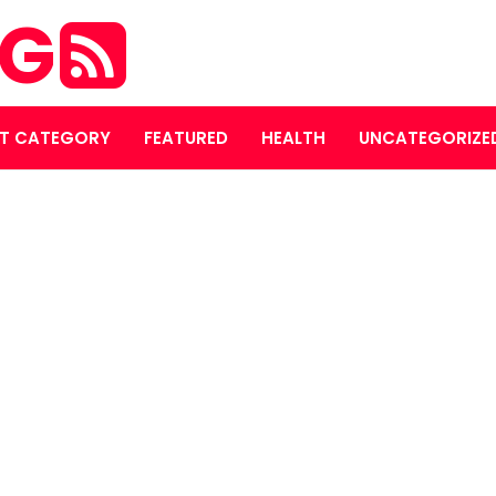
OG
T CATEGORY
FEATURED
HEALTH
UNCATEGORIZE