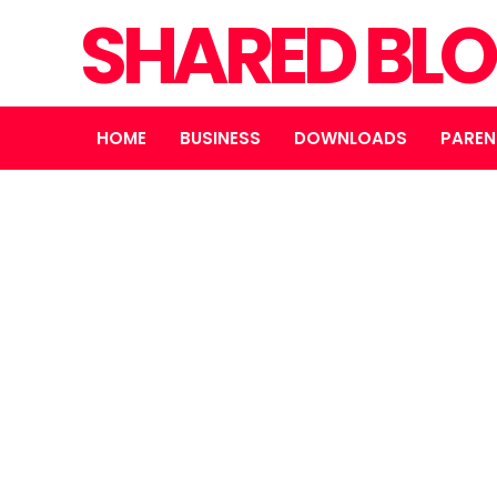
SHARED BL
HOME
BUSINESS
DOWNLOADS
PAREN