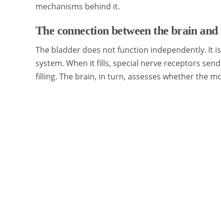
mechanisms behind it.
The connection between the brain and 
The bladder does not function independently. It i
system. When it fills, special nerve receptors send 
filling. The brain, in turn, assesses whether the mo