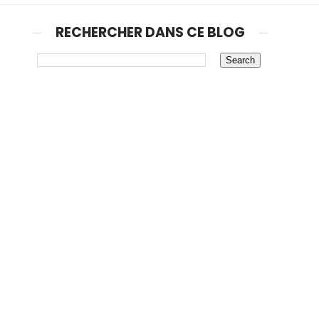
RECHERCHER DANS CE BLOG