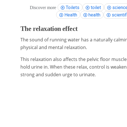
Toilets
toilet
scienc
Discover more
Health
health
scientif
The relaxation effect
The sound of running water has a naturally calming 
physical and mental relaxation.
This relaxation also affects the pelvic floor musc
hold urine in. When these relax, control is weaken
strong and sudden urge to urinate.