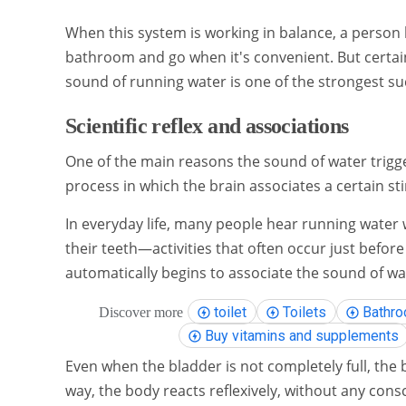
When this system is working in balance, a person
bathroom and go when it's convenient. But certain
sound of running water is one of the strongest suc
Scientific reflex and associations
One of the main reasons the sound of water trigger
process in which the brain associates a certain sti
In everyday life, many people hear running water
their teeth—activities that often occur just before
automatically begins to associate the sound of wa
toilet
Toilets
Bathro
Discover more
Buy vitamins and supplements
Even when the bladder is not completely full, the 
way, the body reacts reflexively, without any cons