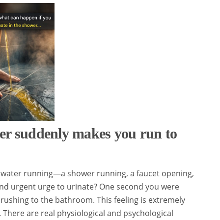
er suddenly makes you run to
water running—a shower running, a faucet opening,
and urgent urge to urinate? One second you were
 rushing to the bathroom. This feeling is extremely
 There are real physiological and psychological