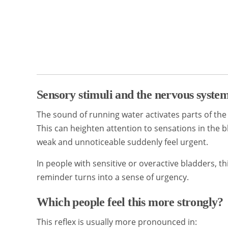
Sensory stimuli and the nervous syste
The sound of running water activates parts of the
This can heighten attention to sensations in the 
weak and unnoticeable suddenly feel urgent.
In people with sensitive or overactive bladders, 
reminder turns into a sense of urgency.
Which people feel this more strongly?
This reflex is usually more pronounced in: