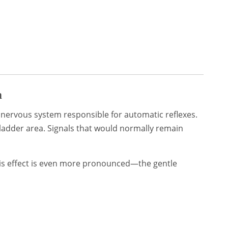
m
 nervous system responsible for automatic reflexes.
bladder area. Signals that would normally remain
this effect is even more pronounced—the gentle