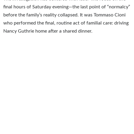
final hours of Saturday evening—the last point of “normalcy”
before the family’s reality collapsed. It was Tommaso Cioni
who performed the final, routine act of familial care: driving
Nancy Guthrie home after a shared dinner.