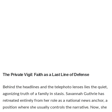
The Private Vigil: Faith as a Last Line of Defense
Behind the headlines and the telephoto lenses lies the quiet,
agonizing truth of a family in stasis. Savannah Guthrie has
retreated entirely from her role as a national news anchor, a
position where she usually controls the narrative. Now, she