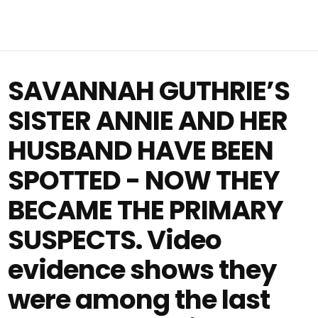
SAVANNAH GUTHRIE’S
SISTER ANNIE AND HER
HUSBAND HAVE BEEN
SPOTTED - NOW THEY
BECAME THE PRIMARY
SUSPECTS. Video
evidence shows they
were among the last