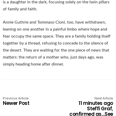
is a daughter in the dark, focusing solely on the twin pillars
of family and faith.
Annie Guthrie and Tommaso Cioni, too, have withdrawn,
leaning on one another in a painful limbo where hope and
fear occupy the same space. They are a family holding itself
together by a thread, refusing to concede to the silence of
the desert. They are waiting for the one piece of news that
matters: the return of a mother who, just days ago, was
simply heading home after dinner.
Previous Article
Next Article
Newer Post
11 minutes ago
Steffi Graf,
confirmed as…See