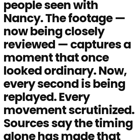
people seen with
Nancy. The footage —
now being closely
reviewed — captures a
moment that once
looked ordinary. Now,
every second is being
replayed. Every
movement scrutinized.
Sources say the timing
alone has made that