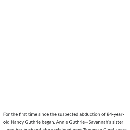
For the first time since the suspected abduction of 84-year-
old Nancy Guthrie began, Annie Guthrie—Savannah’s sister