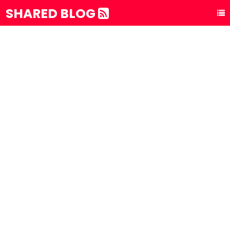
SHARED BLOG