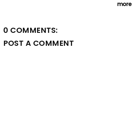
more
0 COMMENTS:
POST A COMMENT