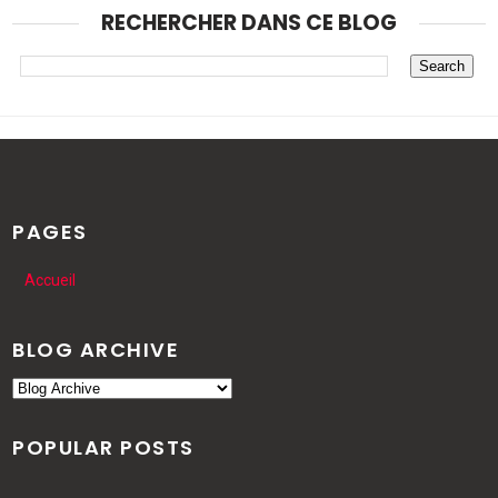
RECHERCHER DANS CE BLOG
PAGES
Accueil
BLOG ARCHIVE
POPULAR POSTS