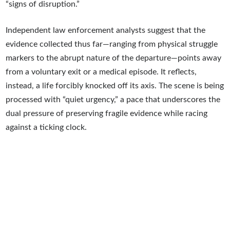
“signs of disruption.”
Independent law enforcement analysts suggest that the
evidence collected thus far—ranging from physical struggle
markers to the abrupt nature of the departure—points away
from a voluntary exit or a medical episode. It reflects,
instead, a life forcibly knocked off its axis. The scene is being
processed with “quiet urgency,” a pace that underscores the
dual pressure of preserving fragile evidence while racing
against a ticking clock.