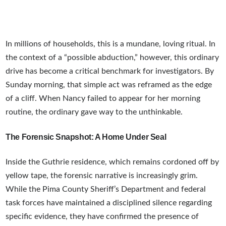
In millions of households, this is a mundane, loving ritual. In
the context of a “possible abduction,” however, this ordinary
drive has become a critical benchmark for investigators. By
Sunday morning, that simple act was reframed as the edge
of a cliff. When Nancy failed to appear for her morning
routine, the ordinary gave way to the unthinkable.
The Forensic Snapshot: A Home Under Seal
Inside the Guthrie residence, which remains cordoned off by
yellow tape, the forensic narrative is increasingly grim.
While the Pima County Sheriff’s Department and federal
task forces have maintained a disciplined silence regarding
specific evidence, they have confirmed the presence of