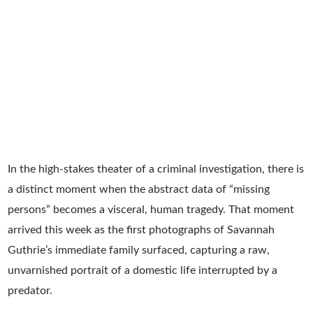
In the high-stakes theater of a criminal investigation, there is
a distinct moment when the abstract data of “missing
persons” becomes a visceral, human tragedy. That moment
arrived this week as the first photographs of Savannah
Guthrie’s immediate family surfaced, capturing a raw,
unvarnished portrait of a domestic life interrupted by a
predator.