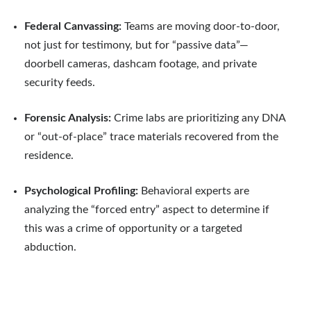
Federal Canvassing:
Teams are moving door-to-door,
not just for testimony, but for “passive data”—
doorbell cameras, dashcam footage, and private
security feeds.
Forensic Analysis:
Crime labs are prioritizing any DNA
or “out-of-place” trace materials recovered from the
residence.
Psychological Profiling:
Behavioral experts are
analyzing the “forced entry” aspect to determine if
this was a crime of opportunity or a targeted
abduction.