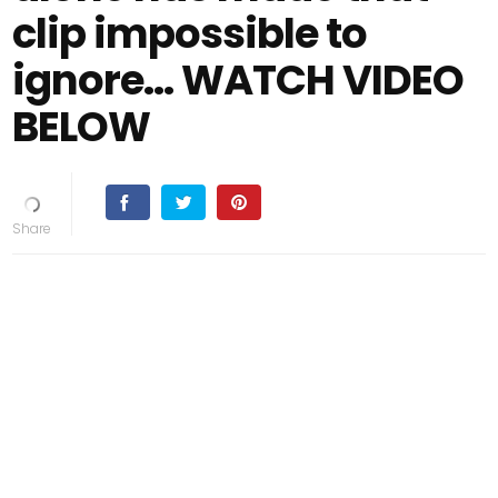
clip impossible to
ignore... WATCH VIDEO
BELOW