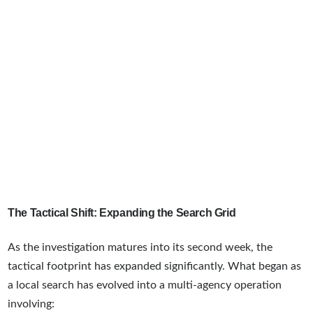
The Tactical Shift: Expanding the Search Grid
As the investigation matures into its second week, the
tactical footprint has expanded significantly. What began as
a local search has evolved into a multi-agency operation
involving: