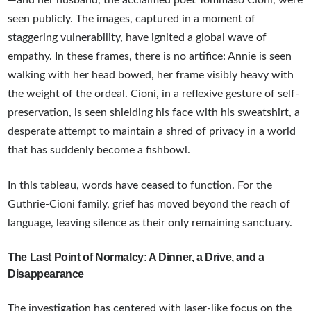
—and her husband, the acclaimed poet Tommaso Cioni, were
seen publicly. The images, captured in a moment of
staggering vulnerability, have ignited a global wave of
empathy. In these frames, there is no artifice: Annie is seen
walking with her head bowed, her frame visibly heavy with
the weight of the ordeal. Cioni, in a reflexive gesture of self-
preservation, is seen shielding his face with his sweatshirt, a
desperate attempt to maintain a shred of privacy in a world
that has suddenly become a fishbowl.
In this tableau, words have ceased to function. For the
Guthrie-Cioni family, grief has moved beyond the reach of
language, leaving silence as their only remaining sanctuary.
The Last Point of Normalcy: A Dinner, a Drive, and a
Disappearance
The investigation has centered with laser-like focus on the