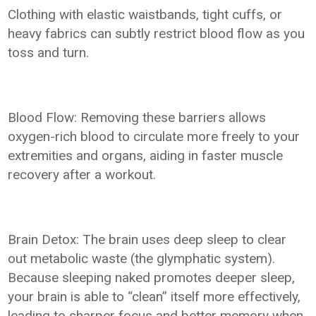
Clothing with elastic waistbands, tight cuffs, or
heavy fabrics can subtly restrict blood flow as you
toss and turn.
Blood Flow: Removing these barriers allows
oxygen-rich blood to circulate more freely to your
extremities and organs, aiding in faster muscle
recovery after a workout.
Brain Detox: The brain uses deep sleep to clear
out metabolic waste (the glymphatic system).
Because sleeping naked promotes deeper sleep,
your brain is able to “clean” itself more effectively,
leading to sharper focus and better memory when