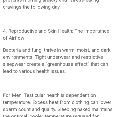
cravings the following day.
4. Reproductive and Skin Health: The Importance
of Airflow
Bacteria and fungi thrive in warm, moist, and dark
environments. Tight underwear and restrictive
sleepwear create a “greenhouse effect” that can
lead to various health issues.
For Men: Testicular health is dependent on
temperature. Excess heat from clothing can lower
sperm count and quality. Sleeping naked maintains
the optimal, cooler temperature required for