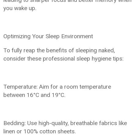
you wake up.
Optimizing Your Sleep Environment
To fully reap the benefits of sleeping naked,
consider these professional sleep hygiene tips:
Temperature: Aim for a room temperature
between 16°C and 19°C.
Bedding: Use high-quality, breathable fabrics like
linen or 100% cotton sheets.