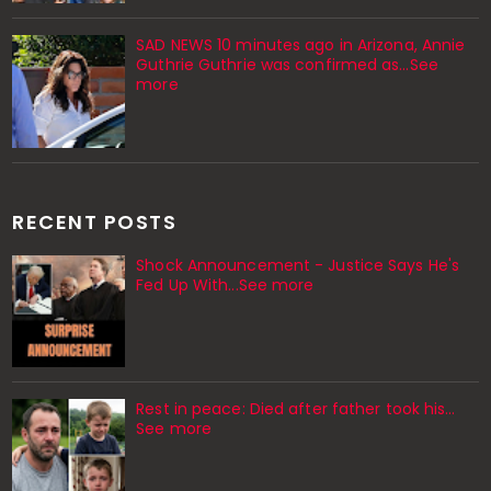
SAD NEWS 10 minutes ago in Arizona, Annie
Guthrie Guthrie was confirmed as…See
more
RECENT POSTS
Shock Announcement - Justice Says He's
Fed Up With...See more
Rest in peace: Died after father took his…
See more