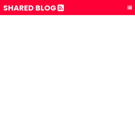
SHARED BLOG