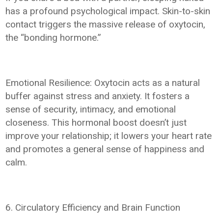
has a profound psychological impact. Skin-to-skin
contact triggers the massive release of oxytocin,
the “bonding hormone.”
Emotional Resilience: Oxytocin acts as a natural
buffer against stress and anxiety. It fosters a
sense of security, intimacy, and emotional
closeness. This hormonal boost doesn’t just
improve your relationship; it lowers your heart rate
and promotes a general sense of happiness and
calm.
6. Circulatory Efficiency and Brain Function