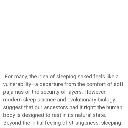
For many, the idea of sleeping naked feels like a
vulnerability—a departure from the comfort of soft
pajamas or the security of layers. However,
modern sleep science and evolutionary biology
suggest that our ancestors had it right: the human
body is designed to rest in its natural state.
Beyond the initial feeling of strangeness, sleeping