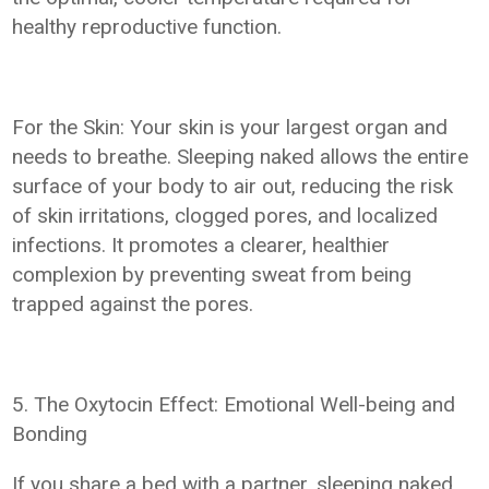
healthy reproductive function.
For the Skin: Your skin is your largest organ and
needs to breathe. Sleeping naked allows the entire
surface of your body to air out, reducing the risk
of skin irritations, clogged pores, and localized
infections. It promotes a clearer, healthier
complexion by preventing sweat from being
trapped against the pores.
5. The Oxytocin Effect: Emotional Well-being and
Bonding
If you share a bed with a partner, sleeping naked