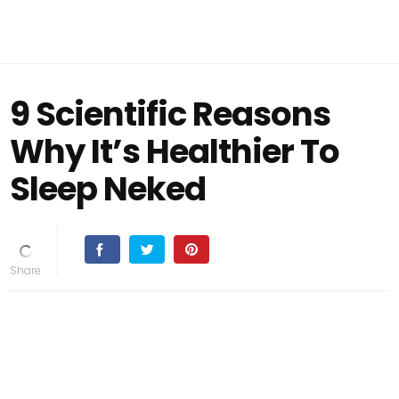
9 Scientific Reasons
Why It’s Healthier To
Sleep Neked