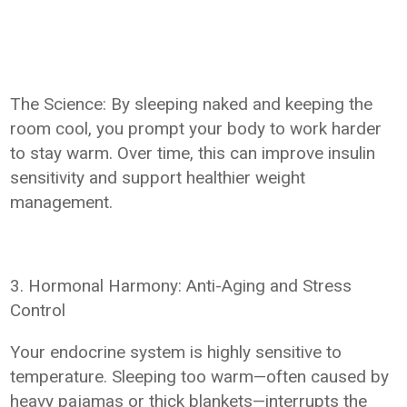
The Science: By sleeping naked and keeping the
room cool, you prompt your body to work harder
to stay warm. Over time, this can improve insulin
sensitivity and support healthier weight
management.
3. Hormonal Harmony: Anti-Aging and Stress
Control
Your endocrine system is highly sensitive to
temperature. Sleeping too warm—often caused by
heavy pajamas or thick blankets—interrupts the