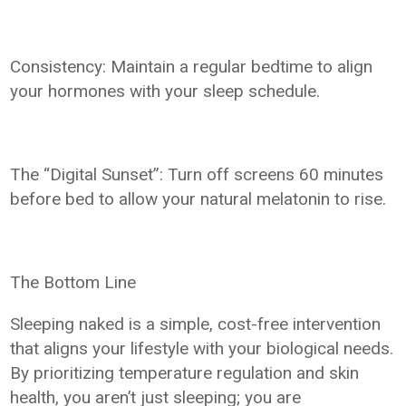
Consistency: Maintain a regular bedtime to align
your hormones with your sleep schedule.
The “Digital Sunset”: Turn off screens 60 minutes
before bed to allow your natural melatonin to rise.
The Bottom Line
Sleeping naked is a simple, cost-free intervention
that aligns your lifestyle with your biological needs.
By prioritizing temperature regulation and skin
health, you aren’t just sleeping; you are