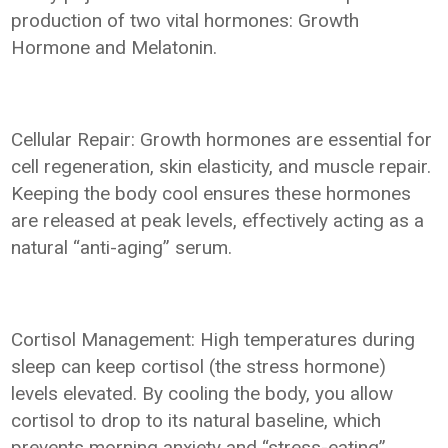
production of two vital hormones: Growth
Hormone and Melatonin.
Cellular Repair: Growth hormones are essential for
cell regeneration, skin elasticity, and muscle repair.
Keeping the body cool ensures these hormones
are released at peak levels, effectively acting as a
natural “anti-aging” serum.
Cortisol Management: High temperatures during
sleep can keep cortisol (the stress hormone)
levels elevated. By cooling the body, you allow
cortisol to drop to its natural baseline, which
prevents morning anxiety and “stress-eating”