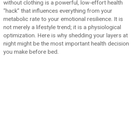
without clothing is a powerful, low-effort health
“hack” that influences everything from your
metabolic rate to your emotional resilience. It is
not merely a lifestyle trend; it is a physiological
optimization. Here is why shedding your layers at
night might be the most important health decision
you make before bed.