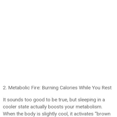
2. Metabolic Fire: Burning Calories While You Rest
It sounds too good to be true, but sleeping in a
cooler state actually boosts your metabolism.
When the body is slightly cool, it activates “brown