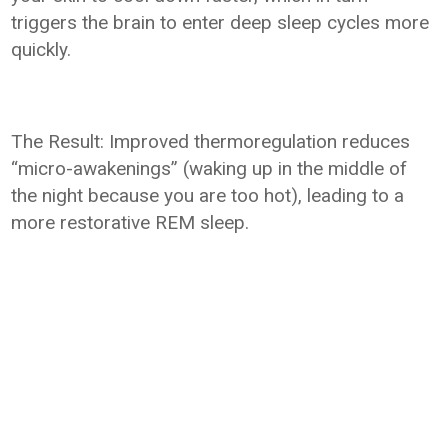
triggers the brain to enter deep sleep cycles more
quickly.
The Result: Improved thermoregulation reduces
“micro-awakenings” (waking up in the middle of
the night because you are too hot), leading to a
more restorative REM sleep.