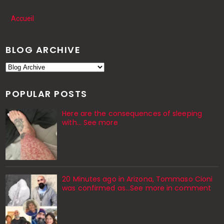
Accueil
BLOG ARCHIVE
POPULAR POSTS
Here are the consequences of sleeping
with… See more
20 Minutes ago in Arizona, Tommaso Cioni
was confirmed as...See more in comment