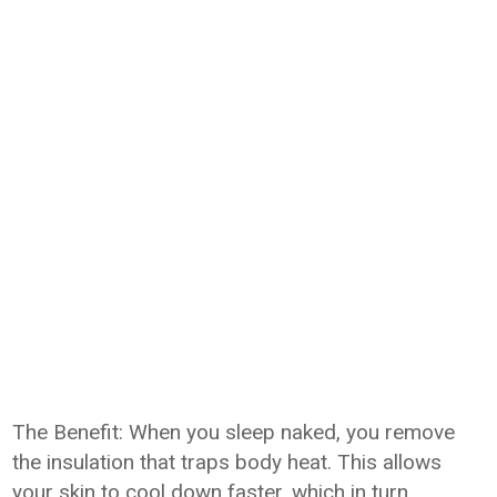
The Benefit: When you sleep naked, you remove
the insulation that traps body heat. This allows
your skin to cool down faster, which in turn