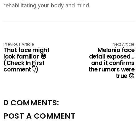
rehabilitating your body and mind.
Previous Article
Next Article
That face might
Melania face
look familiar 😳
detail exposed...
(Check In First
and it confirms
comment👇)
the rumors were
true 😮
0 COMMENTS:
POST A COMMENT