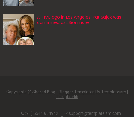
A TIME ago in Los Angeles, Pat Sajak was
confirmed as…See more
Copyrights @ Shared Blog -
Blogger Templates
By Templateism |
Templatelib
(91) 5544 654942
support@templateism.com
Templateism