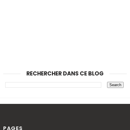
RECHERCHER DANS CE BLOG
PAGES