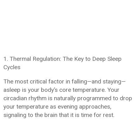
1. Thermal Regulation: The Key to Deep Sleep
Cycles
The most critical factor in falling—and staying—
asleep is your body’s core temperature. Your
circadian rhythm is naturally programmed to drop
your temperature as evening approaches,
signaling to the brain that it is time for rest.