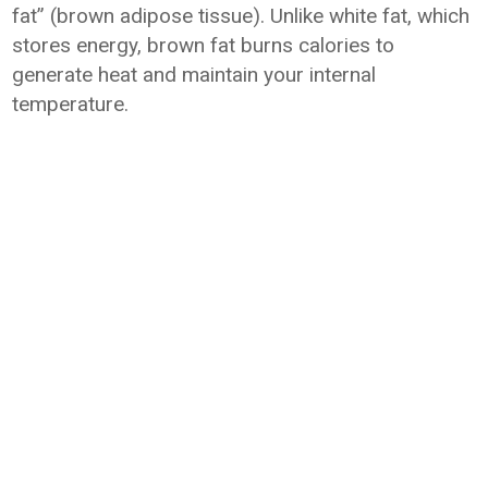
fat” (brown adipose tissue). Unlike white fat, which
stores energy, brown fat burns calories to
generate heat and maintain your internal
temperature.