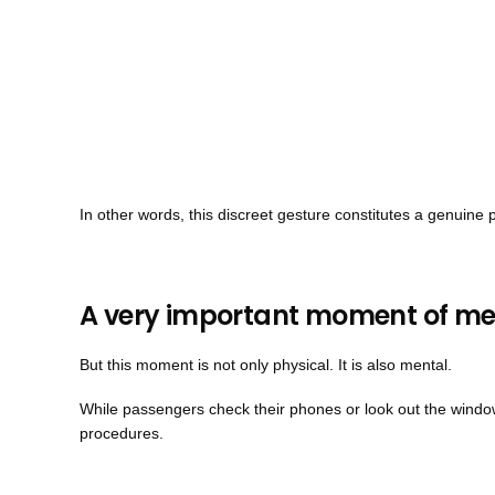
In other words, this discreet gesture constitutes a genuin
A very important moment of me
But this moment is not only physical. It is also mental.
While passengers check their phones or look out the window,
procedures.