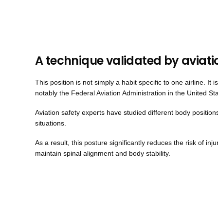
A technique validated by aviati
This position is not simply a habit specific to one airline. I
notably the Federal Aviation Administration in the United St
Aviation safety experts have studied different body positio
situations.
As a result, this posture significantly reduces the risk of inj
maintain spinal alignment and body stability.