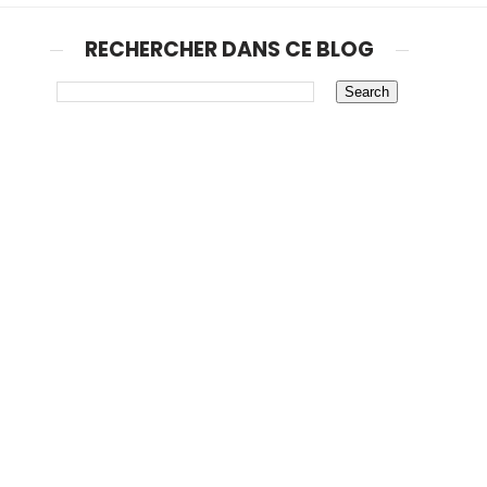
RECHERCHER DANS CE BLOG