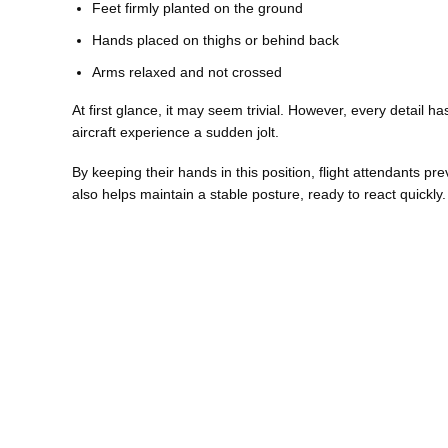
Feet firmly planted on the ground
Hands placed on thighs or behind back
Arms relaxed and not crossed
At first glance, it may seem trivial. However, every detail 
aircraft experience a sudden jolt.
By keeping their hands in this position, flight attendants pr
also helps maintain a stable posture, ready to react quickly.