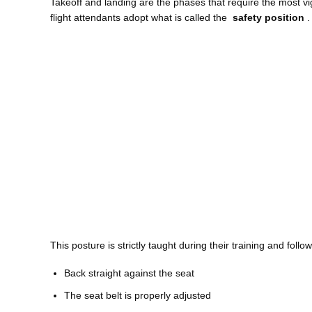
Takeoff and landing are the phases that require the most vig
flight attendants adopt what is called the
safety position
.
This posture is strictly taught during their training and follo
Back straight against the seat
The seat belt is properly adjusted