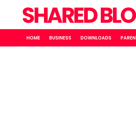
SHARED BL
HOME
BUSINESS
DOWNLOADS
PAREN