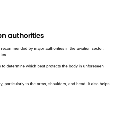
on authorities
t is recommended by major authorities in the aviation sector,
ates.
ns to determine which best protects the body in unforeseen
ury, particularly to the arms, shoulders, and head. It also helps