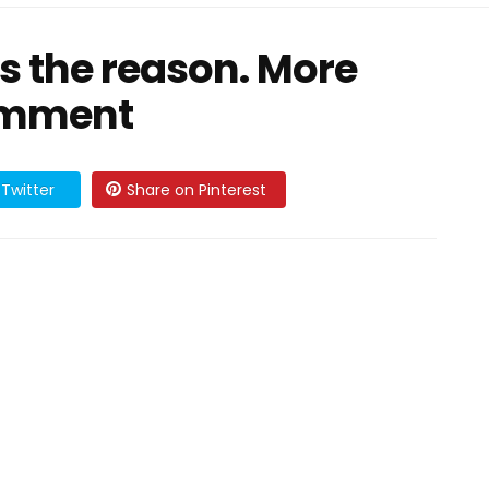
as the reason. More
comment
Twitter
Share on Pinterest