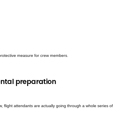
e protective measure for crew members.
ntal preparation
 flight attendants are actually going through a whole series of