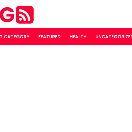
OG
T CATEGORY
FEATURED
HEALTH
UNCATEGORIZE