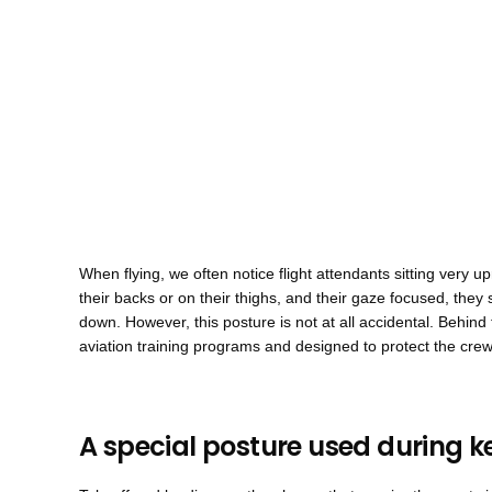
When flying, we often notice flight attendants sitting very u
their backs or on their thighs, and their gaze focused, they 
down. However, this posture is not at all accidental. Behind t
aviation training programs and designed to protect the crew 
A special posture used during k