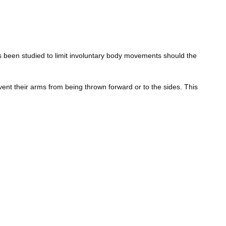
has been studied to limit involuntary body movements should the
event their arms from being thrown forward or to the sides. This