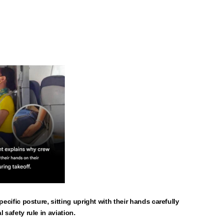
pecific posture, sitting upright with their hands carefully
 safety rule in aviation.