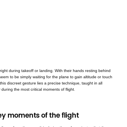
pright during takeoff or landing. With their hands resting behind
seem to be simply waiting for the plane to gain altitude or touch
his discreet gesture lies a precise technique, taught in all
during the most critical moments of flight.
ey moments of the flight