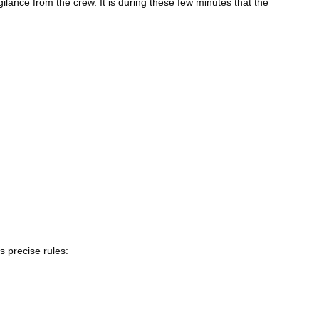
ilance from the crew. It is during these few minutes that the
ws precise rules: