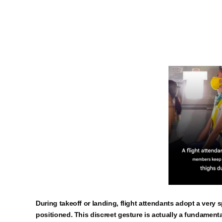
During takeoff or landing, flight attendants adopt a very s
positioned. This discreet gesture is actually a fundamental