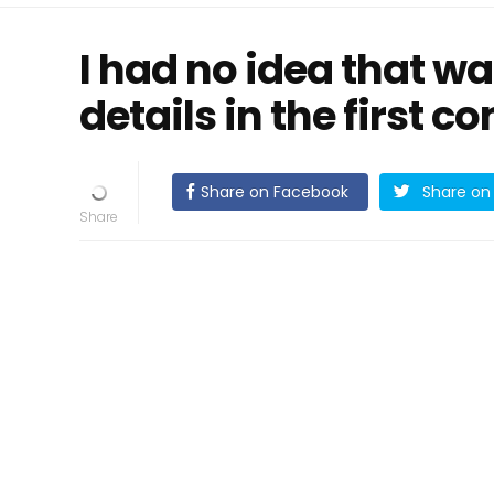
I had no idea that w
details in the first 
Share on Facebook
Share on 