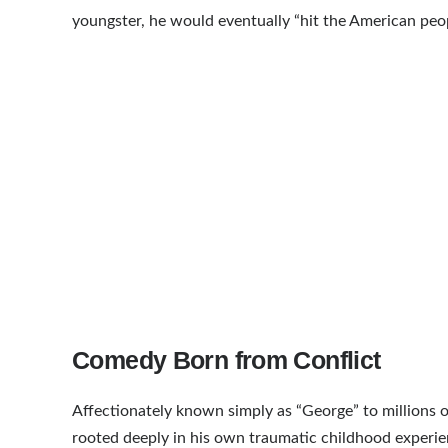
youngster, he would eventually “hit the American peop
Comedy Born from Conflict
Affectionately known simply as “George” to millions o
rooted deeply in his own traumatic childhood experien