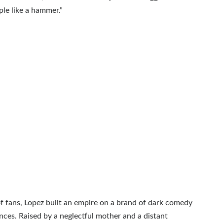
le like a hammer.”
f fans, Lopez built an empire on a brand of dark comedy
ces. Raised by a neglectful mother and a distant