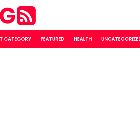
OG
T CATEGORY
FEATURED
HEALTH
UNCATEGORIZE