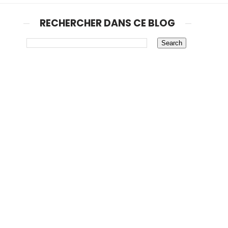
RECHERCHER DANS CE BLOG