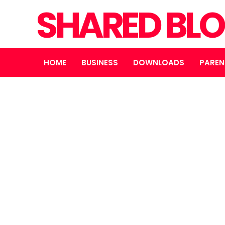
SHARED BL
HOME
BUSINESS
DOWNLOADS
PAREN