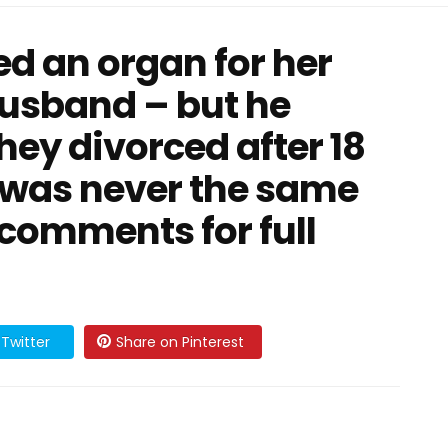
d an organ for her
usband – but he
hey divorced after 18
 was never the same
 comments for full
Twitter
Share on Pinterest