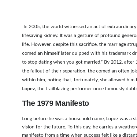
In 2005, the world witnessed an act of extraordina
lifesaving kidney. It was a gesture of profound gener
life. However, despite this sacrifice, the marriage str
comedian himself later quipped with his trademark dry 
to stop dating when you got married.” By 2012, after 17
the fallout of their separation, the comedian often joke
within him, noting that, fortunately, she allowed him
Lopez
, the trailblazing performer once famously dub
The 1979 Manifesto
Long before he was a household name, Lopez was a str
vision for the future. To this day, he carries a weath
manifesto from a time when success felt like a distant