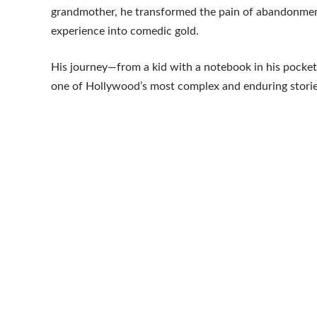
grandmother, he transformed the pain of abandonmen
experience into comedic gold.
His journey—from a kid with a notebook in his pocke
one of Hollywood’s most complex and enduring stories