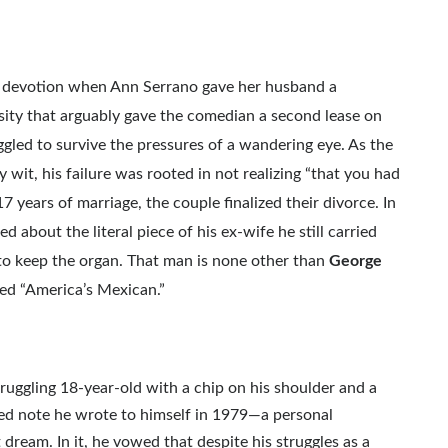
ry devotion when Ann Serrano gave her husband a
osity that arguably gave the comedian a second lease on
uggled to survive the pressures of a wandering eye. As the
wit, his failure was rooted in not realizing “that you had
 years of marriage, the couple finalized their divorce. In
d about the literal piece of his ex-wife he still carried
 to keep the organ. That man is none other than
George
bed “America’s Mexican.”
uggling 18-year-old with a chip on his shoulder and a
ered note he wrote to himself in 1979—a personal
 dream. In it, he vowed that despite his struggles as a