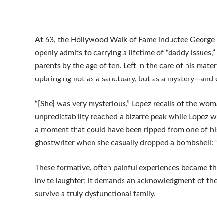
At 63, the Hollywood Walk of Fame inductee George Lo
openly admits to carrying a lifetime of “daddy issues
parents by the age of ten. Left in the care of his mat
upbringing not as a sanctuary, but as a mystery—and of
“[She] was very mysterious,” Lopez recalls of the wom
unpredictability reached a bizarre peak while Lopez 
a moment that could have been ripped from one of his
ghostwriter when she casually dropped a bombshell: “I 
These formative, often painful experiences became th
invite laughter; it demands an acknowledgment of the s
survive a truly dysfunctional family.