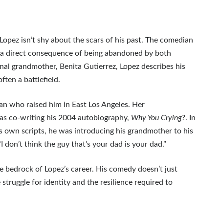
pez isn’t shy about the scars of his past. The comedian
,” a direct consequence of being abandoned by both
ernal grandmother, Benita Gutierrez, Lopez describes his
ten a battlefield.
an who raised him in East Los Angeles. Her
was co-writing his 2004 autobiography,
Why You Crying?
. In
 own scripts, he was introducing his grandmother to his
don’t think the guy that’s your dad is your dad.”
e bedrock of Lopez’s career. His comedy doesn’t just
truggle for identity and the resilience required to