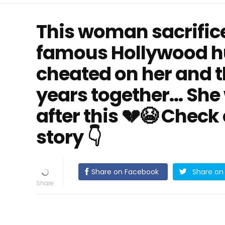
This woman sacrifice
famous Hollywood h
cheated on her and t
years together… She
after this 💔😭 Check
story 👇
Share on Facebook
Share on 