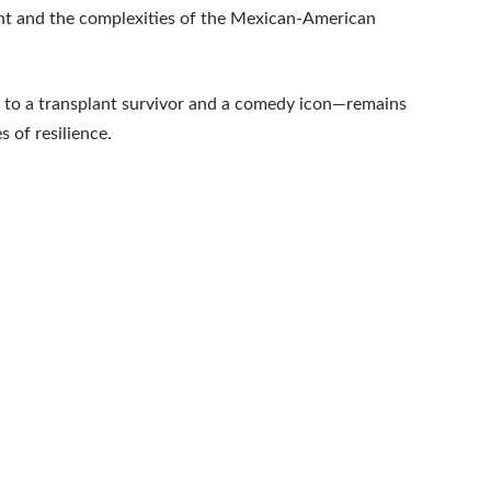
t and the complexities of the Mexican-American
t to a transplant survivor and a comedy icon—remains
 of resilience.