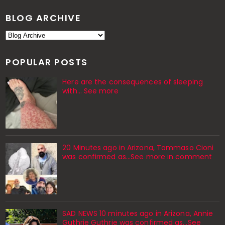
BLOG ARCHIVE
POPULAR POSTS
Here are the consequences of sleeping
with… See more
20 Minutes ago in Arizona, Tommaso Cioni
was confirmed as...See more in comment
SAD NEWS 10 minutes ago in Arizona, Annie
Guthrie Guthrie was confirmed as…See