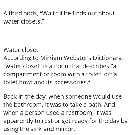
A third adds, “Wait ‘til he finds out about
water closets.”
Water closet
According to Mirriam Webster’s Dictionary,
“water closet” is a noun that describes “a
compartment or room with a toilet” or “a
toilet bowl and its accessories.”
Back in the day, when someone would use
the bathroom, it was to take a bath. And
when a person used a restroom, it was
apparently to rest or get ready for the day by
using the sink and mirror.