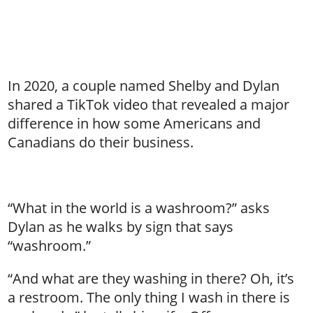
In 2020, a couple named Shelby and Dylan
shared a TikTok video that revealed a major
difference in how some Americans and
Canadians do their business.
“What in the world is a washroom?” asks
Dylan as he walks by sign that says
“washroom.”
“And what are they washing in there? Oh, it’s
a restroom. The only thing I wash in there is