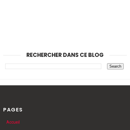
RECHERCHER DANS CE BLOG
PAGES
Accueil