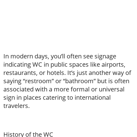
In modern days, you’ll often see signage
indicating WC in public spaces like airports,
restaurants, or hotels. It’s just another way of
saying “restroom” or “bathroom” but is often
associated with a more formal or universal
sign in places catering to international
travelers.
History of the WC