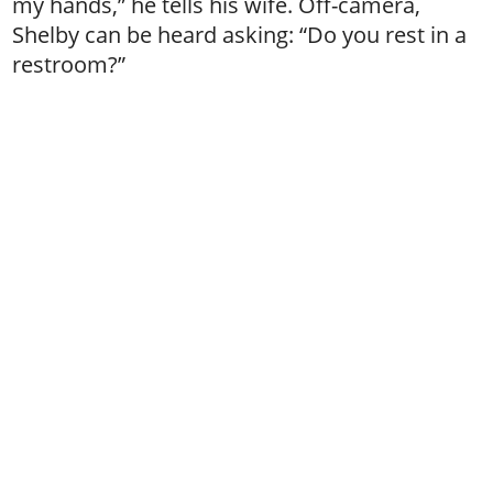
my hands,” he tells his wife. Off-camera,
Shelby can be heard asking: “Do you rest in a
restroom?”