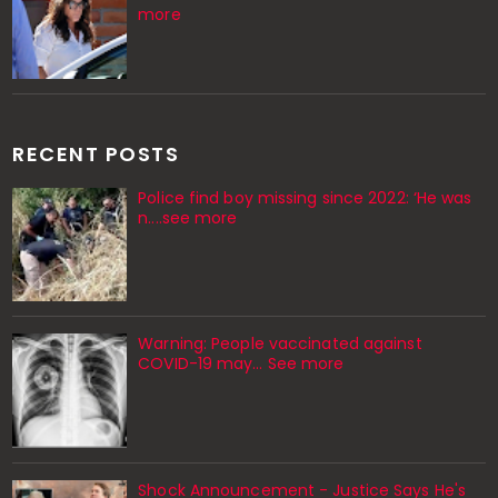
more
RECENT POSTS
Police find boy missing since 2022: ‘He was
n....see more
Warning: People vaccinated against
COVID-19 may… See more
Shock Announcement - Justice Says He's