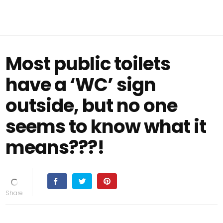
Most public toilets
have a ‘WC’ sign
outside, but no one
seems to know what it
means???!