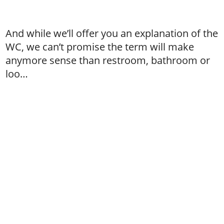
And while we’ll offer you an explanation of the
WC, we can’t promise the term will make
anymore sense than restroom, bathroom or
loo…