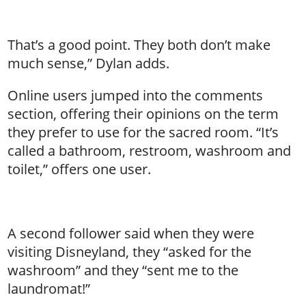
That’s a good point. They both don’t make
much sense,” Dylan adds.
Online users jumped into the comments
section, offering their opinions on the term
they prefer to use for the sacred room. “It’s
called a bathroom, restroom, washroom and
toilet,” offers one user.
A second follower said when they were
visiting Disneyland, they “asked for the
washroom” and they “sent me to the
laundromat!”