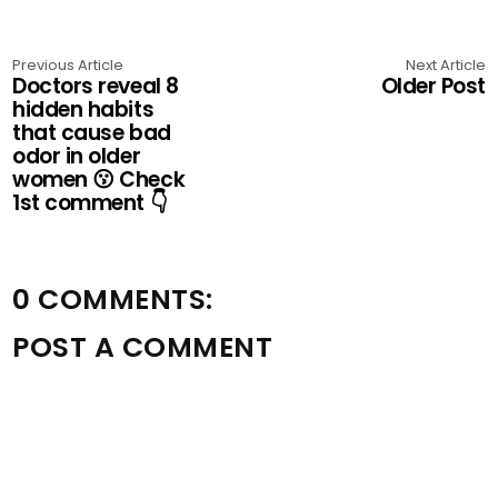
Previous Article
Next Article
Doctors reveal 8
Older Post
hidden habits
that cause bad
odor in older
women 😗 Check
1st comment 👇
0 COMMENTS:
POST A COMMENT