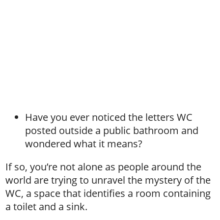
Have you ever noticed the letters WC
posted outside a public bathroom and
wondered what it means?
If so, you’re not alone as people around the
world are trying to unravel the mystery of the
WC, a space that identifies a room containing
a toilet and a sink.