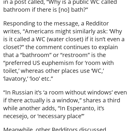
in a post called, “Why is a public WC called
bathroom if there is [no] bath?”
Responding to the message, a Redditor
writes, “Americans might similarly ask: ‘Why
is it called a WC (water closet) if it isn’t even a
closet?” the comment continues to explain
that a “bathroom” or “restroom” is the
“preferred US euphemism for ‘room with
toilet,’ whereas other places use ‘WC,’
‘lavatory,’ ‘loo’ etc.”
“In Russian it’s ‘a room without windows’ even
if there actually is a window,” shares a third
while another adds, “In Esperanto, it’s
necesejo, or ‘necessary place’”
Meanwhile, other Redditors discussed