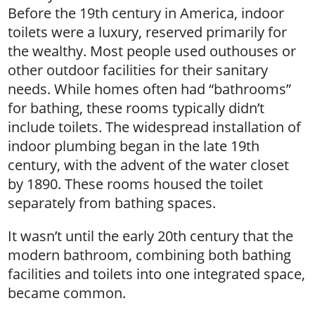
Before the 19th century in America, indoor
toilets were a luxury, reserved primarily for
the wealthy. Most people used outhouses or
other outdoor facilities for their sanitary
needs. While homes often had “bathrooms”
for bathing, these rooms typically didn’t
include toilets. The widespread installation of
indoor plumbing began in the late 19th
century, with the advent of the water closet
by 1890. These rooms housed the toilet
separately from bathing spaces.
It wasn’t until the early 20th century that the
modern bathroom, combining both bathing
facilities and toilets into one integrated space,
became common.