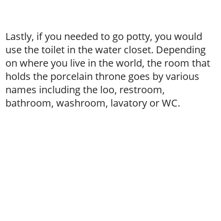
Lastly, if you needed to go potty, you would
use the toilet in the water closet. Depending
on where you live in the world, the room that
holds the porcelain throne goes by various
names including the loo, restroom,
bathroom, washroom, lavatory or WC.