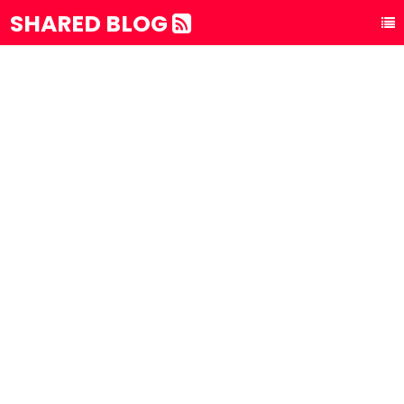
SHARED BLOG