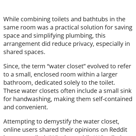
While combining toilets and bathtubs in the
same room was a practical solution for saving
space and simplifying plumbing, this
arrangement did reduce privacy, especially in
shared spaces.
Since, the term “water closet” evolved to refer
to a small, enclosed room within a larger
bathroom, dedicated solely to the toilet.
These water closets often include a small sink
for handwashing, making them self-contained
and convenient.
Attempting to demystify the water closet,
online users shared their opinions on Reddit