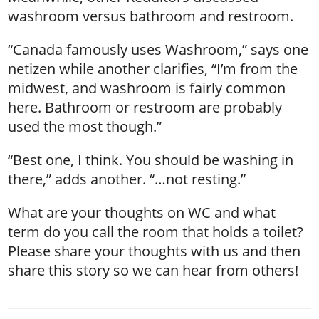
washroom versus bathroom and restroom.
“Canada famously uses Washroom,” says one
netizen while another clarifies, “I’m from the
midwest, and washroom is fairly common
here. Bathroom or restroom are probably
used the most though.”
“Best one, I think. You should be washing in
there,” adds another. “…not resting.”
What are your thoughts on WC and what
term do you call the room that holds a toilet?
Please share your thoughts with us and then
share this story so we can hear from others!