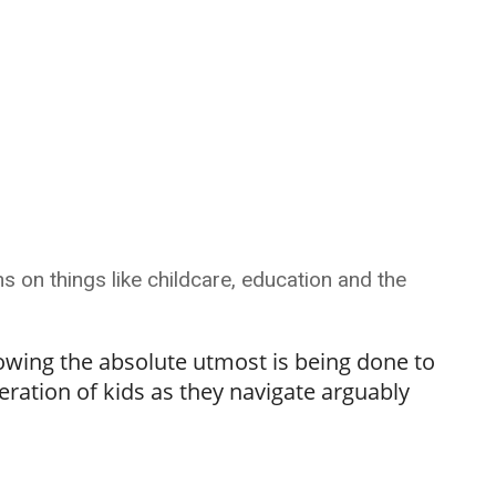
s on things like childcare, education and the
owing the absolute utmost is being done to
eration of kids as they navigate arguably