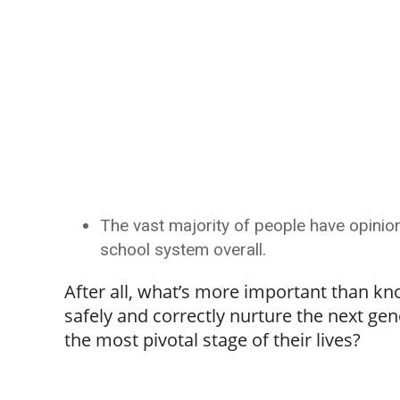
The vast majority of people have opinion
school system overall.
After all, what’s more important than kn
safely and correctly nurture the next gen
the most pivotal stage of their lives?