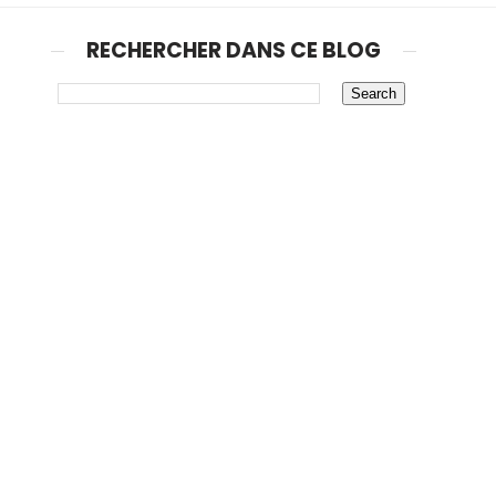
RECHERCHER DANS CE BLOG