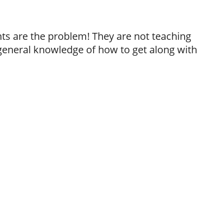
ts are the problem! They are not teaching
 general knowledge of how to get along with