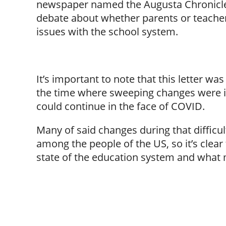
newspaper named the Augusta Chronicle 
debate about whether parents or teacher
issues with the school system.
It’s important to note that this letter 
the time where sweeping changes were 
could continue in the face of COVID.
Many of said changes during that difficu
among the people of the US, so it’s clear
state of the education system and what mi