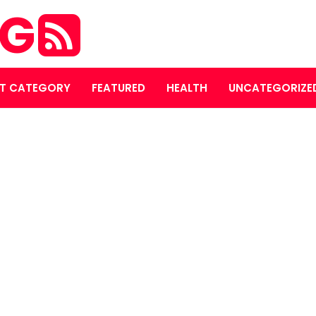
OG
T CATEGORY
FEATURED
HEALTH
UNCATEGORIZE