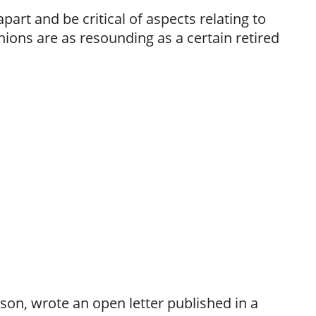
apart and be critical of aspects relating to
nions are as resounding as a certain retired
son, wrote an open letter published in a