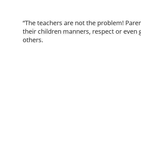
“The teachers are not the problem! Paren
their children manners, respect or even
others.