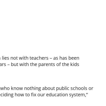
lies not with teachers – as has been
ars – but with the parents of the kids
le who know nothing about public schools or
ciding how to fix our education system,”