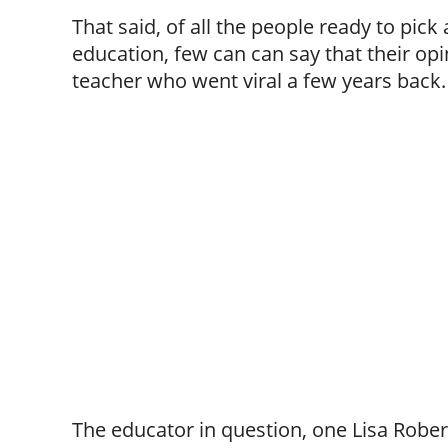
That said, of all the people ready to pick 
education, few can can say that their opi
teacher who went viral a few years back.
The educator in question, one Lisa Rober