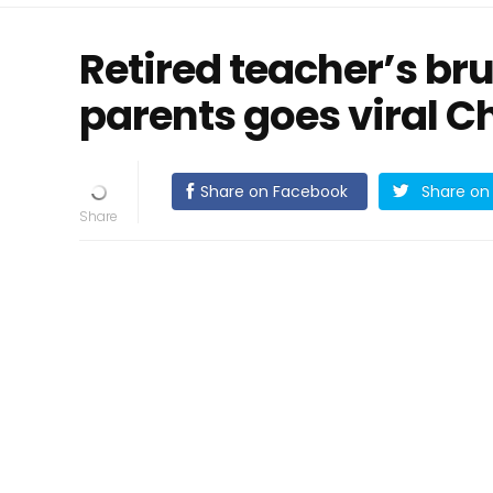
Retired teacher’s br
parents goes viral 
Share on Facebook
Share on 