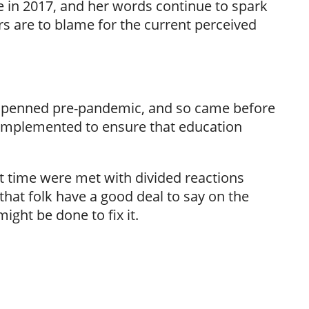
in 2017, and her words continue to spark
s are to blame for the current perceived
was penned pre-pandemic, and so came before
implemented to ensure that education
lt time were met with divided reactions
 that folk have a good deal to say on the
ght be done to fix it.