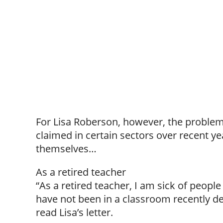
For Lisa Roberson, however, the problem 
claimed in certain sectors over recent ye
themselves…
As a retired teacher
“As a retired teacher, I am sick of peop
have not been in a classroom recently de
read Lisa’s letter.