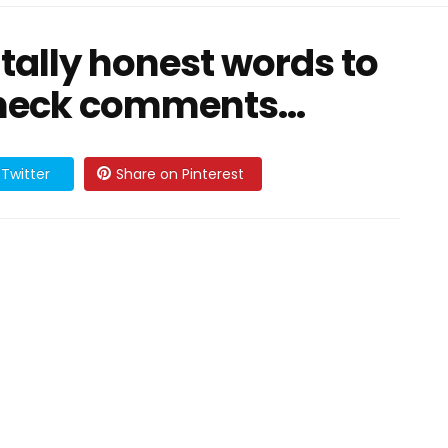
utally honest words to
Check comments...
Twitter
Share on Pinterest