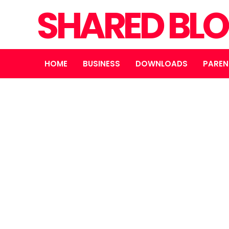
SHARED BL
HOME
BUSINESS
DOWNLOADS
PAREN