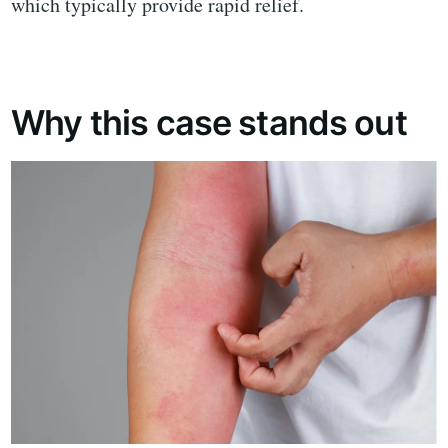
which typically provide rapid relief.
Why this case stands out