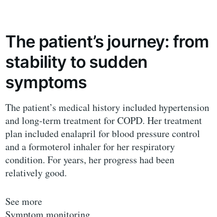
The patient’s journey: from
stability to sudden
symptoms
The patient’s medical history included hypertension
and long-term treatment for COPD. Her treatment
plan included enalapril for blood pressure control
and a formoterol inhaler for her respiratory
condition. For years, her progress had been
relatively good.
See more
Symptom monitoring