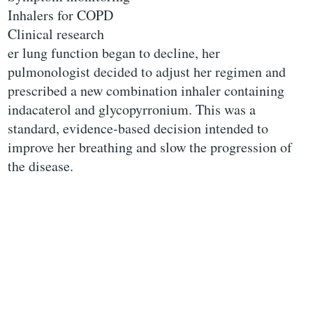
Inhalers for COPD
Clinical research
er lung function began to decline, her
pulmonologist decided to adjust her regimen and
prescribed a new combination inhaler containing
indacaterol and glycopyrronium. This was a
standard, evidence-based decision intended to
improve her breathing and slow the progression of
the disease.