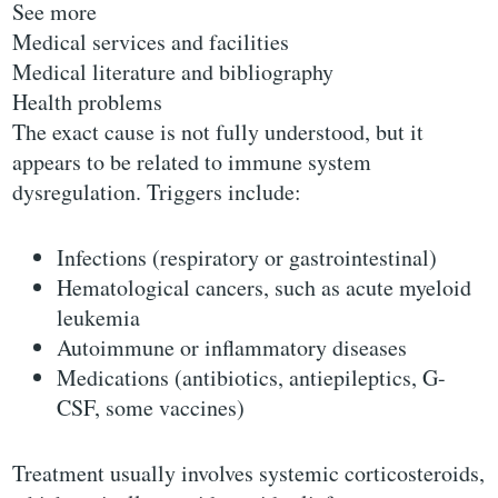
See more
Medical services and facilities
Medical literature and bibliography
Health problems
The exact cause is not fully understood, but it
appears to be related to immune system
dysregulation. Triggers include:
Infections (respiratory or gastrointestinal)
Hematological cancers, such as acute myeloid
leukemia
Autoimmune or inflammatory diseases
Medications (antibiotics, antiepileptics, G-
CSF, some vaccines)
Treatment usually involves systemic corticosteroids,