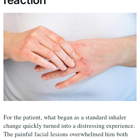
For the patient, what began as a standard inhaler
change quickly turned into a distressing experience.
The painful facial lesions overwhelmed him both