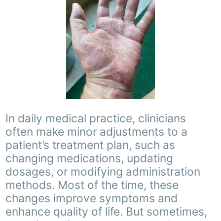
In daily medical practice, clinicians
often make minor adjustments to a
patient’s treatment plan, such as
changing medications, updating
dosages, or modifying administration
methods. Most of the time, these
changes improve symptoms and
enhance quality of life. But sometimes,