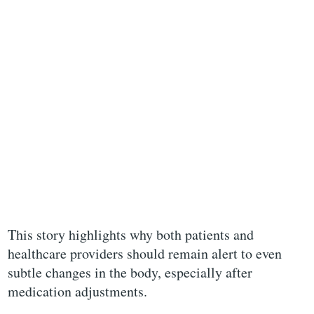
This story highlights why both patients and
healthcare providers should remain alert to even
subtle changes in the body, especially after
medication adjustments.