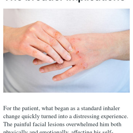
For the patient, what began as a standard inhaler
change quickly turned into a distressing experience.
The painful facial lesions overwhelmed him both
physically and emotionally, affecting his self-