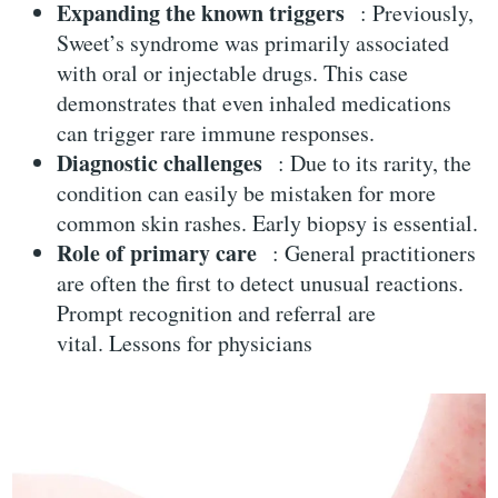
Expanding the known triggers
: Previously,
Sweet’s syndrome was primarily associated
with oral or injectable drugs. This case
demonstrates that even inhaled medications
can trigger rare immune responses.
Diagnostic challenges
: Due to its rarity, the
condition can easily be mistaken for more
common skin rashes. Early biopsy is essential.
Role of primary care
: General practitioners
are often the first to detect unusual reactions.
Prompt recognition and referral are
vital.
Lessons for physicians