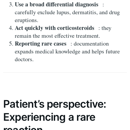
Use a broad differential diagnosis
:
carefully exclude lupus, dermatitis, and drug
eruptions.
Act quickly with corticosteroids
: they
remain the most effective treatment.
Reporting rare cases
: documentation
expands medical knowledge and helps future
doctors.
Patient’s perspective:
Experiencing a rare
reaction