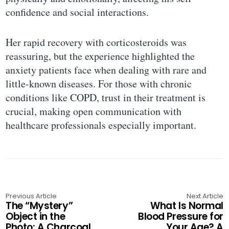
confidence and social interactions.
Her rapid recovery with corticosteroids was
reassuring, but the experience highlighted the
anxiety patients face when dealing with rare and
little-known diseases. For those with chronic
conditions like COPD, trust in their treatment is
crucial, making open communication with
healthcare professionals especially important.
Previous Article
Next Article
The “Mystery”
What Is Normal
Object in the
Blood Pressure for
Photo: A Charcoal
Your Age? A