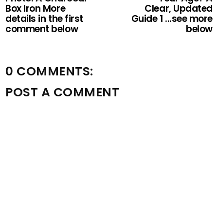
Box Iron More
Clear, Updated
details in the first
Guide 1 ...see more
comment below
below
0 COMMENTS:
POST A COMMENT