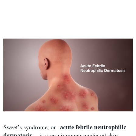
acute febrile neutrophilic
Sweet’s syndrome, or
dermatosis
, is a rare immune-mediated skin