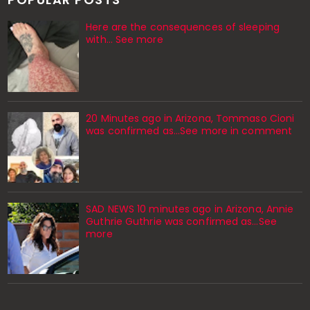
Here are the consequences of sleeping
with… See more
20 Minutes ago in Arizona, Tommaso Cioni
was confirmed as...See more in comment
SAD NEWS 10 minutes ago in Arizona, Annie
Guthrie Guthrie was confirmed as…See
more