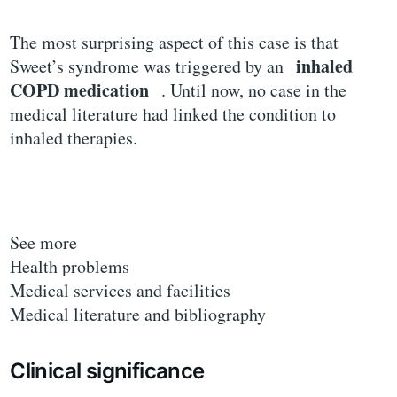
The most surprising aspect of this case is that
inhaled
Sweet’s syndrome was triggered by an
COPD medication
. Until now, no case in the
medical literature had linked the condition to
inhaled therapies.
See more
Health problems
Medical services and facilities
Medical literature and bibliography
Clinical significance