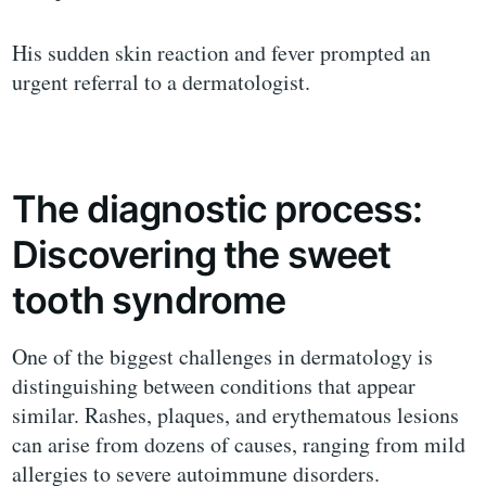
His sudden skin reaction and fever prompted an
urgent referral to a dermatologist.
The diagnostic process:
Discovering the sweet
tooth syndrome
One of the biggest challenges in dermatology is
distinguishing between conditions that appear
similar. Rashes, plaques, and erythematous lesions
can arise from dozens of causes, ranging from mild
allergies to severe autoimmune disorders.