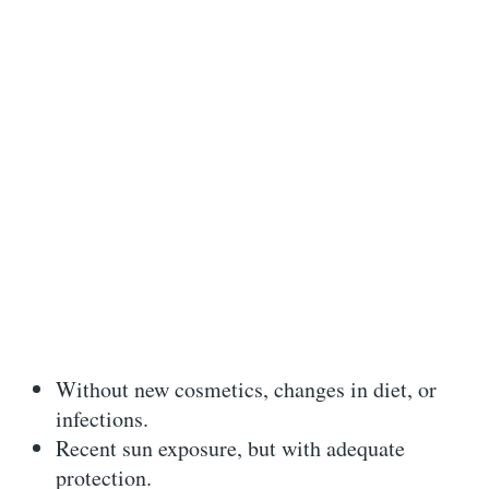
Without new cosmetics, changes in diet, or
infections.
Recent sun exposure, but with adequate
protection.