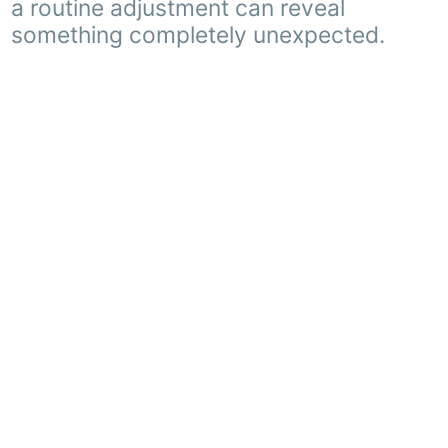
a routine adjustment can reveal
something completely unexpected.