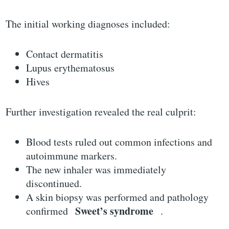
The initial working diagnoses included:
Contact dermatitis
Lupus erythematosus
Hives
Further investigation revealed the real culprit:
Blood tests ruled out common infections and
autoimmune markers.
The new inhaler was immediately
discontinued.
A skin biopsy was performed and pathology
Sweet’s syndrome
confirmed
.