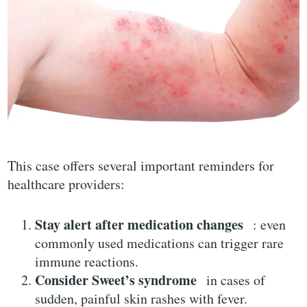
This case offers several important reminders for
healthcare providers:
Stay alert after medication changes
: even
commonly used medications can trigger rare
immune reactions.
Consider Sweet’s syndrome
in cases of
sudden, painful skin rashes with fever.