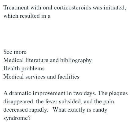
Treatment with oral corticosteroids was initiated,
which resulted in a
See more
Medical literature and bibliography
Health problems
Medical services and facilities
A dramatic improvement in two days. The plaques
disappeared, the fever subsided, and the pain
decreased rapidly.
What exactly is candy
syndrome?