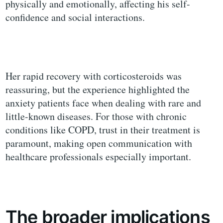
physically and emotionally, affecting his self-
confidence and social interactions.
Her rapid recovery with corticosteroids was
reassuring, but the experience highlighted the
anxiety patients face when dealing with rare and
little-known diseases. For those with chronic
conditions like COPD, trust in their treatment is
paramount, making open communication with
healthcare professionals especially important.
The broader implications