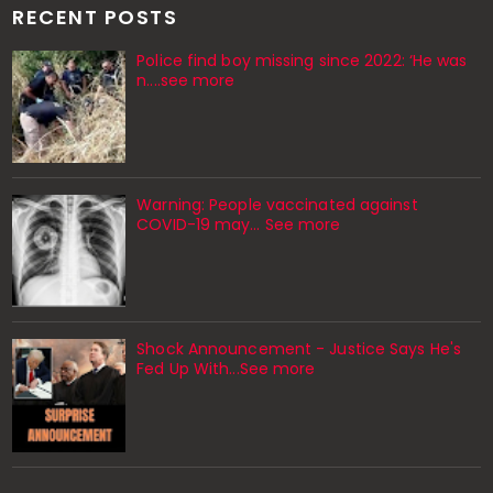
RECENT POSTS
Police find boy missing since 2022: ‘He was
n....see more
Warning: People vaccinated against
COVID-19 may… See more
Shock Announcement - Justice Says He's
Fed Up With...See more