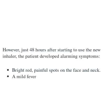
However, just 48 hours after starting to use the new
inhaler, the patient developed alarming symptoms:
Bright red, painful spots on the face and neck.
A mild fever