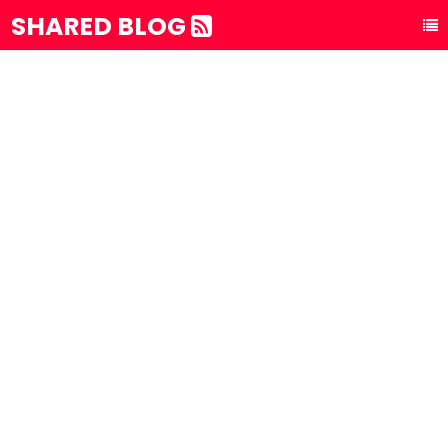
SHARED BLOG