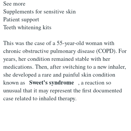
See more
Supplements for sensitive skin
Patient support
Teeth whitening kits
This was the case of a 55-year-old woman with
chronic obstructive pulmonary disease (COPD). For
years, her condition remained stable with her
medications. Then, after switching to a new inhaler,
she developed a rare and painful skin condition
Sweet’s syndrome
known as
, a reaction so
unusual that it may represent the first documented
case related to inhaled therapy.