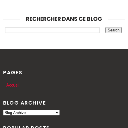
RECHERCHER DANS CE BLOG
PAGES
Accueil
BLOG ARCHIVE
POPULAR POSTS