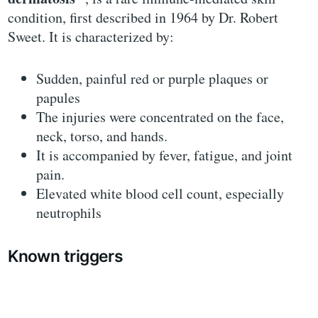
condition, first described in 1964 by Dr. Robert
Sweet. It is characterized by:
Sudden, painful red or purple plaques or
papules
The injuries were concentrated on the face,
neck, torso, and hands.
It is accompanied by fever, fatigue, and joint
pain.
Elevated white blood cell count, especially
neutrophils
Known triggers