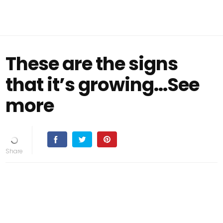
These are the signs
that it’s growing…See
more