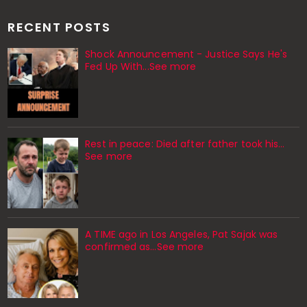
RECENT POSTS
Shock Announcement - Justice Says He's
Fed Up With...See more
Rest in peace: Died after father took his…
See more
A TIME ago in Los Angeles, Pat Sajak was
confirmed as…See more