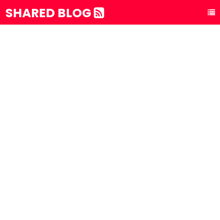
SHARED BLOG