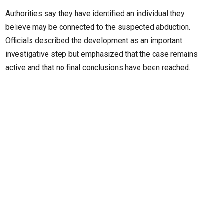
Authorities say they have identified an individual they
believe may be connected to the suspected abduction.
Officials described the development as an important
investigative step but emphasized that the case remains
active and that no final conclusions have been reached.