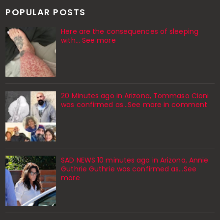
POPULAR POSTS
Here are the consequences of sleeping
with… See more
20 Minutes ago in Arizona, Tommaso Cioni
was confirmed as...See more in comment
SAD NEWS 10 minutes ago in Arizona, Annie
Guthrie Guthrie was confirmed as…See
more