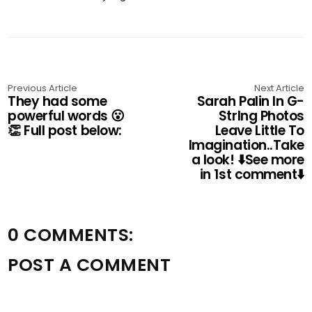
Previous Article
Next Article
They had some
Sarah Palin In G-
powerful words 😮
Strlng Photos
👏 Full post below:
Leave Little To
Imagination..Take
a look! ⬇️See more
in 1st comment⬇️
0 COMMENTS:
POST A COMMENT