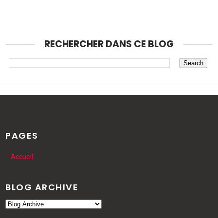
RECHERCHER DANS CE BLOG
PAGES
Accueil
BLOG ARCHIVE