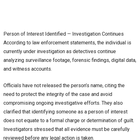
Person of Interest Identified — Investigation Continues
According to law enforcement statements, the individual is
currently under investigation as detectives continue
analyzing surveillance footage, forensic findings, digital data,
and witness accounts.
Officials have not released the person’s name, citing the
need to protect the integrity of the case and avoid
compromising ongoing investigative efforts. They also
clarified that identifying someone as a person of interest
does not equate to a formal charge or determination of guilt.
Investigators stressed that all evidence must be carefully
reviewed before any legal action is taken.