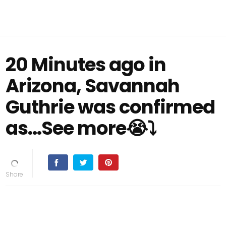
20 Minutes ago in
Arizona, Savannah
Guthrie was confirmed
as...See more😭⤵️