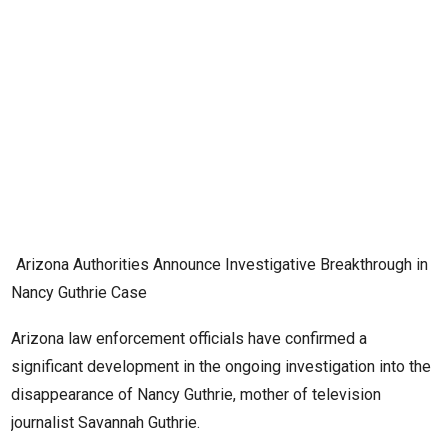
Arizona Authorities Announce Investigative Breakthrough in
Nancy Guthrie Case
Arizona law enforcement officials have confirmed a
significant development in the ongoing investigation into the
disappearance of Nancy Guthrie, mother of television
journalist Savannah Guthrie.