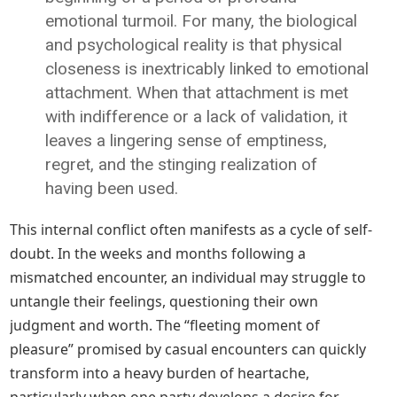
emotional turmoil. For many, the biological
and psychological reality is that physical
closeness is inextricably linked to emotional
attachment. When that attachment is met
with indifference or a lack of validation, it
leaves a lingering sense of emptiness,
regret, and the stinging realization of
having been used.
This internal conflict often manifests as a cycle of self-
doubt. In the weeks and months following a
mismatched encounter, an individual may struggle to
untangle their feelings, questioning their own
judgment and worth. The “fleeting moment of
pleasure” promised by casual encounters can quickly
transform into a heavy burden of heartache,