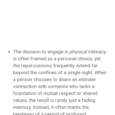
The decision to engage in physical intimacy
is often framed as a personal choice, yet
the repercussions frequently extend far
beyond the confines of a single night. When
a person chooses to share an intimate
connection with someone who lacks a
foundation of mutual respect or shared
values, the result is rarely just a fading
memory. Instead, it often marks the
beginning of a period of profound