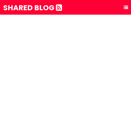
SHARED BLOG