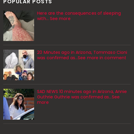
POPULAR POSTS
Here are the consequences of sleeping
with… See more
20 Minutes ago in Arizona, Tommaso Cioni
was confirmed as...See more in comment
SAD NEWS 10 minutes ago in Arizona, Annie
Guthrie Guthrie was confirmed as…See
more