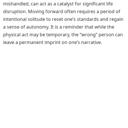
mishandled, can act as a catalyst for significant life
disruption. Moving forward often requires a period of
intentional solitude to reset one’s standards and regain
a sense of autonomy. It is a reminder that while the
physical act may be temporary, the “wrong” person can
leave a permanent imprint on one’s narrative.