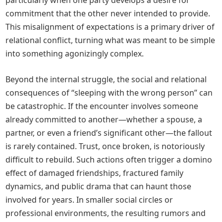
particularly when one party develops a desire for
commitment that the other never intended to provide.
This misalignment of expectations is a primary driver of
relational conflict, turning what was meant to be simple
into something agonizingly complex.
Beyond the internal struggle, the social and relational
consequences of “sleeping with the wrong person” can
be catastrophic. If the encounter involves someone
already committed to another—whether a spouse, a
partner, or even a friend’s significant other—the fallout
is rarely contained. Trust, once broken, is notoriously
difficult to rebuild. Such actions often trigger a domino
effect of damaged friendships, fractured family
dynamics, and public drama that can haunt those
involved for years. In smaller social circles or
professional environments, the resulting rumors and