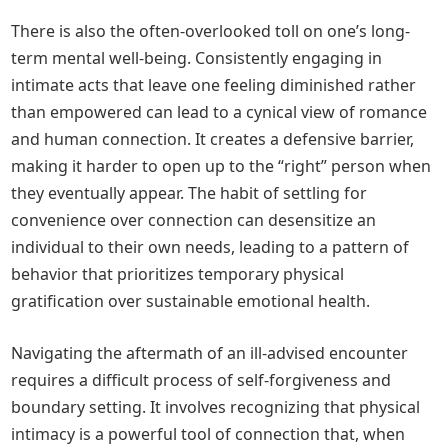
There is also the often-overlooked toll on one’s long-
term mental well-being. Consistently engaging in
intimate acts that leave one feeling diminished rather
than empowered can lead to a cynical view of romance
and human connection. It creates a defensive barrier,
making it harder to open up to the “right” person when
they eventually appear. The habit of settling for
convenience over connection can desensitize an
individual to their own needs, leading to a pattern of
behavior that prioritizes temporary physical
gratification over sustainable emotional health.
Navigating the aftermath of an ill-advised encounter
requires a difficult process of self-forgiveness and
boundary setting. It involves recognizing that physical
intimacy is a powerful tool of connection that, when