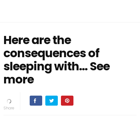
Here are the
consequences of
sleeping with… See
more