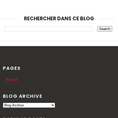
RECHERCHER DANS CE BLOG
PAGES
Accueil
BLOG ARCHIVE