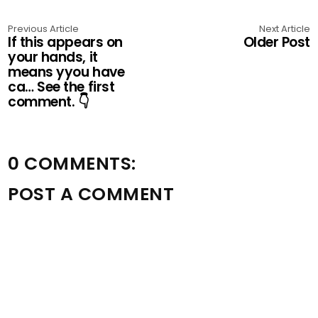
Previous Article
Next Article
If this appears on
Older Post
your hands, it
means yyou have
ca… See the first
comment. 👇
0 COMMENTS:
POST A COMMENT