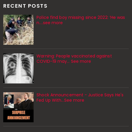
RECENT POSTS
Police find boy missing since 2022: ‘He was
n....see more
Warning: People vaccinated against
COVID-19 may… See more
Shock Announcement - Justice Says He's
Fed Up With...See more