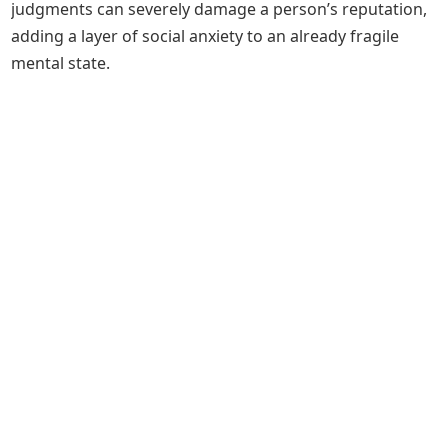
judgments can severely damage a person’s reputation,
adding a layer of social anxiety to an already fragile
mental state.