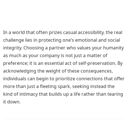
In a world that often prizes casual accessibility, the real
challenge lies in protecting one’s emotional and social
integrity. Choosing a partner who values your humanity
as much as your company is not just a matter of
preference; it is an essential act of self-preservation. By
acknowledging the weight of these consequences,
individuals can begin to prioritize connections that offer
more than just a fleeting spark, seeking instead the
kind of intimacy that builds up a life rather than tearing
it down.