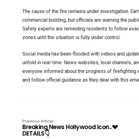
The cause of the fire remains under investigation. Earl
commercial building, but officials are warning the publ
Safety experts are reminding residents to follow evac
zones until the situation is fully under control.
Social media has been flooded with videos and updat
unfold in real-time. News websites, local channels, a
everyone informed about the progress of firefighting e
and follow official guidance as they deal with this em
Previous Article
Breaking News Hollywood Icon..💔
DETAILS👇