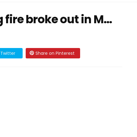
fire broke out in M...
Twitter
Share on Pinterest