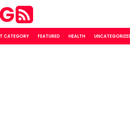
OG
T CATEGORY
FEATURED
HEALTH
UNCATEGORIZE