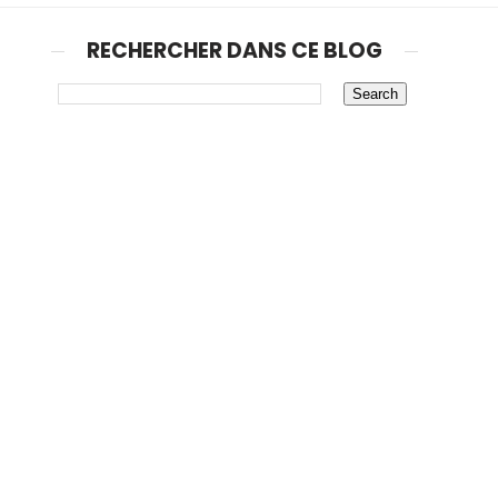
RECHERCHER DANS CE BLOG