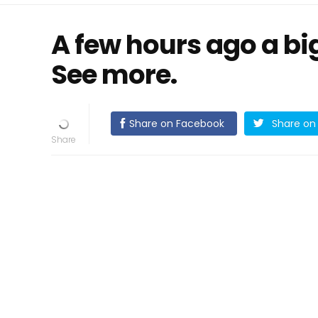
A few hours ago a big 
See more.
Share on Facebook
Share on 