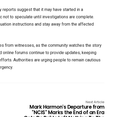
y reports suggest that it may have started in a
ic not to speculate until investigations are complete.
uation instructions and stay away from the affected
es from witnesses, as the community watches the story
nd online forums continue to provide updates, keeping
fforts. Authorities are urging people to remain cautious
ergency.
Next Article
Mark Harmon's Departure from
"NCIS" Marks the End of an Era