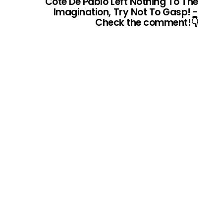
Cote De Pablo Left Nothing To The
Imagination, Try Not To Gasp! -
Check the comment!👇