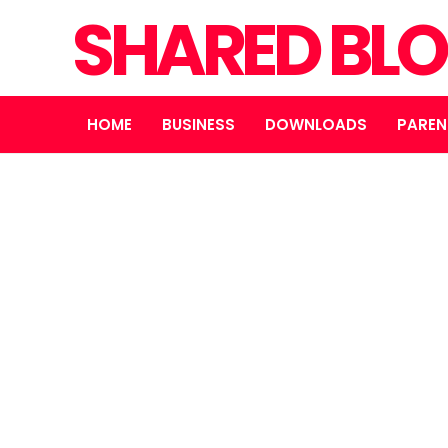
SHARED BL
HOME
BUSINESS
DOWNLOADS
PAREN