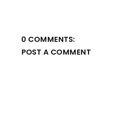
0 COMMENTS:
POST A COMMENT