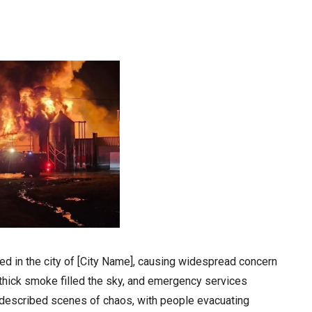
ed in the city of [City Name], causing widespread concern
 thick smoke filled the sky, and emergency services
 described scenes of chaos, with people evacuating