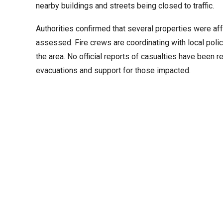
nearby buildings and streets being closed to traffic.
Authorities confirmed that several properties were affe
assessed. Fire crews are coordinating with local poli
the area. No official reports of casualties have been 
evacuations and support for those impacted.