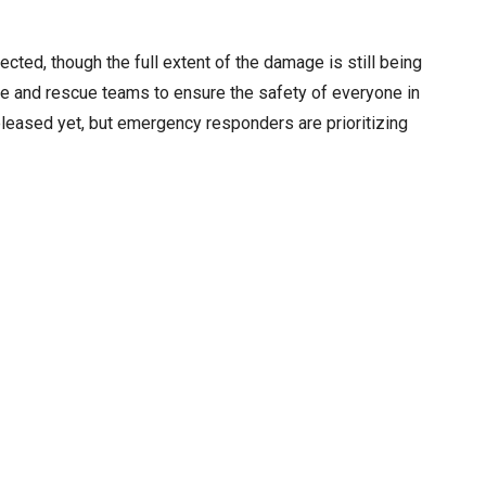
cted, though the full extent of the damage is still being
ce and rescue teams to ensure the safety of everyone in
released yet, but emergency responders are prioritizing