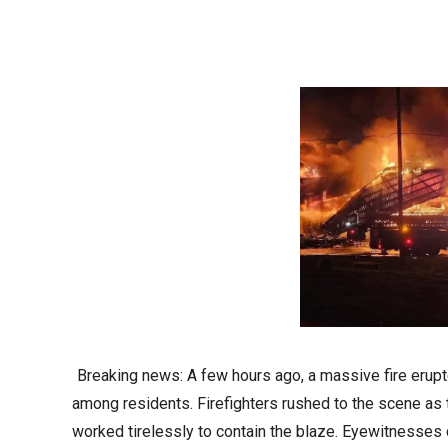
Breaking news: A few hours ago, a massive fire erupt
among residents. Firefighters rushed to the scene as
worked tirelessly to contain the blaze. Eyewitnesses