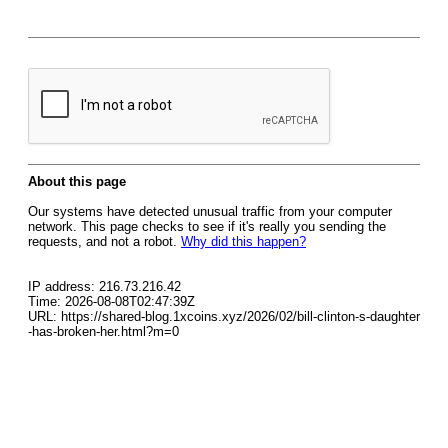
About this page
Our systems have detected unusual traffic from your computer
network. This page checks to see if it's really you sending the
requests, and not a robot.
Why did this happen?
IP address: 216.73.216.42
Time: 2026-08-08T02:47:39Z
URL: https://shared-blog.1xcoins.xyz/2026/02/bill-clinton-s-daughter
-has-broken-her.html?m=0