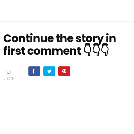
Continue the story in
first comment 👇👇👇