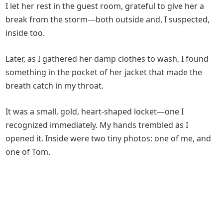
I let her rest in the guest room, grateful to give her a
break from the storm—both outside and, I suspected,
inside too.
Later, as I gathered her damp clothes to wash, I found
something in the pocket of her jacket that made the
breath catch in my throat.
It was a small, gold, heart-shaped locket—one I
recognized immediately. My hands trembled as I
opened it. Inside were two tiny photos: one of me, and
one of Tom.