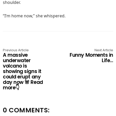
shoulder.
“I’m home now,” she whispered.
Previous Article
Next Article
A massive
Funny Moments in
underwater
Life…
volcano is
showing signs it
could erupt any
day now 🚨 Read
more👇
0 COMMENTS: