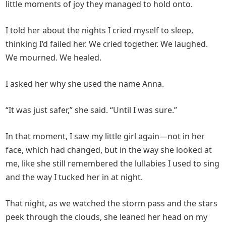
little moments of joy they managed to hold onto.
I told her about the nights I cried myself to sleep,
thinking I’d failed her. We cried together. We laughed.
We mourned. We healed.
I asked her why she used the name Anna.
“It was just safer,” she said. “Until I was sure.”
In that moment, I saw my little girl again—not in her
face, which had changed, but in the way she looked at
me, like she still remembered the lullabies I used to sing
and the way I tucked her in at night.
That night, as we watched the storm pass and the stars
peek through the clouds, she leaned her head on my