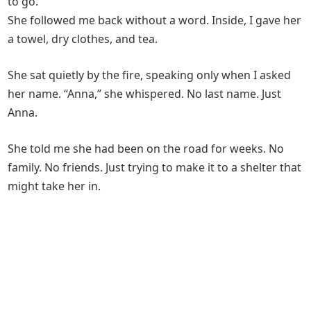
to go.
She followed me back without a word. Inside, I gave her
a towel, dry clothes, and tea.
She sat quietly by the fire, speaking only when I asked
her name. “Anna,” she whispered. No last name. Just
Anna.
She told me she had been on the road for weeks. No
family. No friends. Just trying to make it to a shelter that
might take her in.