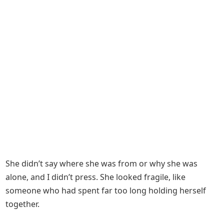
She didn’t say where she was from or why she was
alone, and I didn’t press. She looked fragile, like
someone who had spent far too long holding herself
together.