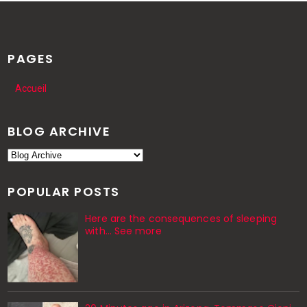
PAGES
Accueil
BLOG ARCHIVE
POPULAR POSTS
Here are the consequences of sleeping
with… See more