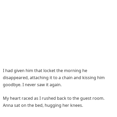
I had given him that locket the morning he
disappeared, attaching it to a chain and kissing him
goodbye. I never saw it again.
My heart raced as I rushed back to the guest room.
Anna sat on the bed, hugging her knees.