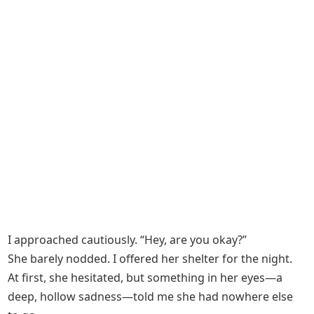
I approached cautiously. “Hey, are you okay?”
She barely nodded. I offered her shelter for the night.
At first, she hesitated, but something in her eyes—a
deep, hollow sadness—told me she had nowhere else