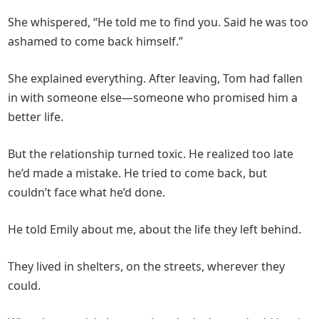
She whispered, “He told me to find you. Said he was too
ashamed to come back himself.”
She explained everything. After leaving, Tom had fallen
in with someone else—someone who promised him a
better life.
But the relationship turned toxic. He realized too late
he’d made a mistake. He tried to come back, but
couldn’t face what he’d done.
He told Emily about me, about the life they left behind.
They lived in shelters, on the streets, wherever they
could.