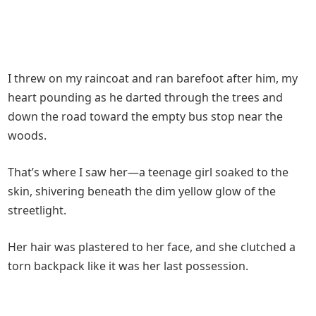
I threw on my raincoat and ran barefoot after him, my
heart pounding as he darted through the trees and
down the road toward the empty bus stop near the
woods.
That’s where I saw her—a teenage girl soaked to the
skin, shivering beneath the dim yellow glow of the
streetlight.
Her hair was plastered to her face, and she clutched a
torn backpack like it was her last possession.