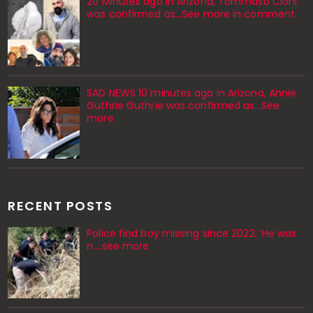
20 Minutes ago in Arizona, Tommaso Cioni
was confirmed as...See more in comment
SAD NEWS 10 minutes ago in Arizona, Annie
Guthrie Guthrie was confirmed as…See
more
RECENT POSTS
Police find boy missing since 2022: ‘He was
n....see more