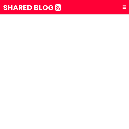
SHARED BLOG