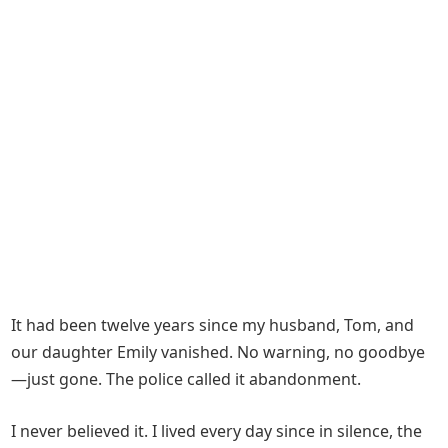
It had been twelve years since my husband, Tom, and
our daughter Emily vanished. No warning, no goodbye
—just gone. The police called it abandonment.
I never believed it. I lived every day since in silence, the