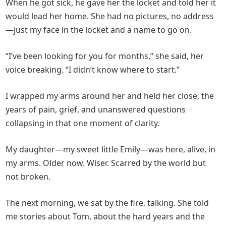
When he got sick, he gave her the locket and told her it
would lead her home. She had no pictures, no address
—just my face in the locket and a name to go on.
“I’ve been looking for you for months,” she said, her
voice breaking. “I didn’t know where to start.”
I wrapped my arms around her and held her close, the
years of pain, grief, and unanswered questions
collapsing in that one moment of clarity.
My daughter—my sweet little Emily—was here, alive, in
my arms. Older now. Wiser. Scarred by the world but
not broken.
The next morning, we sat by the fire, talking. She told
me stories about Tom, about the hard years and the