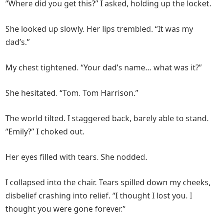
“Where did you get this?” I asked, holding up the locket.
She looked up slowly. Her lips trembled. “It was my
dad’s.”
My chest tightened. “Your dad’s name… what was it?”
She hesitated. “Tom. Tom Harrison.”
The world tilted. I staggered back, barely able to stand.
“Emily?” I choked out.
Her eyes filled with tears. She nodded.
I collapsed into the chair. Tears spilled down my cheeks,
disbelief crashing into relief. “I thought I lost you. I
thought you were gone forever.”