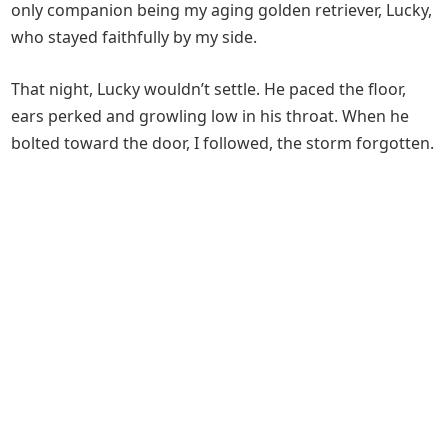
only companion being my aging golden retriever, Lucky,
who stayed faithfully by my side.
That night, Lucky wouldn’t settle. He paced the floor,
ears perked and growling low in his throat. When he
bolted toward the door, I followed, the storm forgotten.