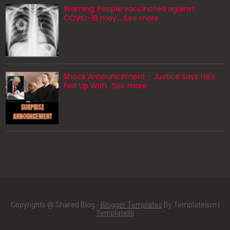
Warning: People vaccinated against
COVID-19 may… See more
Shock Announcement - Justice Says He's
Fed Up With...See more
Copyrights @ Shared Blog -
Blogger Templates
By Templateism |
Templatelib