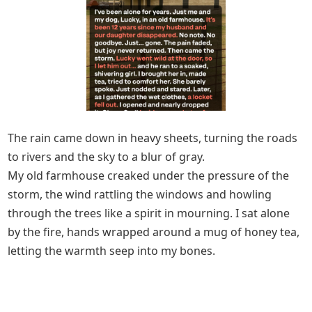
The rain came down in heavy sheets, turning the roads
to rivers and the sky to a blur of gray.
My old farmhouse creaked under the pressure of the
storm, the wind rattling the windows and howling
through the trees like a spirit in mourning. I sat alone
by the fire, hands wrapped around a mug of honey tea,
letting the warmth seep into my bones.