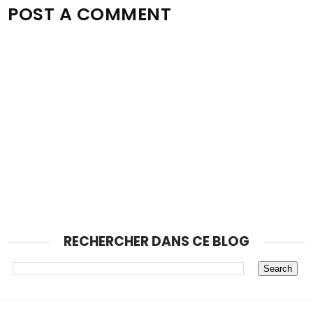
POST A COMMENT
RECHERCHER DANS CE BLOG