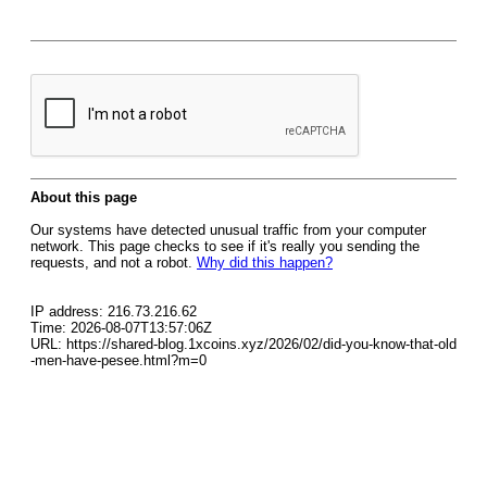
About this page
Our systems have detected unusual traffic from your computer
network. This page checks to see if it's really you sending the
requests, and not a robot.
Why did this happen?
IP address: 216.73.216.62
Time: 2026-08-07T13:57:06Z
URL: https://shared-blog.1xcoins.xyz/2026/02/did-you-know-that-old
-men-have-pesee.html?m=0