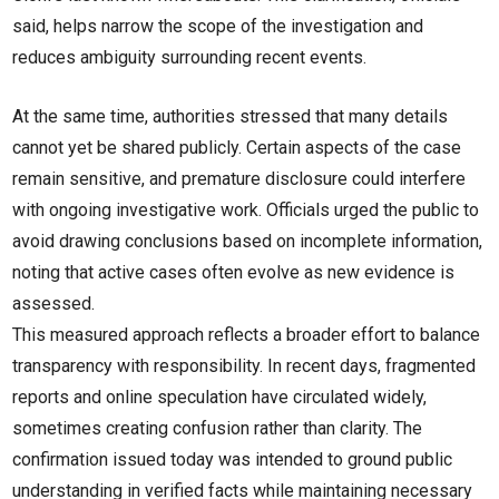
said, helps narrow the scope of the investigation and
reduces ambiguity surrounding recent events.
At the same time, authorities stressed that many details
cannot yet be shared publicly. Certain aspects of the case
remain sensitive, and premature disclosure could interfere
with ongoing investigative work. Officials urged the public to
avoid drawing conclusions based on incomplete information,
noting that active cases often evolve as new evidence is
assessed.
This measured approach reflects a broader effort to balance
transparency with responsibility. In recent days, fragmented
reports and online speculation have circulated widely,
sometimes creating confusion rather than clarity. The
confirmation issued today was intended to ground public
understanding in verified facts while maintaining necessary