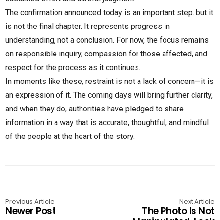
The confirmation announced today is an important step, but it
is not the final chapter. It represents progress in
understanding, not a conclusion. For now, the focus remains
on responsible inquiry, compassion for those affected, and
respect for the process as it continues.
In moments like these, restraint is not a lack of concern—it is
an expression of it. The coming days will bring further clarity,
and when they do, authorities have pledged to share
information in a way that is accurate, thoughtful, and mindful
of the people at the heart of the story.
Previous Article
Next Article
Newer Post
The Photo Is Not