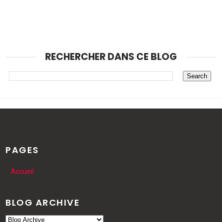
RECHERCHER DANS CE BLOG
PAGES
Accueil
BLOG ARCHIVE