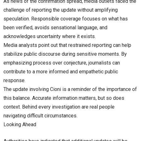
As news of the confirmation spread, media outlets faced the
challenge of reporting the update without amplifying
speculation. Responsible coverage focuses on what has
been verified, avoids sensational language, and
acknowledges uncertainty where it exists.
Media analysts point out that restrained reporting can help
stabilize public discourse during sensitive moments. By
emphasizing process over conjecture, journalists can
contribute to a more informed and empathetic public
response.
The update involving Cioni is a reminder of the importance of
this balance. Accurate information matters, but so does
context. Behind every investigation are real people
navigating difficult circumstances.
Looking Ahead