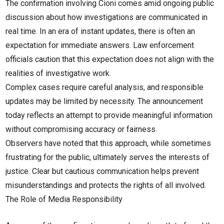
The confirmation involving Cioni comes amid ongoing public
discussion about how investigations are communicated in
real time. In an era of instant updates, there is often an
expectation for immediate answers. Law enforcement
officials caution that this expectation does not align with the
realities of investigative work.
Complex cases require careful analysis, and responsible
updates may be limited by necessity. The announcement
today reflects an attempt to provide meaningful information
without compromising accuracy or fairness.
Observers have noted that this approach, while sometimes
frustrating for the public, ultimately serves the interests of
justice. Clear but cautious communication helps prevent
misunderstandings and protects the rights of all involved.
The Role of Media Responsibility