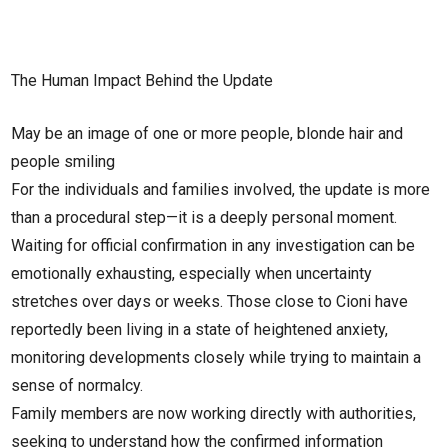
The Human Impact Behind the Update
May be an image of one or more people, blonde hair and
people smiling
For the individuals and families involved, the update is more
than a procedural step—it is a deeply personal moment.
Waiting for official confirmation in any investigation can be
emotionally exhausting, especially when uncertainty
stretches over days or weeks. Those close to Cioni have
reportedly been living in a state of heightened anxiety,
monitoring developments closely while trying to maintain a
sense of normalcy.
Family members are now working directly with authorities,
seeking to understand how the confirmed information