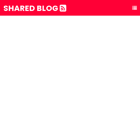
SHARED BLOG