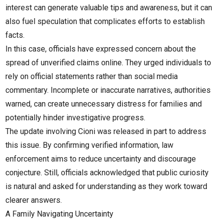
interest can generate valuable tips and awareness, but it can
also fuel speculation that complicates efforts to establish
facts.
In this case, officials have expressed concern about the
spread of unverified claims online. They urged individuals to
rely on official statements rather than social media
commentary. Incomplete or inaccurate narratives, authorities
warned, can create unnecessary distress for families and
potentially hinder investigative progress.
The update involving Cioni was released in part to address
this issue. By confirming verified information, law
enforcement aims to reduce uncertainty and discourage
conjecture. Still, officials acknowledged that public curiosity
is natural and asked for understanding as they work toward
clearer answers.
A Family Navigating Uncertainty