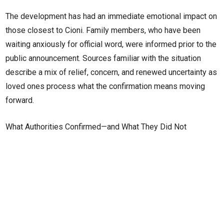
The development has had an immediate emotional impact on
those closest to Cioni. Family members, who have been
waiting anxiously for official word, were informed prior to the
public announcement. Sources familiar with the situation
describe a mix of relief, concern, and renewed uncertainty as
loved ones process what the confirmation means moving
forward.
What Authorities Confirmed—and What They Did Not