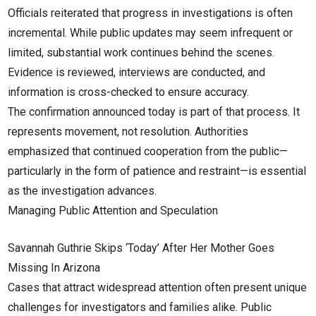
Officials reiterated that progress in investigations is often
incremental. While public updates may seem infrequent or
limited, substantial work continues behind the scenes.
Evidence is reviewed, interviews are conducted, and
information is cross-checked to ensure accuracy.
The confirmation announced today is part of that process. It
represents movement, not resolution. Authorities
emphasized that continued cooperation from the public—
particularly in the form of patience and restraint—is essential
as the investigation advances.
Managing Public Attention and Speculation
Savannah Guthrie Skips ‘Today’ After Her Mother Goes
Missing In Arizona
Cases that attract widespread attention often present unique
challenges for investigators and families alike. Public