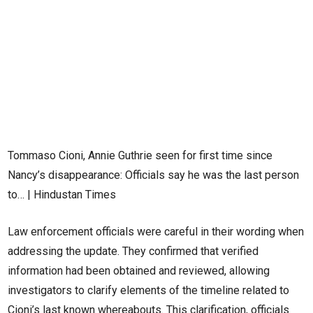
Tommaso Cioni, Annie Guthrie seen for first time since
Nancy’s disappearance: Officials say he was the last person
to… | Hindustan Times
Law enforcement officials were careful in their wording when
addressing the update. They confirmed that verified
information had been obtained and reviewed, allowing
investigators to clarify elements of the timeline related to
Cioni’s last known whereabouts. This clarification, officials