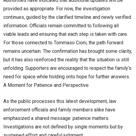
Authorities have indicated that additional updates will be
provided as appropriate. For now, the investigation
continues, guided by the clarified timeline and newly verified
information. Officials remain committed to following all
viable leads and ensuring that each step is taken with care.
For those connected to Tommaso Cioni, the path forward
remains uncertain. The confirmation has brought some clarity,
but it has also reinforced the reality that the situation is still
unfolding. Supporters are encouraged to respect the family’s
need for space while holding onto hope for further answers.
A Moment for Patience and Perspective
As the public processes this latest development, law
enforcement officials and family members alike have
emphasized a shared message: patience matters.
Investigations are not defined by single moments but by
sustained effort and careful judgment.