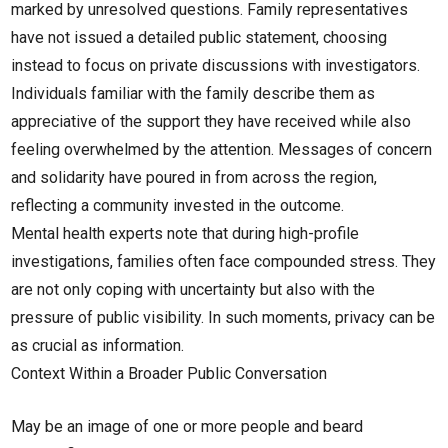
marked by unresolved questions. Family representatives
have not issued a detailed public statement, choosing
instead to focus on private discussions with investigators.
Individuals familiar with the family describe them as
appreciative of the support they have received while also
feeling overwhelmed by the attention. Messages of concern
and solidarity have poured in from across the region,
reflecting a community invested in the outcome.
Mental health experts note that during high-profile
investigations, families often face compounded stress. They
are not only coping with uncertainty but also with the
pressure of public visibility. In such moments, privacy can be
as crucial as information.
Context Within a Broader Public Conversation
May be an image of one or more people and beard