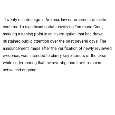
Twenty minutes ago in Arizona, law enforcement officials
confirmed a significant update involving Tommaso Cioni,
marking a turning point in an investigation that has drawn
sustained public attention over the past several days. The
announcement, made after the verification of newly reviewed
evidence, was intended to clarify key aspects of the case
while underscoring that the investigation itself remains
active and ongoing.