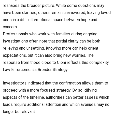
reshapes the broader picture. While some questions may
have been clarified, others remain unanswered, leaving loved
ones in a difficult emotional space between hope and
concern.
Professionals who work with families during ongoing
investigations often note that partial clarity can be both
relieving and unsettling. Knowing more can help orient
expectations, but it can also bring new worries. The
response from those close to Cioni reflects this complexity.
Law Enforcement’s Broader Strategy
Investigators indicated that the confirmation allows them to
proceed with a more focused strategy. By solidifying
aspects of the timeline, authorities can better assess which
leads require additional attention and which avenues may no
longer be relevant.