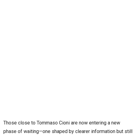
Those close to Tommaso Cioni are now entering a new
phase of waiting—one shaped by clearer information but still