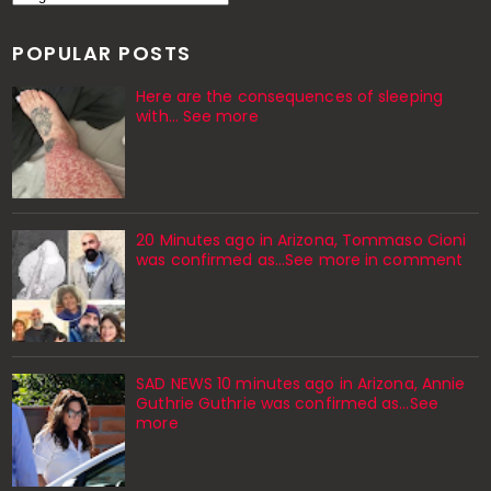
POPULAR POSTS
Here are the consequences of sleeping
with… See more
20 Minutes ago in Arizona, Tommaso Cioni
was confirmed as...See more in comment
SAD NEWS 10 minutes ago in Arizona, Annie
Guthrie Guthrie was confirmed as…See
more