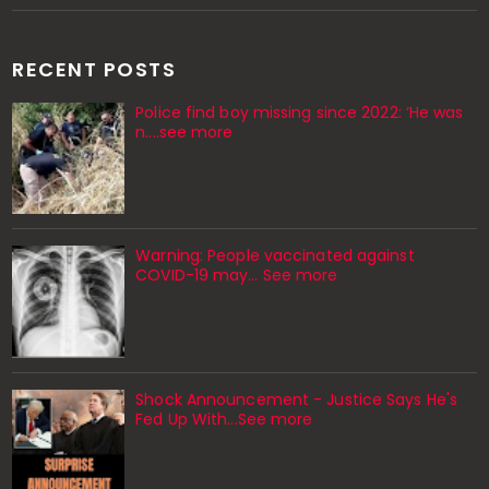
RECENT POSTS
Police find boy missing since 2022: ‘He was
n....see more
Warning: People vaccinated against
COVID-19 may… See more
Shock Announcement - Justice Says He's
Fed Up With...See more