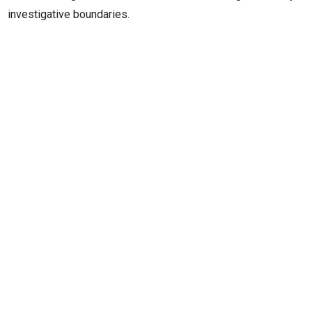
investigative boundaries.