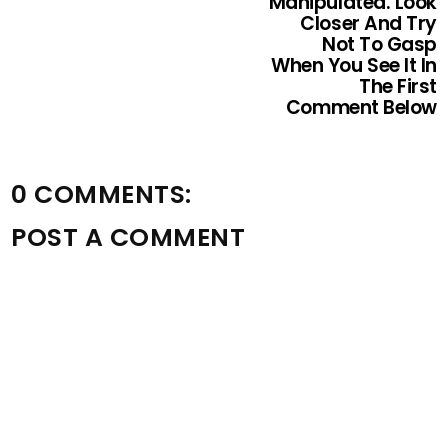
Manipulated. Look
Closer And Try
Not To Gasp
When You See It In
The First
Comment Below
0 COMMENTS:
POST A COMMENT