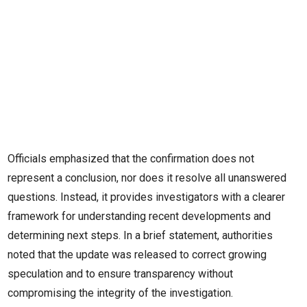
Officials emphasized that the confirmation does not
represent a conclusion, nor does it resolve all unanswered
questions. Instead, it provides investigators with a clearer
framework for understanding recent developments and
determining next steps. In a brief statement, authorities
noted that the update was released to correct growing
speculation and to ensure transparency without
compromising the integrity of the investigation.