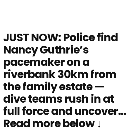
JUST NOW: Police find
Nancy Guthrie’s
pacemaker on a
riverbank 30km from
the family estate —
dive teams rush in at
full force and uncover…
Read more below ↓