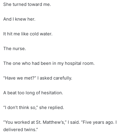
She turned toward me.
And I knew her.
It hit me like cold water.
The nurse.
The one who had been in my hospital room.
“Have we met?” I asked carefully.
A beat too long of hesitation.
“I don’t think so,” she replied.
“You worked at St. Matthew’s,” I said. “Five years ago. I
delivered twins.”