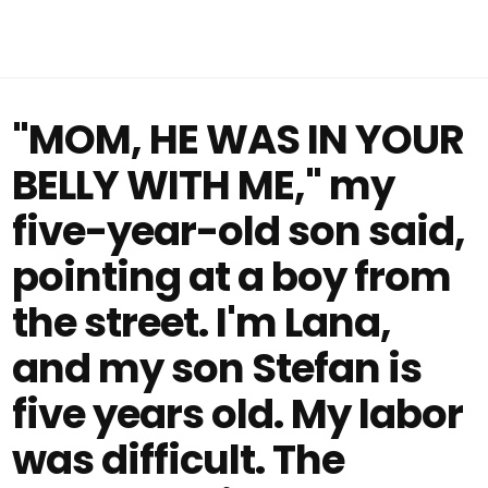
"MOM, HE WAS IN YOUR
BELLY WITH ME," my
five-year-old son said,
pointing at a boy from
the street. I'm Lana,
and my son Stefan is
five years old. My labor
was difficult. The