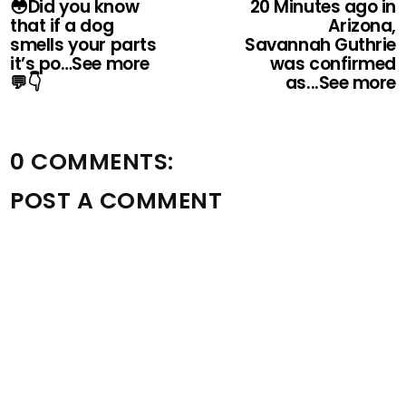
😳Did you know
20 Minutes ago in
that if a dog
Arizona,
smells your parts
Savannah Guthrie
it’s po…See more
was confirmed
💬👇
as...See more
0 COMMENTS:
POST A COMMENT