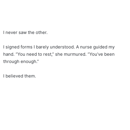
I never saw the other.
I signed forms I barely understood. A nurse guided my
hand. “You need to rest,” she murmured. “You’ve been
through enough.”
I believed them.