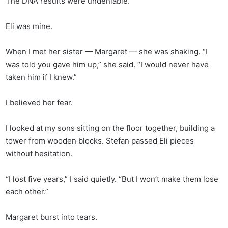
The DNA results were undeniable.
Eli was mine.
When I met her sister — Margaret — she was shaking. “I
was told you gave him up,” she said. “I would never have
taken him if I knew.”
I believed her fear.
I looked at my sons sitting on the floor together, building a
tower from wooden blocks. Stefan passed Eli pieces
without hesitation.
“I lost five years,” I said quietly. “But I won’t make them lose
each other.”
Margaret burst into tears.