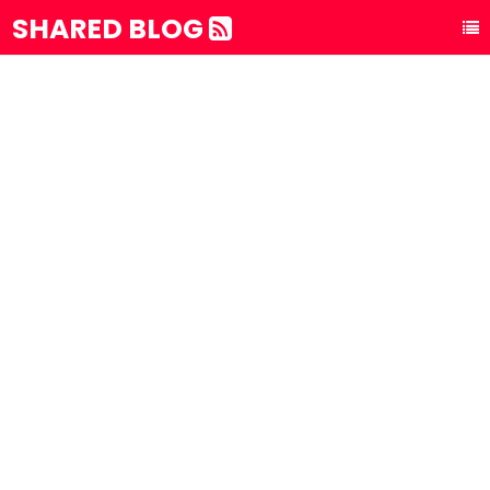
SHARED BLOG