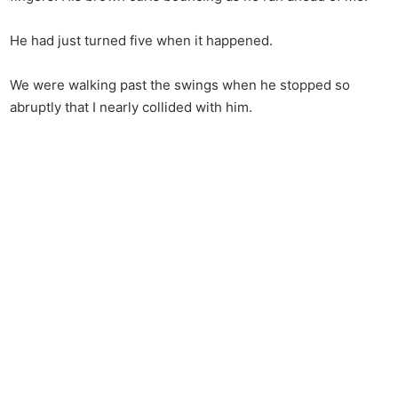
He had just turned five when it happened.
We were walking past the swings when he stopped so
abruptly that I nearly collided with him.