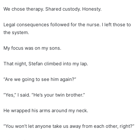
We chose therapy. Shared custody. Honesty.
Legal consequences followed for the nurse. I left those to
the system.
My focus was on my sons.
That night, Stefan climbed into my lap.
“Are we going to see him again?”
“Yes,” I said. “He’s your twin brother.”
He wrapped his arms around my neck.
“You won’t let anyone take us away from each other, right?”