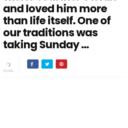
and loved him more
than life itself. One of
our traditions was
taking Sunday …