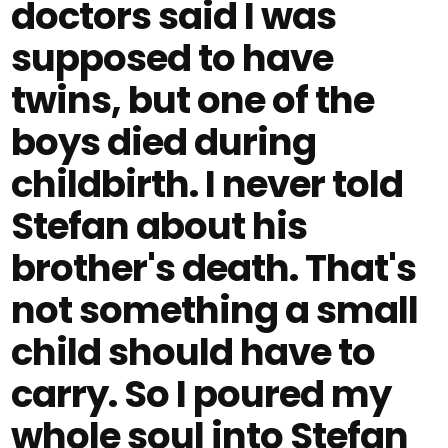
doctors said I was
supposed to have
twins, but one of the
boys died during
childbirth. I never told
Stefan about his
brother's death. That's
not something a small
child should have to
carry. So I poured my
whole soul into Stefan