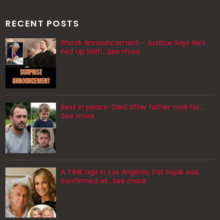
RECENT POSTS
Shock Announcement - Justice Says He's
Fed Up With...See more
Rest in peace: Died after father took his…
See more
A TIME ago in Los Angeles, Pat Sajak was
confirmed as…See more