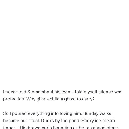
I never told Stefan about his twin. I told myself silence was
protection. Why give a child a ghost to carry?
So I poured everything into loving him. Sunday walks
became our ritual. Ducks by the pond. Sticky ice cream
fingers. His brown curls bouncing as he ran ahead of me.