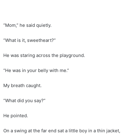
“Mom,” he said quietly.
“What is it, sweetheart?”
He was staring across the playground.
“He was in your belly with me.”
My breath caught.
“What did you say?”
He pointed.
On a swing at the far end sat a little boy in a thin jacket,