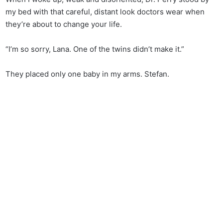
my bed with that careful, distant look doctors wear when
they’re about to change your life.
“I’m so sorry, Lana. One of the twins didn’t make it.”
They placed only one baby in my arms. Stefan.