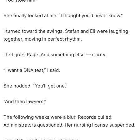
She finally looked at me. “I thought you’d never know.”
I turned toward the swings. Stefan and Eli were laughing
together, moving in perfect rhythm.
I felt grief. Rage. And something else — clarity.
“I want a DNA test,” I said.
She nodded. “You’ll get one.”
“And then lawyers.”
The following weeks were a blur. Records pulled.
Administrators questioned. Her nursing license suspended.