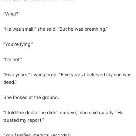
“What?”
“He was small,” she said. “But he was breathing.”
“You’re lying.”
“I’m not.”
“Five years,” I whispered. “Five years I believed my son was
dead.”
She looked at the ground.
“I told the doctor he didn’t survive,” she said quietly. “He
trusted my report.”
“You falsified medical records?”