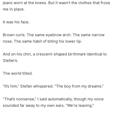
jeans worn at the knees. But it wasn’t the clothes that froze
me in place.
It was his face.
Brown curls. The same eyebrow arch. The same narrow
nose. The same habit of biting his lower lip.
And on his chin, a crescent-shaped birthmark identical to
Stefan’s.
The world tilted.
“It’s him,” Stefan whispered. “The boy from my dreams.”
“That’s nonsense,” I said automatically, though my voice
sounded far away to my own ears. “We’re leaving.”