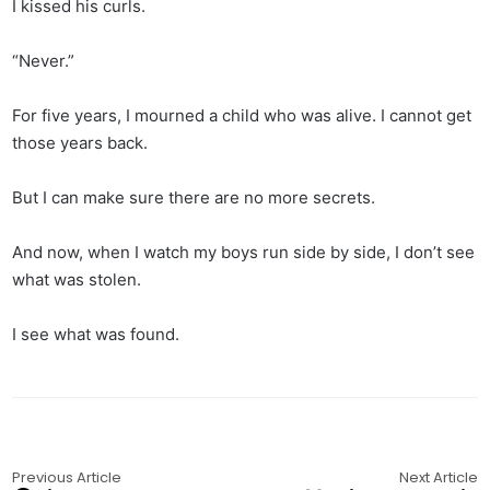
I kissed his curls.
“Never.”
For five years, I mourned a child who was alive. I cannot get
those years back.
But I can make sure there are no more secrets.
And now, when I watch my boys run side by side, I don’t see
what was stolen.
I see what was found.
Previous Article
Next Article