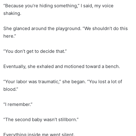
“Because you’re hiding something,” I said, my voice
shaking.
She glanced around the playground. “We shouldn’t do this
here.”
“You don’t get to decide that.”
Eventually, she exhaled and motioned toward a bench.
“Your labor was traumatic,” she began. “You lost a lot of
blood.”
“I remember.”
“The second baby wasn’t stillborn.”
Everything inside me went silent.