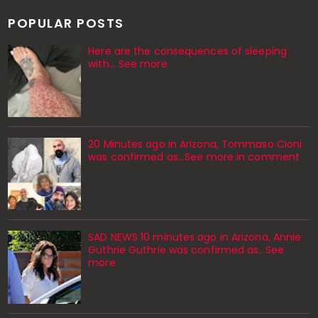
POPULAR POSTS
Here are the consequences of sleeping
with… See more
20 Minutes ago in Arizona, Tommaso Cioni
was confirmed as...See more in comment
SAD NEWS 10 minutes ago in Arizona, Annie
Guthrie Guthrie was confirmed as…See
more