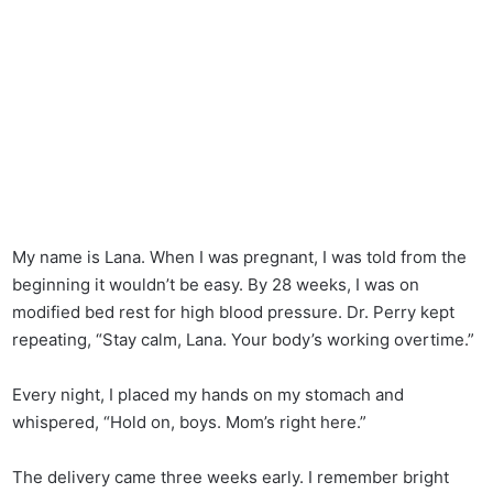
My name is Lana. When I was pregnant, I was told from the
beginning it wouldn’t be easy. By 28 weeks, I was on
modified bed rest for high blood pressure. Dr. Perry kept
repeating, “Stay calm, Lana. Your body’s working overtime.”
Every night, I placed my hands on my stomach and
whispered, “Hold on, boys. Mom’s right here.”
The delivery came three weeks early. I remember bright