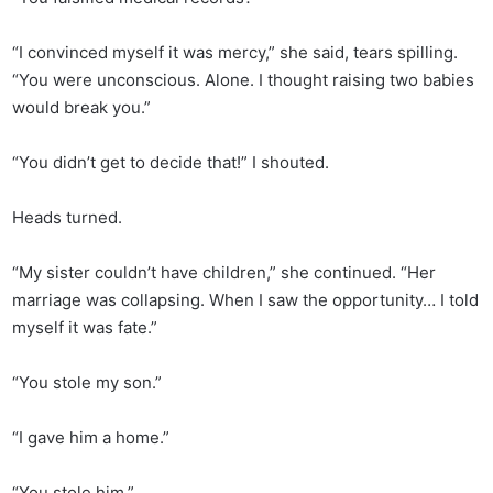
“I convinced myself it was mercy,” she said, tears spilling.
“You were unconscious. Alone. I thought raising two babies
would break you.”
“You didn’t get to decide that!” I shouted.
Heads turned.
“My sister couldn’t have children,” she continued. “Her
marriage was collapsing. When I saw the opportunity… I told
myself it was fate.”
“You stole my son.”
“I gave him a home.”
“You stole him.”