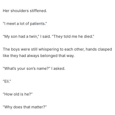
Her shoulders stiffened.
“I meet a lot of patients.”
“My son had a twin,” I said. “They told me he died.”
The boys were still whispering to each other, hands clasped
like they had always belonged that way.
“What’s your son’s name?” I asked.
“Eli.”
“How old is he?”
“Why does that matter?”