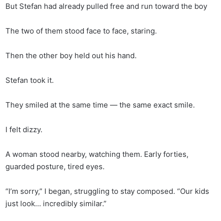
But Stefan had already pulled free and run toward the boy
The two of them stood face to face, staring.
Then the other boy held out his hand.
Stefan took it.
They smiled at the same time — the same exact smile.
I felt dizzy.
A woman stood nearby, watching them. Early forties,
guarded posture, tired eyes.
“I’m sorry,” I began, struggling to stay composed. “Our kids
just look… incredibly similar.”