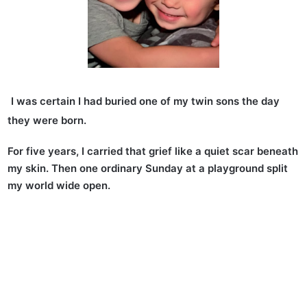
I was certain I had buried one of my twin sons the day
they were born.
For five years, I carried that grief like a quiet scar beneath
my skin. Then one ordinary Sunday at a playground split
my world wide open.