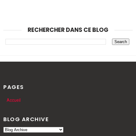
RECHERCHER DANS CE BLOG
PAGES
Accueil
BLOG ARCHIVE