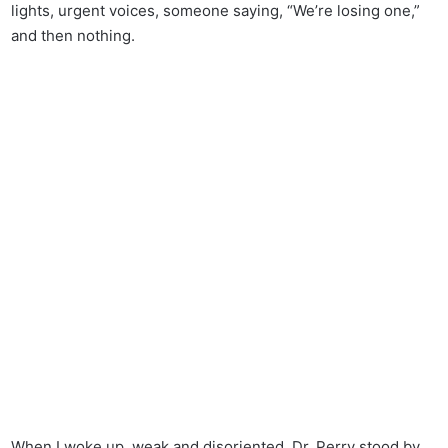
lights, urgent voices, someone saying, “We’re losing one,”
and then nothing.
When I woke up, weak and disoriented, Dr. Perry stood by