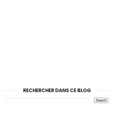
RECHERCHER DANS CE BLOG