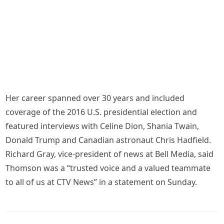
Her career spanned over 30 years and included
coverage of the 2016 U.S. presidential election and
featured interviews with Celine Dion, Shania Twain,
Donald Trump and Canadian astronaut Chris Hadfield.
Richard Gray, vice-president of news at Bell Media, said
Thomson was a “trusted voice and a valued teammate
to all of us at CTV News” in a statement on Sunday.