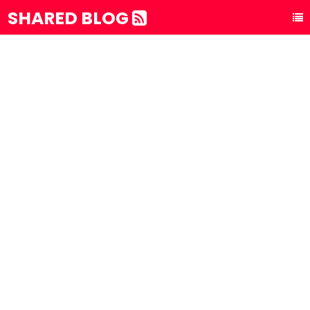
SHARED BLOG