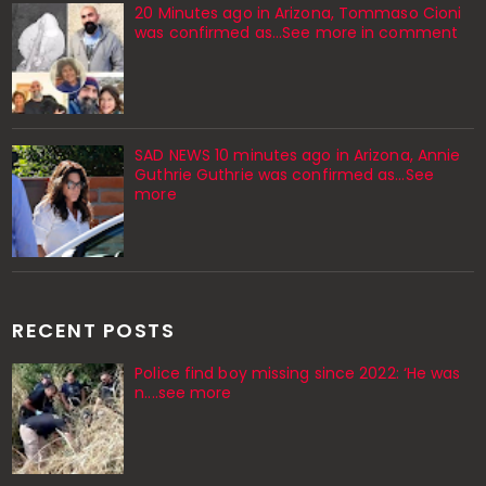
20 Minutes ago in Arizona, Tommaso Cioni
was confirmed as...See more in comment
SAD NEWS 10 minutes ago in Arizona, Annie
Guthrie Guthrie was confirmed as…See
more
RECENT POSTS
Police find boy missing since 2022: ‘He was
n....see more