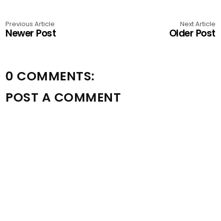
Previous Article
Next Article
Newer Post
Older Post
0 COMMENTS:
POST A COMMENT