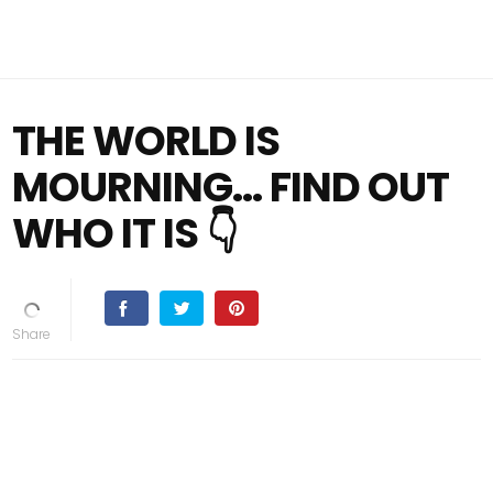
THE WORLD IS
MOURNING… FIND OUT
WHO IT IS 👇