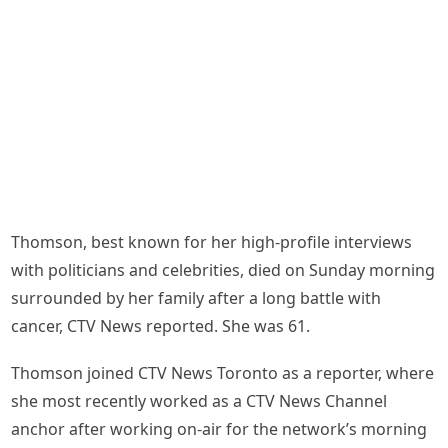
Thomson, best known for her high-profile interviews
with politicians and celebrities, died on Sunday morning
surrounded by her family after a long battle with
cancer, CTV News reported. She was 61.
Thomson joined CTV News Toronto as a reporter, where
she most recently worked as a CTV News Channel
anchor after working on-air for the network’s morning