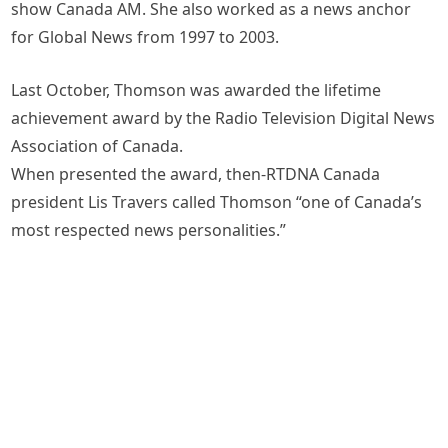
show Canada AM. She also worked as a news anchor
for Global News from 1997 to 2003.
Last October, Thomson was awarded the lifetime
achievement award by the Radio Television Digital News
Association of Canada.
When presented the award, then-RTDNA Canada
president Lis Travers called Thomson “one of Canada’s
most respected news personalities.”