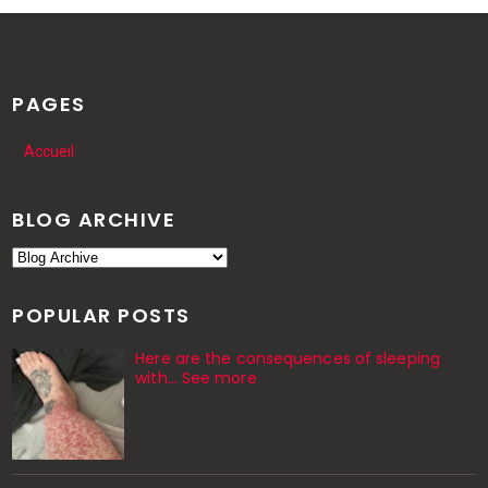
PAGES
Accueil
BLOG ARCHIVE
POPULAR POSTS
Here are the consequences of sleeping
with… See more