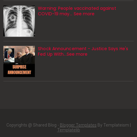
Warning: People vaccinated against
COVID-19 may… See more
Shock Announcement - Justice Says He's
Fed Up With...See more
Copyrights @ Shared Blog -
Blogger Templates
By Templateism |
Templatelib