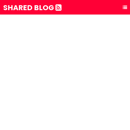
SHARED BLOG