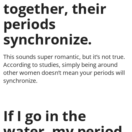
together, their
periods
synchronize.
This sounds super romantic, but it’s not true.
According to studies, simply being around
other women doesn’t mean your periods will
synchronize.
If I go in the
water, my period