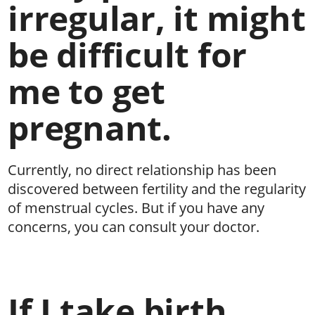
irregular, it might
be difficult for
me to get
pregnant.
Currently, no direct relationship has been
discovered between fertility and the regularity
of menstrual cycles. But if you have any
concerns, you can consult your doctor.
If I take birth