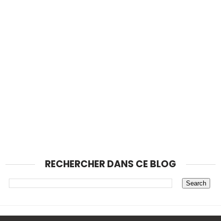
RECHERCHER DANS CE BLOG