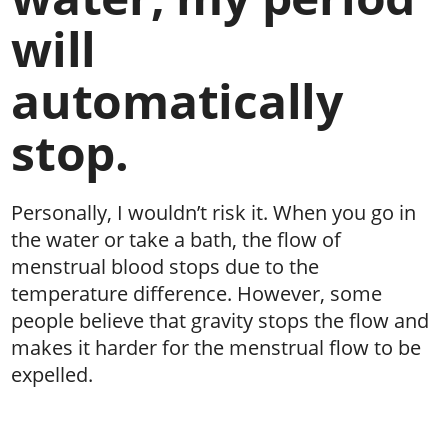
will
automatically
stop.
Personally, I wouldn’t risk it. When you go in
the water or take a bath, the flow of
menstrual blood stops due to the
temperature difference. However, some
people believe that gravity stops the flow and
makes it harder for the menstrual flow to be
expelled.