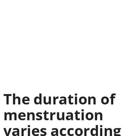
The duration of
menstruation
varies according