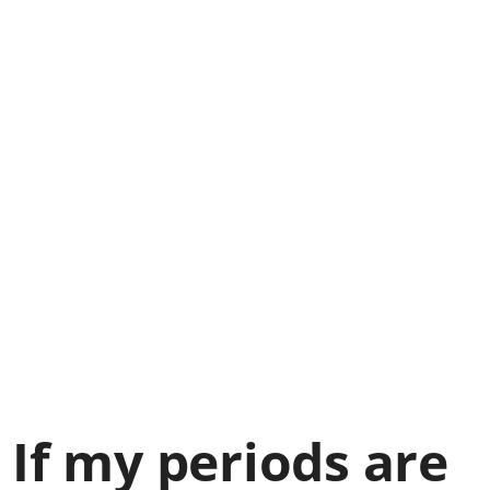
If my periods are