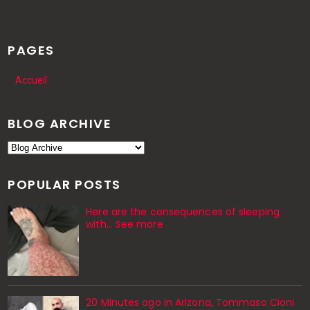
PAGES
Accueil
BLOG ARCHIVE
POPULAR POSTS
Here are the consequences of sleeping
with… See more
20 Minutes ago in Arizona, Tommaso Cioni