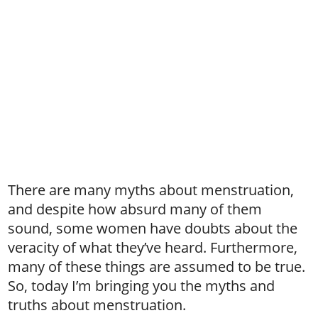
There are many myths about menstruation,
and despite how absurd many of them
sound, some women have doubts about the
veracity of what they’ve heard. Furthermore,
many of these things are assumed to be true.
So, today I’m bringing you the myths and
truths about menstruation.