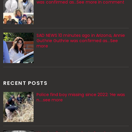
was confirmed as...See more in comment
SAD NEWS 10 minutes ago in Arizona, Annie
Guthrie Guthrie was confirmed as…See
more
RECENT POSTS
Police find boy missing since 2022: ‘He was
n....see more