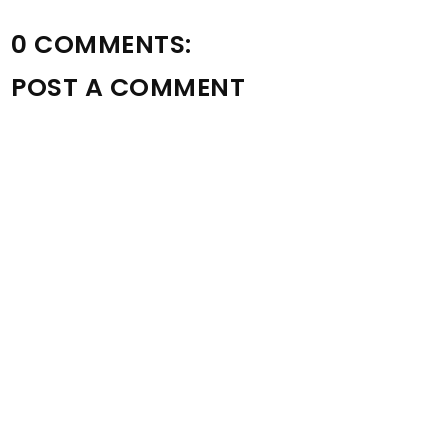
0 COMMENTS:
POST A COMMENT