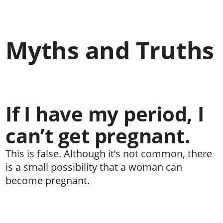
Myths and Truths
If I have my period, I
can’t get pregnant.
This is false. Although it’s not common, there
is a small possibility that a woman can
become pregnant.