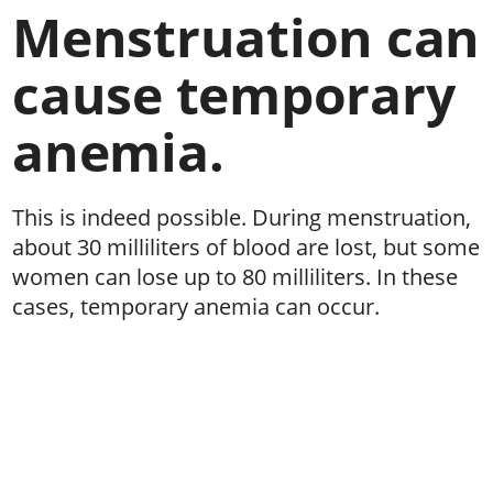
Menstruation can
cause temporary
anemia.
This is indeed possible. During menstruation,
about 30 milliliters of blood are lost, but some
women can lose up to 80 milliliters. In these
cases, temporary anemia can occur.