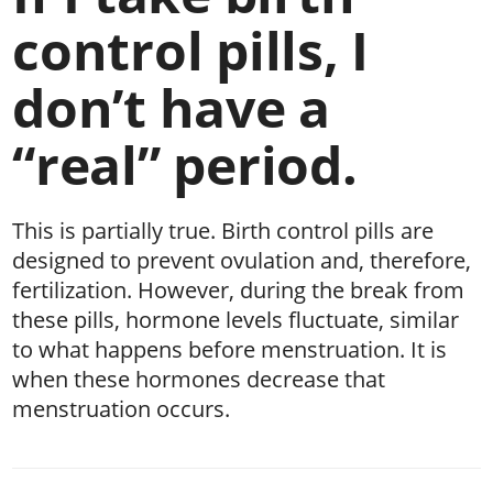
control pills, I
don’t have a
“real” period.
This is partially true. Birth control pills are
designed to prevent ovulation and, therefore,
fertilization. However, during the break from
these pills, hormone levels fluctuate, similar
to what happens before menstruation. It is
when these hormones decrease that
menstruation occurs.