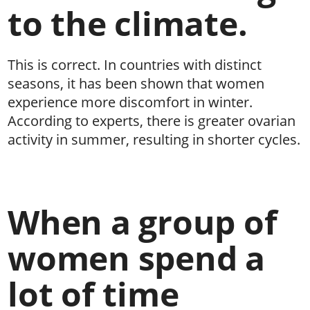
to the climate.
This is correct. In countries with distinct
seasons, it has been shown that women
experience more discomfort in winter.
According to experts, there is greater ovarian
activity in summer, resulting in shorter cycles.
When a group of
women spend a
lot of time