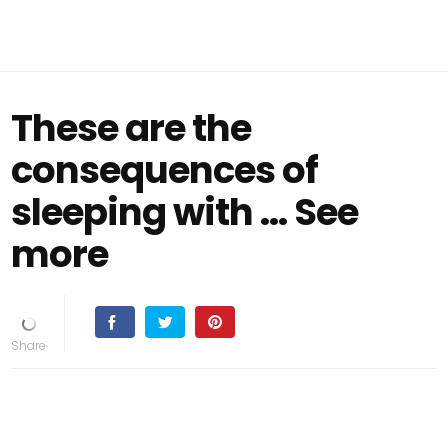
These are the
consequences of
sleeping with ... See
more