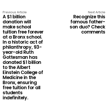
Previous Article
Next Article
A $1 billion
Recognize this
donation will
famous father-
make school
son duo? Check
tuition free forever
comments
at a Bronx school.
In a historic act of
philanthropy, 93-
year-old Ruth
Gottesman has
donated $1 billion
to the Albert
Einstein College of
Medicine in the
Bronx, ensuring
free tuition for all
students
indefinitely.