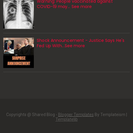
Warning: People vaccinated against
COVID-19 may… See more
Shock Announcement - Justice Says He's
Fed Up With...See more
Copyrights @ Shared Blog -
Blogger Templates
By Templateism |
Templatelib