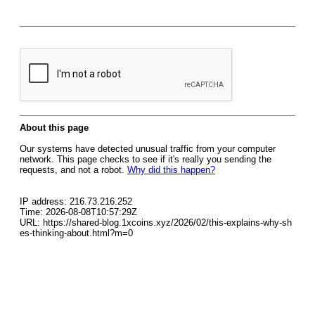
About this page
Our systems have detected unusual traffic from your computer
network. This page checks to see if it's really you sending the
requests, and not a robot.
Why did this happen?
IP address: 216.73.216.252
Time: 2026-08-08T10:57:29Z
URL: https://shared-blog.1xcoins.xyz/2026/02/this-explains-why-sh
es-thinking-about.html?m=0