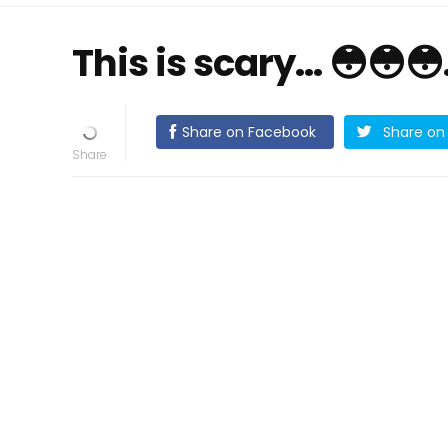
This is scary… 😳😳
Share on Facebook
Share on 