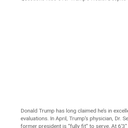
Donald Trump has long claimed he’s in excelle
evaluations. In April, Trump’s physician, Dr. 
former president is “fully fit” to serve. At 