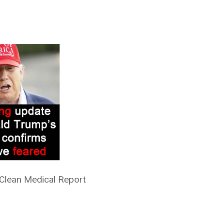
 Clean Medical Report