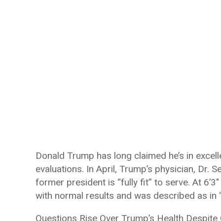
Donald Trump has long claimed he’s in excelle
evaluations. In April, Trump’s physician, Dr. 
former president is “fully fit” to serve. At 
with normal results and was described as in “
Questions Rise Over Trump’s Health Despite