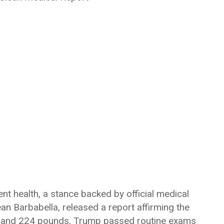
nt health, a stance backed by official medical
Sean Barbabella, released a report affirming the
6’3″ and 224 pounds, Trump passed routine exams