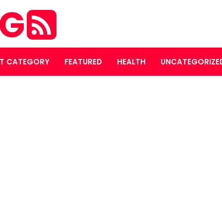
OG
T CATEGORY
FEATURED
HEALTH
UNCATEGORIZE