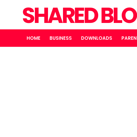
SHARED BL
HOME
BUSINESS
DOWNLOADS
PAREN