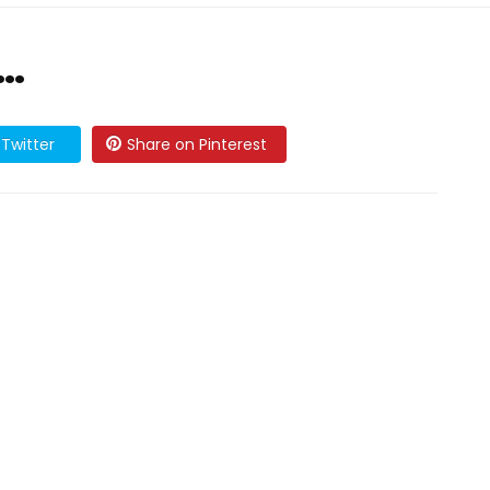
…
Twitter
Share on Pinterest