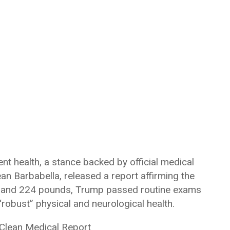
nt health, a stance backed by official medical
Sean Barbabella, released a report affirming the
6’3″ and 224 pounds, Trump passed routine exams
robust” physical and neurological health.
 Clean Medical Report