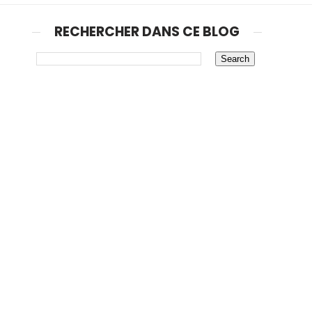
RECHERCHER DANS CE BLOG