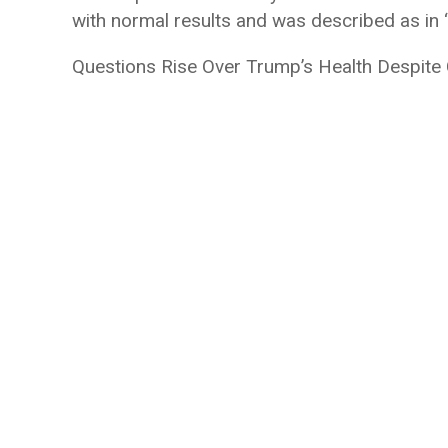
with normal results and was described as in “
Questions Rise Over Trump’s Health Despite