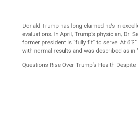
Donald Trump has long claimed he’s in excelle
evaluations. In April, Trump’s physician, Dr. 
former president is “fully fit” to serve. At 
with normal results and was described as in “
Questions Rise Over Trump’s Health Despite