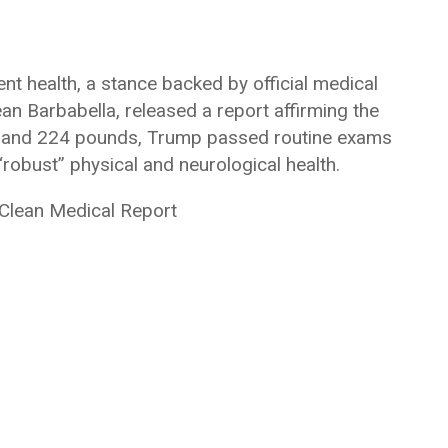
nt health, a stance backed by official medical
Sean Barbabella, released a report affirming the
6’3″ and 224 pounds, Trump passed routine exams
robust” physical and neurological health.
 Clean Medical Report