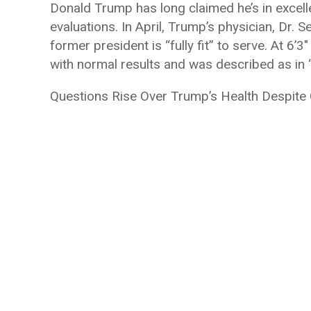
Donald Trump has long claimed he’s in excelle
evaluations. In April, Trump’s physician, Dr. 
former president is “fully fit” to serve. At 
with normal results and was described as in “
Questions Rise Over Trump’s Health Despite