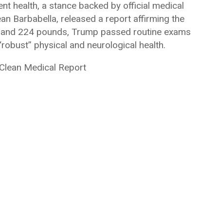
nt health, a stance backed by official medical
Sean Barbabella, released a report affirming the
6’3″ and 224 pounds, Trump passed routine exams
robust” physical and neurological health.
 Clean Medical Report