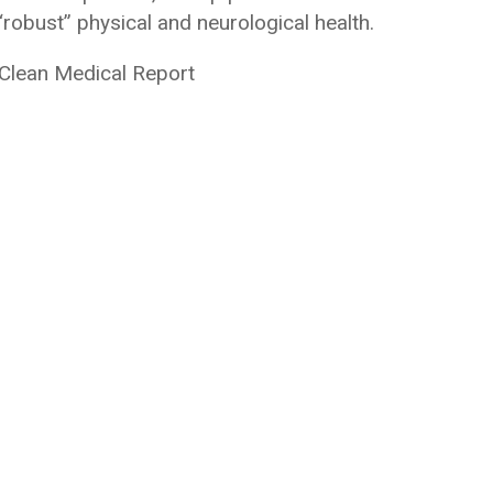
robust” physical and neurological health.
 Clean Medical Report