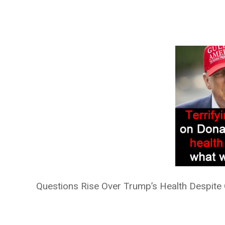
Questions Rise Over Trump’s Health Despite