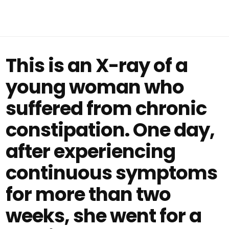
This is an X-ray of a
young woman who
suffered from chronic
constipation. One day,
after experiencing
continuous symptoms
for more than two
weeks, she went for a