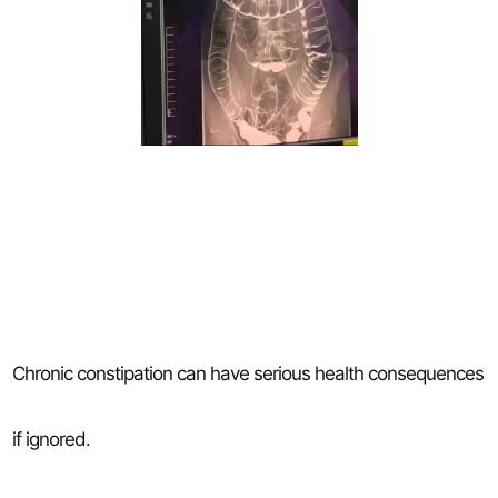
Chronic constipation can have serious health consequences
if ignored.