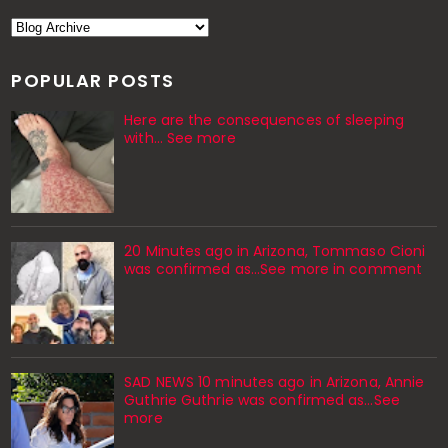
POPULAR POSTS
Here are the consequences of sleeping
with… See more
20 Minutes ago in Arizona, Tommaso Cioni
was confirmed as...See more in comment
SAD NEWS 10 minutes ago in Arizona, Annie
Guthrie Guthrie was confirmed as…See
more