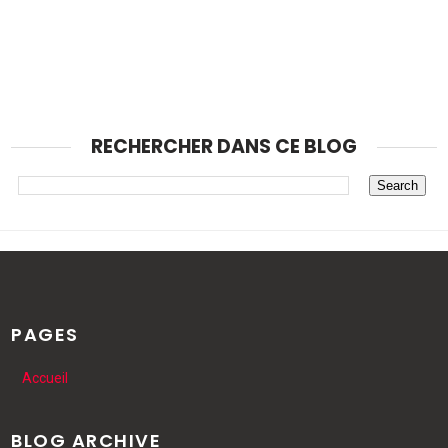
RECHERCHER DANS CE BLOG
PAGES
Accueil
BLOG ARCHIVE