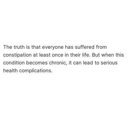
The truth is that everyone has suffered from
constipation at least once in their life. But when this
condition becomes chronic, it can lead to serious
health complications.