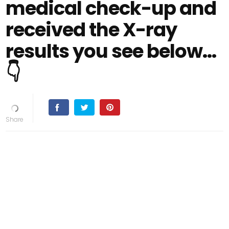
medical check-up and
received the X-ray
results you see below…
👇