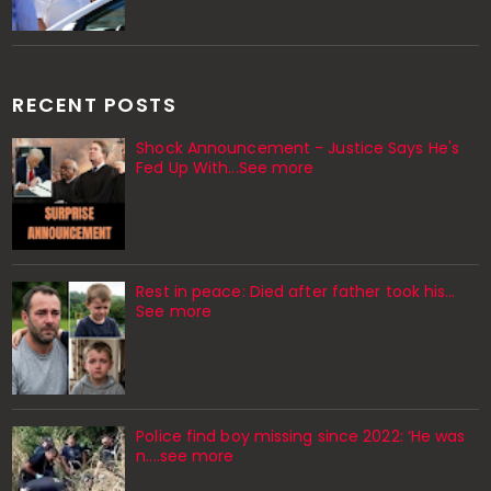
RECENT POSTS
Shock Announcement - Justice Says He's
Fed Up With...See more
Rest in peace: Died after father took his…
See more
Police find boy missing since 2022: ‘He was
n....see more