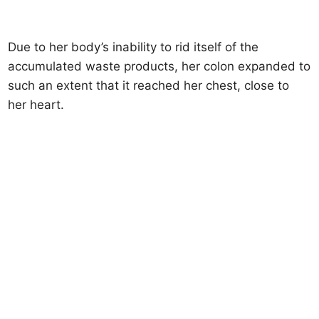
Due to her body’s inability to rid itself of the
accumulated waste products, her colon expanded to
such an extent that it reached her chest, close to
her heart.