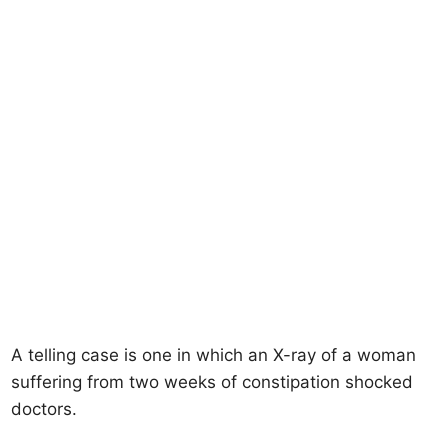
A telling case is one in which an X-ray of a woman
suffering from two weeks of constipation shocked
doctors.