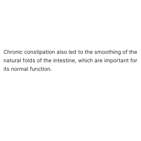
Chronic constipation also led to the smoothing of the
natural folds of the intestine, which are important for
its normal function.