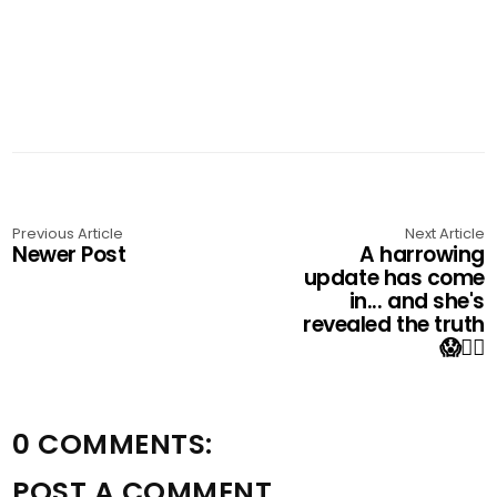
Previous Article
Next Article
Newer Post
A harrowing
update has come
in... and she's
revealed the truth
😱👇🏼
0 COMMENTS:
POST A COMMENT