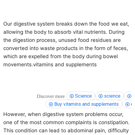
Our digestive system breaks down the food we eat,
allowing the body to absorb vital nutrients. During
the digestion process, unused food residues are
converted into waste products in the form of feces,
which are expelled from the body during bowel
movements.
vitamins and supplements
Science
science
h
Discover more
Buy vitamins and supplements
e
However, when digestive system problems occur,
one of the most common complaints is constipation.
This condition can lead to abdominal pain, difficulty