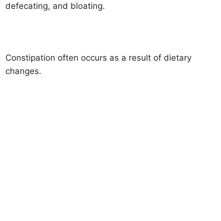
defecating, and bloating.
Constipation often occurs as a result of dietary
changes.