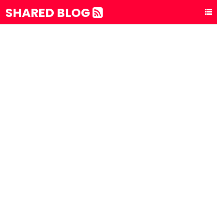
SHARED BLOG