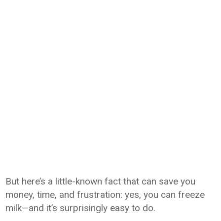
But here’s a little-known fact that can save you
money, time, and frustration: yes, you can freeze
milk—and it’s surprisingly easy to do.