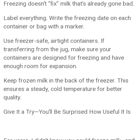
Freezing doesn’t “fix” milk that’s already gone bad.
Label everything. Write the freezing date on each
container or bag with a marker.
Use freezer-safe, airtight containers. If
transferring from the jug, make sure your
containers are designed for freezing and have
enough room for expansion.
Keep frozen milk in the back of the freezer. This
ensures a steady, cold temperature for better
quality.
Give It a Try—You’ll Be Surprised How Useful It Is