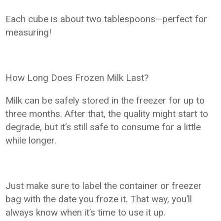
Each cube is about two tablespoons—perfect for
measuring!
How Long Does Frozen Milk Last?
Milk can be safely stored in the freezer for up to
three months. After that, the quality might start to
degrade, but it’s still safe to consume for a little
while longer.
Just make sure to label the container or freezer
bag with the date you froze it. That way, you’ll
always know when it’s time to use it up.