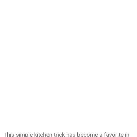
This simple kitchen trick has become a favorite in