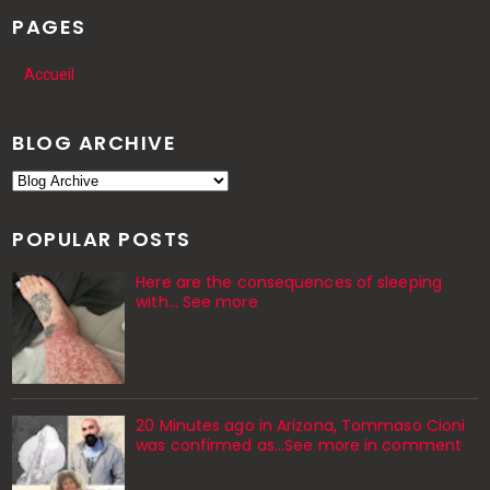
PAGES
Accueil
BLOG ARCHIVE
POPULAR POSTS
Here are the consequences of sleeping
with… See more
20 Minutes ago in Arizona, Tommaso Cioni
was confirmed as...See more in comment