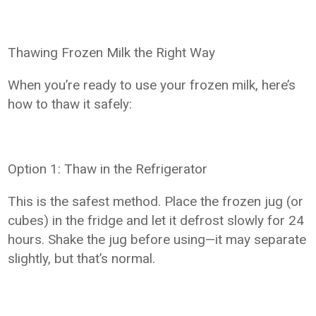
Thawing Frozen Milk the Right Way
When you’re ready to use your frozen milk, here’s
how to thaw it safely:
Option 1: Thaw in the Refrigerator
This is the safest method. Place the frozen jug (or
cubes) in the fridge and let it defrost slowly for 24
hours. Shake the jug before using—it may separate
slightly, but that’s normal.