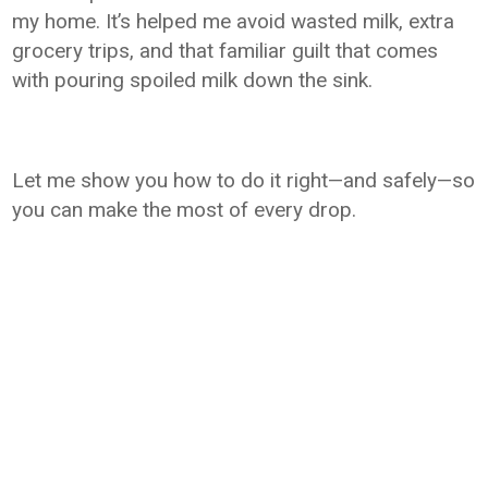
my home. It’s helped me avoid wasted milk, extra
grocery trips, and that familiar guilt that comes
with pouring spoiled milk down the sink.
Let me show you how to do it right—and safely—so
you can make the most of every drop.