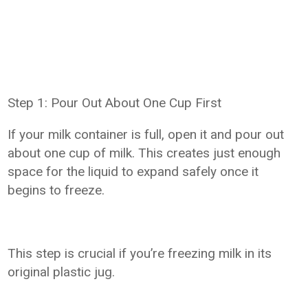
Step 1: Pour Out About One Cup First
If your milk container is full, open it and pour out
about one cup of milk. This creates just enough
space for the liquid to expand safely once it
begins to freeze.
This step is crucial if you’re freezing milk in its
original plastic jug.