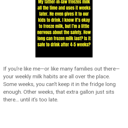
If you’re like me—or like many families out there—
your weekly milk habits are all over the place.
Some weeks, you can’t keep it in the fridge long
enough. Other weeks, that extra gallon just sits
there… until it’s too late.