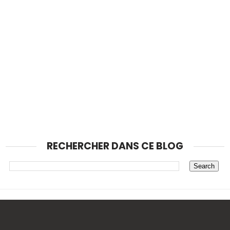
RECHERCHER DANS CE BLOG