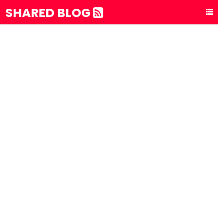
SHARED BLOG