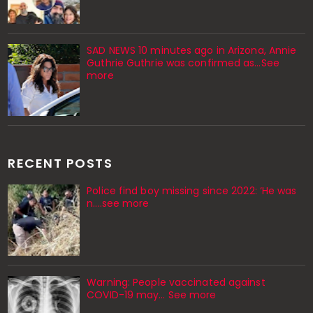
SAD NEWS 10 minutes ago in Arizona, Annie
Guthrie Guthrie was confirmed as…See
more
RECENT POSTS
Police find boy missing since 2022: ‘He was
n....see more
Warning: People vaccinated against
COVID-19 may… See more