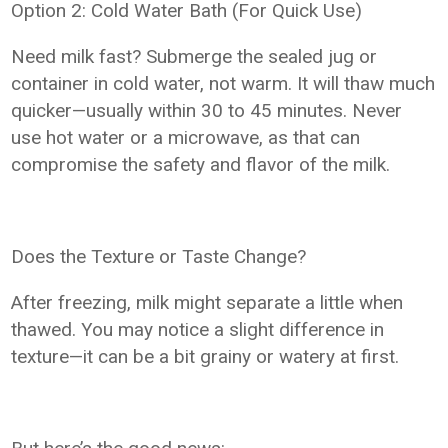
Option 2: Cold Water Bath (For Quick Use)
Need milk fast? Submerge the sealed jug or
container in cold water, not warm. It will thaw much
quicker—usually within 30 to 45 minutes. Never
use hot water or a microwave, as that can
compromise the safety and flavor of the milk.
Does the Texture or Taste Change?
After freezing, milk might separate a little when
thawed. You may notice a slight difference in
texture—it can be a bit grainy or watery at first.