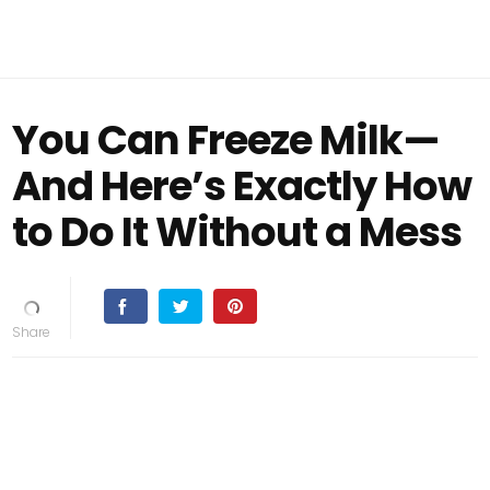
You Can Freeze Milk—
And Here’s Exactly How
to Do It Without a Mess