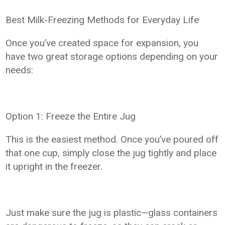
Best Milk-Freezing Methods for Everyday Life
Once you’ve created space for expansion, you
have two great storage options depending on your
needs:
Option 1: Freeze the Entire Jug
This is the easiest method. Once you’ve poured off
that one cup, simply close the jug tightly and place
it upright in the freezer.
Just make sure the jug is plastic—glass containers