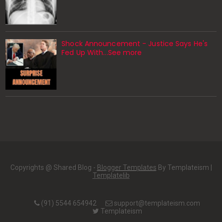
Shock Announcement - Justice Says He's
Fed Up With...See more
Copyrights @ Shared Blog -
Blogger Templates
By Templateism |
Templatelib
(91) 5544 654942
support@templateism.com
Templateism