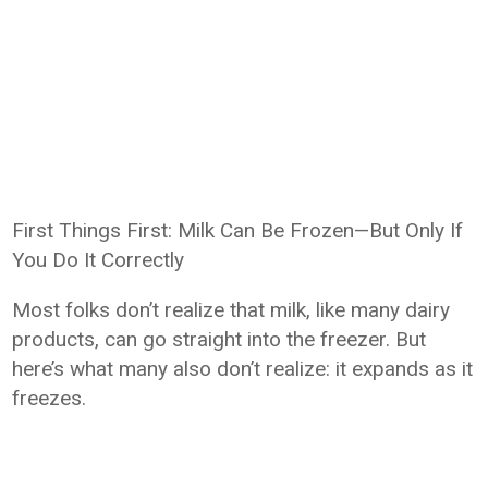
First Things First: Milk Can Be Frozen—But Only If
You Do It Correctly
Most folks don’t realize that milk, like many dairy
products, can go straight into the freezer. But
here’s what many also don’t realize: it expands as it
freezes.