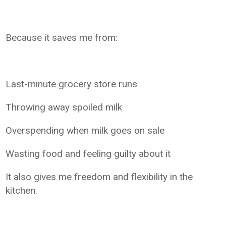
Because it saves me from:
Last-minute grocery store runs
Throwing away spoiled milk
Overspending when milk goes on sale
Wasting food and feeling guilty about it
It also gives me freedom and flexibility in the
kitchen.