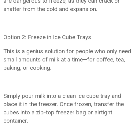
are dangerous to freeze, as they can crack or
shatter from the cold and expansion.
Option 2: Freeze in Ice Cube Trays
This is a genius solution for people who only need
small amounts of milk at a time—for coffee, tea,
baking, or cooking.
Simply pour milk into a clean ice cube tray and
place it in the freezer. Once frozen, transfer the
cubes into a zip-top freezer bag or airtight
container.