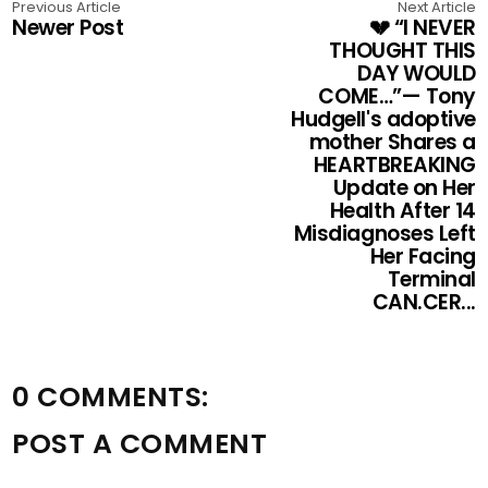
Previous Article
Next Article
Newer Post
💔 “I NEVER
THOUGHT THIS
DAY WOULD
COME…”— Tony
Hudgell's adoptive
mother Shares a
HEARTBREAKING
Update on Her
Health After 14
Misdiagnoses Left
Her Facing
Terminal
CAN.CER...
0 COMMENTS:
POST A COMMENT