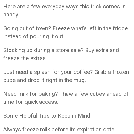
Here are a few everyday ways this trick comes in
handy:
Going out of town? Freeze what’s left in the fridge
instead of pouring it out.
Stocking up during a store sale? Buy extra and
freeze the extras.
Just need a splash for your coffee? Grab a frozen
cube and drop it right in the mug.
Need milk for baking? Thaw a few cubes ahead of
time for quick access.
Some Helpful Tips to Keep in Mind
Always freeze milk before its expiration date.