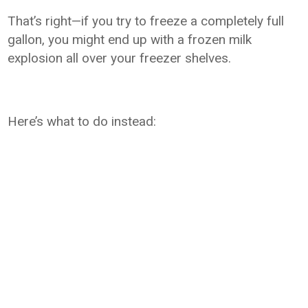
That’s right—if you try to freeze a completely full
gallon, you might end up with a frozen milk
explosion all over your freezer shelves.
Here’s what to do instead: