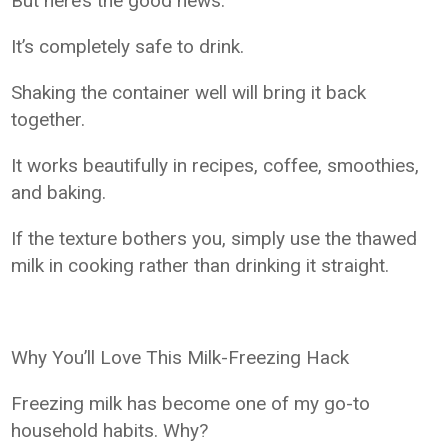
But here’s the good news:
It’s completely safe to drink.
Shaking the container well will bring it back
together.
It works beautifully in recipes, coffee, smoothies,
and baking.
If the texture bothers you, simply use the thawed
milk in cooking rather than drinking it straight.
Why You’ll Love This Milk-Freezing Hack
Freezing milk has become one of my go-to
household habits. Why?