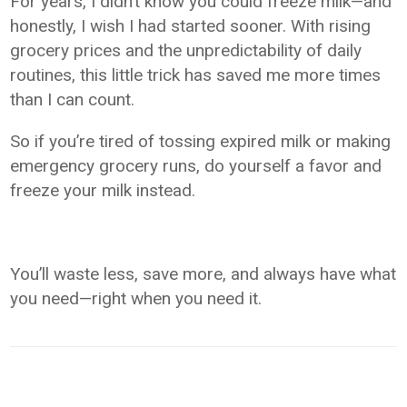
For years, I didn’t know you could freeze milk—and
honestly, I wish I had started sooner. With rising
grocery prices and the unpredictability of daily
routines, this little trick has saved me more times
than I can count.
So if you’re tired of tossing expired milk or making
emergency grocery runs, do yourself a favor and
freeze your milk instead.
You’ll waste less, save more, and always have what
you need—right when you need it.