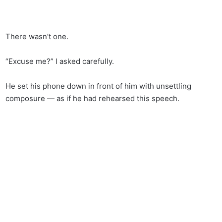
There wasn’t one.
“Excuse me?” I asked carefully.
He set his phone down in front of him with unsettling
composure — as if he had rehearsed this speech.