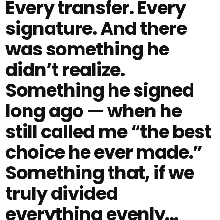
Every transfer. Every
signature. And there
was something he
didn’t realize.
Something he signed
long ago — when he
still called me “the best
choice he ever made.”
Something that, if we
truly divided
everything evenly…