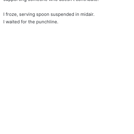
I froze, serving spoon suspended in midair.
I waited for the punchline.