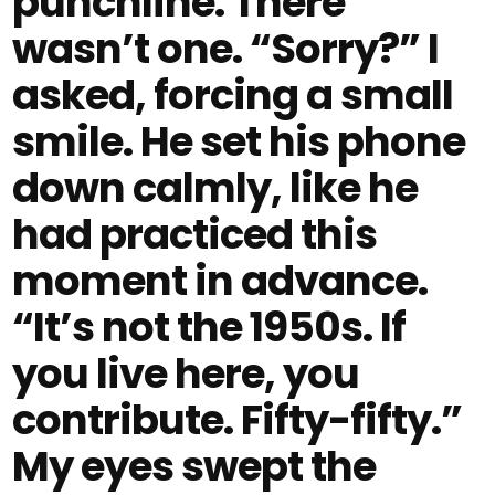
punchline. There
wasn’t one. “Sorry?” I
asked, forcing a small
smile. He set his phone
down calmly, like he
had practiced this
moment in advance.
“It’s not the 1950s. If
you live here, you
contribute. Fifty-fifty.”
My eyes swept the