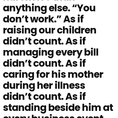
anything else. “You
don’t work.” As if
raising our children
didn’t count. As if
managing every bill
didn’t count. As if
caring for his mother
during her illness
didn’t count. As if
standing beside him at