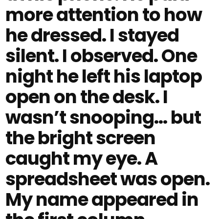
more attention to how
he dressed. I stayed
silent. I observed. One
night he left his laptop
open on the desk. I
wasn’t snooping… but
the bright screen
caught my eye. A
spreadsheet was open.
My name appeared in