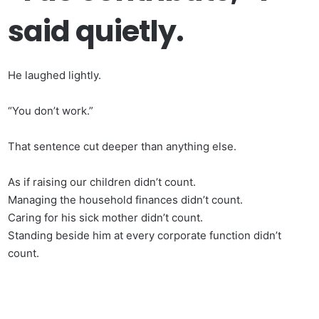
said quietly.
He laughed lightly.
“You don’t work.”
That sentence cut deeper than anything else.
As if raising our children didn’t count.
Managing the household finances didn’t count.
Caring for his sick mother didn’t count.
Standing beside him at every corporate function didn’t
count.