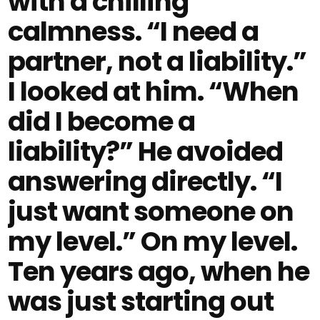
with a chilling
calmness. “I need a
partner, not a liability.”
I looked at him. “When
did I become a
liability?” He avoided
answering directly. “I
just want someone on
my level.” On my level.
Ten years ago, when he
was just starting out