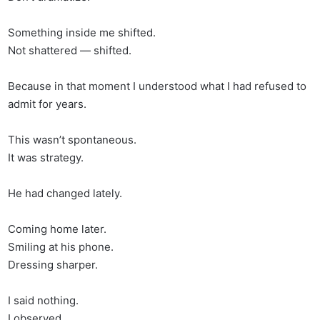
Something inside me shifted.
Not shattered — shifted.
Because in that moment I understood what I had refused to
admit for years.
This wasn’t spontaneous.
It was strategy.
He had changed lately.
Coming home later.
Smiling at his phone.
Dressing sharper.
I said nothing.
I observed.