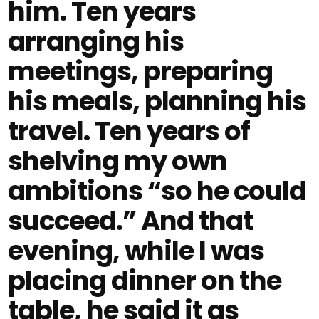
him. Ten years
arranging his
meetings, preparing
his meals, planning his
travel. Ten years of
shelving my own
ambitions “so he could
succeed.” And that
evening, while I was
placing dinner on the
table, he said it as