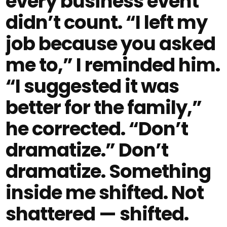
every business event
didn’t count. “I left my
job because you asked
me to,” I reminded him.
“I suggested it was
better for the family,”
he corrected. “Don’t
dramatize.” Don’t
dramatize. Something
inside me shifted. Not
shattered — shifted.