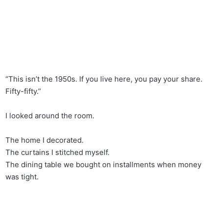
“This isn’t the 1950s. If you live here, you pay your share.
Fifty-fifty.”
I looked around the room.
The home I decorated.
The curtains I stitched myself.
The dining table we bought on installments when money
was tight.