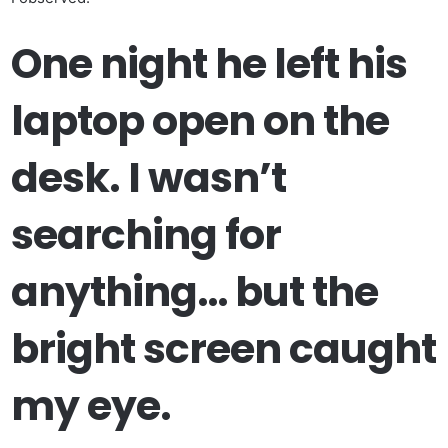
One night he left his
laptop open on the
desk. I wasn’t
searching for
anything… but the
bright screen caught
my eye.