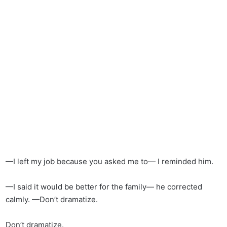
—I left my job because you asked me to— I reminded him.
—I said it would be better for the family— he corrected
calmly. —Don’t dramatize.
Don’t dramatize.