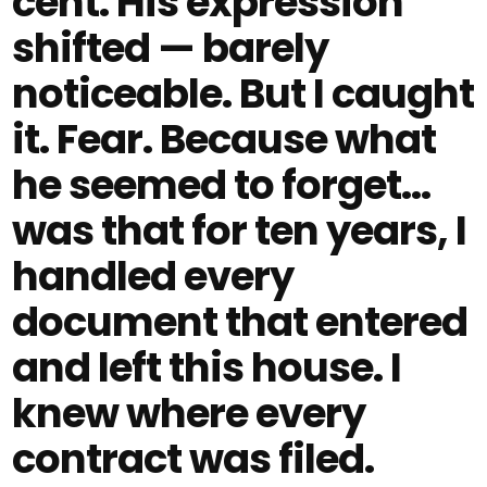
cent. His expression
shifted — barely
noticeable. But I caught
it. Fear. Because what
he seemed to forget…
was that for ten years, I
handled every
document that entered
and left this house. I
knew where every
contract was filed.