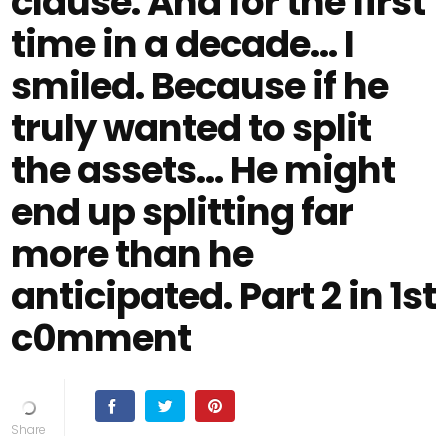
clause. And for the first
time in a decade… I
smiled. Because if he
truly wanted to split
the assets… He might
end up splitting far
more than he
anticipated. Part 2 in 1st
c0mment