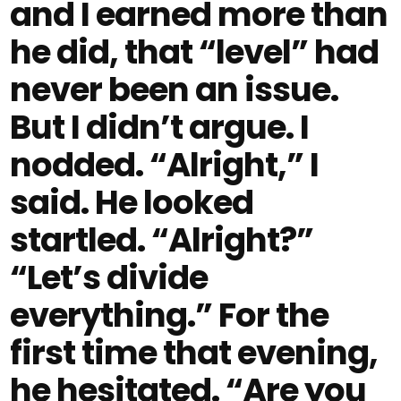
and I earned more than
he did, that “level” had
never been an issue.
But I didn’t argue. I
nodded. “Alright,” I
said. He looked
startled. “Alright?”
“Let’s divide
everything.” For the
first time that evening,
he hesitated. “Are you