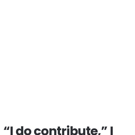
“I do contribute,” I