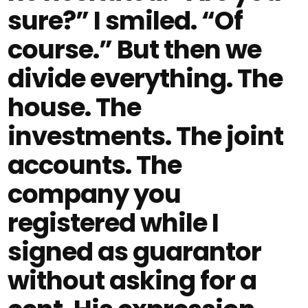
sure?” I smiled. “Of
course.” But then we
divide everything. The
house. The
investments. The joint
accounts. The
company you
registered while I
signed as guarantor
without asking for a