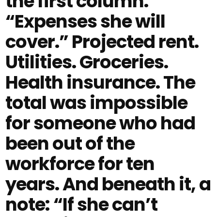
the first column.
“Expenses she will
cover.” Projected rent.
Utilities. Groceries.
Health insurance. The
total was impossible
for someone who had
been out of the
workforce for ten
years. And beneath it, a
note: “If she can’t