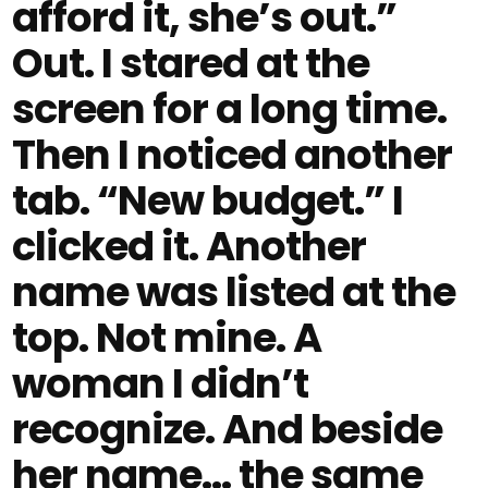
afford it, she’s out.”
Out. I stared at the
screen for a long time.
Then I noticed another
tab. “New budget.” I
clicked it. Another
name was listed at the
top. Not mine. A
woman I didn’t
recognize. And beside
her name… the same