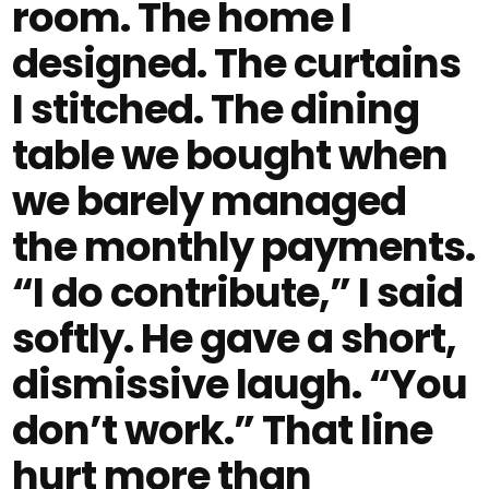
room. The home I
designed. The curtains
I stitched. The dining
table we bought when
we barely managed
the monthly payments.
“I do contribute,” I said
softly. He gave a short,
dismissive laugh. “You
don’t work.” That line
hurt more than