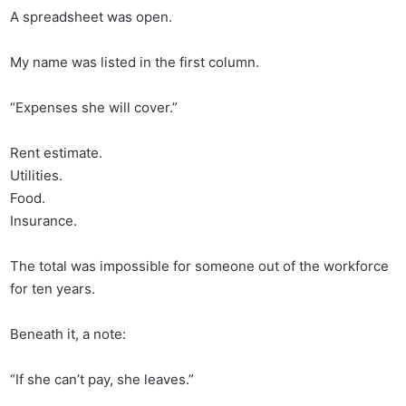
A spreadsheet was open.
My name was listed in the first column.
“Expenses she will cover.”
Rent estimate.
Utilities.
Food.
Insurance.
The total was impossible for someone out of the workforce
for ten years.
Beneath it, a note:
“If she can’t pay, she leaves.”