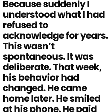
Because suddenly I
understood what I had
refused to
acknowledge for years.
This wasn’t
spontaneous. It was
deliberate. That week,
his behavior had
changed. He came
home later. He smiled
at his phone. He paid