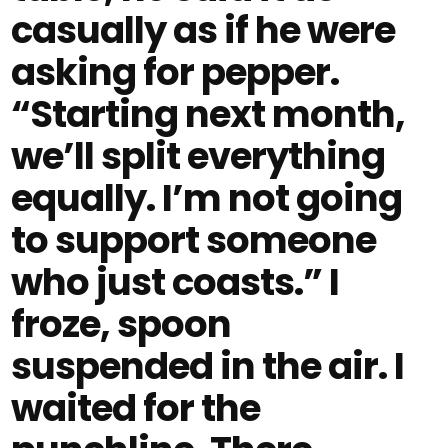
casually as if he were
asking for pepper.
“Starting next month,
we’ll split everything
equally. I’m not going
to support someone
who just coasts.” I
froze, spoon
suspended in the air. I
waited for the