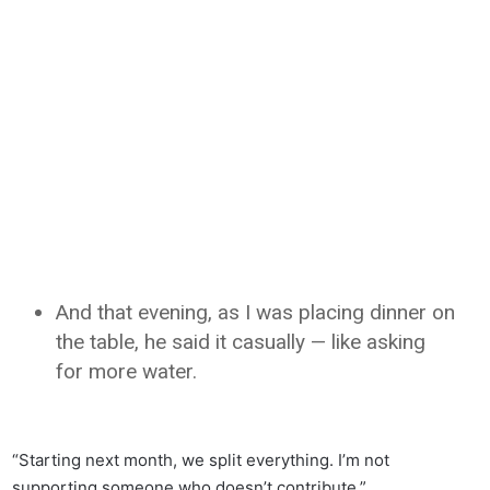
And that evening, as I was placing dinner on
the table, he said it casually — like asking
for more water.
“Starting next month, we split everything. I’m not
supporting someone who doesn’t contribute.”