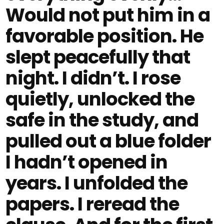
Would not put him in a
favorable position. He
slept peacefully that
night. I didn’t. I rose
quietly, unlocked the
safe in the study, and
pulled out a blue folder
I hadn’t opened in
years. I unfolded the
papers. I reread the