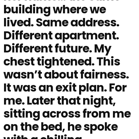
building where we
lived. Same address.
Different apartment.
Different future. My
chest tightened. This
wasn’t about fairness.
It was an exit plan. For
me. Later that night,
sitting across from me
on the bed, he spoke