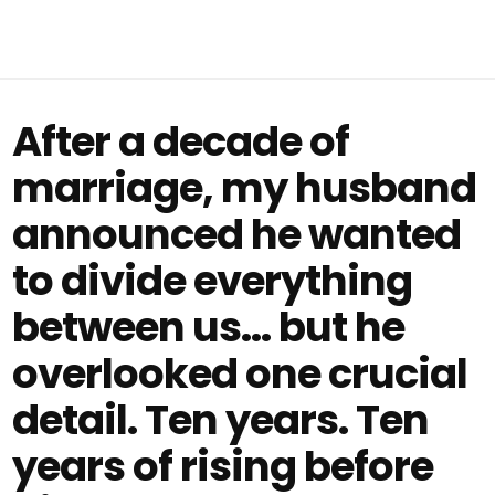
After a decade of
marriage, my husband
announced he wanted
to divide everything
between us… but he
overlooked one crucial
detail. Ten years. Ten
years of rising before