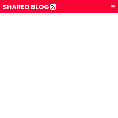
SHARED BLOG