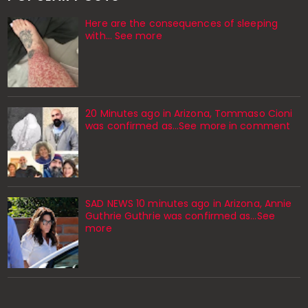
Here are the consequences of sleeping
with… See more
20 Minutes ago in Arizona, Tommaso Cioni
was confirmed as...See more in comment
SAD NEWS 10 minutes ago in Arizona, Annie
Guthrie Guthrie was confirmed as…See
more