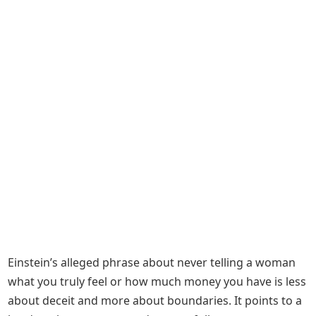
Einstein’s alleged phrase about never telling a woman
what you truly feel or how much money you have is less
about deceit and more about boundaries. It points to a