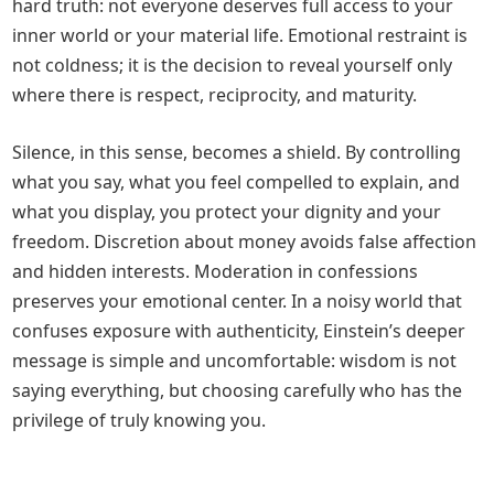
hard truth: not everyone deserves full access to your
inner world or your material life. Emotional restraint is
not coldness; it is the decision to reveal yourself only
where there is respect, reciprocity, and maturity.
Silence, in this sense, becomes a shield. By controlling
what you say, what you feel compelled to explain, and
what you display, you protect your dignity and your
freedom. Discretion about money avoids false affection
and hidden interests. Moderation in confessions
preserves your emotional center. In a noisy world that
confuses exposure with authenticity, Einstein’s deeper
message is simple and uncomfortable: wisdom is not
saying everything, but choosing carefully who has the
privilege of truly knowing you.