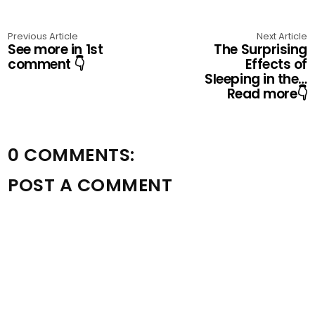
Previous Article
Next Article
See more in 1st
The Surprising
comment 👇
Effects of
Sleeping in the…
Read more👇
0 COMMENTS:
POST A COMMENT