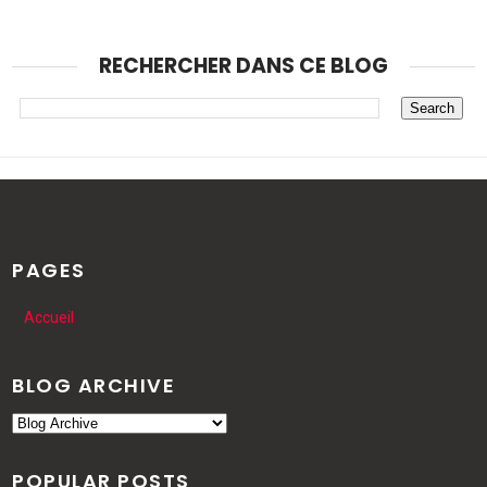
RECHERCHER DANS CE BLOG
PAGES
Accueil
BLOG ARCHIVE
POPULAR POSTS