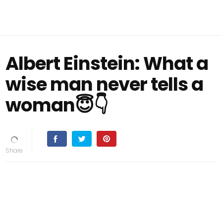
Albert Einstein: What a
wise man never tells a
woman😇👇