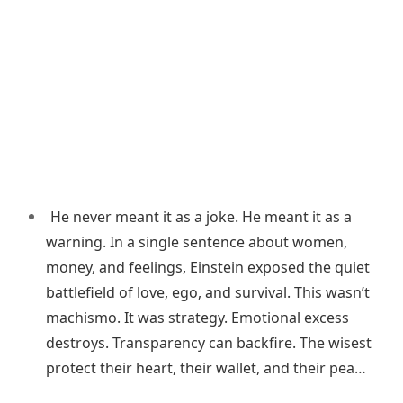
He never meant it as a joke. He meant it as a
warning. In a single sentence about women,
money, and feelings, Einstein exposed the quiet
battlefield of love, ego, and survival. This wasn’t
machismo. It was strategy. Emotional excess
destroys. Transparency can backfire. The wisest
protect their heart, their wallet, and their pea…