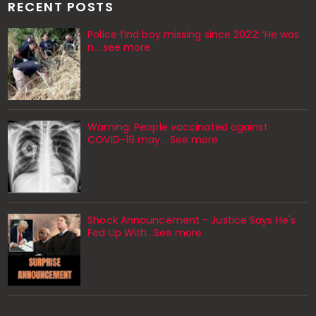
RECENT POSTS
Police find boy missing since 2022: ‘He was
n....see more
Warning: People vaccinated against
COVID-19 may… See more
Shock Announcement - Justice Says He's
Fed Up With...See more