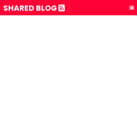
SHARED BLOG