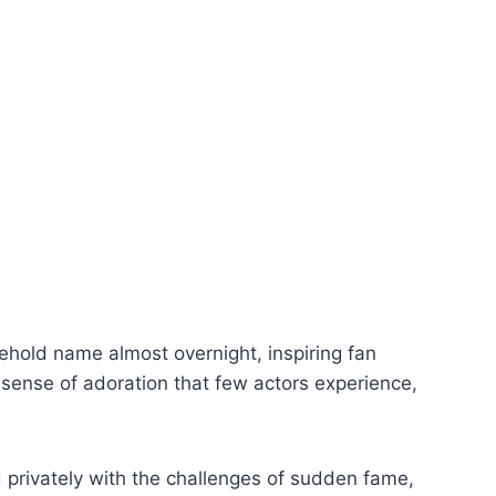
hold name almost overnight, inspiring fan
 sense of adoration that few actors experience,
 privately with the challenges of sudden fame,