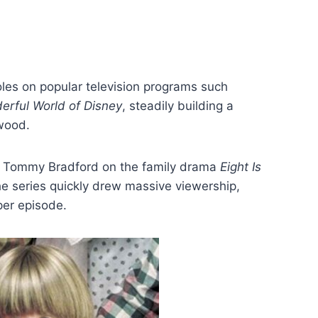
oles on popular television programs such
rful World of Disney
, steadily building a
ywood.
s Tommy Bradford on the family drama
Eight Is
he series quickly drew massive viewership,
per episode.