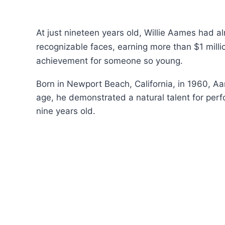
At just nineteen years old, Willie Aames had a
recognizable faces, earning more than $1 milli
achievement for someone so young.
Born in Newport Beach, California, in 1960, Aa
age, he demonstrated a natural talent for per
nine years old.