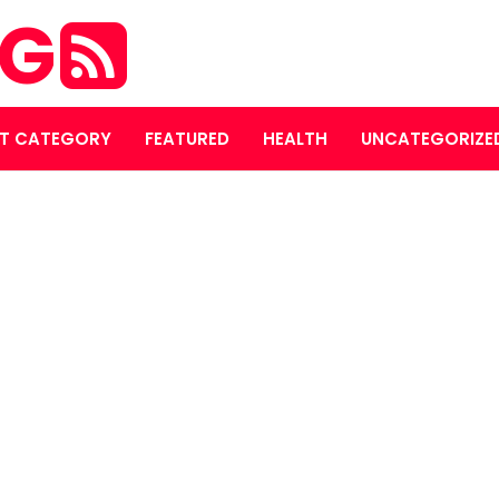
OG
T CATEGORY
FEATURED
HEALTH
UNCATEGORIZE