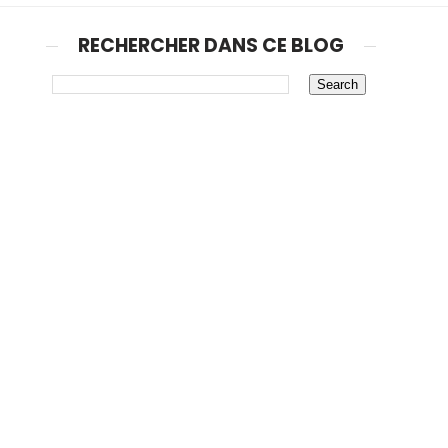
RECHERCHER DANS CE BLOG