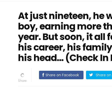
At just nineteen, he
boy, earning more th
year. But soon, it all 
his career, his family
his head… (Check In
Share on Facebook
Share on 