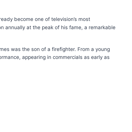
lready become one of television’s most
on annually at the peak of his fame, a remarkable
mes was the son of a firefighter. From a young
formance, appearing in commercials as early as