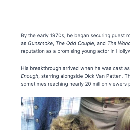
By the early 1970s, he began securing guest r
as
Gunsmoke
,
The Odd Couple
, and
The Wonde
reputation as a promising young actor in Holl
His breakthrough arrived when he was cast a
Enough
, starring alongside Dick Van Patten. T
sometimes reaching nearly 20 million viewers 