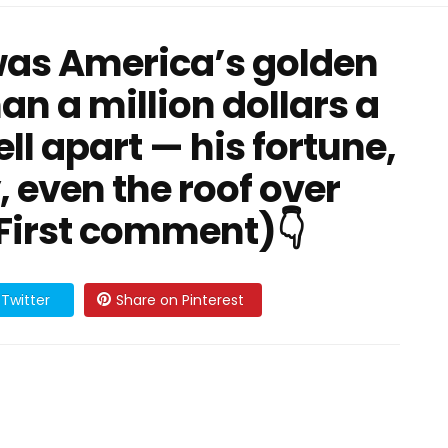
 was America’s golden
an a million dollars a
fell apart — his fortune,
, even the roof over
 First comment)👇
Twitter
Share on Pinterest