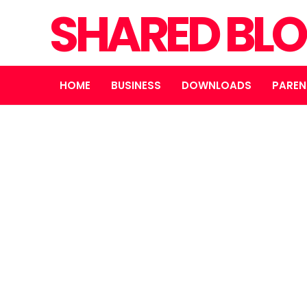
SHARED BL
HOME
BUSINESS
DOWNLOADS
PAREN