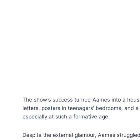
The show’s success turned Aames into a house
letters, posters in teenagers’ bedrooms, and a
especially at such a formative age.
Despite the external glamour, Aames struggled