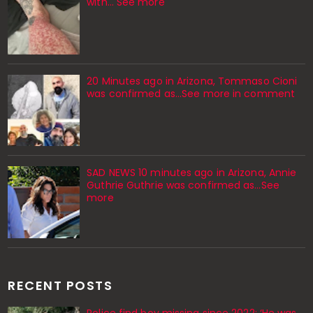
with… See more
20 Minutes ago in Arizona, Tommaso Cioni
was confirmed as...See more in comment
SAD NEWS 10 minutes ago in Arizona, Annie
Guthrie Guthrie was confirmed as…See
more
RECENT POSTS
Police find boy missing since 2022: ‘He was