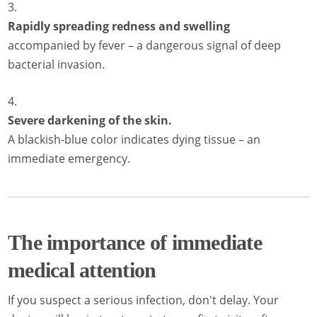
Rapidly spreading redness and swelling
accompanied by fever – a dangerous signal of deep
bacterial invasion.
Severe darkening of the skin.
A blackish-blue color indicates dying tissue – an
immediate emergency.
The importance of immediate
medical attention
If you suspect a serious infection, don't delay. Your