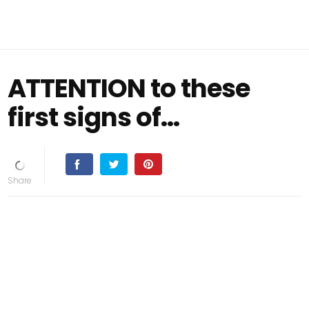
ATTENTION to these
first signs of...