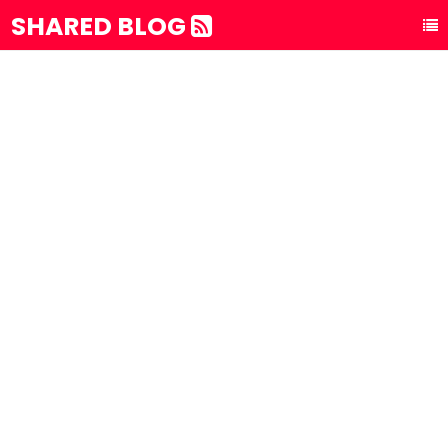
SHARED BLOG