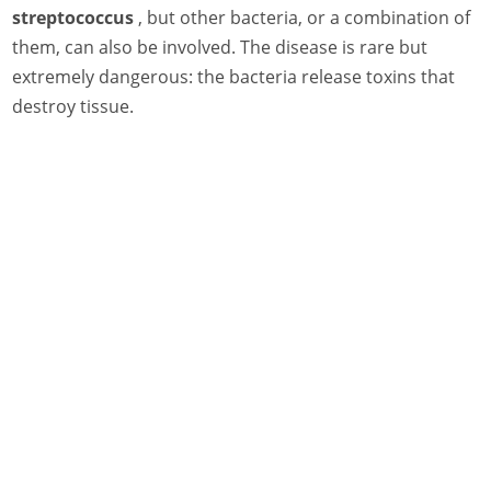
streptococcus
, but other bacteria, or a combination of
them, can also be involved. The disease is rare but
extremely dangerous: the bacteria release toxins that
destroy tissue.