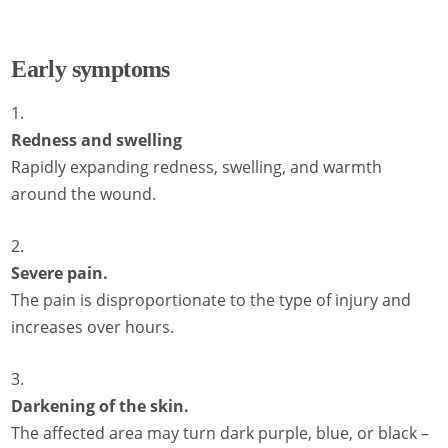
Early symptoms
Redness and swelling
Rapidly expanding redness, swelling, and warmth
around the wound.
Severe pain.
The pain is disproportionate to the type of injury and
increases over hours.
Darkening of the skin.
The affected area may turn dark purple, blue, or black –