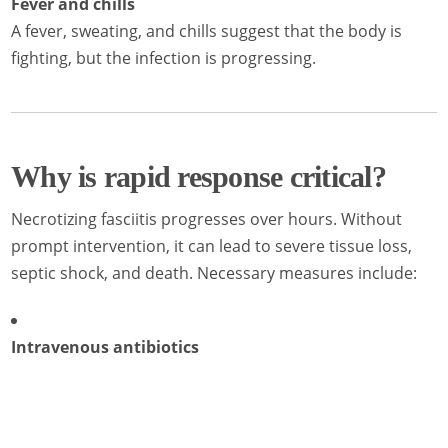
Fever and chills
A fever, sweating, and chills suggest that the body is
fighting, but the infection is progressing.
Why is rapid response critical?
Necrotizing fasciitis progresses over hours. Without
prompt intervention, it can lead to severe tissue loss,
septic shock, and death. Necessary measures include:
Intravenous antibiotics