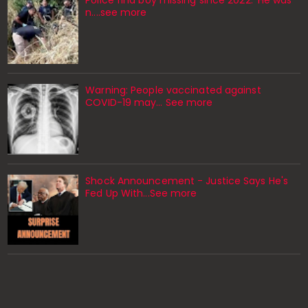
n....see more
Warning: People vaccinated against
COVID-19 may… See more
Shock Announcement - Justice Says He's
Fed Up With...See more