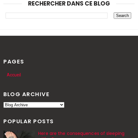
RECHERCHER DANS CE BLOG
PAGES
Accueil
BLOG ARCHIVE
POPULAR POSTS
Here are the consequences of sleeping