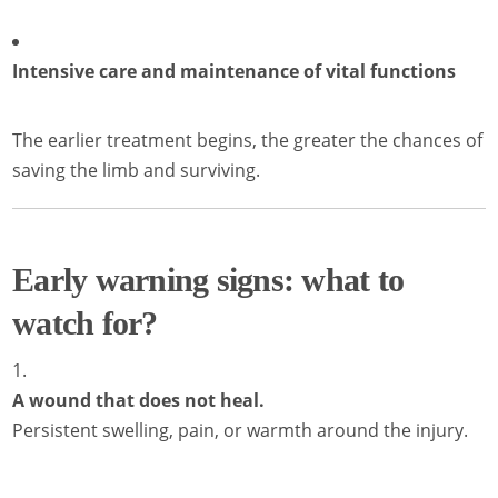
Intensive care and maintenance of vital functions
The earlier treatment begins, the greater the chances of
saving the limb and surviving.
Early warning signs: what to
watch for?
A wound that does not heal.
Persistent swelling, pain, or warmth around the injury.