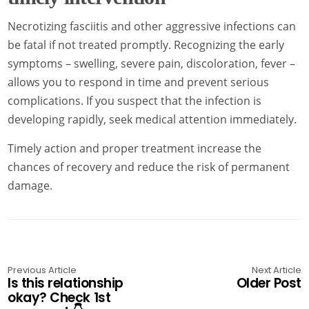
Necrotizing fasciitis and other aggressive infections can
be fatal if not treated promptly. Recognizing the early
symptoms – swelling, severe pain, discoloration, fever –
allows you to respond in time and prevent serious
complications. If you suspect that the infection is
developing rapidly, seek medical attention immediately.
Timely action and proper treatment increase the
chances of recovery and reduce the risk of permanent
damage.
Previous Article
Next Article
Is this relationship
Older Post
okay? Check 1st