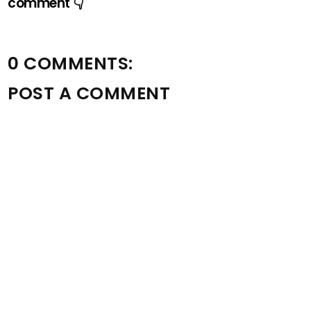
comment 👇
0 COMMENTS:
POST A COMMENT