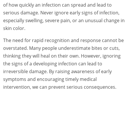
of how quickly an infection can spread and lead to
serious damage. Never ignore early signs of infection,
especially swelling, severe pain, or an unusual change in
skin color.
The need for rapid recognition and response cannot be
overstated. Many people underestimate bites or cuts,
thinking they will heal on their own. However, ignoring
the signs of a developing infection can lead to
irreversible damage. By raising awareness of early
symptoms and encouraging timely medical
intervention, we can prevent serious consequences.