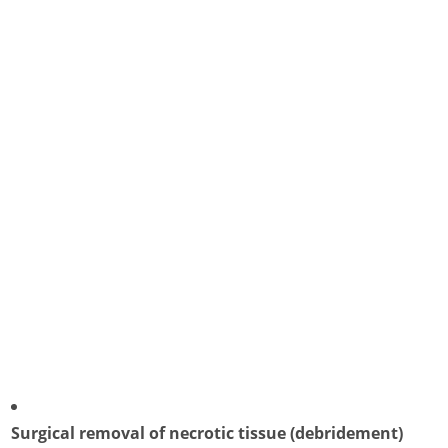
Surgical removal of necrotic tissue (debridement)