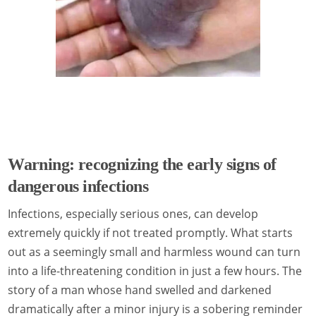
Warning: recognizing the early signs of
dangerous infections
Infections, especially serious ones, can develop
extremely quickly if not treated promptly. What starts
out as a seemingly small and harmless wound can turn
into a life-threatening condition in just a few hours. The
story of a man whose hand swelled and darkened
dramatically after a minor injury is a sobering reminder