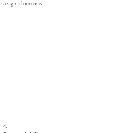
a sign of necrosis.