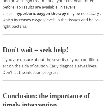
doctor will begin treatment at your first visit—often
before lab results are available. In severe
cases,
hyperbaric oxygen therapy
may be necessary ,
which increases oxygen levels in the tissues and helps
fight bacteria.
Don't wait – seek help!
If you are unsure about the severity of your condition,
err on the side of caution. Early diagnosis saves lives.
Don't let the infection progress.
Conclusion: the importance of
timely intervention