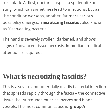
turn black. At first, doctors suspect a spider bite or
sting, which can sometimes lead to infections. But as
the condition worsens, another, far more serious
possibility emerges:
necrotizing fasciitis
, also known
as "flesh-eating bacteria."
The hand is severely swollen, darkened, and shows
signs of advanced tissue necrosis. Immediate medical
attention is required.
What is necrotizing fasciitis?
This is a severe and potentially deadly bacterial infection
that spreads rapidly through the fascia – the connective
tissue that surrounds muscles, nerves and blood
vessels. The most common cause is
group A