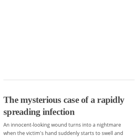
The mysterious case of a rapidly
spreading infection
An innocent-looking wound turns into a nightmare
when the victim's hand suddenly starts to swell and