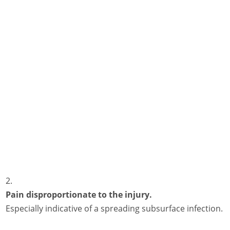
Pain disproportionate to the injury.
Especially indicative of a spreading subsurface infection.