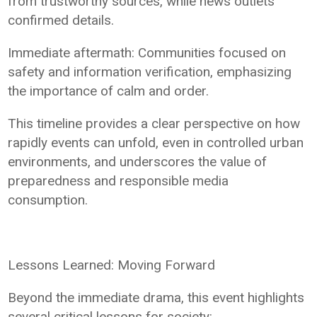
from trustworthy sources, while news outlets
confirmed details.
Immediate aftermath: Communities focused on
safety and information verification, emphasizing
the importance of calm and order.
This timeline provides a clear perspective on how
rapidly events can unfold, even in controlled urban
environments, and underscores the value of
preparedness and responsible media
consumption.
Lessons Learned: Moving Forward
Beyond the immediate drama, this event highlights
several critical lessons for society: