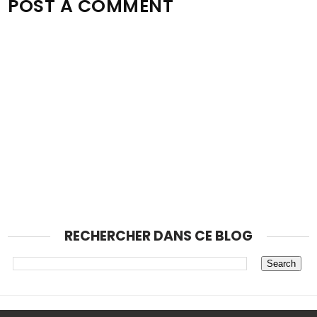
POST A COMMENT
RECHERCHER DANS CE BLOG