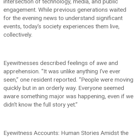
intersection of technology, media, and public
engagement. While previous generations waited
for the evening news to understand significant
events, today’s society experiences them live,
collectively.
Eyewitnesses described feelings of awe and
apprehension. “It was unlike anything I’ve ever
seen,” one resident reported. “People were moving
quickly but in an orderly way. Everyone seemed
aware something major was happening, even if we
didn’t know the full story yet.”
Eyewitness Accounts: Human Stories Amidst the