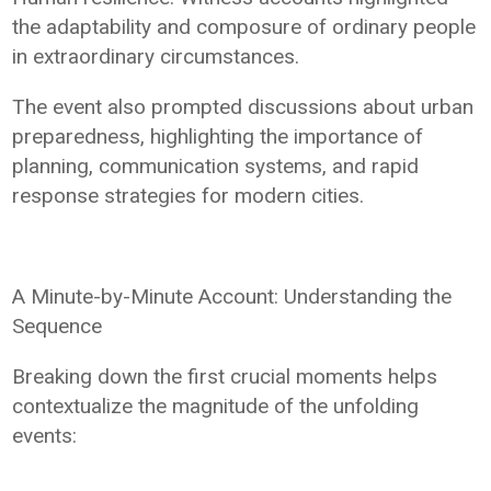
the adaptability and composure of ordinary people
in extraordinary circumstances.
The event also prompted discussions about urban
preparedness, highlighting the importance of
planning, communication systems, and rapid
response strategies for modern cities.
A Minute-by-Minute Account: Understanding the
Sequence
Breaking down the first crucial moments helps
contextualize the magnitude of the unfolding
events: