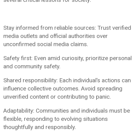
Stay informed from reliable sources: Trust verified
media outlets and official authorities over
unconfirmed social media claims.
Safety first: Even amid curiosity, prioritize personal
and community safety.
Shared responsibility: Each individual’s actions can
influence collective outcomes. Avoid spreading
unverified content or contributing to panic.
Adaptability: Communities and individuals must be
flexible, responding to evolving situations
thoughtfully and responsibly.