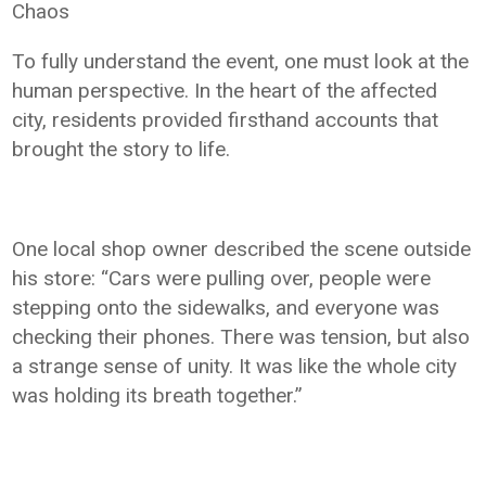
Chaos
To fully understand the event, one must look at the
human perspective. In the heart of the affected
city, residents provided firsthand accounts that
brought the story to life.
One local shop owner described the scene outside
his store: “Cars were pulling over, people were
stepping onto the sidewalks, and everyone was
checking their phones. There was tension, but also
a strange sense of unity. It was like the whole city
was holding its breath together.”