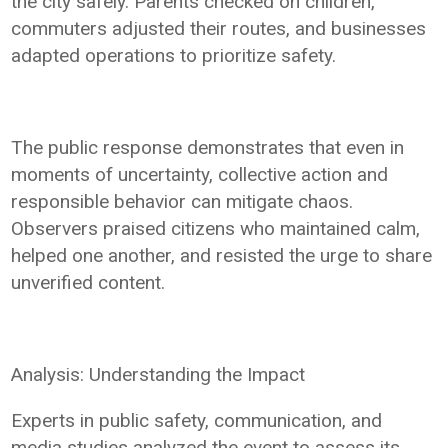
the city safely. Parents checked on children,
commuters adjusted their routes, and businesses
adapted operations to prioritize safety.
The public response demonstrates that even in
moments of uncertainty, collective action and
responsible behavior can mitigate chaos.
Observers praised citizens who maintained calm,
helped one another, and resisted the urge to share
unverified content.
Analysis: Understanding the Impact
Experts in public safety, communication, and
media studies analyzed the event to assess its