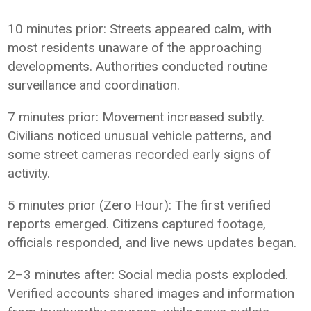
10 minutes prior: Streets appeared calm, with
most residents unaware of the approaching
developments. Authorities conducted routine
surveillance and coordination.
7 minutes prior: Movement increased subtly.
Civilians noticed unusual vehicle patterns, and
some street cameras recorded early signs of
activity.
5 minutes prior (Zero Hour): The first verified
reports emerged. Citizens captured footage,
officials responded, and live news updates began.
2–3 minutes after: Social media posts exploded.
Verified accounts shared images and information