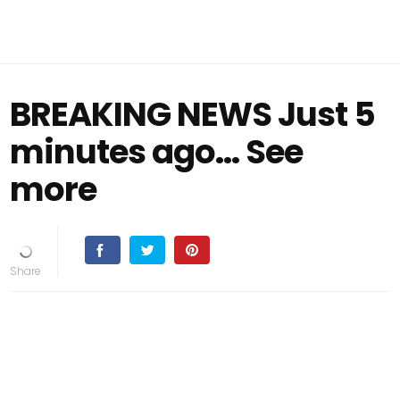
BREAKING NEWS Just 5
minutes ago... See
more