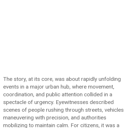
The story, at its core, was about rapidly unfolding
events in a major urban hub, where movement,
coordination, and public attention collided in a
spectacle of urgency. Eyewitnesses described
scenes of people rushing through streets, vehicles
maneuvering with precision, and authorities
mobilizing to maintain calm. For citizens, it was a