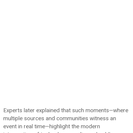
Experts later explained that such moments—where
multiple sources and communities witness an
event in real time—highlight the modern