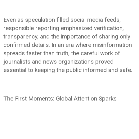
Even as speculation filled social media feeds,
responsible reporting emphasized verification,
transparency, and the importance of sharing only
confirmed details. In an era where misinformation
spreads faster than truth, the careful work of
journalists and news organizations proved
essential to keeping the public informed and safe.
The First Moments: Global Attention Sparks