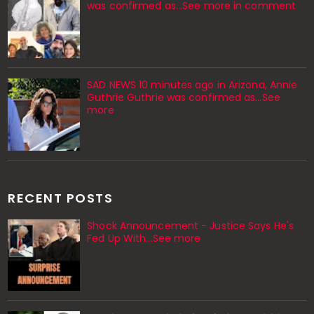
was confirmed as...See more in comment
SAD NEWS 10 minutes ago in Arizona, Annie
Guthrie Guthrie was confirmed as…See
more
RECENT POSTS
Shock Announcement - Justice Says He's
Fed Up With...See more