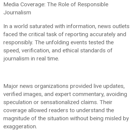
Media Coverage: The Role of Responsible
Journalism
In a world saturated with information, news outlets
faced the critical task of reporting accurately and
responsibly. The unfolding events tested the
speed, verification, and ethical standards of
journalism in real time.
Major news organizations provided live updates,
verified images, and expert commentary, avoiding
speculation or sensationalized claims. Their
coverage allowed readers to understand the
magnitude of the situation without being misled by
exaggeration.