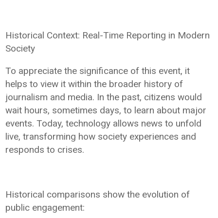
Historical Context: Real-Time Reporting in Modern
Society
To appreciate the significance of this event, it
helps to view it within the broader history of
journalism and media. In the past, citizens would
wait hours, sometimes days, to learn about major
events. Today, technology allows news to unfold
live, transforming how society experiences and
responds to crises.
Historical comparisons show the evolution of
public engagement: