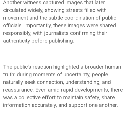
Another witness captured images that later
circulated widely, showing streets filled with
movement and the subtle coordination of public
officials. Importantly, these images were shared
responsibly, with journalists confirming their
authenticity before publishing.
The public’s reaction highlighted a broader human
truth: during moments of uncertainty, people
naturally seek connection, understanding, and
reassurance. Even amid rapid developments, there
was a collective effort to maintain safety, share
information accurately, and support one another.