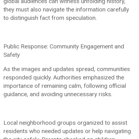
global audiences can witness unfolding history,
they must also navigate the information carefully
to distinguish fact from speculation.
Public Response: Community Engagement and
Safety
As the images and updates spread, communities
responded quickly. Authorities emphasized the
importance of remaining calm, following official
guidance, and avoiding unnecessary risks.
Local neighborhood groups organized to assist
residents who needed updates or help navigating