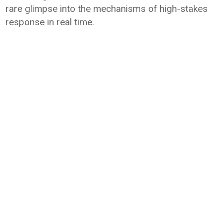
rare glimpse into the mechanisms of high-stakes
response in real time.