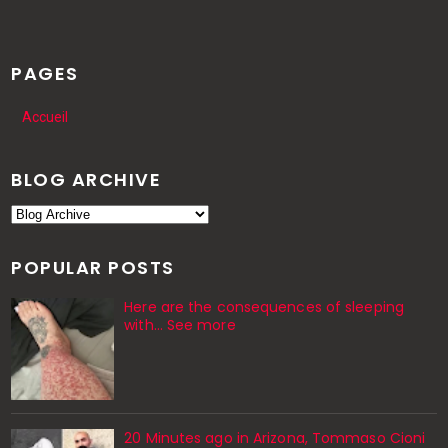
PAGES
Accueil
BLOG ARCHIVE
POPULAR POSTS
Here are the consequences of sleeping
with… See more
20 Minutes ago in Arizona, Tommaso Cioni