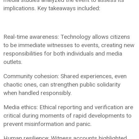
implications. Key takeaways included:
Real-time awareness: Technology allows citizens
to be immediate witnesses to events, creating new
responsibilities for both individuals and media
outlets.
Community cohesion: Shared experiences, even
chaotic ones, can strengthen public solidarity
when handled responsibly.
Media ethics: Ethical reporting and verification are
critical during moments of rapid developments to
prevent misinformation and panic.
Human resilience: Witness accounts highlighted