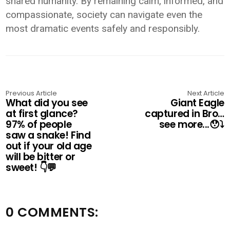
shared humanity. By remaining calm, informed, and
compassionate, society can navigate even the
most dramatic events safely and responsibly.
Previous Article
Next Article
What did you see
Giant Eagle
at first glance?
captured in Bro…
97% of people
see more...😯⤵️
saw a snake! Find
out if your old age
will be bitter or
sweet! 👇💬
0 COMMENTS: