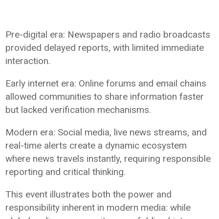
Pre-digital era: Newspapers and radio broadcasts
provided delayed reports, with limited immediate
interaction.
Early internet era: Online forums and email chains
allowed communities to share information faster
but lacked verification mechanisms.
Modern era: Social media, live news streams, and
real-time alerts create a dynamic ecosystem
where news travels instantly, requiring responsible
reporting and critical thinking.
This event illustrates both the power and
responsibility inherent in modern media: while