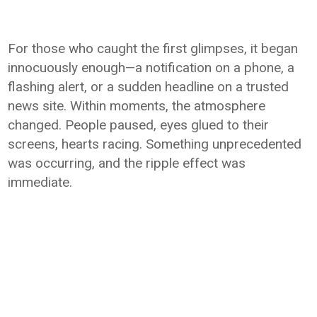
For those who caught the first glimpses, it began
innocuously enough—a notification on a phone, a
flashing alert, or a sudden headline on a trusted
news site. Within moments, the atmosphere
changed. People paused, eyes glued to their
screens, hearts racing. Something unprecedented
was occurring, and the ripple effect was
immediate.