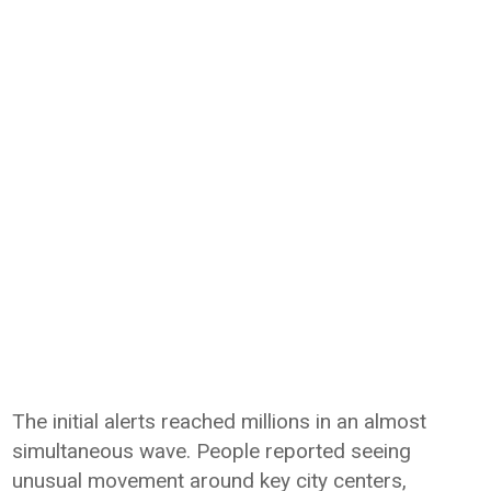
The initial alerts reached millions in an almost
simultaneous wave. People reported seeing
unusual movement around key city centers,