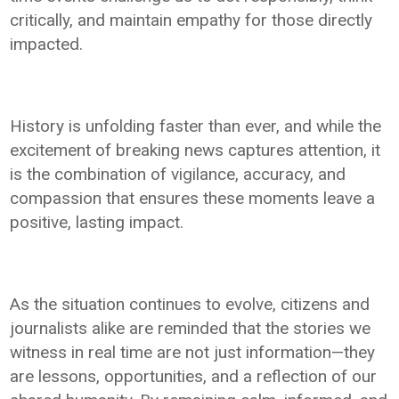
critically, and maintain empathy for those directly
impacted.
History is unfolding faster than ever, and while the
excitement of breaking news captures attention, it
is the combination of vigilance, accuracy, and
compassion that ensures these moments leave a
positive, lasting impact.
As the situation continues to evolve, citizens and
journalists alike are reminded that the stories we
witness in real time are not just information—they
are lessons, opportunities, and a reflection of our