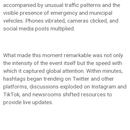
accompanied by unusual traffic patterns and the
visible presence of emergency and municipal
vehicles. Phones vibrated, cameras clicked, and
social media posts multiplied.
What made this moment remarkable was not only
the intensity of the event itself but the speed with
which it captured global attention. Within minutes,
hashtags began trending on Twitter and other
platforms, discussions exploded on Instagram and
TikTok, and newsrooms shifted resources to
provide live updates.