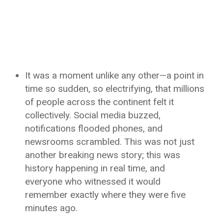
It was a moment unlike any other—a point in
time so sudden, so electrifying, that millions
of people across the continent felt it
collectively. Social media buzzed,
notifications flooded phones, and
newsrooms scrambled. This was not just
another breaking news story; this was
history happening in real time, and
everyone who witnessed it would
remember exactly where they were five
minutes ago.