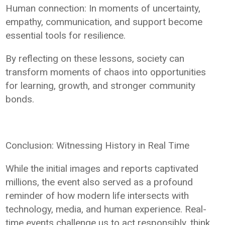
Human connection: In moments of uncertainty,
empathy, communication, and support become
essential tools for resilience.
By reflecting on these lessons, society can
transform moments of chaos into opportunities
for learning, growth, and stronger community
bonds.
Conclusion: Witnessing History in Real Time
While the initial images and reports captivated
millions, the event also served as a profound
reminder of how modern life intersects with
technology, media, and human experience. Real-
time events challenge us to act responsibly, think