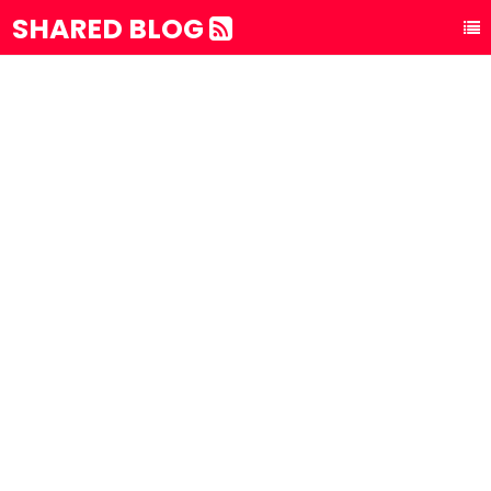
SHARED BLOG