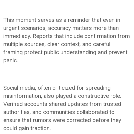
This moment serves as a reminder that even in
urgent scenarios, accuracy matters more than
immediacy. Reports that include confirmation from
multiple sources, clear context, and careful
framing protect public understanding and prevent
panic.
Social media, often criticized for spreading
misinformation, also played a constructive role.
Verified accounts shared updates from trusted
authorities, and communities collaborated to
ensure that rumors were corrected before they
could gain traction.