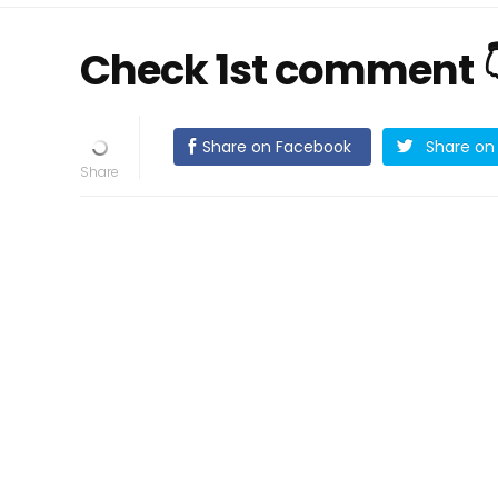
Check 1st comment 
Share on Facebook
Share on 