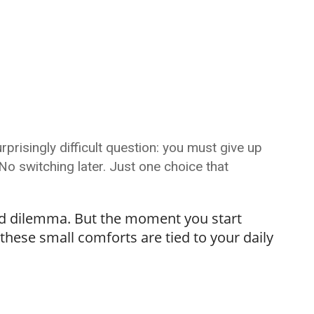
prisingly difficult question: you must give up
 switching later. Just one choice that
rted dilemma. But the moment you start
 these small comforts are tied to your daily