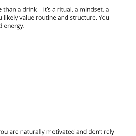
than a drink—it’s a ritual, a mindset, a
ou likely value routine and structure. You
d energy.
ou are naturally motivated and don’t rely