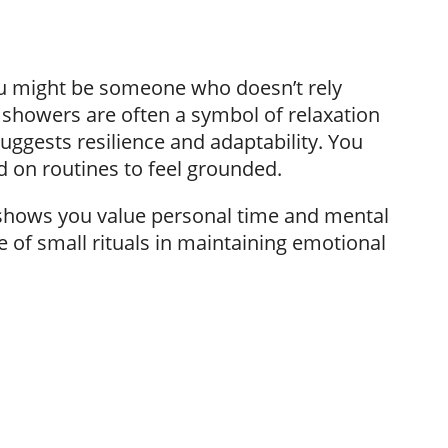
ou might be someone who doesn’t rely
t showers are often a symbol of relaxation
uggests resilience and adaptability. You
d on routines to feel grounded.
it shows you value personal time and mental
 of small rituals in maintaining emotional