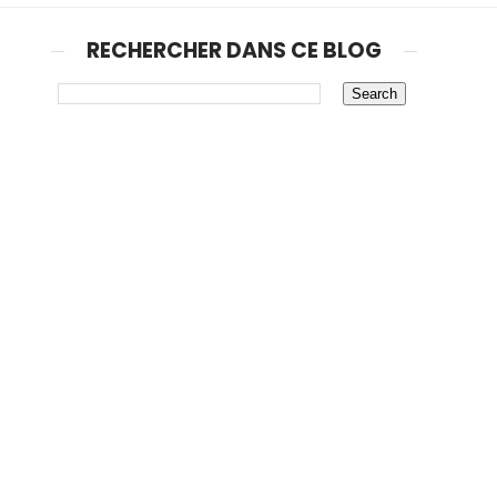
RECHERCHER DANS CE BLOG