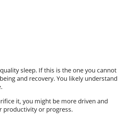
quality sleep. If this is the one you cannot
ll-being and recovery. You likely understand
.
crifice it, you might be more driven and
r productivity or progress.