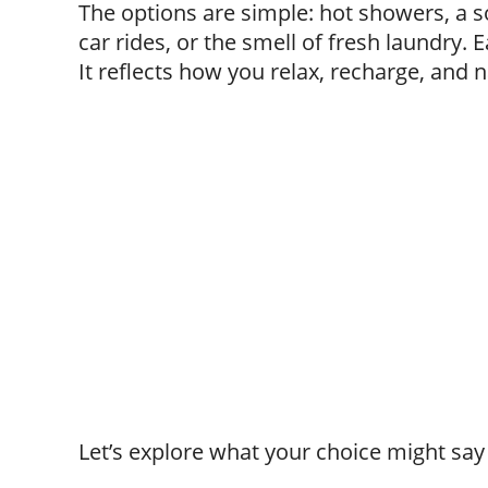
The options are simple: hot showers, a s
car rides, or the smell of fresh laundry.
It reflects how you relax, recharge, and na
Let’s explore what your choice might say