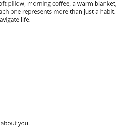
oft pillow, morning coffee, a warm blanket,
 Each one represents more than just a habit.
vigate life.
 about you.