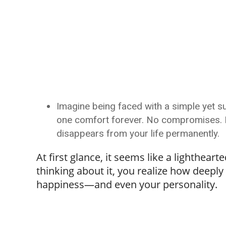
Imagine being faced with a simple yet sur
one comfort forever. No compromises. No
disappears from your life permanently.
At first glance, it seems like a lighthea
thinking about it, you realize how deeply
happiness—and even your personality.