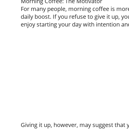
Morning Coffee: The Motivator
For many people, morning coffee is more 
daily boost. If you refuse to give it up, y
enjoy starting your day with intention an
Giving it up, however, may suggest that y