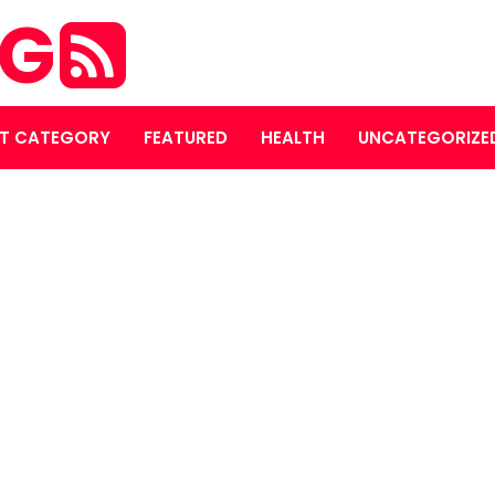
OG
T CATEGORY
FEATURED
HEALTH
UNCATEGORIZE