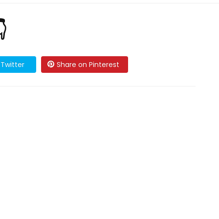

Twitter
Share on Pinterest