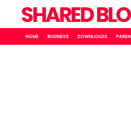
SHARED BL
HOME
BUSINESS
DOWNLOADS
PAREN