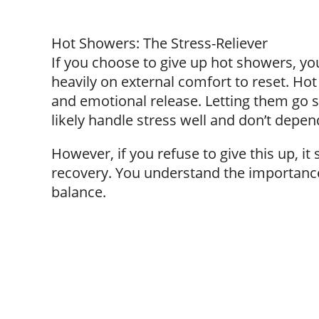
Hot Showers: The Stress-Reliever
If you choose to give up hot showers, y
heavily on external comfort to reset. Ho
and emotional release. Letting them go s
likely handle stress well and don’t depen
However, if you refuse to give this up, 
recovery. You understand the importance
balance.