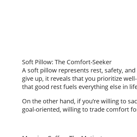
Soft Pillow: The Comfort-Seeker
A soft pillow represents rest, safety, and 
give up, it reveals that you prioritize we
that good rest fuels everything else in life
On the other hand, if you’re willing to sa
goal-oriented, willing to trade comfort fo