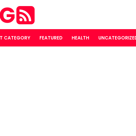
OG
T CATEGORY
FEATURED
HEALTH
UNCATEGORIZE