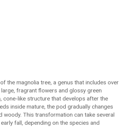
of the magnolia tree, a genus that includes over
 large, fragrant flowers and glossy green
, cone-like structure that develops after the
seeds inside mature, the pod gradually changes
d woody. This transformation can take several
 early fall, depending on the species and