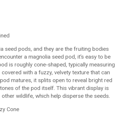
ined
 seed pods, and they are the fruiting bodies
ncounter a magnolia seed pod, it’s easy to be
pod is roughly cone-shaped, typically measuring
s covered with a fuzzy, velvety texture that can
 pod matures, it splits open to reveal bright red
ones of the pod itself. This vibrant display is
d other wildlife, which help disperse the seeds.
zzy Cone