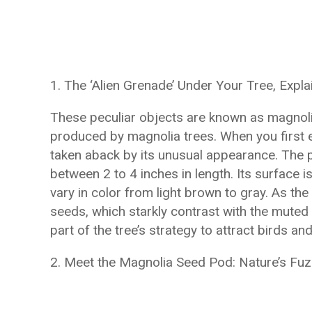
1. The ‘Alien Grenade’ Under Your Tree, Expla
These peculiar objects are known as magnolia
produced by magnolia trees. When you first e
taken aback by its unusual appearance. The 
between 2 to 4 inches in length. Its surface i
vary in color from light brown to gray. As the
seeds, which starkly contrast with the muted t
part of the tree’s strategy to attract birds an
2. Meet the Magnolia Seed Pod: Nature’s Fu