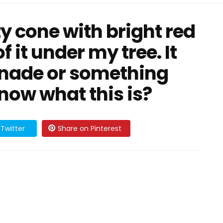
y cone with bright red
 it under my tree. It
enade or something
now what this is?
Twitter
Share on Pinterest