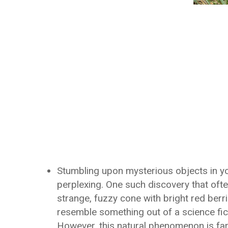
Stumbling upon mysterious objects in y
perplexing. One such discovery that ofte
strange, fuzzy cone with bright red berrie
resemble something out of a science fic
However, this natural phenomenon is far