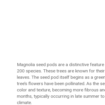
Magnolia seed pods are a distinctive feature 
200 species. These trees are known for their
leaves. The seed pod itself begins as a green
tree’s flowers have been pollinated. As the 
color and texture, becoming more fibrous an
months, typically occurring in late summer to
climate.