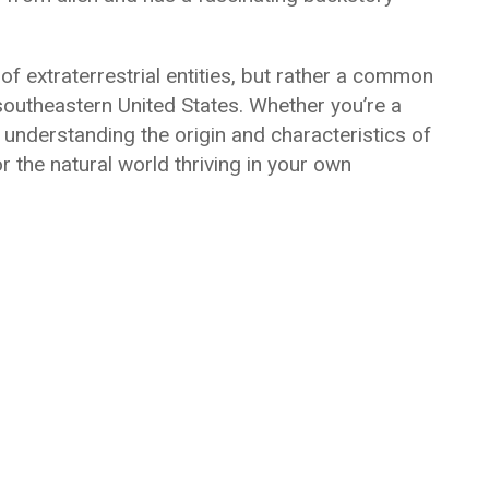
of extraterrestrial entities, but rather a common
e southeastern United States. Whether you’re a
nderstanding the origin and characteristics of
r the natural world thriving in your own