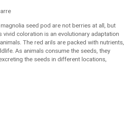
zarre
 magnolia seed pod are not berries at all, but
s vivid coloration is an evolutionary adaptation
animals. The red arils are packed with nutrients,
ldlife. As animals consume the seeds, they
excreting the seeds in different locations,