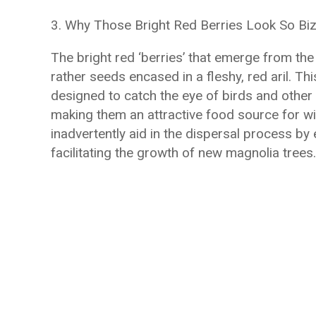
3. Why Those Bright Red Berries Look So Bi
The bright red ‘berries’ that emerge from the
rather seeds encased in a fleshy, red aril. Thi
designed to catch the eye of birds and other 
making them an attractive food source for wi
inadvertently aid in the dispersal process by 
facilitating the growth of new magnolia trees.