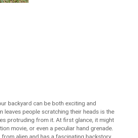
our backyard can be both exciting and
n leaves people scratching their heads is the
s protruding from it. At first glance, it might
tion movie, or even a peculiar hand grenade.
 from alien and has a fascinating backstory