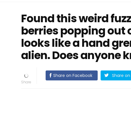
Found this weird fuzz
berries popping out of
looks like a hand gr
alien. Does anyone k
Share on Facebook
Share on 