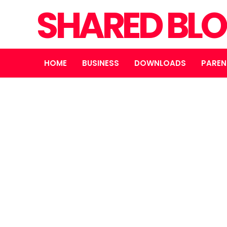
SHARED BL
HOME
BUSINESS
DOWNLOADS
PAREN