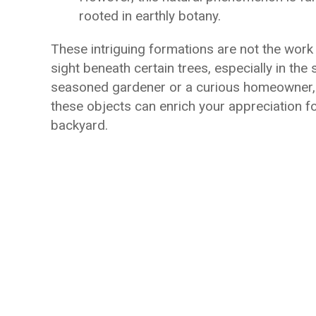
rooted in earthly botany.
These intriguing formations are not the work 
sight beneath certain trees, especially in th
seasoned gardener or a curious homeowner, u
these objects can enrich your appreciation fo
backyard.