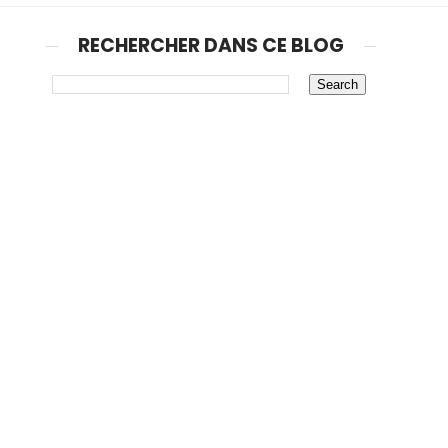
RECHERCHER DANS CE BLOG