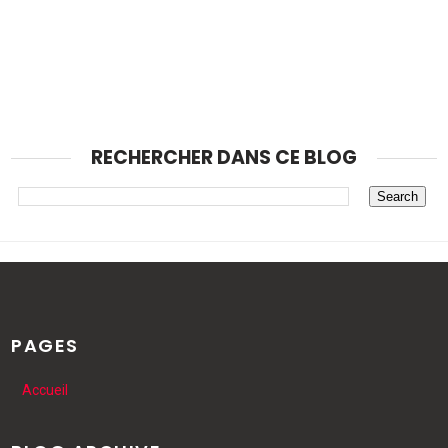
RECHERCHER DANS CE BLOG
PAGES
Accueil