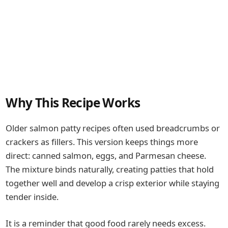
Why This Recipe Works
Older salmon patty recipes often used breadcrumbs or
crackers as fillers. This version keeps things more
direct: canned salmon, eggs, and Parmesan cheese.
The mixture binds naturally, creating patties that hold
together well and develop a crisp exterior while staying
tender inside.
It is a reminder that good food rarely needs excess.