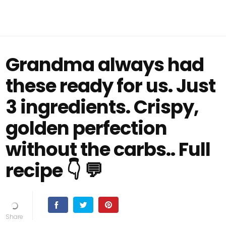
Grandma always had
these ready for us. Just
3 ingredients. Crispy,
golden perfection
without the carbs.. Full
recipe 👇 💬