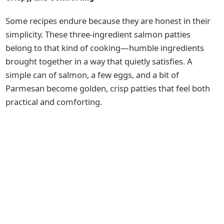
Some recipes endure because they are honest in their
simplicity. These three-ingredient salmon patties
belong to that kind of cooking—humble ingredients
brought together in a way that quietly satisfies. A
simple can of salmon, a few eggs, and a bit of
Parmesan become golden, crisp patties that feel both
practical and comforting.