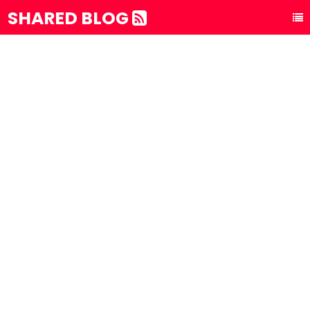
SHARED BLOG