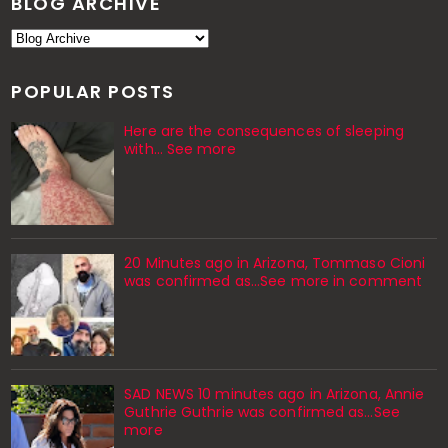
BLOG ARCHIVE
POPULAR POSTS
Here are the consequences of sleeping
with… See more
20 Minutes ago in Arizona, Tommaso Cioni
was confirmed as...See more in comment
SAD NEWS 10 minutes ago in Arizona, Annie
Guthrie Guthrie was confirmed as…See
more