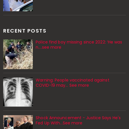
RECENT POSTS
Police find boy missing since 2022: ‘He was
n....see more
Warning: People vaccinated against
COVID-19 may… See more
Shock Announcement - Justice Says He's
Fed Up With...See more