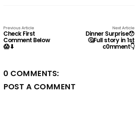
Previous Article
Next Article
Check First
Dinner Surprise😯
Comment Below
🤔Full story in 1st
😱⬇
c0mment👇
0 COMMENTS:
POST A COMMENT