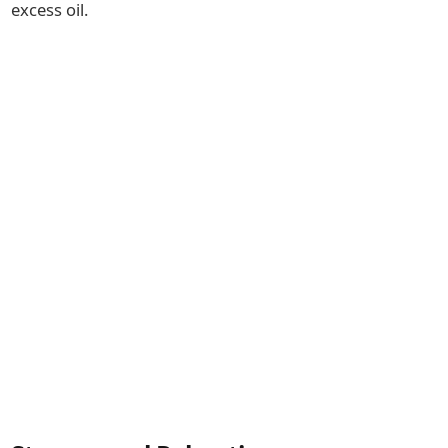
excess oil.