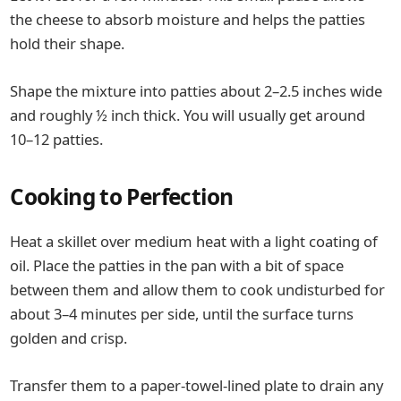
the cheese to absorb moisture and helps the patties
hold their shape.
Shape the mixture into patties about 2–2.5 inches wide
and roughly ½ inch thick. You will usually get around
10–12 patties.
Cooking to Perfection
Heat a skillet over medium heat with a light coating of
oil. Place the patties in the pan with a bit of space
between them and allow them to cook undisturbed for
about 3–4 minutes per side, until the surface turns
golden and crisp.
Transfer them to a paper-towel-lined plate to drain any