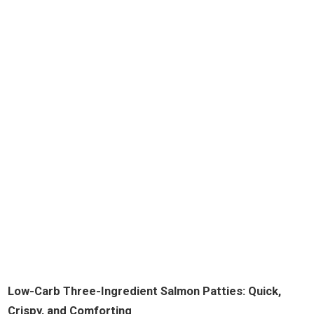
Low-Carb Three-Ingredient Salmon Patties: Quick,
Crispy, and Comforting