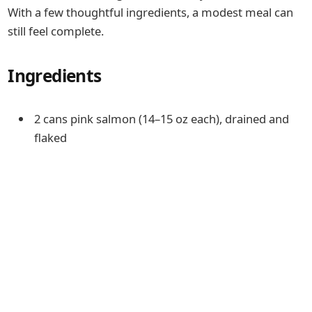
With a few thoughtful ingredients, a modest meal can
still feel complete.
Ingredients
2 cans pink salmon (14–15 oz each), drained and
flaked