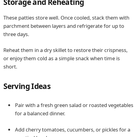
Storage and Reheating
These patties store well. Once cooled, stack them with
parchment between layers and refrigerate for up to
three days.
Reheat them in a dry skillet to restore their crispness,
or enjoy them cold as a simple snack when time is
short.
Serving Ideas
Pair with a fresh green salad or roasted vegetables
for a balanced dinner.
Add cherry tomatoes, cucumbers, or pickles for a