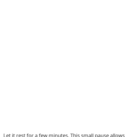
Let it rest for a few minutes. This small pause allows