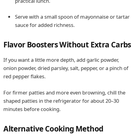
practical lunch.
Serve with a small spoon of mayonnaise or tartar
sauce for added richness.
Flavor Boosters Without Extra Carbs
If you want a little more depth, add garlic powder,
onion powder, dried parsley, salt, pepper, or a pinch of
red pepper flakes.
For firmer patties and more even browning, chill the
shaped patties in the refrigerator for about 20–30
minutes before cooking.
Alternative Cooking Method