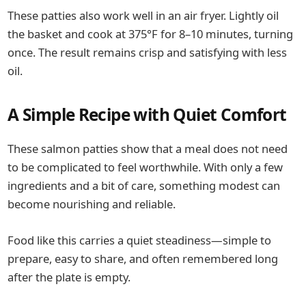
These patties also work well in an air fryer. Lightly oil
the basket and cook at 375°F for 8–10 minutes, turning
once. The result remains crisp and satisfying with less
oil.
A Simple Recipe with Quiet Comfort
These salmon patties show that a meal does not need
to be complicated to feel worthwhile. With only a few
ingredients and a bit of care, something modest can
become nourishing and reliable.
Food like this carries a quiet steadiness—simple to
prepare, easy to share, and often remembered long
after the plate is empty.