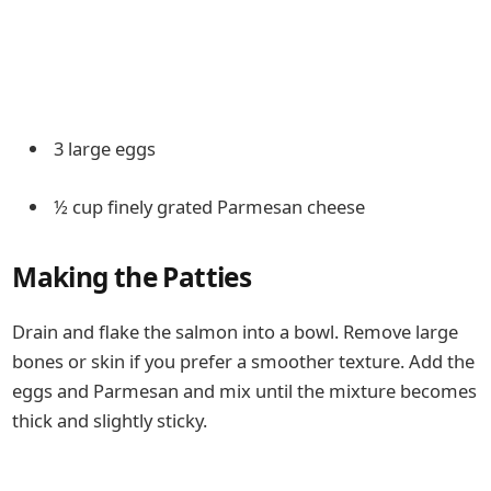
3 large eggs
½ cup finely grated Parmesan cheese
Making the Patties
Drain and flake the salmon into a bowl. Remove large
bones or skin if you prefer a smoother texture. Add the
eggs and Parmesan and mix until the mixture becomes
thick and slightly sticky.