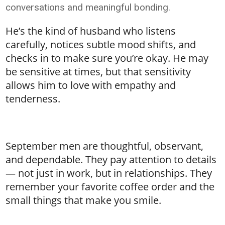
conversations and meaningful bonding.
He’s the kind of husband who listens
carefully, notices subtle mood shifts, and
checks in to make sure you’re okay. He may
be sensitive at times, but that sensitivity
allows him to love with empathy and
tenderness.
September men are thoughtful, observant,
and dependable. They pay attention to details
— not just in work, but in relationships. They
remember your favorite coffee order and the
small things that make you smile.