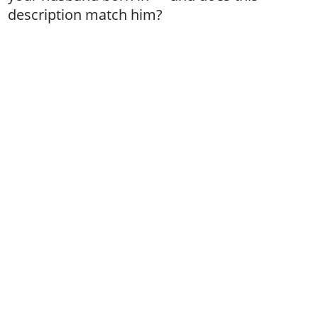
description match him?