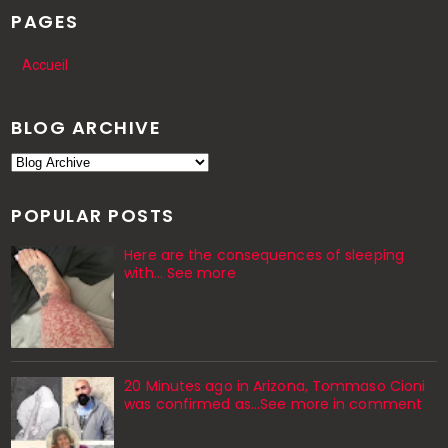
PAGES
Accueil
BLOG ARCHIVE
POPULAR POSTS
Here are the consequences of sleeping
with… See more
20 Minutes ago in Arizona, Tommaso Cioni
was confirmed as...See more in comment