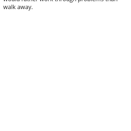
walk away.