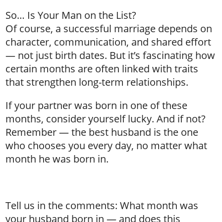
So… Is Your Man on the List?
Of course, a successful marriage depends on
character, communication, and shared effort
— not just birth dates. But it’s fascinating how
certain months are often linked with traits
that strengthen long-term relationships.
If your partner was born in one of these
months, consider yourself lucky. And if not?
Remember — the best husband is the one
who chooses you every day, no matter what
month he was born in.
Tell us in the comments: What month was
your husband born in — and does this