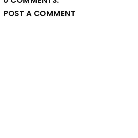
0 COMMENTS:
POST A COMMENT