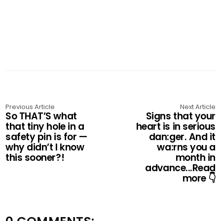
Previous Article
Next Article
So THAT’S what
Signs that your
that tiny hole in a
heart is in serious
safety pin is for —
dan:ger. And it
why didn’t I know
wa:rns you a
this sooner?!
month in
advance...Read
more 👇