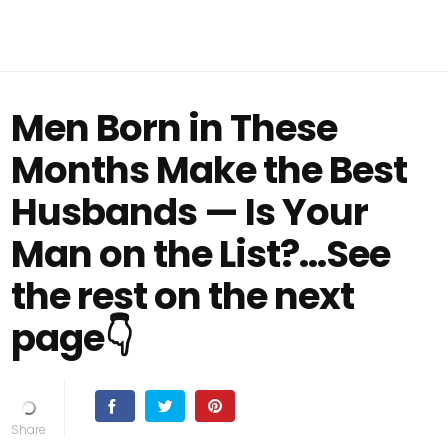
Men Born in These
Months Make the Best
Husbands — Is Your
Man on the List?...See
the rest on the next
page👇