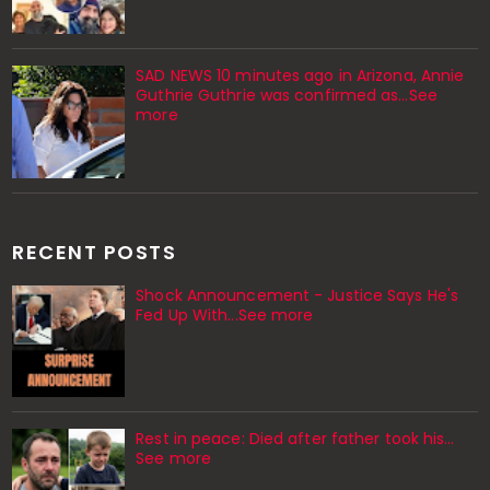
SAD NEWS 10 minutes ago in Arizona, Annie
Guthrie Guthrie was confirmed as…See
more
RECENT POSTS
Shock Announcement - Justice Says He's
Fed Up With...See more
Rest in peace: Died after father took his…
See more