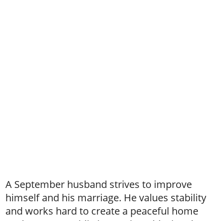
A September husband strives to improve
himself and his marriage. He values stability
and works hard to create a peaceful home