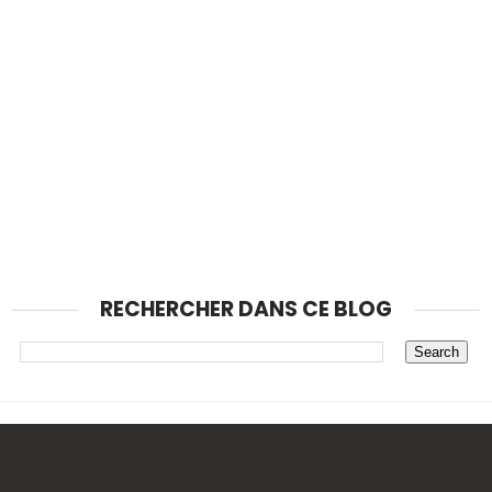
RECHERCHER DANS CE BLOG