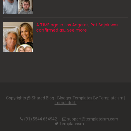
A TIME ago in Los Angeles, Pat Sajak was
confirmed as…See more
Copyrights @ Shared Blog -
Blogger Templates
By Templateism |
Templatelib
(91) 5544 654942
support@templateism.com
Templateism