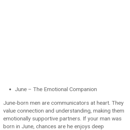
June – The Emotional Companion
June-born men are communicators at heart. They
value connection and understanding, making them
emotionally supportive partners. If your man was
born in June, chances are he enjoys deep