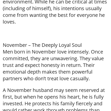
environment. While he can be critical at times
(including of himself), his intentions usually
come from wanting the best for everyone he
loves.
November – The Deeply Loyal Soul
Men born in November love intensely. Once
committed, they are unwavering. They value
trust and expect honesty in return. Their
emotional depth makes them powerful
partners who don’t treat love casually.
A November husband may seem reserved at
first, but when he opens his heart, he is fully
invested. He protects his family fiercely and
would rather work through problems than