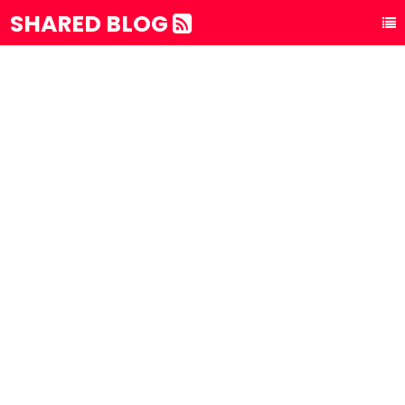
SHARED BLOG