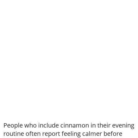
People who include cinnamon in their evening
routine often report feeling calmer before