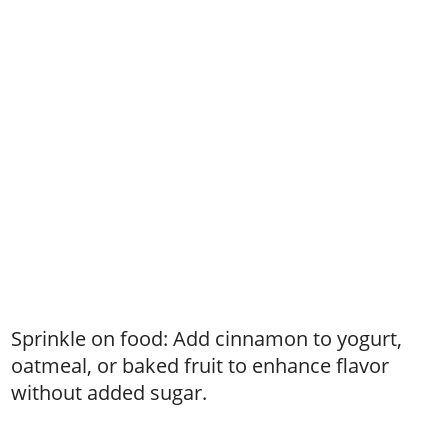
Sprinkle on food: Add cinnamon to yogurt,
oatmeal, or baked fruit to enhance flavor
without added sugar.