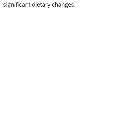
significant dietary changes.