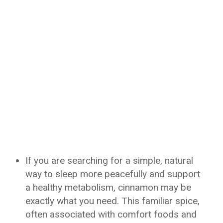
If you are searching for a simple, natural
way to sleep more peacefully and support
a healthy metabolism, cinnamon may be
exactly what you need. This familiar spice,
often associated with comfort foods and