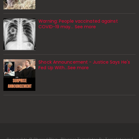
Warning: People vaccinated against
COVID-19 may… See more
Shock Announcement - Justice Says He's
Fed Up With...See more