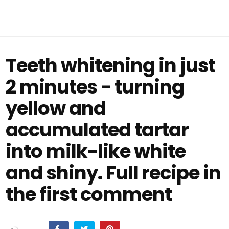
Teeth whitening in just
2 minutes - turning
yellow and
accumulated tartar
into milk-like white
and shiny. Full recipe in
the first comment