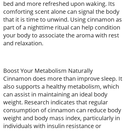
bed and more refreshed upon waking. Its
comforting scent alone can signal the body
that it is time to unwind. Using cinnamon as
part of a nighttime ritual can help condition
your body to associate the aroma with rest
and relaxation.
Boost Your Metabolism Naturally
Cinnamon does more than improve sleep. It
also supports a healthy metabolism, which
can assist in maintaining an ideal body
weight. Research indicates that regular
consumption of cinnamon can reduce body
weight and body mass index, particularly in
individuals with insulin resistance or