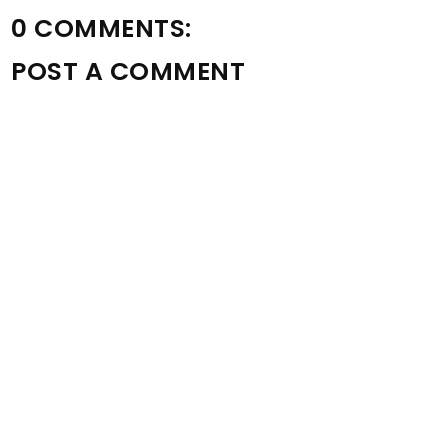
0 COMMENTS:
POST A COMMENT