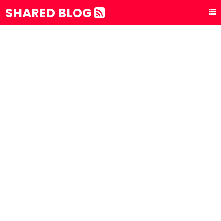
SHARED BLOG