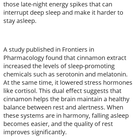
those late-night energy spikes that can
interrupt deep sleep and make it harder to
stay asleep.
A study published in Frontiers in
Pharmacology found that cinnamon extract
increased the levels of sleep-promoting
chemicals such as serotonin and melatonin.
At the same time, it lowered stress hormones
like cortisol. This dual effect suggests that
cinnamon helps the brain maintain a healthy
balance between rest and alertness. When
these systems are in harmony, falling asleep
becomes easier, and the quality of rest
improves significantly.