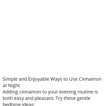
Simple and Enjoyable Ways to Use Cinnamon
at Night
Adding cinnamon to your evening routine is
both easy and pleasant. Try these gentle
bedtime ideas: