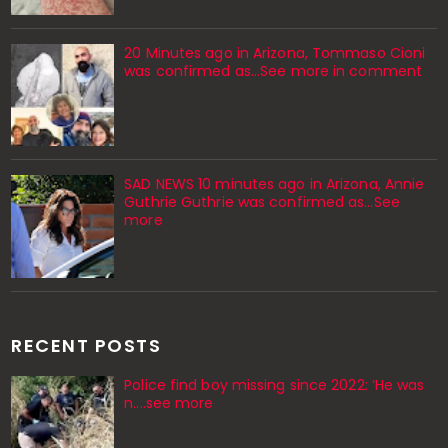
20 Minutes ago in Arizona, Tommaso Cioni
was confirmed as...See more in comment
SAD NEWS 10 minutes ago in Arizona, Annie
Guthrie Guthrie was confirmed as…See
more
RECENT POSTS
Police find boy missing since 2022: ‘He was
n....see more