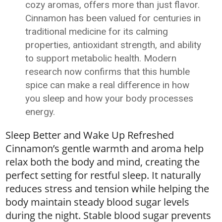
cozy aromas, offers more than just flavor.
Cinnamon has been valued for centuries in
traditional medicine for its calming
properties, antioxidant strength, and ability
to support metabolic health. Modern
research now confirms that this humble
spice can make a real difference in how
you sleep and how your body processes
energy.
Sleep Better and Wake Up Refreshed
Cinnamon’s gentle warmth and aroma help
relax both the body and mind, creating the
perfect setting for restful sleep. It naturally
reduces stress and tension while helping the
body maintain steady blood sugar levels
during the night. Stable blood sugar prevents