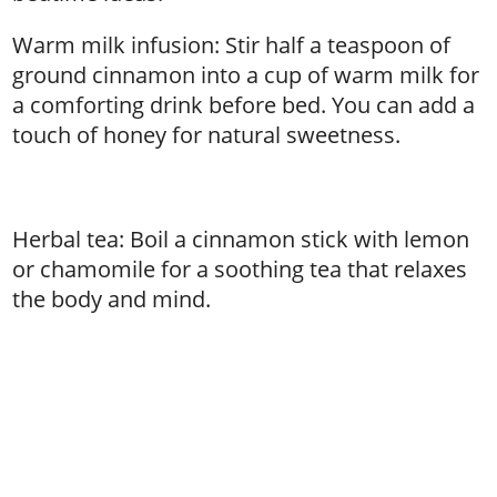
Warm milk infusion: Stir half a teaspoon of
ground cinnamon into a cup of warm milk for
a comforting drink before bed. You can add a
touch of honey for natural sweetness.
Herbal tea: Boil a cinnamon stick with lemon
or chamomile for a soothing tea that relaxes
the body and mind.