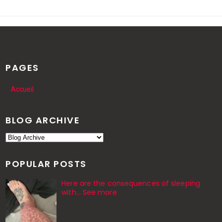
PAGES
Accueil
BLOG ARCHIVE
POPULAR POSTS
Here are the consequences of sleeping
with… See more