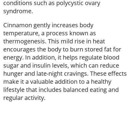
conditions such as polycystic ovary
syndrome.
Cinnamon gently increases body
temperature, a process known as
thermogenesis. This mild rise in heat
encourages the body to burn stored fat for
energy. In addition, it helps regulate blood
sugar and insulin levels, which can reduce
hunger and late-night cravings. These effects
make it a valuable addition to a healthy
lifestyle that includes balanced eating and
regular activity.