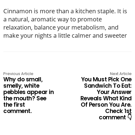
Cinnamon is more than a kitchen staple. It is
a natural, aromatic way to promote
relaxation, balance your metabolism, and
make your nights a little calmer and sweeter
Previous Article
Next Article
Why do small,
You Must Pick One
smelly, white
Sandwich To Eat:
pebbles appear in
Your Answer
the mouth? See
Reveals What Kind
the first
Of Person You Are.
comment.
Check 1st
comment 👇