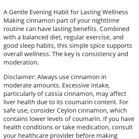
A Gentle Evening Habit for Lasting Wellness
Making cinnamon part of your nighttime
routine can have lasting benefits. Combined
with a balanced diet, regular exercise, and
good sleep habits, this simple spice supports
overall wellness. The key is consistency and
moderation.
Disclaimer: Always use cinnamon in
moderate amounts. Excessive intake,
particularly of cassia cinnamon, may affect
liver health due to its coumarin content. For
safe use, consider Ceylon cinnamon, which
contains lower levels of coumarin. If you have
health conditions or take medication, consult
your healthcare provider before making