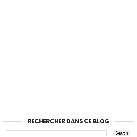
RECHERCHER DANS CE BLOG