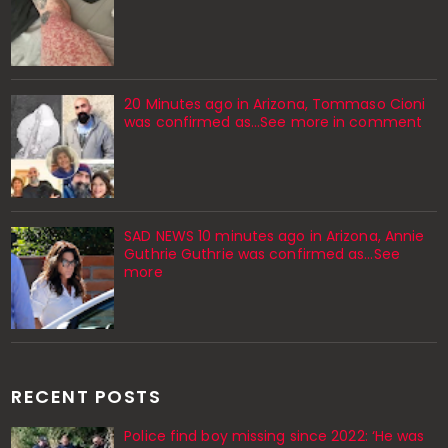
20 Minutes ago in Arizona, Tommaso Cioni
was confirmed as...See more in comment
SAD NEWS 10 minutes ago in Arizona, Annie
Guthrie Guthrie was confirmed as…See
more
RECENT POSTS
Police find boy missing since 2022: ‘He was