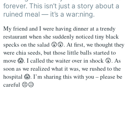
forever. This isn’t just a story about a
ruined meal — it’s a war:ning.
My friend and I were having dinner at a trendy
restaurant when she suddenly noticed tiny black
specks on the salad 😲😲. At first, we thought they
were chia seeds, but those little balls started to
move 😱. I called the waiter over in shock 😲. As
soon as we realized what it was, we rushed to the
hospital 😱. I’m sharing this with you – please be
careful 😣😥