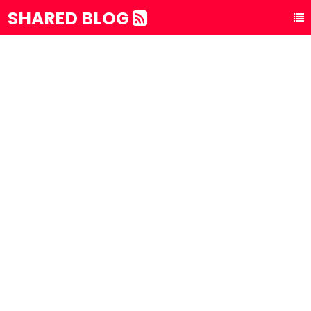
SHARED BLOG