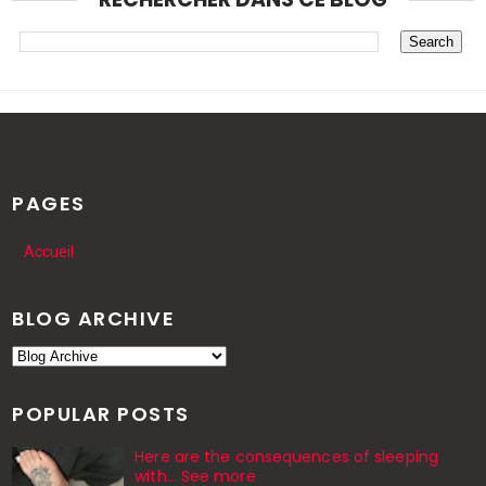
PAGES
Accueil
BLOG ARCHIVE
POPULAR POSTS
Here are the consequences of sleeping
with… See more