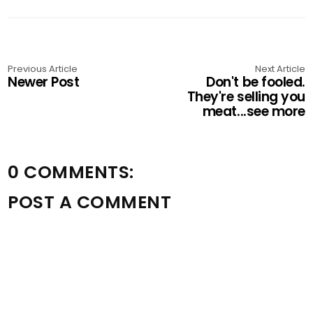
Previous Article
Next Article
Newer Post
Don't be fooled.
They're selling you
meat...see more
0 COMMENTS:
POST A COMMENT