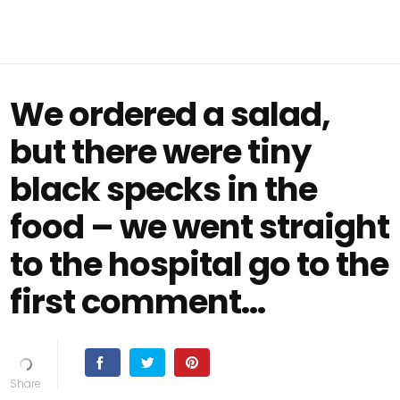
We ordered a salad,
but there were tiny
black specks in the
food – we went straight
to the hospital go to the
first comment...