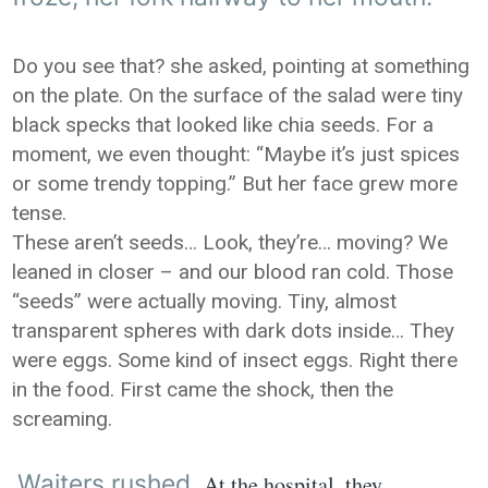
Do you see that? she asked, pointing at something
on the plate. On the surface of the salad were tiny
black specks that looked like chia seeds. For a
moment, we even thought: “Maybe it’s just spices
or some trendy topping.” But her face grew more
tense.
These aren’t seeds… Look, they’re… moving? We
leaned in closer – and our blood ran cold. Those
“seeds” were actually moving. Tiny, almost
transparent spheres with dark dots inside… They
were eggs. Some kind of insect eggs. Right there
in the food. First came the shock, then the
screaming.
Waiters rushed
At the hospital, they