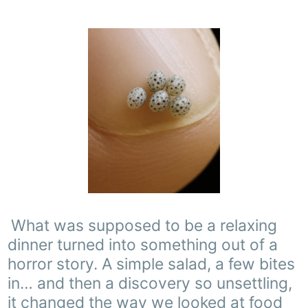
What was supposed to be a relaxing
dinner turned into something out of a
horror story. A simple salad, a few bites
in… and then a discovery so unsettling,
it changed the way we looked at food