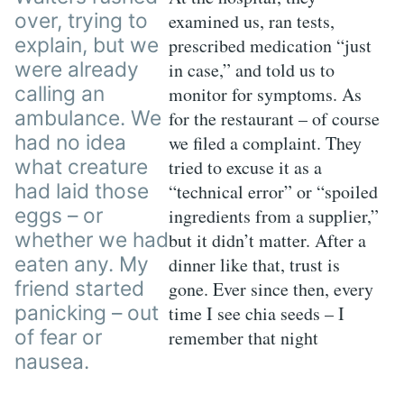
over, trying to
examined us, ran tests,
explain, but we
prescribed medication “just
were already
in case,” and told us to
calling an
monitor for symptoms. As
ambulance. We
for the restaurant – of course
had no idea
we filed a complaint. They
what creature
tried to excuse it as a
had laid those
“technical error” or “spoiled
eggs – or
ingredients from a supplier,”
whether we had
but it didn’t matter. After a
eaten any. My
dinner like that, trust is
friend started
gone. Ever since then, every
panicking – out
time I see chia seeds – I
of fear or
remember that night
nausea.