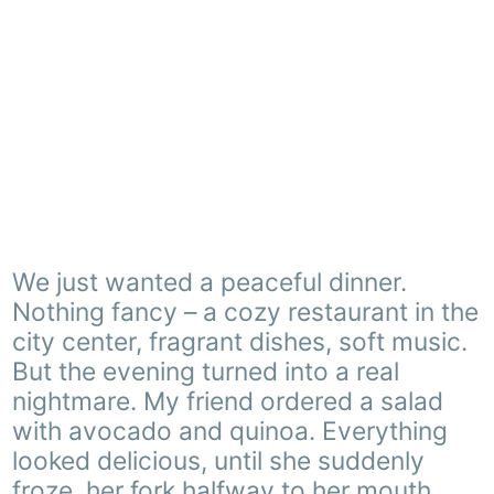
We just wanted a peaceful dinner.
Nothing fancy – a cozy restaurant in the
city center, fragrant dishes, soft music.
But the evening turned into a real
nightmare. My friend ordered a salad
with avocado and quinoa. Everything
looked delicious, until she suddenly
froze, her fork halfway to her mouth.