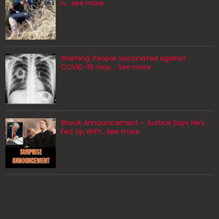
n....see more
Warning: People vaccinated against
COVID-19 may… See more
Shock Announcement - Justice Says He's
Fed Up With...See more