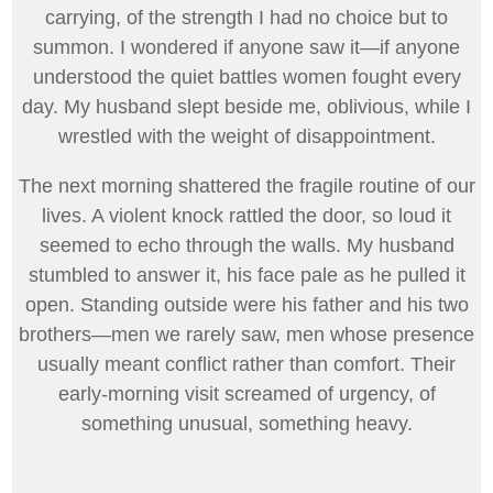
carrying, of the strength I had no choice but to
summon. I wondered if anyone saw it—if anyone
understood the quiet battles women fought every
day. My husband slept beside me, oblivious, while I
wrestled with the weight of disappointment.
The next morning shattered the fragile routine of our
lives. A violent knock rattled the door, so loud it
seemed to echo through the walls. My husband
stumbled to answer it, his face pale as he pulled it
open. Standing outside were his father and his two
brothers—men we rarely saw, men whose presence
usually meant conflict rather than comfort. Their
early-morning visit screamed of urgency, of
something unusual, something heavy.