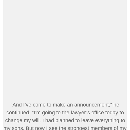
“And I’ve come to make an announcement,” he
continued. “I’m going to the lawyer’s office today to
change my will. I had planned to leave everything to
my sons. But now I see the strongest members of my