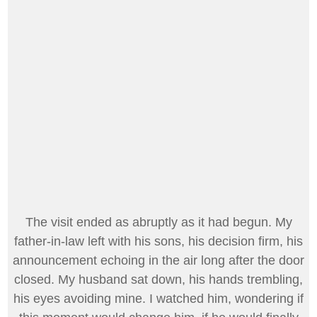
The visit ended as abruptly as it had begun. My
father-in-law left with his sons, his decision firm, his
announcement echoing in the air long after the door
closed. My husband sat down, his hands trembling,
his eyes avoiding mine. I watched him, wondering if