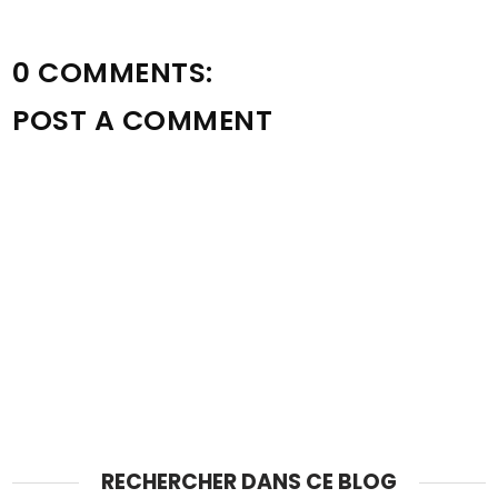
0 COMMENTS:
POST A COMMENT
RECHERCHER DANS CE BLOG