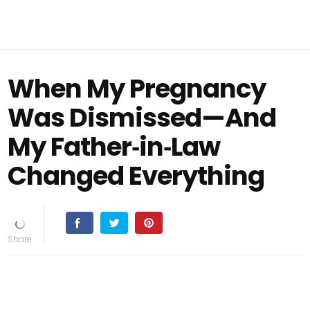
When My Pregnancy
Was Dismissed—And
My Father‑in‑Law
Changed Everything