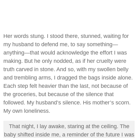
Her words stung. I stood there, stunned, waiting for
my husband to defend me, to say something—
anything—that would acknowledge the effort I was
making. But he only nodded, as if her cruelty were
truth carved in stone. And so, with my swollen belly
and trembling arms, I dragged the bags inside alone.
Each step felt heavier than the last, not because of
the groceries, but because of the silence that
followed. My husband’s silence. His mother’s scorn.
My own loneliness.
That night, I lay awake, staring at the ceiling. The
baby shifted inside me, a reminder of the future I was