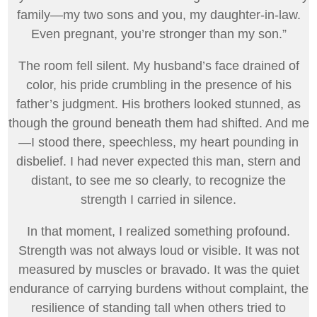
family—my two sons and you, my daughter-in-law.
Even pregnant, you’re stronger than my son.”
The room fell silent. My husband’s face drained of
color, his pride crumbling in the presence of his
father’s judgment. His brothers looked stunned, as
though the ground beneath them had shifted. And me
—I stood there, speechless, my heart pounding in
disbelief. I had never expected this man, stern and
distant, to see me so clearly, to recognize the
strength I carried in silence.
In that moment, I realized something profound.
Strength was not always loud or visible. It was not
measured by muscles or bravado. It was the quiet
endurance of carrying burdens without complaint, the
resilience of standing tall when others tried to