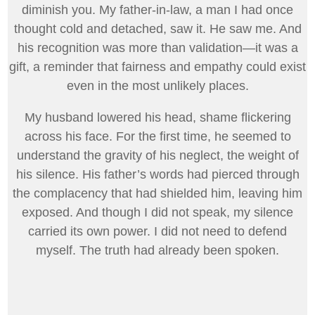
diminish you. My father-in-law, a man I had once
thought cold and detached, saw it. He saw me. And
his recognition was more than validation—it was a
gift, a reminder that fairness and empathy could exist
even in the most unlikely places.
My husband lowered his head, shame flickering
across his face. For the first time, he seemed to
understand the gravity of his neglect, the weight of
his silence. His father’s words had pierced through
the complacency that had shielded him, leaving him
exposed. And though I did not speak, my silence
carried its own power. I did not need to defend
myself. The truth had already been spoken.