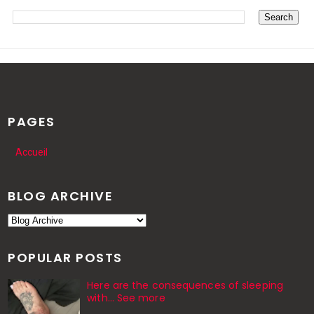
PAGES
Accueil
BLOG ARCHIVE
POPULAR POSTS
Here are the consequences of sleeping
with… See more