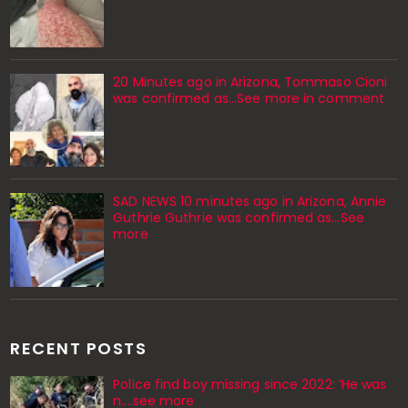
20 Minutes ago in Arizona, Tommaso Cioni
was confirmed as...See more in comment
SAD NEWS 10 minutes ago in Arizona, Annie
Guthrie Guthrie was confirmed as…See
more
RECENT POSTS
Police find boy missing since 2022: ‘He was
n....see more