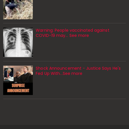
Warning: People vaccinated against
COVID-19 may… See more
Shock Announcement - Justice Says He's
Fed Up With...See more