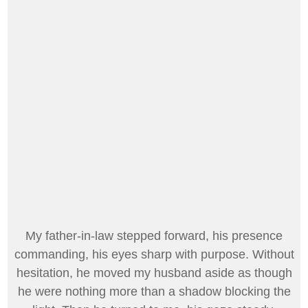
My father-in-law stepped forward, his presence
commanding, his eyes sharp with purpose. Without
hesitation, he moved my husband aside as though
he were nothing more than a shadow blocking the