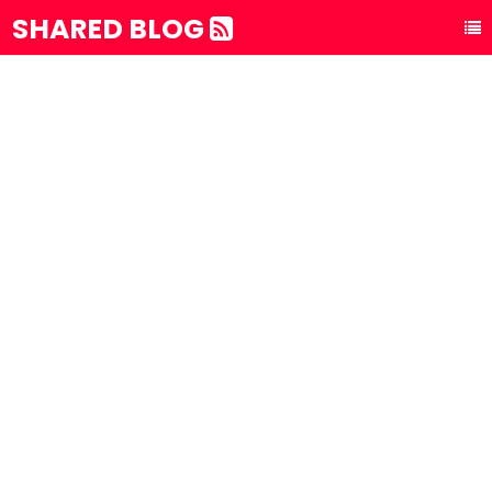
SHARED BLOG