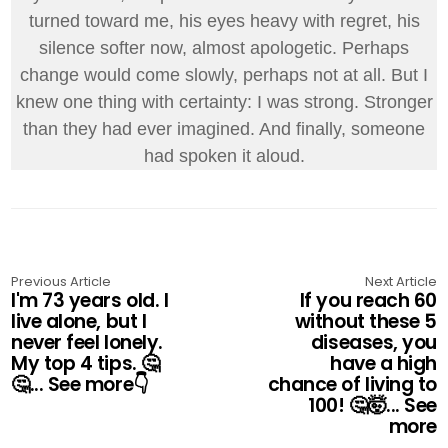
turned toward me, his eyes heavy with regret, his
silence softer now, almost apologetic. Perhaps
change would come slowly, perhaps not at all. But I
knew one thing with certainty: I was strong. Stronger
than they had ever imagined. And finally, someone
had spoken it aloud.
Previous Article
Next Article
I'm 73 years old. I
If you reach 60
live alone, but I
without these 5
never feel lonely.
diseases, you
My top 4 tips. 🤔
have a high
🤔... See more👇
chance of living to
100! 🤔🤯... See
more