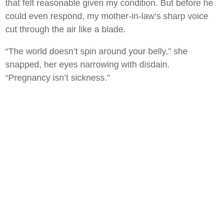
that felt reasonable given my condition. But before he
could even respond, my mother-in-law’s sharp voice
cut through the air like a blade.
“The world doesn’t spin around your belly,” she
snapped, her eyes narrowing with disdain.
“Pregnancy isn’t sickness.”