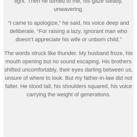
light. Then he turned to me, his gaze steady,
unwavering.
“I came to apologize,” he said, his voice deep and
deliberate. “For raising a lazy, ignorant man who
doesn’t appreciate his wife or unborn child.”
The words struck like thunder. My husband froze, his
mouth opening but no sound escaping. His brothers
shifted uncomfortably, their eyes darting between us,
unsure of where to look. But my father-in-law did not
falter. He stood tall, his shoulders squared, his voice
carrying the weight of generations.