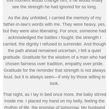
this moment would change him, if he would finally
see the strength he had ignored for so long.
As the day unfolded, I carried the memory of my
father-in-law’s words with me. They were heavy, yes,
but they were also liberating. For once, someone had
acknowledged the battles I fought, the strength I
carried, the dignity I refused to surrender. And though
the path ahead remained uncertain, I felt a quiet
gratitude. Gratitude for the wisdom of a man who had
chosen fairness over tradition, empathy over pride.
Gratitude for the reminder that strength is not always
loud, but it is always seen—if only by those willing to
look.
That night, as I lay in bed once more, the baby stirred
inside me. I placed my hand on my belly, feeling the
rhythm of life, the promise of tomorrow. My husband