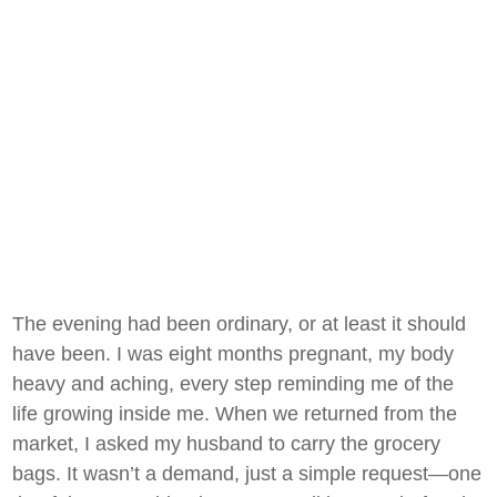
The evening had been ordinary, or at least it should
have been. I was eight months pregnant, my body
heavy and aching, every step reminding me of the
life growing inside me. When we returned from the
market, I asked my husband to carry the grocery
bags. It wasn’t a demand, just a simple request—one