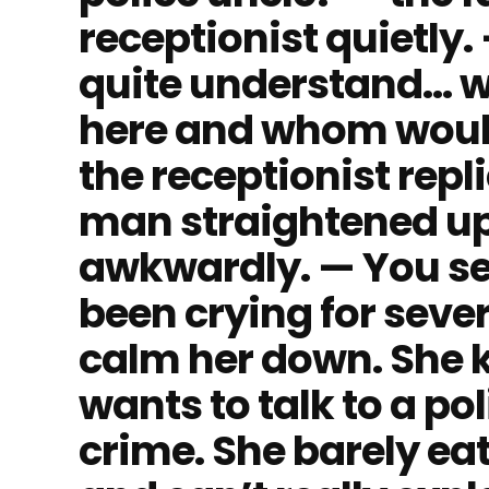
receptionist quietly. —
quite understand… 
here and whom would
the receptionist repli
man straightened u
awkwardly. — You se
been crying for seve
calm her down. She 
wants to talk to a po
crime. She barely eats