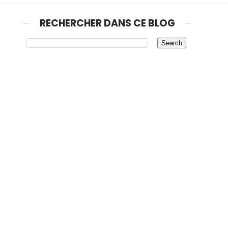
RECHERCHER DANS CE BLOG