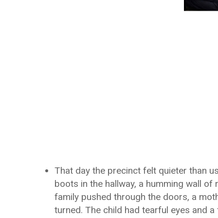
That day the precinct felt quieter than 
boots in the hallway, a humming wall of r
family pushed through the doors, a mother,
turned. The child had tearful eyes and