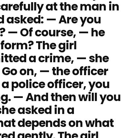
 carefully at the man in
nd asked: — Are you
r? — Of course, — he
form? The girl
tted a crime, — she
Go on, — the officer
a police officer, you
g. — And then will you
she asked in a
That depends on what
d gently. The girl