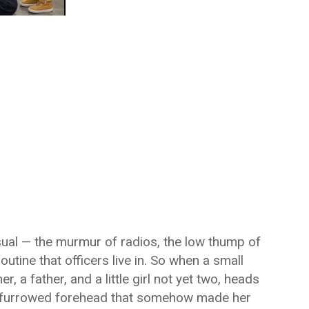
usual — the murmur of radios, the low thump of
outine that officers live in. So when a small
 a father, and a little girl not yet two, heads
 a furrowed forehead that somehow made her