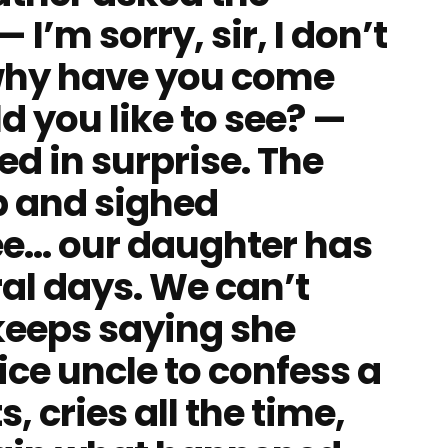
 I’m sorry, sir, I don’t
why have you come
 you like to see? —
ed in surprise. The
p and sighed
e… our daughter has
ral days. We can’t
keeps saying she
lice uncle to confess a
, cries all the time,