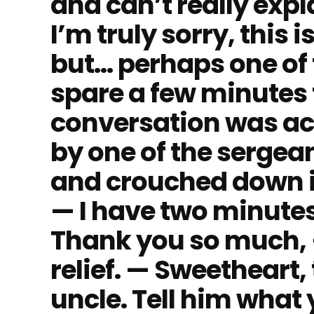
and can’t really exp
I’m truly sorry, this
but… perhaps one of 
spare a few minutes 
conversation was ac
by one of the sergea
and crouched down in f
— I have two minutes
Thank you so much, —
relief. — Sweetheart, 
uncle. Tell him what