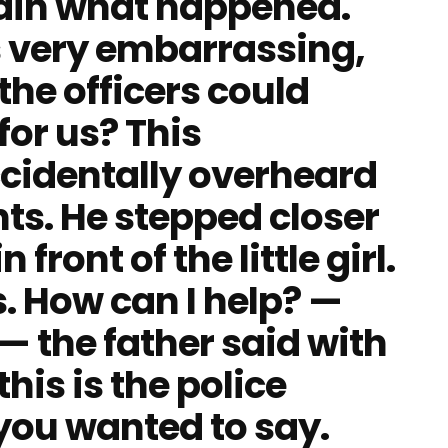
lain what happened.
 is very embarrassing,
the officers could
for us? This
cidentally overheard
nts. He stepped closer
ront of the little girl.
. How can I help? —
 the father said with
this is the police
 you wanted to say.