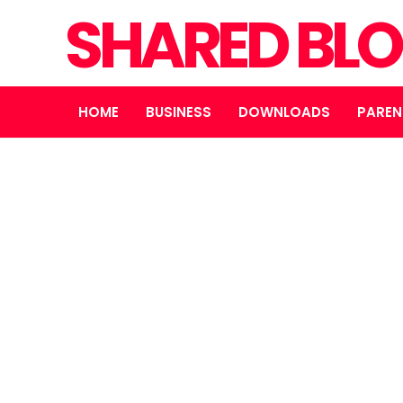
SHARED BL
HOME
BUSINESS
DOWNLOADS
PAREN