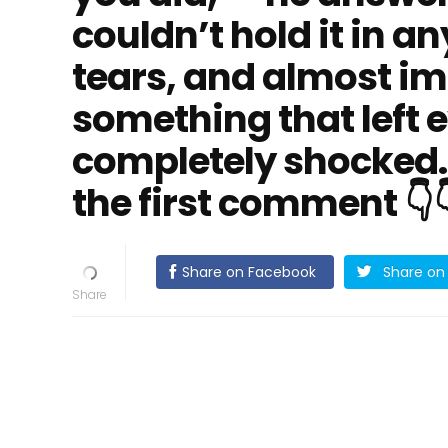
couldn’t hold it in an
tears, and almost im
something that left 
completely shocked. 
the first comment 👇
Share on Facebook
Share on 