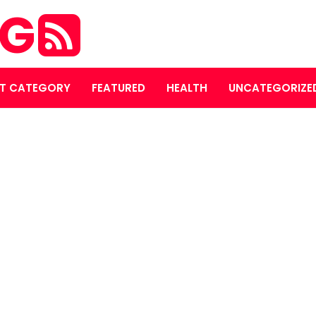
OG
T CATEGORY
FEATURED
HEALTH
UNCATEGORIZE