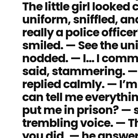
The little girl looked
uniform, sniffled, a
really a police office
smiled. — See the uni
nodded. — I… I commi
said, stammering. — 
replied calmly. — I’m 
can tell me everythin
put me in prison? — 
trembling voice. — 
you did, — he answere