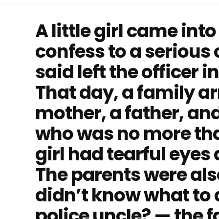
A little girl came into
confess to a serious
said left the officer
That day, a family ar
mother, a father, and 
who was no more tha
girl had tearful eyes
The parents were als
didn’t know what to 
police uncle? — the 