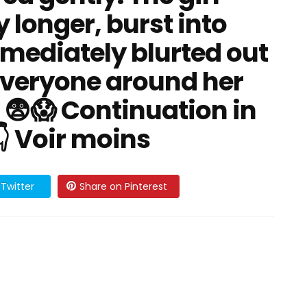
y longer, burst into
mediately blurted out
everyone around her
😨😱 Continuation in
👇 Voir moins
Twitter
Share on Pinterest