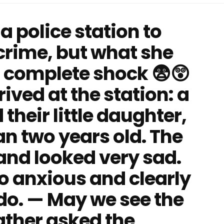
 a police station to
 crime, but what she
 in complete shock 😨😲
rived at the station: a
their little daughter,
n two years old. The
 and looked very sad.
o anxious and clearly
do. — May we see the
father asked the