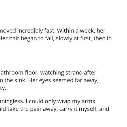
ved incredibly fast. Within a week, her
r hair began to fall, slowly at first, then in
bathroom floor, watching strand after
nto the sink. Her eyes seemed far away,
ty.
aningless. I could only wrap my arms
d take the pain away, carry it myself, and