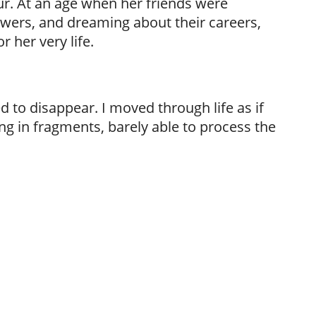
ur. At an age when her friends were
wers, and dreaming about their careers,
 her very life.
 to disappear. I moved through life as if
ng in fragments, barely able to process the