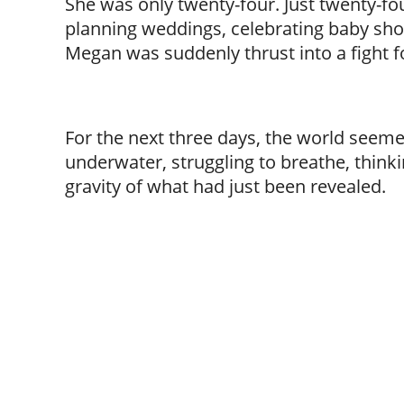
She was only twenty-four. Just twenty-fo
planning weddings, celebrating baby sho
Megan was suddenly thrust into a fight for
For the next three days, the world seemed
underwater, struggling to breathe, thinki
gravity of what had just been revealed.