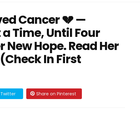
ived Cancer 💔 —
 a Time, Until Four
Her New Hope. Read Her
Check In First
Twitter
Share on Pinterest