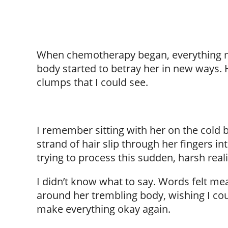
When chemotherapy began, everything mo
body started to betray her in new ways. He
clumps that I could see.
I remember sitting with her on the cold 
strand of hair slip through her fingers i
trying to process this sudden, harsh reali
I didn’t know what to say. Words felt me
around her trembling body, wishing I coul
make everything okay again.