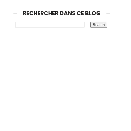
RECHERCHER DANS CE BLOG