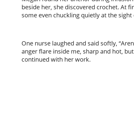
beside her, she discovered crochet. At fi
some even chuckling quietly at the sight
One nurse laughed and said softly, “Aren’t 
anger flare inside me, sharp and hot, bu
continued with her work.