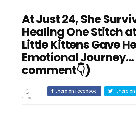
At Just 24, She Surv
Healing One Stitch at
Little Kittens Gave 
Emotional Journey… (
comment👇)
Share on Facebook
Share on 