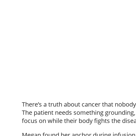
There’s a truth about cancer that nobody
The patient needs something grounding, 
focus on while their body fights the dise
Megan found her anchor during infusion s