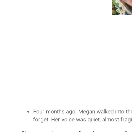
Four months ago, Megan walked into the k
forget. Her voice was quiet, almost frag