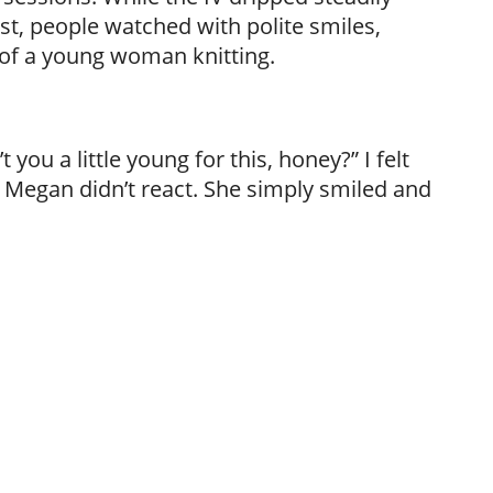
rst, people watched with polite smiles,
 of a young woman knitting.
you a little young for this, honey?” I felt
t Megan didn’t react. She simply smiled and