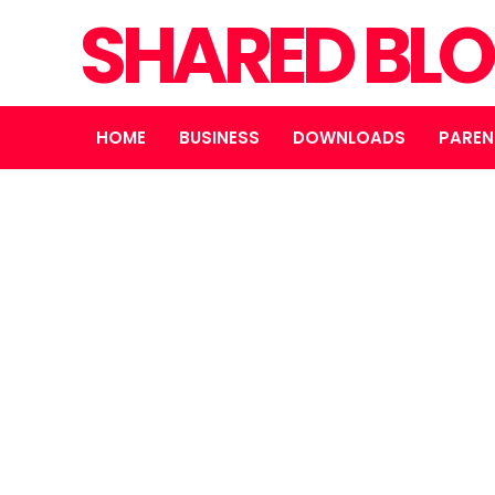
SHARED BL
HOME
BUSINESS
DOWNLOADS
PAREN