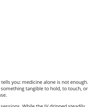
 tells you: medicine alone is not enough.
something tangible to hold, to touch, or
ase.
essions. While the IV dripped steadily