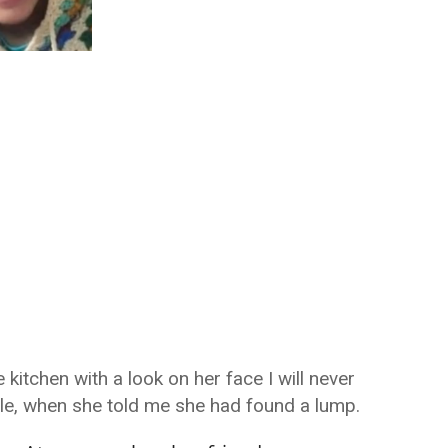
itchen with a look on her face I will never
ile, when she told me she had found a lump.