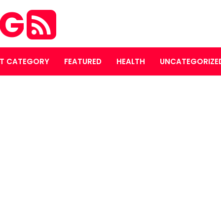
OG
T CATEGORY
FEATURED
HEALTH
UNCATEGORIZE