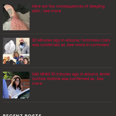
Here are the consequences of sleeping
with… See more
20 Minutes ago in Arizona, Tommaso Cioni
was confirmed as...See more in comment
SAD NEWS 10 minutes ago in Arizona, Annie
Guthrie Guthrie was confirmed as…See
more
RECENT POSTS