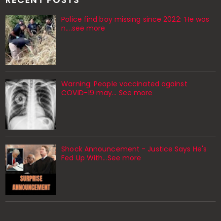
Police find boy missing since 2022: ‘He was
n....see more
Warning: People vaccinated against
COVID-19 may… See more
Shock Announcement - Justice Says He's
Fed Up With...See more