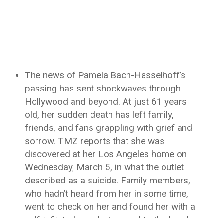
The news of Pamela Bach-Hasselhoff’s
passing has sent shockwaves through
Hollywood and beyond. At just 61 years
old, her sudden death has left family,
friends, and fans grappling with grief and
sorrow. TMZ reports that she was
discovered at her Los Angeles home on
Wednesday, March 5, in what the outlet
described as a suicide. Family members,
who hadn’t heard from her in some time,
went to check on her and found her with a