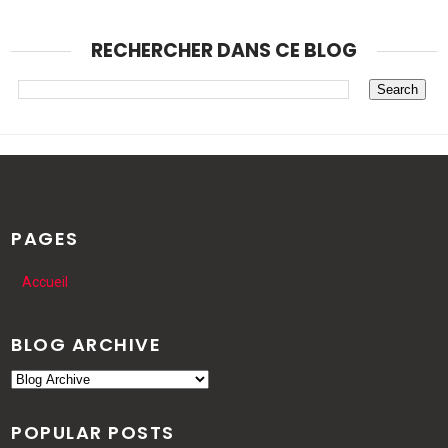
RECHERCHER DANS CE BLOG
PAGES
Accueil
BLOG ARCHIVE
POPULAR POSTS