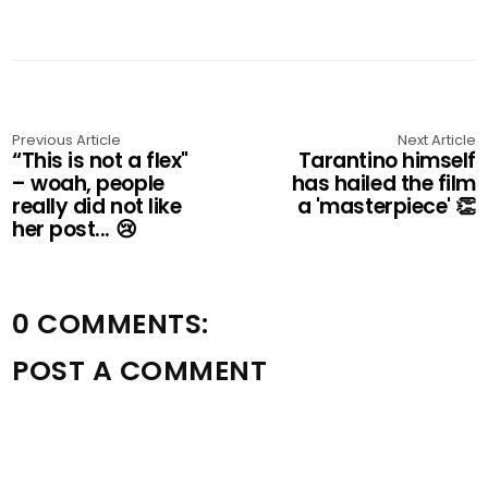
Previous Article
Next Article
“This is not a flex"
Tarantino himself
– woah, people
has hailed the film
really did not like
a 'masterpiece' 👏
her post... 😢
0 COMMENTS:
POST A COMMENT