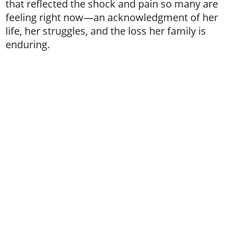
that reflected the shock and pain so many are
feeling right now—an acknowledgment of her
life, her struggles, and the loss her family is
enduring.