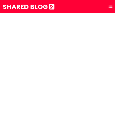
SHARED BLOG