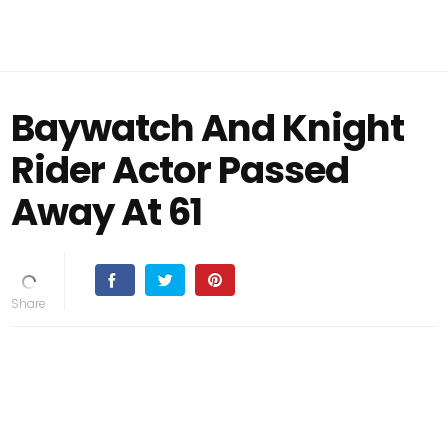
Baywatch And Knight
Rider Actor Passed
Away At 61