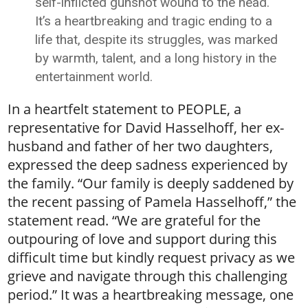
self-inflicted gunshot wound to the head.
It’s a heartbreaking and tragic ending to a
life that, despite its struggles, was marked
by warmth, talent, and a long history in the
entertainment world.
In a heartfelt statement to PEOPLE, a
representative for David Hasselhoff, her ex-
husband and father of her two daughters,
expressed the deep sadness experienced by
the family. “Our family is deeply saddened by
the recent passing of Pamela Hasselhoff,” the
statement read. “We are grateful for the
outpouring of love and support during this
difficult time but kindly request privacy as we
grieve and navigate through this challenging
period.” It was a heartbreaking message, one