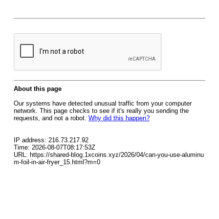
About this page
Our systems have detected unusual traffic from your computer
network. This page checks to see if it's really you sending the
requests, and not a robot.
Why did this happen?
IP address: 216.73.217.92
Time: 2026-08-07T08:17:53Z
URL: https://shared-blog.1xcoins.xyz/2026/04/can-you-use-aluminu
m-foil-in-air-fryer_15.html?m=0