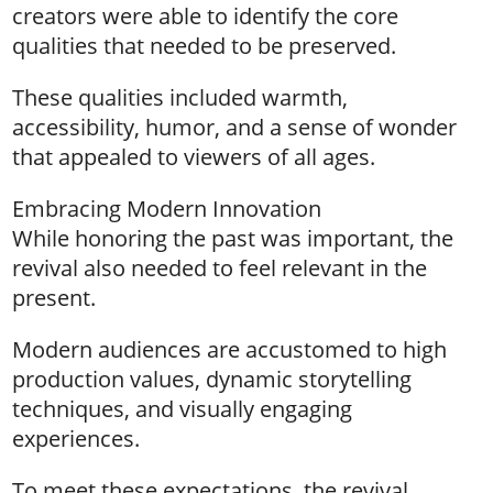
creators were able to identify the core
qualities that needed to be preserved.
These qualities included warmth,
accessibility, humor, and a sense of wonder
that appealed to viewers of all ages.
Embracing Modern Innovation
While honoring the past was important, the
revival also needed to feel relevant in the
present.
Modern audiences are accustomed to high
production values, dynamic storytelling
techniques, and visually engaging
experiences.
To meet these expectations, the revival