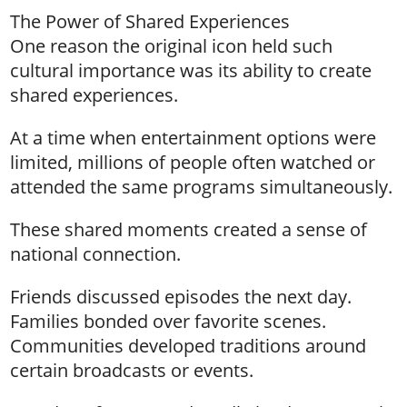
The Power of Shared Experiences
One reason the original icon held such
cultural importance was its ability to create
shared experiences.
At a time when entertainment options were
limited, millions of people often watched or
attended the same programs simultaneously.
These shared moments created a sense of
national connection.
Friends discussed episodes the next day.
Families bonded over favorite scenes.
Communities developed traditions around
certain broadcasts or events.