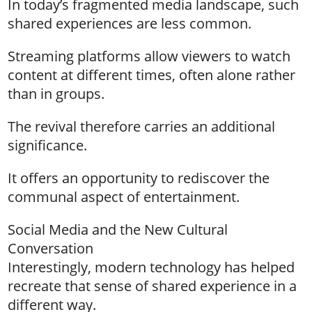
In today’s fragmented media landscape, such
shared experiences are less common.
Streaming platforms allow viewers to watch
content at different times, often alone rather
than in groups.
The revival therefore carries an additional
significance.
It offers an opportunity to rediscover the
communal aspect of entertainment.
Social Media and the New Cultural
Conversation
Interestingly, modern technology has helped
recreate that sense of shared experience in a
different way.