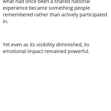
what had once been a shared national
experience became something people
remembered rather than actively participated
in.
Yet even as its visibility diminished, its
emotional impact remained powerful.