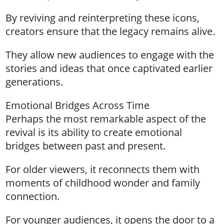
By reviving and reinterpreting these icons,
creators ensure that the legacy remains alive.
They allow new audiences to engage with the
stories and ideas that once captivated earlier
generations.
Emotional Bridges Across Time
Perhaps the most remarkable aspect of the
revival is its ability to create emotional
bridges between past and present.
For older viewers, it reconnects them with
moments of childhood wonder and family
connection.
For younger audiences, it opens the door to a