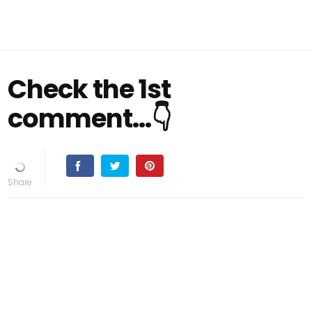
Check the 1st
comment...👇