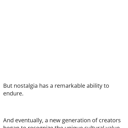
But nostalgia has a remarkable ability to
endure.
And eventually, a new generation of creators
began to recognize the unique cultural value