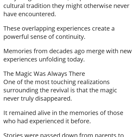
cultural tradition they might otherwise never
have encountered.
These overlapping experiences create a
powerful sense of continuity.
Memories from decades ago merge with new
experiences unfolding today.
The Magic Was Always There
One of the most touching realizations
surrounding the revival is that the magic
never truly disappeared.
It remained alive in the memories of those
who had experienced it before.
Stories were passed down from parents to