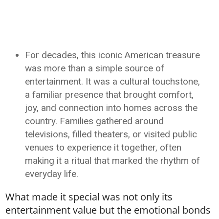
For decades, this iconic American treasure
was more than a simple source of
entertainment. It was a cultural touchstone,
a familiar presence that brought comfort,
joy, and connection into homes across the
country. Families gathered around
televisions, filled theaters, or visited public
venues to experience it together, often
making it a ritual that marked the rhythm of
everyday life.
What made it special was not only its
entertainment value but the emotional bonds