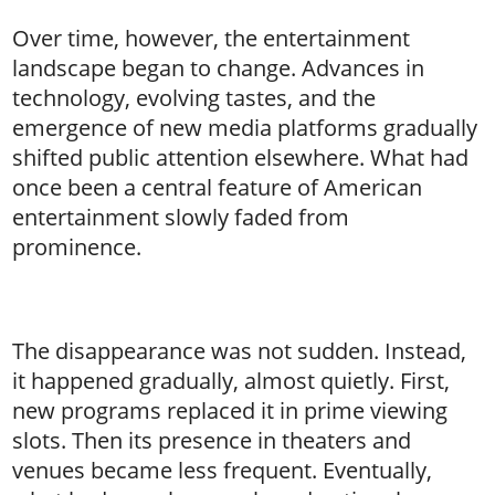
Over time, however, the entertainment
landscape began to change. Advances in
technology, evolving tastes, and the
emergence of new media platforms gradually
shifted public attention elsewhere. What had
once been a central feature of American
entertainment slowly faded from
prominence.
The disappearance was not sudden. Instead,
it happened gradually, almost quietly. First,
new programs replaced it in prime viewing
slots. Then its presence in theaters and
venues became less frequent. Eventually,