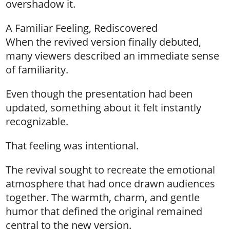
overshadow it.
A Familiar Feeling, Rediscovered
When the revived version finally debuted,
many viewers described an immediate sense
of familiarity.
Even though the presentation had been
updated, something about it felt instantly
recognizable.
That feeling was intentional.
The revival sought to recreate the emotional
atmosphere that had once drawn audiences
together. The warmth, charm, and gentle
humor that defined the original remained
central to the new version.