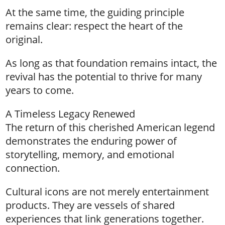
At the same time, the guiding principle
remains clear: respect the heart of the
original.
As long as that foundation remains intact, the
revival has the potential to thrive for many
years to come.
A Timeless Legacy Renewed
The return of this cherished American legend
demonstrates the enduring power of
storytelling, memory, and emotional
connection.
Cultural icons are not merely entertainment
products. They are vessels of shared
experiences that link generations together.