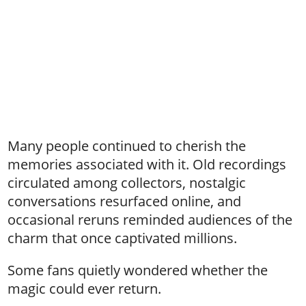
Many people continued to cherish the
memories associated with it. Old recordings
circulated among collectors, nostalgic
conversations resurfaced online, and
occasional reruns reminded audiences of the
charm that once captivated millions.
Some fans quietly wondered whether the
magic could ever return.