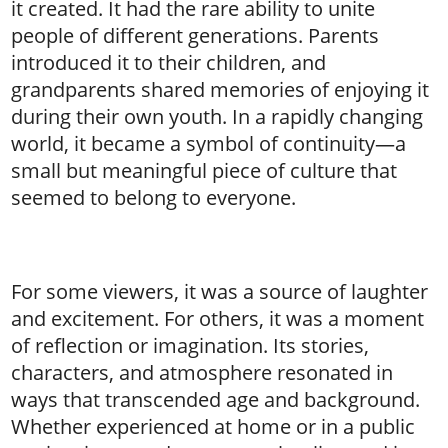
it created. It had the rare ability to unite
people of different generations. Parents
introduced it to their children, and
grandparents shared memories of enjoying it
during their own youth. In a rapidly changing
world, it became a symbol of continuity—a
small but meaningful piece of culture that
seemed to belong to everyone.
For some viewers, it was a source of laughter
and excitement. For others, it was a moment
of reflection or imagination. Its stories,
characters, and atmosphere resonated in
ways that transcended age and background.
Whether experienced at home or in a public