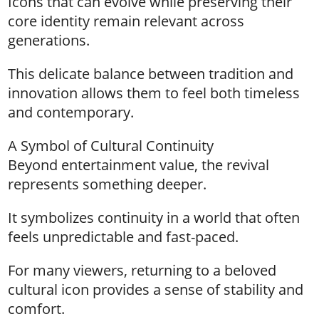
Icons that can evolve while preserving their
core identity remain relevant across
generations.
This delicate balance between tradition and
innovation allows them to feel both timeless
and contemporary.
A Symbol of Cultural Continuity
Beyond entertainment value, the revival
represents something deeper.
It symbolizes continuity in a world that often
feels unpredictable and fast-paced.
For many viewers, returning to a beloved
cultural icon provides a sense of stability and
comfort.