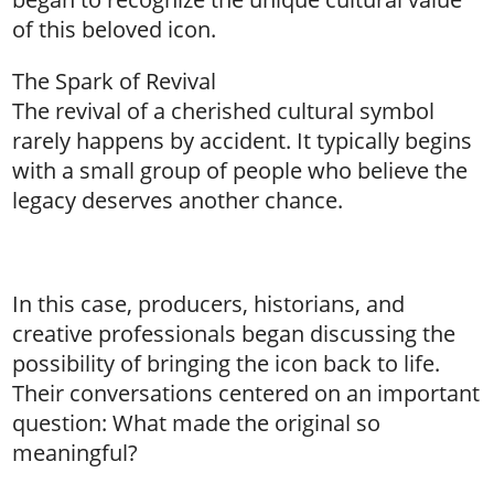
of this beloved icon.
The Spark of Revival
The revival of a cherished cultural symbol
rarely happens by accident. It typically begins
with a small group of people who believe the
legacy deserves another chance.
In this case, producers, historians, and
creative professionals began discussing the
possibility of bringing the icon back to life.
Their conversations centered on an important
question: What made the original so
meaningful?