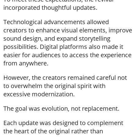
incorporated thoughtful updates.
Technological advancements allowed
creators to enhance visual elements, improve
sound design, and expand storytelling
possibilities. Digital platforms also made it
easier for audiences to access the experience
from anywhere.
However, the creators remained careful not
to overwhelm the original spirit with
excessive modernization.
The goal was evolution, not replacement.
Each update was designed to complement
the heart of the original rather than