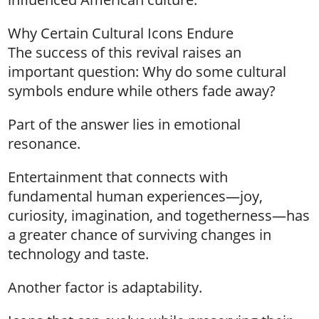
Why Certain Cultural Icons Endure
The success of this revival raises an
important question: Why do some cultural
symbols endure while others fade away?
Part of the answer lies in emotional
resonance.
Entertainment that connects with
fundamental human experiences—joy,
curiosity, imagination, and togetherness—has
a greater chance of surviving changes in
technology and taste.
Another factor is adaptability.