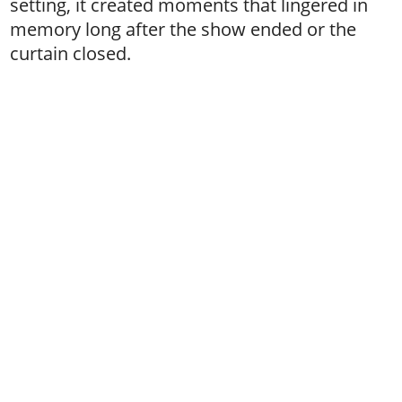
setting, it created moments that lingered in
memory long after the show ended or the
curtain closed.