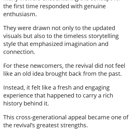
the first time responded with genuine
enthusiasm.
They were drawn not only to the updated
visuals but also to the timeless storytelling
style that emphasized imagination and
connection.
For these newcomers, the revival did not feel
like an old idea brought back from the past.
Instead, it felt like a fresh and engaging
experience that happened to carry a rich
history behind it.
This cross-generational appeal became one of
the revival’s greatest strengths.