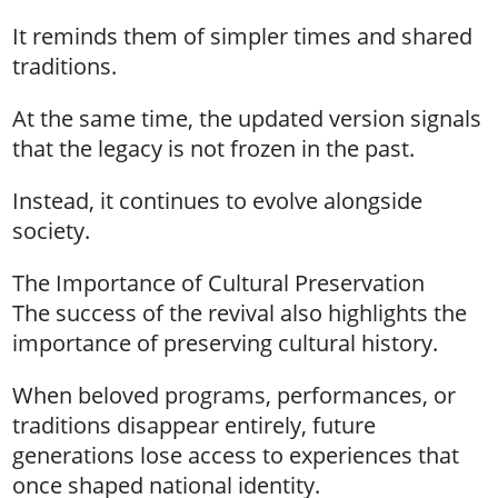
It reminds them of simpler times and shared
traditions.
At the same time, the updated version signals
that the legacy is not frozen in the past.
Instead, it continues to evolve alongside
society.
The Importance of Cultural Preservation
The success of the revival also highlights the
importance of preserving cultural history.
When beloved programs, performances, or
traditions disappear entirely, future
generations lose access to experiences that
once shaped national identity.