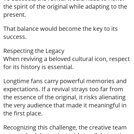
the spirit of the original while adapting to the
present.
That balance would become the key to its
success.
Respecting the Legacy
When reviving a beloved cultural icon, respect
for its history is essential.
Longtime fans carry powerful memories and
expectations. If a revival strays too far from
the essence of the original, it risks alienating
the very audience that made it meaningful in
the first place.
Recognizing this challenge, the creative team