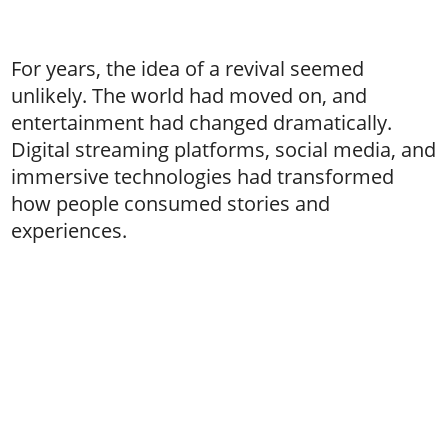
For years, the idea of a revival seemed
unlikely. The world had moved on, and
entertainment had changed dramatically.
Digital streaming platforms, social media, and
immersive technologies had transformed
how people consumed stories and
experiences.