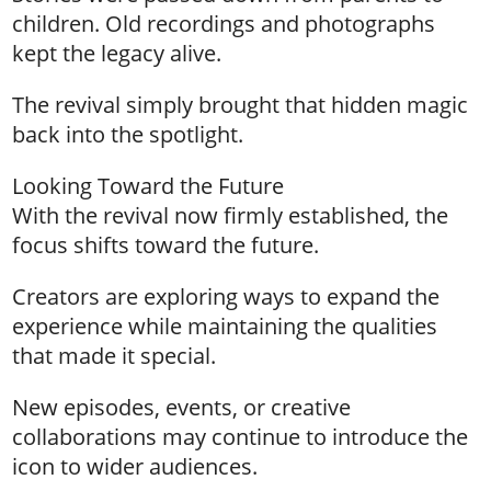
children. Old recordings and photographs
kept the legacy alive.
The revival simply brought that hidden magic
back into the spotlight.
Looking Toward the Future
With the revival now firmly established, the
focus shifts toward the future.
Creators are exploring ways to expand the
experience while maintaining the qualities
that made it special.
New episodes, events, or creative
collaborations may continue to introduce the
icon to wider audiences.