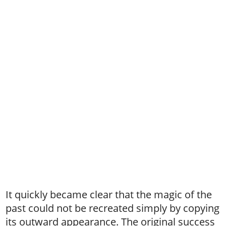
It quickly became clear that the magic of the
past could not be recreated simply by copying
its outward appearance. The original success