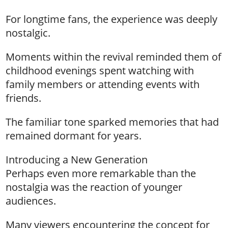
For longtime fans, the experience was deeply
nostalgic.
Moments within the revival reminded them of
childhood evenings spent watching with
family members or attending events with
friends.
The familiar tone sparked memories that had
remained dormant for years.
Introducing a New Generation
Perhaps even more remarkable than the
nostalgia was the reaction of younger
audiences.
Many viewers encountering the concept for