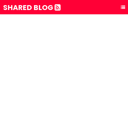
SHARED BLOG