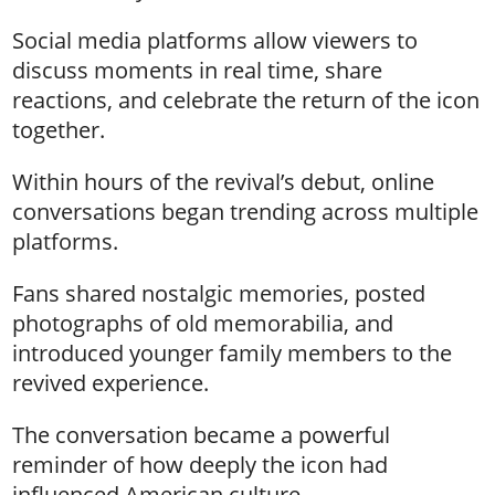
Social media platforms allow viewers to
discuss moments in real time, share
reactions, and celebrate the return of the icon
together.
Within hours of the revival’s debut, online
conversations began trending across multiple
platforms.
Fans shared nostalgic memories, posted
photographs of old memorabilia, and
introduced younger family members to the
revived experience.
The conversation became a powerful
reminder of how deeply the icon had
influenced American culture.