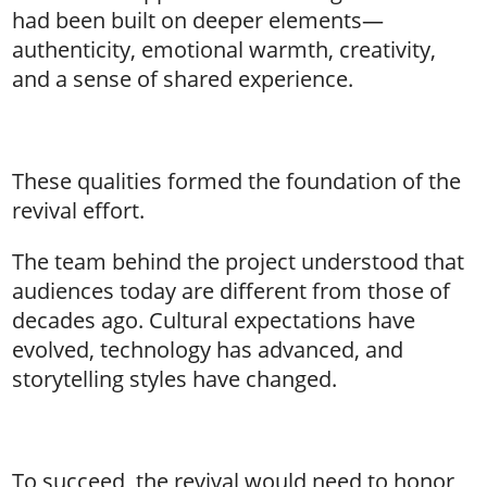
had been built on deeper elements—
authenticity, emotional warmth, creativity,
and a sense of shared experience.
These qualities formed the foundation of the
revival effort.
The team behind the project understood that
audiences today are different from those of
decades ago. Cultural expectations have
evolved, technology has advanced, and
storytelling styles have changed.
To succeed, the revival would need to honor