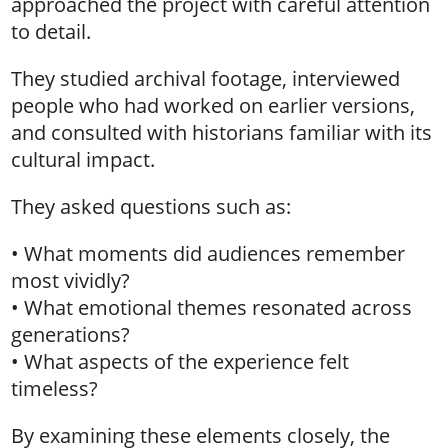
approached the project with careful attention
to detail.
They studied archival footage, interviewed
people who had worked on earlier versions,
and consulted with historians familiar with its
cultural impact.
They asked questions such as:
• What moments did audiences remember
most vividly?
• What emotional themes resonated across
generations?
• What aspects of the experience felt
timeless?
By examining these elements closely, the