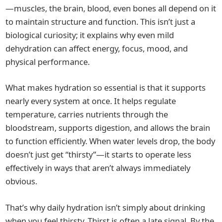
—muscles, the brain, blood, even bones all depend on it
to maintain structure and function. This isn’t just a
biological curiosity; it explains why even mild
dehydration can affect energy, focus, mood, and
physical performance.
What makes hydration so essential is that it supports
nearly every system at once. It helps regulate
temperature, carries nutrients through the
bloodstream, supports digestion, and allows the brain
to function efficiently. When water levels drop, the body
doesn’t just get “thirsty”—it starts to operate less
effectively in ways that aren’t always immediately
obvious.
That’s why daily hydration isn’t simply about drinking
when you feel thirsty. Thirst is often a late signal. By the