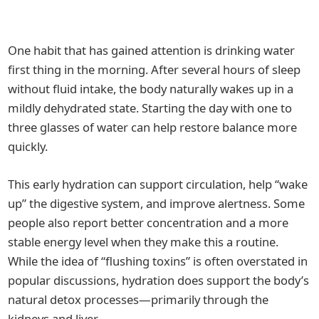
One habit that has gained attention is drinking water
first thing in the morning. After several hours of sleep
without fluid intake, the body naturally wakes up in a
mildly dehydrated state. Starting the day with one to
three glasses of water can help restore balance more
quickly.
This early hydration can support circulation, help “wake
up” the digestive system, and improve alertness. Some
people also report better concentration and a more
stable energy level when they make this a routine.
While the idea of “flushing toxins” is often overstated in
popular discussions, hydration does support the body’s
natural detox processes—primarily through the
kidneys and liver.