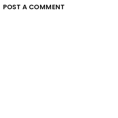
POST A COMMENT