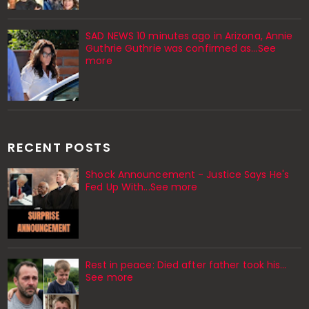
SAD NEWS 10 minutes ago in Arizona, Annie
Guthrie Guthrie was confirmed as…See
more
RECENT POSTS
Shock Announcement - Justice Says He's
Fed Up With...See more
Rest in peace: Died after father took his…
See more