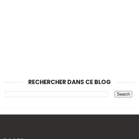
RECHERCHER DANS CE BLOG