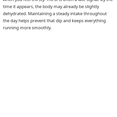
time it appears, the body may already be slightly
dehydrated. Maintaining a steady intake throughout
the day helps prevent that dip and keeps everything
running more smoothly.