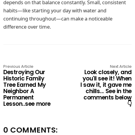
depends on that balance constantly. Small, consistent
habits—like starting your day with water and
continuing throughout—can make a noticeable
difference over time.
Previous Article
Next Article
Destroying Our
Look closely, and
Historic Family
you'll see it! When
Tree Earned My
I saw it, it gave me
Neighbor A
chills... See in the
Permanent
comments below
Lesson..see more
👇
0 COMMENTS: