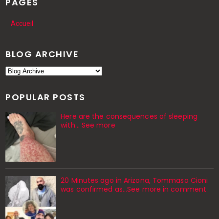
PAGES
Accueil
BLOG ARCHIVE
POPULAR POSTS
Here are the consequences of sleeping
with… See more
20 Minutes ago in Arizona, Tommaso Cioni
was confirmed as...See more in comment