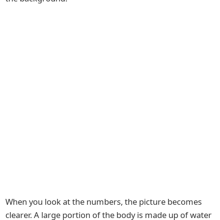
When you look at the numbers, the picture becomes
clearer. A large portion of the body is made up of water