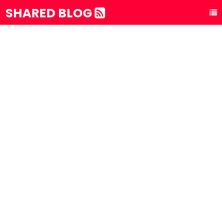
SHARED BLOG