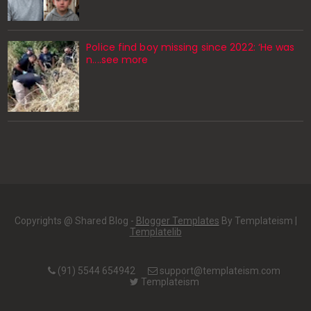
Police find boy missing since 2022: ‘He was
n....see more
Copyrights @ Shared Blog -
Blogger Templates
By Templateism |
Templatelib
(91) 5544 654942
support@templateism.com
Templateism