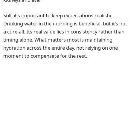
Still, it’s important to keep expectations realistic.
Drinking water in the morning is beneficial, but it’s not
a cure-all. Its real value lies in consistency rather than
timing alone. What matters most is maintaining
hydration across the entire day, not relying on one
moment to compensate for the rest.