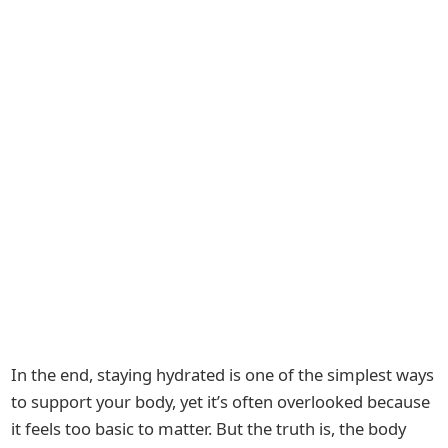
In the end, staying hydrated is one of the simplest ways
to support your body, yet it’s often overlooked because
it feels too basic to matter. But the truth is, the body