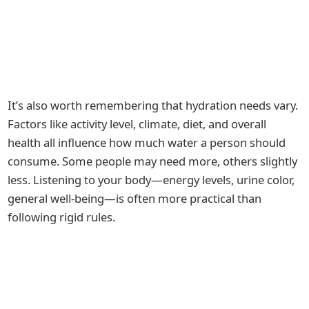
It’s also worth remembering that hydration needs vary.
Factors like activity level, climate, diet, and overall
health all influence how much water a person should
consume. Some people may need more, others slightly
less. Listening to your body—energy levels, urine color,
general well-being—is often more practical than
following rigid rules.