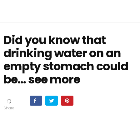
Did you know that
drinking water on an
empty stomach could
be... see more