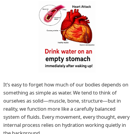
It’s easy to forget how much of our bodies depends on
something as simple as water. We tend to think of
ourselves as solid—muscle, bone, structure—but in
reality, we function more like a carefully balanced
system of fluids. Every movement, every thought, every
internal process relies on hydration working quietly in
the background.