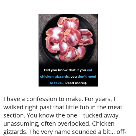
I have a confession to make. For years, I
walked right past that little tub in the meat
section. You know the one—tucked away,
unassuming, often overlooked. Chicken
gizzards. The very name sounded a bit… off-