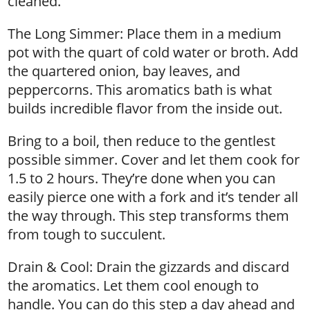
cleaned.
The Long Simmer: Place them in a medium
pot with the quart of cold water or broth. Add
the quartered onion, bay leaves, and
peppercorns. This aromatics bath is what
builds incredible flavor from the inside out.
Bring to a boil, then reduce to the gentlest
possible simmer. Cover and let them cook for
1.5 to 2 hours. They’re done when you can
easily pierce one with a fork and it’s tender all
the way through. This step transforms them
from tough to succulent.
Drain & Cool: Drain the gizzards and discard
the aromatics. Let them cool enough to
handle. You can do this step a day ahead and