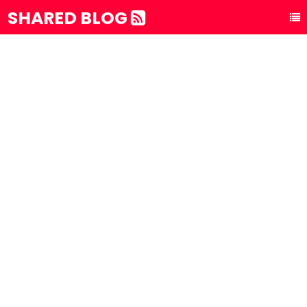
SHARED BLOG