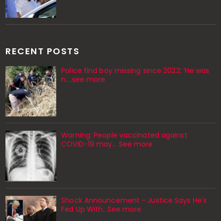
RECENT POSTS
Police find boy missing since 2022: ‘He was
n....see more
Warning: People vaccinated against
COVID-19 may… See more
Shock Announcement - Justice Says He's
Fed Up With...See more