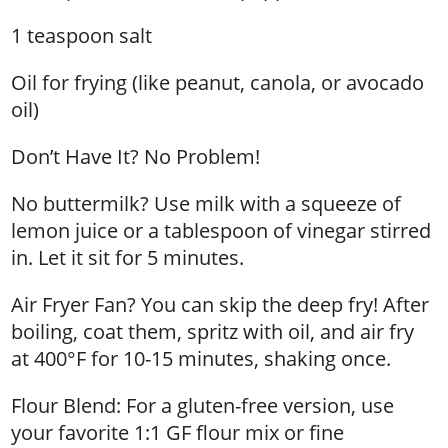
1 teaspoon salt
Oil for frying (like peanut, canola, or avocado
oil)
Don’t Have It? No Problem!
No buttermilk? Use milk with a squeeze of
lemon juice or a tablespoon of vinegar stirred
in. Let it sit for 5 minutes.
Air Fryer Fan? You can skip the deep fry! After
boiling, coat them, spritz with oil, and air fry
at 400°F for 10-15 minutes, shaking once.
Flour Blend: For a gluten-free version, use
your favorite 1:1 GF flour mix or fine