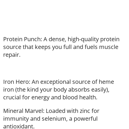
Protein Punch: A dense, high-quality protein
source that keeps you full and fuels muscle
repair.
Iron Hero: An exceptional source of heme
iron (the kind your body absorbs easily),
crucial for energy and blood health.
Mineral Marvel: Loaded with zinc for
immunity and selenium, a powerful
antioxidant.