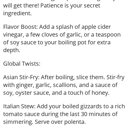
will get there! Patience is your secret
ingredient.
Flavor Boost: Add a splash of apple cider
vinegar, a few cloves of garlic, or a teaspoon
of soy sauce to your boiling pot for extra
depth.
Global Twists:
Asian Stir-Fry: After boiling, slice them. Stir-fry
with ginger, garlic, scallions, and a sauce of
soy, oyster sauce, and a touch of honey.
Italian Stew: Add your boiled gizzards to a rich
tomato sauce during the last 30 minutes of
simmering. Serve over polenta.