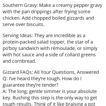
Southern Gravy: Make a creamy pepper gravy
with the pan drippings after frying some
chicken. Add chopped boiled gizzards and
serve over biscuits.
Serving Ideas: They are incredible as a
protein-packed salad topper, the star of a
po’boy sandwich with rémoulade, or simply
with hot sauce and a side of collard greens
and cornbread.
Gizzard FAQs: All Your Questions, Answered
Q: I’ve heard they’re tough. How do I
guarantee they’re tender?
A: The long, gentle simmer is your absolute
key. Rushing this step is the only way to get
tough results. Think of it like braising a pot