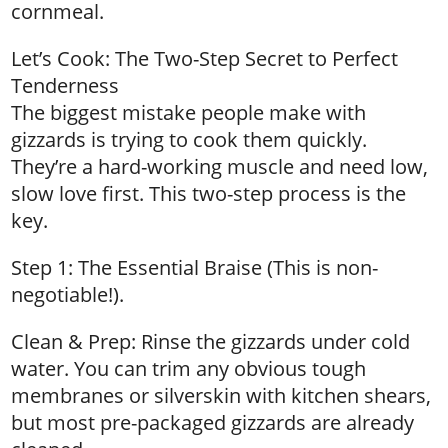
cornmeal.
Let’s Cook: The Two-Step Secret to Perfect
Tenderness
The biggest mistake people make with
gizzards is trying to cook them quickly.
They’re a hard-working muscle and need low,
slow love first. This two-step process is the
key.
Step 1: The Essential Braise (This is non-
negotiable!).
Clean & Prep: Rinse the gizzards under cold
water. You can trim any obvious tough
membranes or silverskin with kitchen shears,
but most pre-packaged gizzards are already