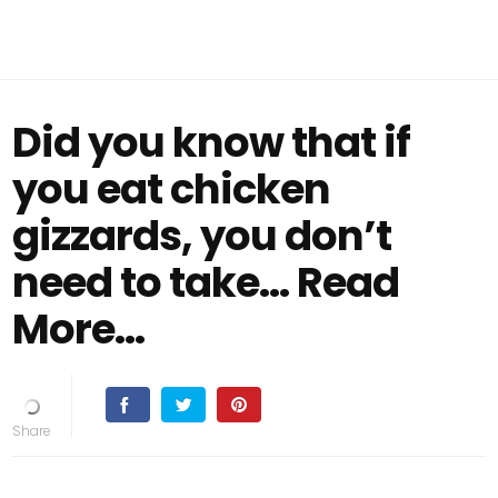
Did you know that if
you eat chicken
gizzards, you don’t
need to take… Read
More...