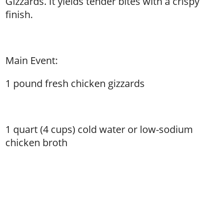
Gizzards. It yields tender bites with a crispy
finish.
Main Event:
1 pound fresh chicken gizzards
1 quart (4 cups) cold water or low-sodium
chicken broth