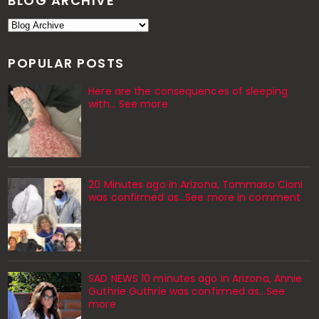
BLOG ARCHIVE
POPULAR POSTS
Here are the consequences of sleeping
with… See more
20 Minutes ago in Arizona, Tommaso Cioni
was confirmed as...See more in comment
SAD NEWS 10 minutes ago in Arizona, Annie
Guthrie Guthrie was confirmed as…See
more