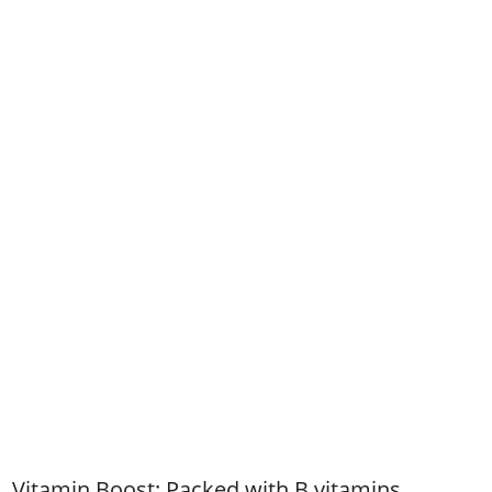
Vitamin Boost: Packed with B vitamins,