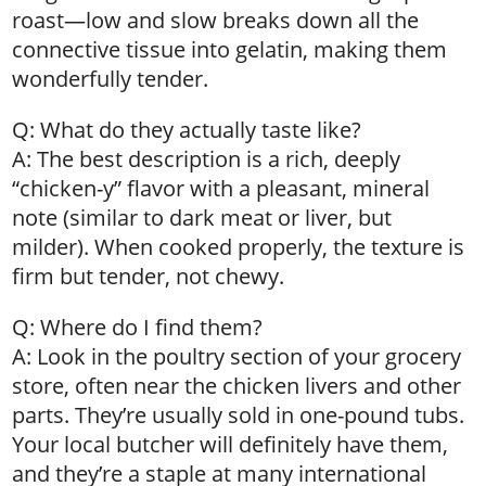
roast—low and slow breaks down all the
connective tissue into gelatin, making them
wonderfully tender.
Q: What do they actually taste like?
A: The best description is a rich, deeply
“chicken-y” flavor with a pleasant, mineral
note (similar to dark meat or liver, but
milder). When cooked properly, the texture is
firm but tender, not chewy.
Q: Where do I find them?
A: Look in the poultry section of your grocery
store, often near the chicken livers and other
parts. They’re usually sold in one-pound tubs.
Your local butcher will definitely have them,
and they’re a staple at many international