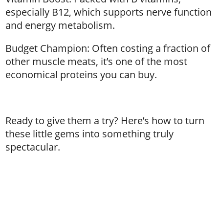
especially B12, which supports nerve function
and energy metabolism.
Budget Champion: Often costing a fraction of
other muscle meats, it’s one of the most
economical proteins you can buy.
Ready to give them a try? Here’s how to turn
these little gems into something truly
spectacular.