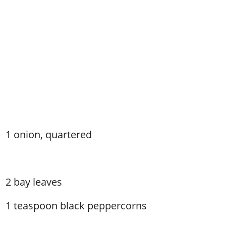
1 onion, quartered
2 bay leaves
1 teaspoon black peppercorns