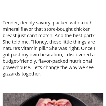
Tender, deeply savory, packed with a rich,
mineral flavor that store-bought chicken
breast just can’t match. And the best part?
She told me, “Honey, these little things are
nature’s vitamin pill.” She was right. Once I
got past my own hesitation, I discovered a
budget-friendly, flavor-packed nutritional
powerhouse. Let’s change the way we see
gizzards together.