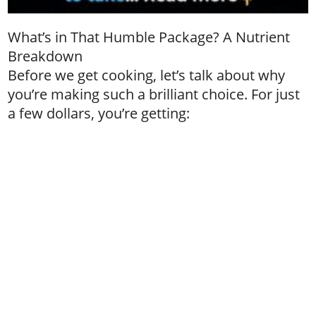
What’s in That Humble Package? A Nutrient
Breakdown
Before we get cooking, let’s talk about why
you’re making such a brilliant choice. For just
a few dollars, you’re getting: