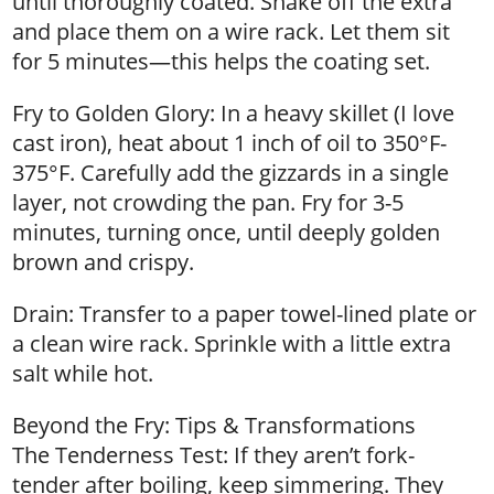
until thoroughly coated. Shake off the extra
and place them on a wire rack. Let them sit
for 5 minutes—this helps the coating set.
Fry to Golden Glory: In a heavy skillet (I love
cast iron), heat about 1 inch of oil to 350°F-
375°F. Carefully add the gizzards in a single
layer, not crowding the pan. Fry for 3-5
minutes, turning once, until deeply golden
brown and crispy.
Drain: Transfer to a paper towel-lined plate or
a clean wire rack. Sprinkle with a little extra
salt while hot.
Beyond the Fry: Tips & Transformations
The Tenderness Test: If they aren’t fork-
tender after boiling, keep simmering. They