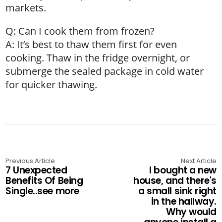
markets.
Q: Can I cook them from frozen?
A: It’s best to thaw them first for even
cooking. Thaw in the fridge overnight, or
submerge the sealed package in cold water
for quicker thawing.
Previous Article
Next Article
7 Unexpected
I bought a new
Benefits Of Being
house, and there's
Single..see more
a small sink right
in the hallway.
Why would