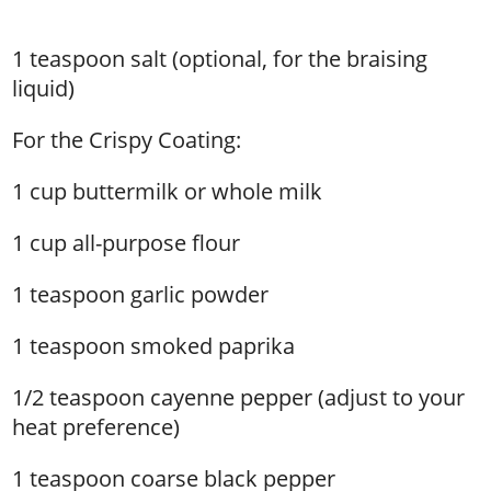
1 teaspoon salt (optional, for the braising
liquid)
For the Crispy Coating:
1 cup buttermilk or whole milk
1 cup all-purpose flour
1 teaspoon garlic powder
1 teaspoon smoked paprika
1/2 teaspoon cayenne pepper (adjust to your
heat preference)
1 teaspoon coarse black pepper