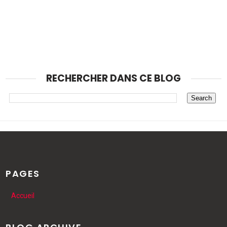
RECHERCHER DANS CE BLOG
PAGES
Accueil