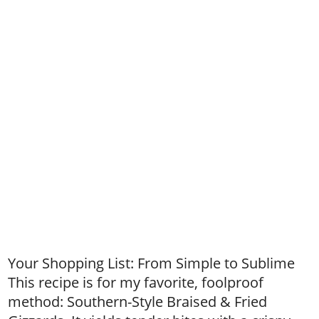
Your Shopping List: From Simple to Sublime
This recipe is for my favorite, foolproof
method: Southern-Style Braised & Fried