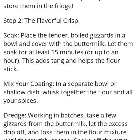
store them in the fridge!
Step 2: The Flavorful Crisp.
Soak: Place the tender, boiled gizzards in a
bowl and cover with the buttermilk. Let them
soak for at least 15 minutes (or up to an
hour). This adds tang and helps the flour
stick.
Mix Your Coating: In a separate bowl or
shallow dish, whisk together the flour and all
your spices.
Dredge: Working in batches, take a few
gizzards from the buttermilk, let the excess
drip off, and toss them in the flour mixture