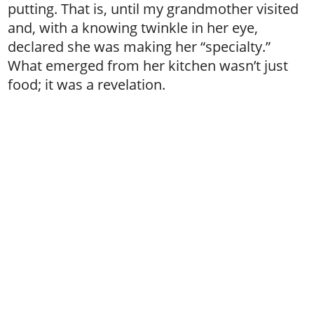
putting. That is, until my grandmother visited
and, with a knowing twinkle in her eye,
declared she was making her “specialty.”
What emerged from her kitchen wasn’t just
food; it was a revelation.