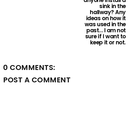
anyone install a
sink in the
hallway? Any
ideas on how it
was used in the
past... I am not
sure if I want to
keep it or not.
0 COMMENTS:
POST A COMMENT