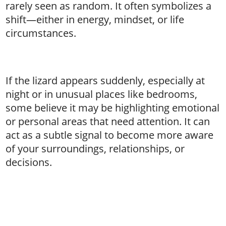
rarely seen as random. It often symbolizes a
shift—either in energy, mindset, or life
circumstances.
If the lizard appears suddenly, especially at
night or in unusual places like bedrooms,
some believe it may be highlighting emotional
or personal areas that need attention. It can
act as a subtle signal to become more aware
of your surroundings, relationships, or
decisions.