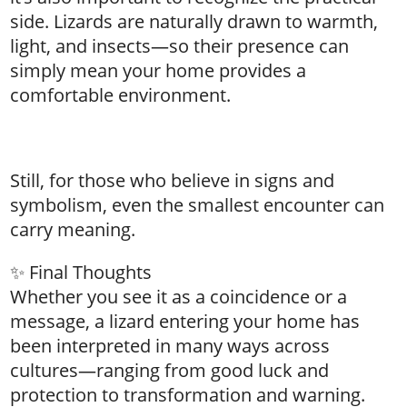
side. Lizards are naturally drawn to warmth,
light, and insects—so their presence can
simply mean your home provides a
comfortable environment.
Still, for those who believe in signs and
symbolism, even the smallest encounter can
carry meaning.
✨ Final Thoughts
Whether you see it as a coincidence or a
message, a lizard entering your home has
been interpreted in many ways across
cultures—ranging from good luck and
protection to transformation and warning.