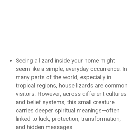
Seeing a lizard inside your home might
seem like a simple, everyday occurrence. In
many parts of the world, especially in
tropical regions, house lizards are common
visitors. However, across different cultures
and belief systems, this small creature
carries deeper spiritual meanings—often
linked to luck, protection, transformation,
and hidden messages.