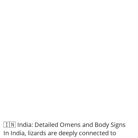
🇮🇳 India: Detailed Omens and Body Signs
In India, lizards are deeply connected to