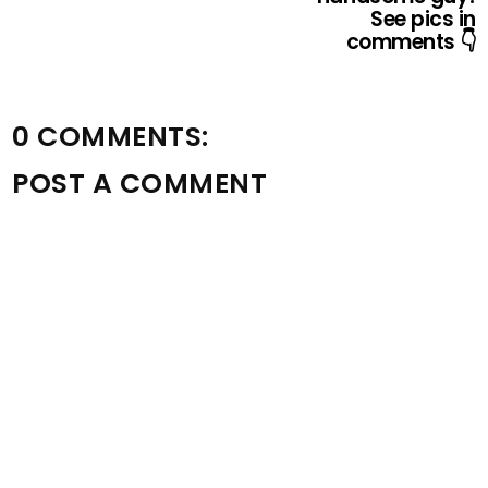
See pics in
comments 👇
0 COMMENTS:
POST A COMMENT