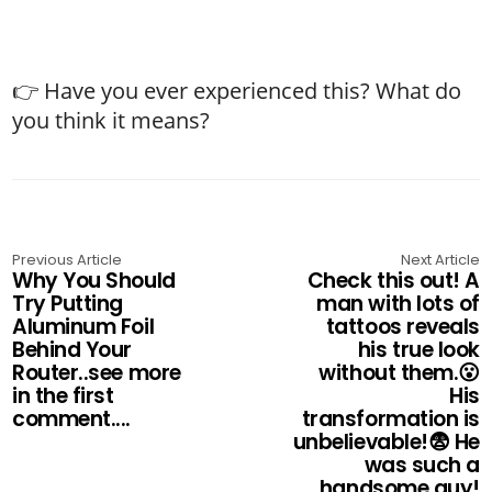
👉 Have you ever experienced this? What do
you think it means?
Previous Article
Next Article
Why You Should
Check this out! A
Try Putting
man with lots of
Aluminum Foil
tattoos reveals
Behind Your
his true look
Router..see more
without them.😮
in the first
His
comment....
transformation is
unbelievable!😨 He
was such a
handsome guy!