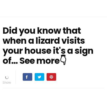
Did you know that
when a lizard visits
your house it's a sign
of... See more👇