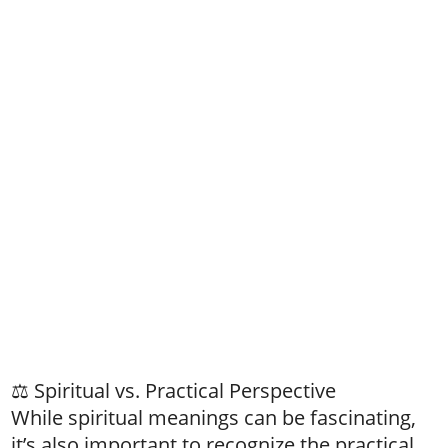
⚖️ Spiritual vs. Practical Perspective
While spiritual meanings can be fascinating,
it’s also important to recognize the practical