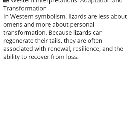
🏡 Western Interpretations: Adaptation and
Transformation
In Western symbolism, lizards are less about
omens and more about personal
transformation. Because lizards can
regenerate their tails, they are often
associated with renewal, resilience, and the
ability to recover from loss.