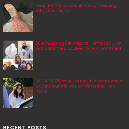
Here are the consequences of sleeping
with… See more
20 Minutes ago in Arizona, Tommaso Cioni
was confirmed as...See more in comment
SAD NEWS 10 minutes ago in Arizona, Annie
Guthrie Guthrie was confirmed as…See
more
RECENT POSTS