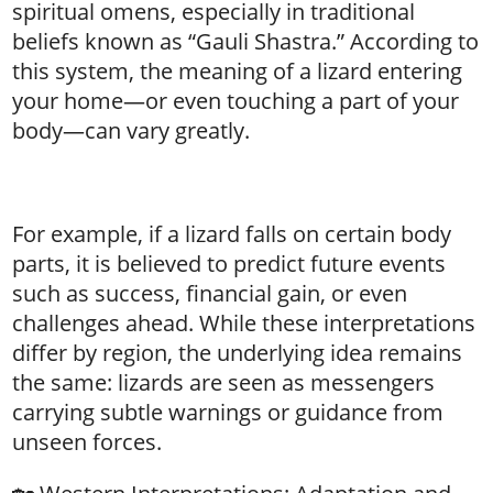
spiritual omens, especially in traditional
beliefs known as “Gauli Shastra.” According to
this system, the meaning of a lizard entering
your home—or even touching a part of your
body—can vary greatly.
For example, if a lizard falls on certain body
parts, it is believed to predict future events
such as success, financial gain, or even
challenges ahead. While these interpretations
differ by region, the underlying idea remains
the same: lizards are seen as messengers
carrying subtle warnings or guidance from
unseen forces.