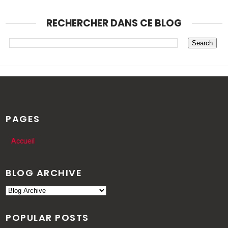
RECHERCHER DANS CE BLOG
PAGES
Accueil
BLOG ARCHIVE
POPULAR POSTS