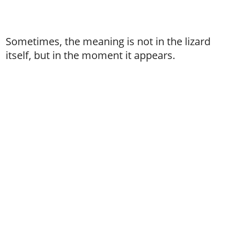
Sometimes, the meaning is not in the lizard
itself, but in the moment it appears.