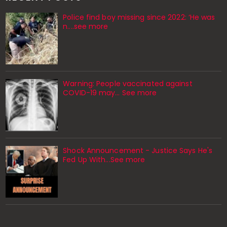
Police find boy missing since 2022: ‘He was
n....see more
Warning: People vaccinated against
COVID-19 may… See more
Shock Announcement - Justice Says He's
Fed Up With...See more