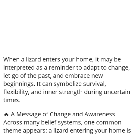
When a lizard enters your home, it may be
interpreted as a reminder to adapt to change,
let go of the past, and embrace new
beginnings. It can symbolize survival,
flexibility, and inner strength during uncertain
times.
🔥 A Message of Change and Awareness
Across many belief systems, one common
theme appears: a lizard entering your home is