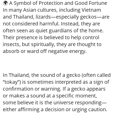
🌍 A Symbol of Protection and Good Fortune
In many Asian cultures, including Vietnam
and Thailand, lizards—especially geckos—are
not considered harmful. Instead, they are
often seen as quiet guardians of the home.
Their presence is believed to help control
insects, but spiritually, they are thought to
absorb or ward off negative energy.
In Thailand, the sound of a gecko (often called
“tokay”) is sometimes interpreted as a sign of
confirmation or warning. If a gecko appears
or makes a sound at a specific moment,
some believe it is the universe responding—
either affirming a decision or urging caution.