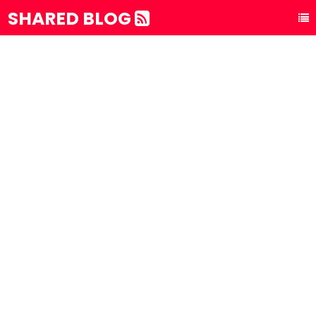
SHARED BLOG