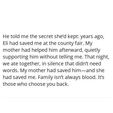
He told me the secret she’d kept: years ago,
Eli had saved me at the county fair. My
mother had helped him afterward, quietly
supporting him without telling me. That night,
we ate together, in silence that didn’t need
words. My mother had saved him—and she
had saved me. Family isn’t always blood. It’s
those who choose you back.