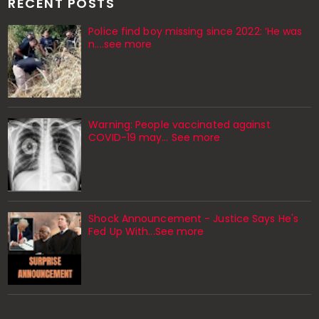
RECENT POSTS
Police find boy missing since 2022: ‘He was
n....see more
Warning: People vaccinated against
COVID-19 may… See more
Shock Announcement - Justice Says He's
Fed Up With...See more