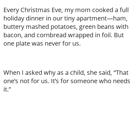
Every Christmas Eve, my mom cooked a full
holiday dinner in our tiny apartment—ham,
buttery mashed potatoes, green beans with
bacon, and cornbread wrapped in foil. But
one plate was never for us.
When I asked why as a child, she said, “That
one’s not for us. It’s for someone who needs
it.”