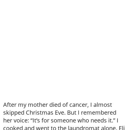
After my mother died of cancer, I almost
skipped Christmas Eve. But I remembered
her voice: “It’s for someone who needs it.” I
cooked and went to the laundromat alone. Eli