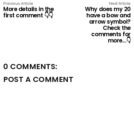
Previous Article
Next Article
More details in the
Why does my 20
first comment 👇👇
have a bow and
arrow symbol?
Check the
comments for
more...👇
0 COMMENTS:
POST A COMMENT