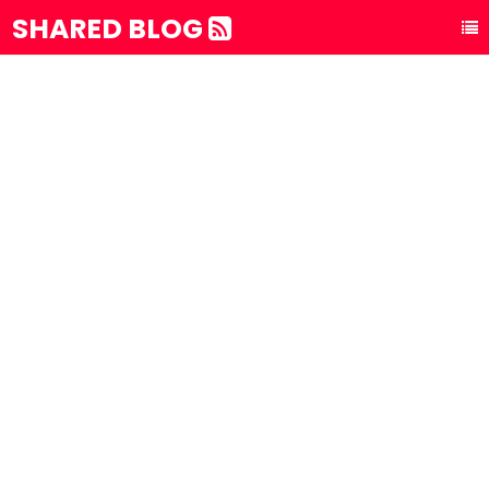
SHARED BLOG