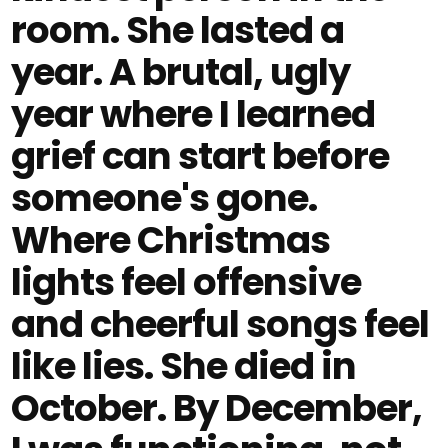
room. She lasted a
year. A brutal, ugly
year where I learned
grief can start before
someone's gone.
Where Christmas
lights feel offensive
and cheerful songs feel
like lies. She died in
October. By December,