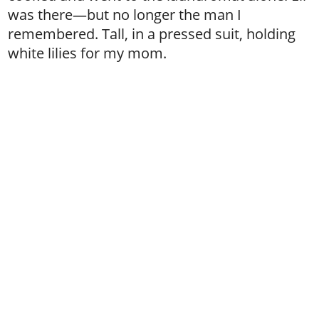
was there—but no longer the man I
remembered. Tall, in a pressed suit, holding
white lilies for my mom.