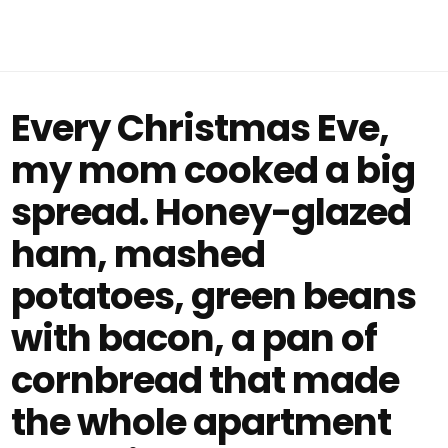
Every Christmas Eve,
my mom cooked a big
spread. Honey-glazed
ham, mashed
potatoes, green beans
with bacon, a pan of
cornbread that made
the whole apartment