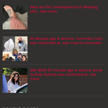
Here are the consequences of sleeping
with… See more
20 Minutes ago in Arizona, Tommaso Cioni
was confirmed as...See more in comment
SAD NEWS 10 minutes ago in Arizona, Annie
Guthrie Guthrie was confirmed as…See
more