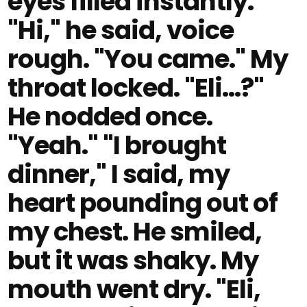
eyes filled instantly.
"Hi," he said, voice
rough. "You came." My
throat locked. "Eli…?"
He nodded once.
"Yeah." "I brought
dinner," I said, my
heart pounding out of
my chest. He smiled,
but it was shaky. My
mouth went dry. "Eli,