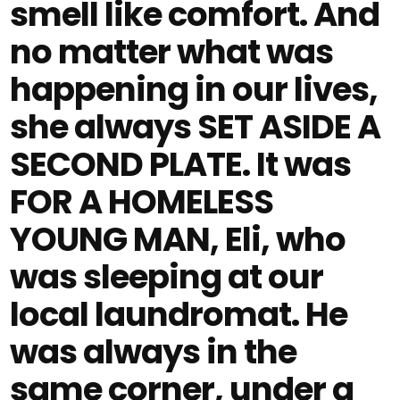
smell like comfort. And
no matter what was
happening in our lives,
she always SET ASIDE A
SECOND PLATE. It was
FOR A HOMELESS
YOUNG MAN, Eli, who
was sleeping at our
local laundromat. He
was always in the
same corner, under a