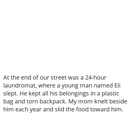
At the end of our street was a 24-hour
laundromat, where a young man named Eli
slept. He kept all his belongings in a plastic
bag and torn backpack. My mom knelt beside
him each year and slid the food toward him.