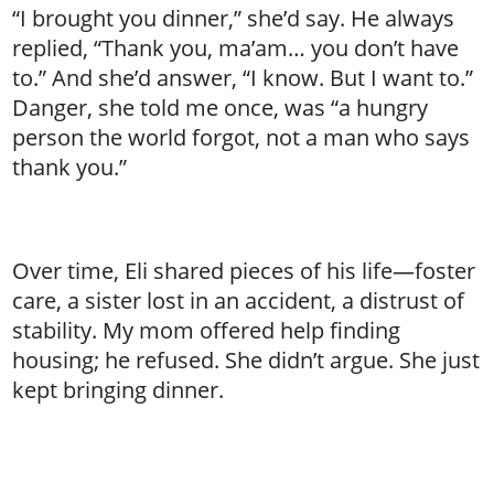
“I brought you dinner,” she’d say. He always
replied, “Thank you, ma’am… you don’t have
to.” And she’d answer, “I know. But I want to.”
Danger, she told me once, was “a hungry
person the world forgot, not a man who says
thank you.”
Over time, Eli shared pieces of his life—foster
care, a sister lost in an accident, a distrust of
stability. My mom offered help finding
housing; he refused. She didn’t argue. She just
kept bringing dinner.