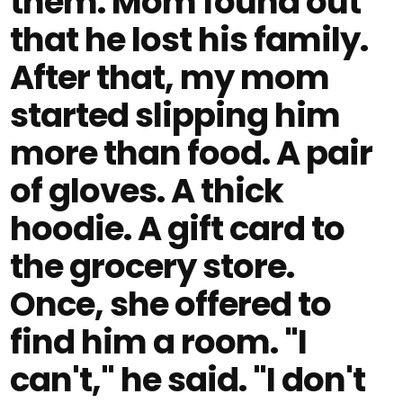
them. Mom found out
that he lost his family.
After that, my mom
started slipping him
more than food. A pair
of gloves. A thick
hoodie. A gift card to
the grocery store.
Once, she offered to
find him a room. "I
can't," he said. "I don't