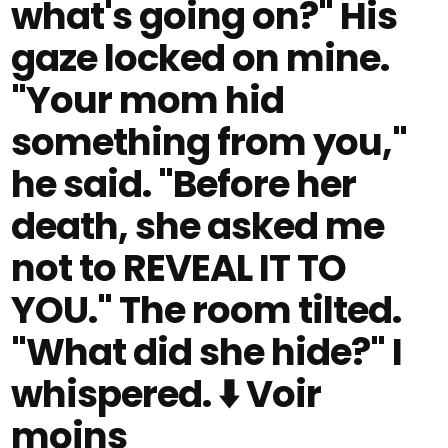
what's going on?" His
gaze locked on mine.
"Your mom hid
something from you,"
he said. "Before her
death, she asked me
not to REVEAL IT TO
YOU." The room tilted.
"What did she hide?" I
whispered. ⬇️ Voir
moins