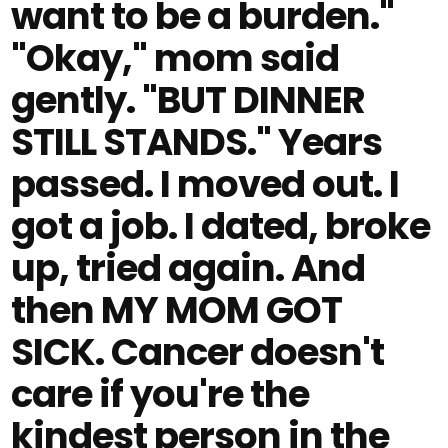
want to be a burden."
"Okay," mom said
gently. "BUT DINNER
STILL STANDS." Years
passed. I moved out. I
got a job. I dated, broke
up, tried again. And
then MY MOM GOT
SICK. Cancer doesn't
care if you're the
kindest person in the