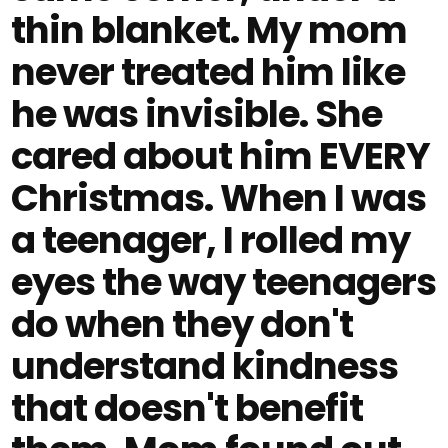
thin blanket. My mom
never treated him like
he was invisible. She
cared about him EVERY
Christmas. When I was
a teenager, I rolled my
eyes the way teenagers
do when they don't
understand kindness
that doesn't benefit