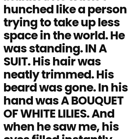
hunched like a person
trying to take up less
space in the world. He
was standing. IN A
SUIT. His hair was
neatly trimmed. His
beard was gone. In his
hand was A BOUQUET
OF WHITE LILIES. And
when he saw me, his