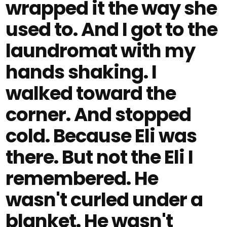
wrapped it the way she
used to. And I got to the
laundromat with my
hands shaking. I
walked toward the
corner. And stopped
cold. Because Eli was
there. But not the Eli I
remembered. He
wasn't curled under a
blanket. He wasn't