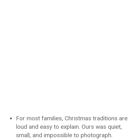
For most families, Christmas traditions are
loud and easy to explain. Ours was quiet,
small, and impossible to photograph.