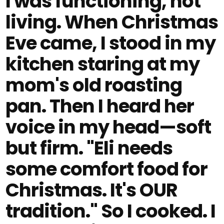
I was functioning, not
living. When Christmas
Eve came, I stood in my
kitchen staring at my
mom's old roasting
pan. Then I heard her
voice in my head—soft
but firm. "Eli needs
some comfort food for
Christmas. It's OUR
tradition." So I cooked. I