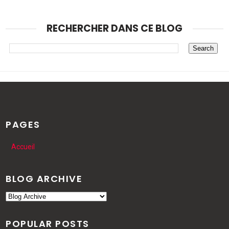
RECHERCHER DANS CE BLOG
PAGES
Accueil
BLOG ARCHIVE
POPULAR POSTS