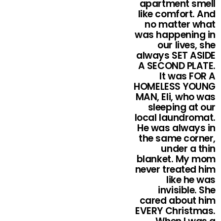
apartment smell
like comfort. And
no matter what
was happening in
our lives, she
always SET ASIDE
A SECOND PLATE.
It was FOR A
HOMELESS YOUNG
MAN, Eli, who was
sleeping at our
local laundromat.
He was always in
the same corner,
under a thin
blanket. My mom
never treated him
like he was
invisible. She
cared about him
EVERY Christmas.