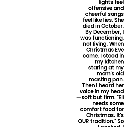
lights feel
offensive and
cheerful songs
feel like lies. She
died in October.
By December, I
was functioning,
not living. When
Christmas Eve
came, I stood in
my kitchen
staring at my
mom's old
roasting pan.
Then I heard her
voice in my head
—soft but firm. "Eli
needs some
comfort food for
Christmas. It's
OUR tradition." So