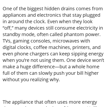
One of the biggest hidden drains comes from
appliances and electronics that stay plugged
in around the clock. Even when they look
“off,” many devices still consume electricity in
standby mode, often called phantom power.
TVs, gaming consoles, microwaves with
digital clocks, coffee machines, printers, and
even phone chargers can keep sipping energy
when you’re not using them. One device won’t
make a huge difference—but a whole home
full of them can slowly push your bill higher
without you realizing why.
The appliance that often uses more energy