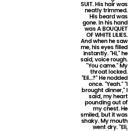
SUIT. His hair was
neatly trimmed.
His beard was
gone. In his hand
was A BOUQUET
OF WHITE LILIES.
And when he saw
me, his eyes filled
instantly. "Hi," he
said, voice rough.
"You came." My
throat locked.
"Eli…?" He nodded
once. "Yeah." "I
brought dinner," I
said, my heart
pounding out of
my chest. He
smiled, but it was
shaky. My mouth
went dry. "Eli,