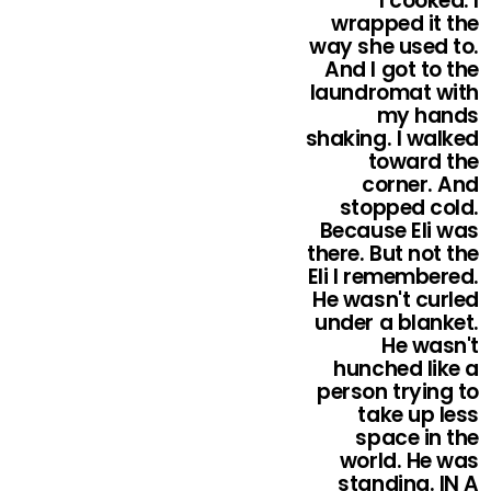
I cooked. I
wrapped it the
way she used to.
And I got to the
laundromat with
my hands
shaking. I walked
toward the
corner. And
stopped cold.
Because Eli was
there. But not the
Eli I remembered.
He wasn't curled
under a blanket.
He wasn't
hunched like a
person trying to
take up less
space in the
world. He was
standing. IN A