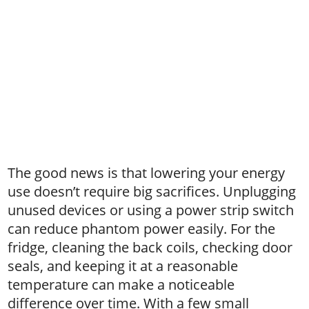
The good news is that lowering your energy
use doesn’t require big sacrifices. Unplugging
unused devices or using a power strip switch
can reduce phantom power easily. For the
fridge, cleaning the back coils, checking door
seals, and keeping it at a reasonable
temperature can make a noticeable
difference over time. With a few small