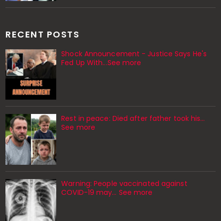
RECENT POSTS
Shock Announcement - Justice Says He's
Fed Up With...See more
Rest in peace: Died after father took his…
See more
Warning: People vaccinated against
COVID-19 may… See more