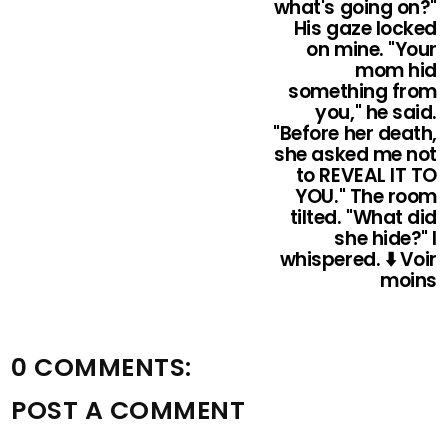
what's going on?"
His gaze locked
on mine. "Your
mom hid
something from
you," he said.
"Before her death,
she asked me not
to REVEAL IT TO
YOU." The room
tilted. "What did
she hide?" I
whispered. ⬇️ Voir
moins
0 COMMENTS:
POST A COMMENT