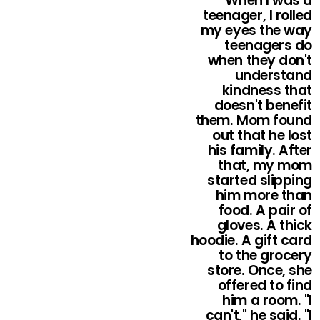
When I was a
teenager, I rolled
my eyes the way
teenagers do
when they don't
understand
kindness that
doesn't benefit
them. Mom found
out that he lost
his family. After
that, my mom
started slipping
him more than
food. A pair of
gloves. A thick
hoodie. A gift card
to the grocery
store. Once, she
offered to find
him a room. "I
can't," he said. "I