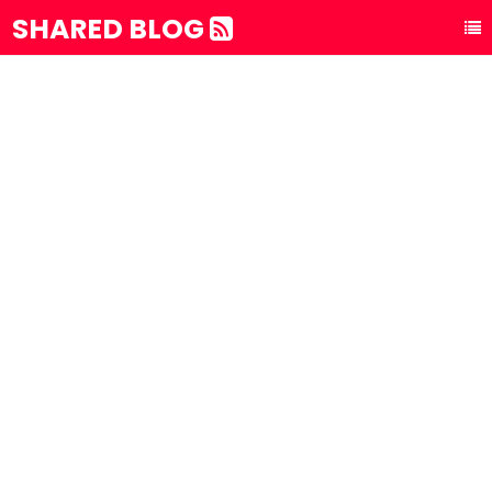
SHARED BLOG