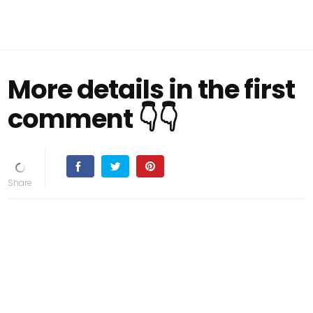
More details in the first
comment 👇👇