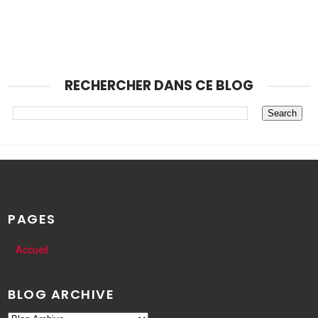
RECHERCHER DANS CE BLOG
PAGES
Accueil
BLOG ARCHIVE