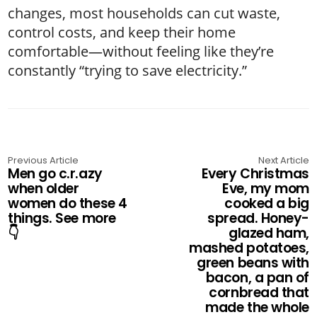
changes, most households can cut waste,
control costs, and keep their home
comfortable—without feeling like they’re
constantly “trying to save electricity.”
Previous Article
Next Article
Men go c.r.azy
Every Christmas
when older
Eve, my mom
women do these 4
cooked a big
things. See more
spread. Honey-
👇
glazed ham,
mashed potatoes,
green beans with
bacon, a pan of
cornbread that
made the whole