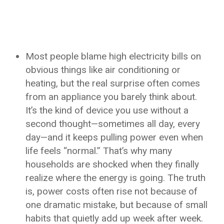
Most people blame high electricity bills on
obvious things like air conditioning or
heating, but the real surprise often comes
from an appliance you barely think about.
It’s the kind of device you use without a
second thought—sometimes all day, every
day—and it keeps pulling power even when
life feels “normal.” That’s why many
households are shocked when they finally
realize where the energy is going. The truth
is, power costs often rise not because of
one dramatic mistake, but because of small
habits that quietly add up week after week.