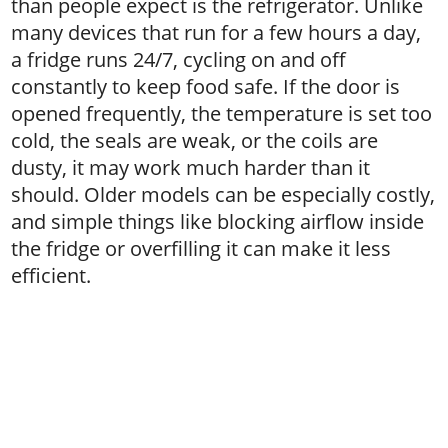
than people expect is the refrigerator. Unlike
many devices that run for a few hours a day,
a fridge runs 24/7, cycling on and off
constantly to keep food safe. If the door is
opened frequently, the temperature is set too
cold, the seals are weak, or the coils are
dusty, it may work much harder than it
should. Older models can be especially costly,
and simple things like blocking airflow inside
the fridge or overfilling it can make it less
efficient.