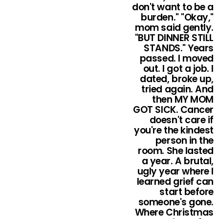
don't want to be a
burden." "Okay,"
mom said gently.
"BUT DINNER STILL
STANDS." Years
passed. I moved
out. I got a job. I
dated, broke up,
tried again. And
then MY MOM
GOT SICK. Cancer
doesn't care if
you're the kindest
person in the
room. She lasted
a year. A brutal,
ugly year where I
learned grief can
start before
someone's gone.
Where Christmas