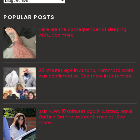
POPULAR POSTS
Here are the consequences of sleeping
with… See more
20 Minutes ago in Arizona, Tommaso Cioni
was confirmed as...See more in comment
SAD NEWS 10 minutes ago in Arizona, Annie
Guthrie Guthrie was confirmed as…See
more