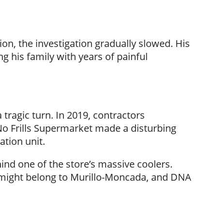
n, the investigation gradually slowed. His
 his family with years of painful
 tragic turn. In 2019, contractors
o Frills Supermarket made a disturbing
ation unit.
 one of the store’s massive coolers.
s might belong to Murillo-Moncada, and DNA