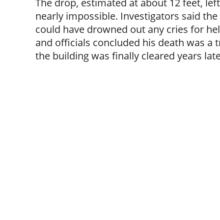
The drop, estimated at about 12 feet, le
nearly impossible. Investigators said the
could have drowned out any cries for he
and officials concluded his death was a t
the building was finally cleared years late