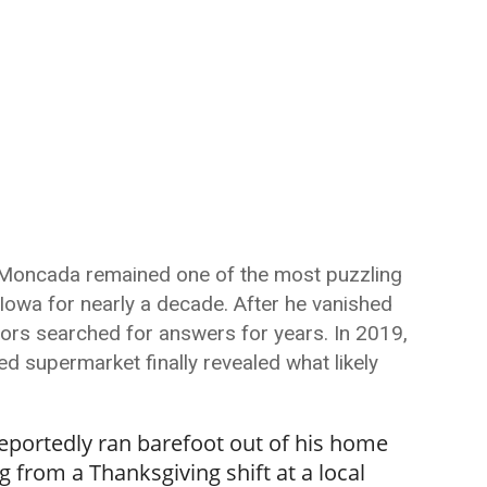
-Moncada remained one of the most puzzling
Iowa for nearly a decade. After he vanished
tors searched for answers for years. In 2019,
d supermarket finally revealed what likely
eportedly ran barefoot out of his home
 from a Thanksgiving shift at a local