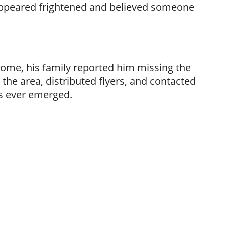
 appeared frightened and believed someone
ome, his family reported him missing the
the area, distributed flyers, and contacted
ds ever emerged.