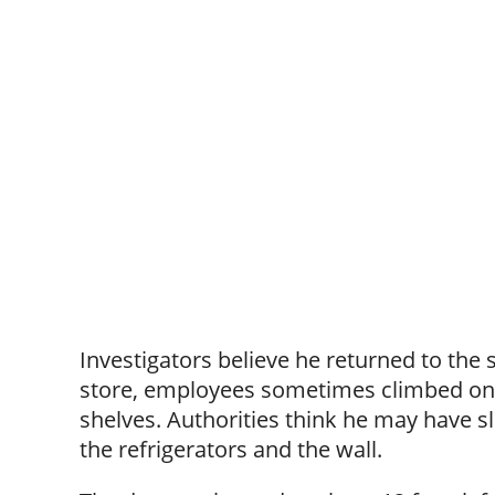
Investigators believe he returned to the
store, employees sometimes climbed on t
shelves. Authorities think he may have s
the refrigerators and the wall.