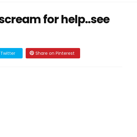
scream for help..see
Twitter
Share on Pinterest