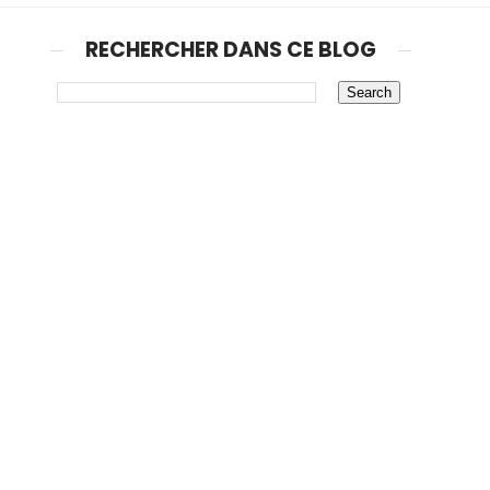
RECHERCHER DANS CE BLOG