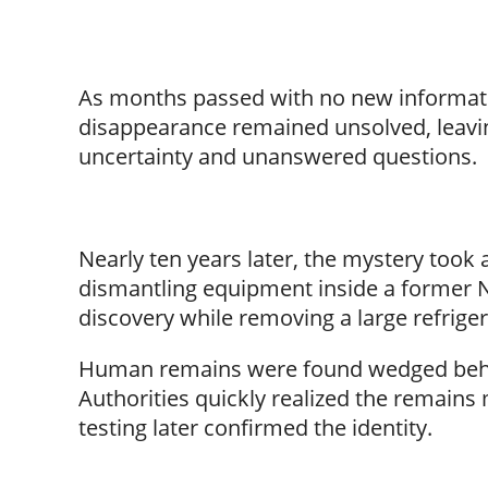
As months passed with no new informatio
disappearance remained unsolved, leaving
uncertainty and unanswered questions.
Nearly ten years later, the mystery took a
dismantling equipment inside a former N
discovery while removing a large refriger
Human remains were found wedged behind
Authorities quickly realized the remain
testing later confirmed the identity.