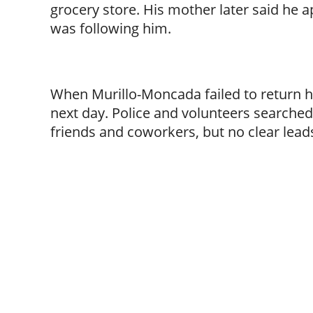
grocery store. His mother later said he
was following him.
When Murillo-Moncada failed to return h
next day. Police and volunteers searched 
friends and coworkers, but no clear lea