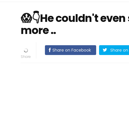
😱👇He couldn't even 
more ..
Share on Facebook
Share on 