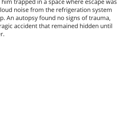
ft him trapped in a space where escape was
 loud noise from the refrigeration system
lp. An autopsy found no signs of trauma,
ragic accident that remained hidden until
r.