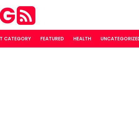
OG
T CATEGORY
FEATURED
HEALTH
UNCATEGORIZE