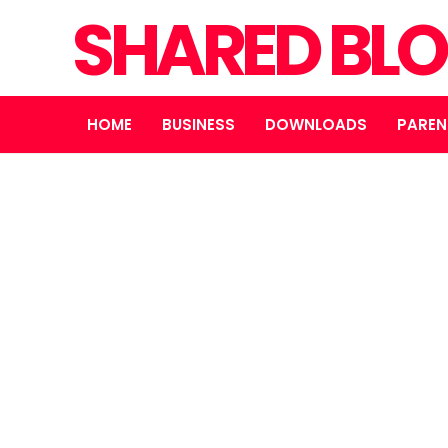
SHARED BL
HOME
BUSINESS
DOWNLOADS
PAREN