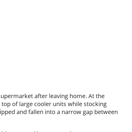
 supermarket after leaving home. At the
op of large cooler units while stocking
lipped and fallen into a narrow gap between