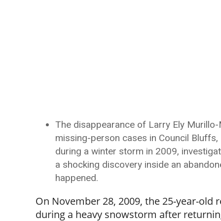
The disappearance of Larry Ely Murillo
missing-person cases in Council Bluffs, 
during a winter storm in 2009, investiga
a shocking discovery inside an abandone
happened.
On November 28, 2009, the 25-year-old r
during a heavy snowstorm after returning