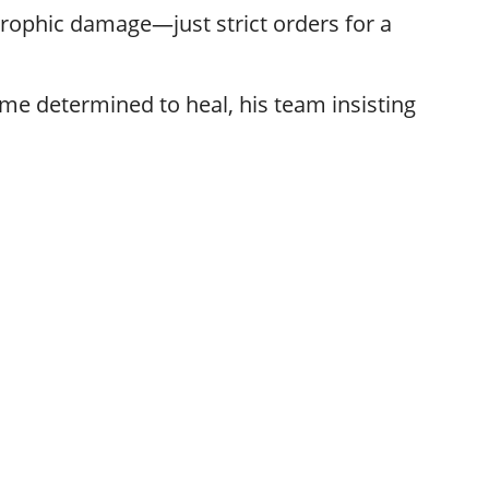
trophic damage—just strict orders for a
e determined to heal, his team insisting