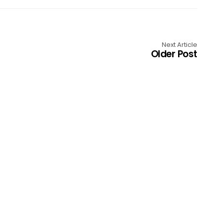
Next Article
Older Post