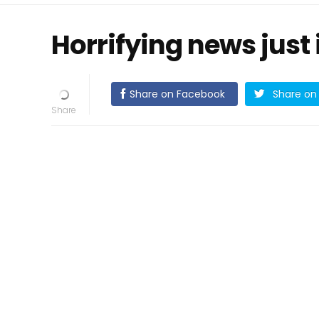
Horrifying news just 
Share on Facebook
Share on 