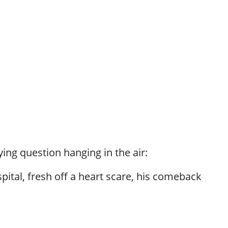
ying question hanging in the air:
pital, fresh off a heart scare, his comeback