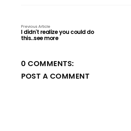
Previous Article
I didn't realize you could do
this..see more
0 COMMENTS:
POST A COMMENT