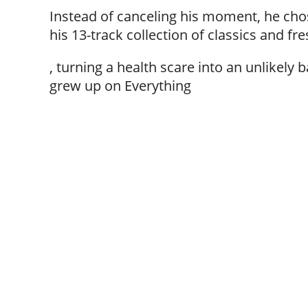
Instead of canceling his moment, he chos
his 13-track collection of classics and fres
, turning a health scare into an unlikely
grew up on Everything