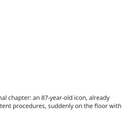
inal chapter: an 87-year-old icon, already
tent procedures, suddenly on the floor with