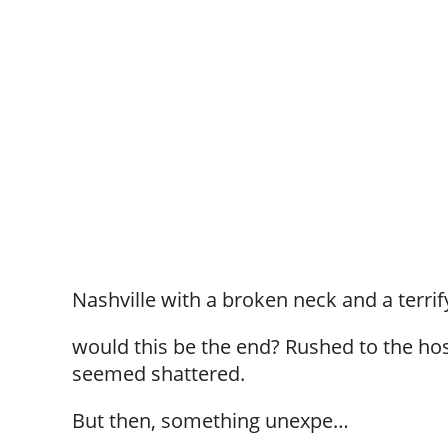
Nashville with a broken neck and a terrif
would this be the end? Rushed to the hos
seemed shattered.
But then, something unexpe…