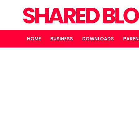
SHARED BL
HOME
BUSINESS
DOWNLOADS
PAREN