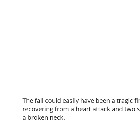
The fall could easily have been a tragic f
recovering from a heart attack and two s
a broken neck.