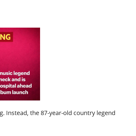
. Instead, the 87-year-old country legend