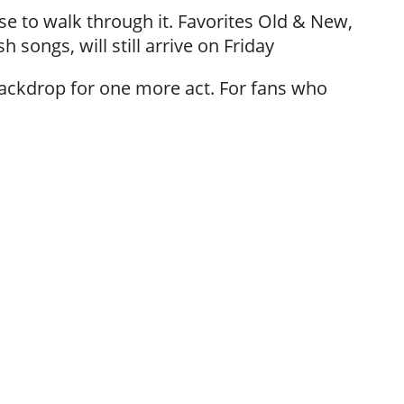
e to walk through it. Favorites Old & New,
h songs, will still arrive on Friday
 backdrop for one more act. For fans who