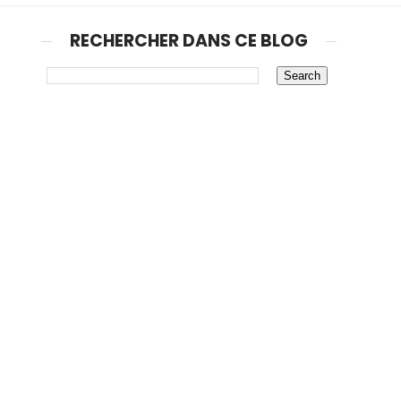
RECHERCHER DANS CE BLOG