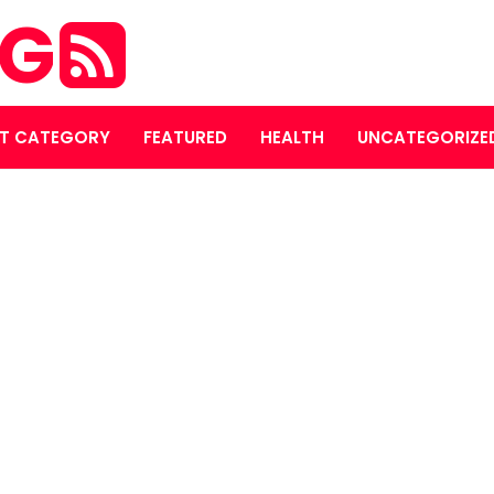
OG
T CATEGORY
FEATURED
HEALTH
UNCATEGORIZE