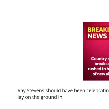
Ray Stevens should have been celebrating
lay on the ground in