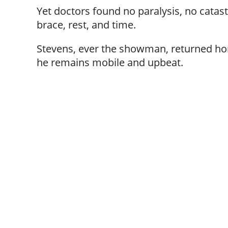
Yet doctors found no paralysis, no catas
brace, rest, and time.
Stevens, ever the showman, returned hom
he remains mobile and upbeat.