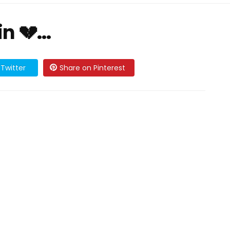
in 💔…
Twitter
Share on Pinterest