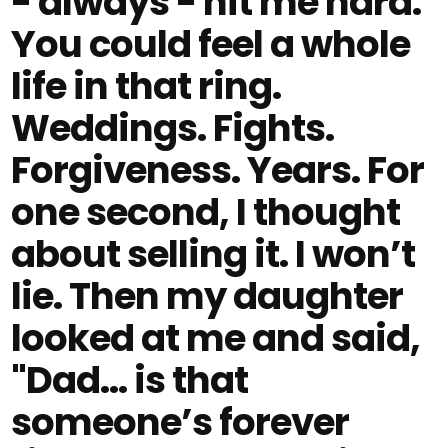
- always - hit me hard.
You could feel a whole
life in that ring.
Weddings. Fights.
Forgiveness. Years. For
one second, I thought
about selling it. I won’t
lie. Then my daughter
looked at me and said,
"Dad… is that
someone’s forever