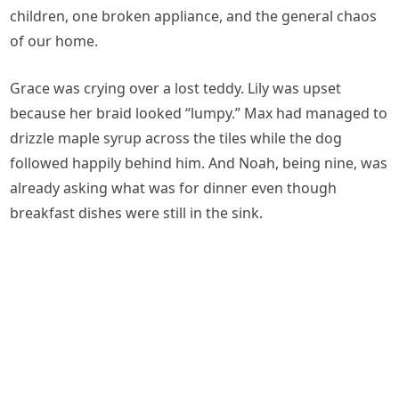
children, one broken appliance, and the general chaos
of our home.
Grace was crying over a lost teddy. Lily was upset
because her braid looked “lumpy.” Max had managed to
drizzle maple syrup across the tiles while the dog
followed happily behind him. And Noah, being nine, was
already asking what was for dinner even though
breakfast dishes were still in the sink.