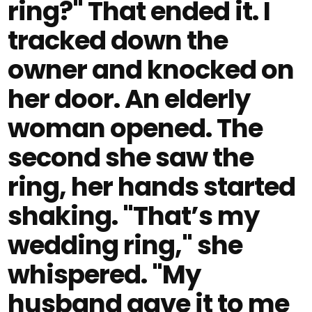
ring?" That ended it. I
tracked down the
owner and knocked on
her door. An elderly
woman opened. The
second she saw the
ring, her hands started
shaking. "That’s my
wedding ring," she
whispered. "My
husband gave it to me