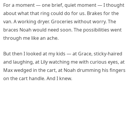
For a moment — one brief, quiet moment — I thought
about what that ring could do for us. Brakes for the
van. A working dryer. Groceries without worry. The
braces Noah would need soon. The possibilities went
through me like an ache.
But then I looked at my kids — at Grace, sticky-haired
and laughing, at Lily watching me with curious eyes, at
Max wedged in the cart, at Noah drumming his fingers
on the cart handle. And I knew.