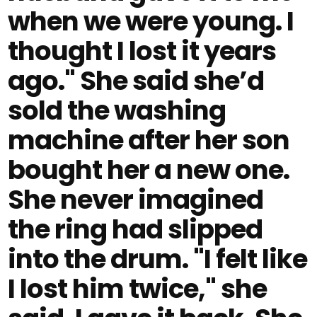
when we were young. I
thought I lost it years
ago." She said she’d
sold the washing
machine after her son
bought her a new one.
She never imagined
the ring had slipped
into the drum. "I felt like
I lost him twice," she