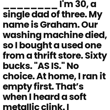
________ I'm 30, a
single dad of three. My
name is Graham. Our
washing machine died,
so I bought a used one
from a thrift store. Sixty
bucks. "AS IS." No
choice. At home, I ran it
empty first. That’s
when I heard a soft
metallic clink. I