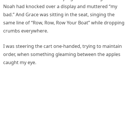
Noah had knocked over a display and muttered “my
bad.” And Grace was sitting in the seat, singing the
same line of “Row, Row, Row Your Boat” while dropping
crumbs everywhere.
I was steering the cart one-handed, trying to maintain
order, when something gleaming between the apples
caught my eye.