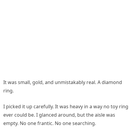
It was small, gold, and unmistakably real. A diamond
ring.
I picked it up carefully. It was heavy in a way no toy ring
ever could be. I glanced around, but the aisle was
empty. No one frantic. No one searching.