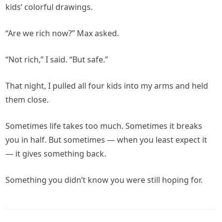
kids’ colorful drawings.
“Are we rich now?” Max asked.
“Not rich,” I said. “But safe.”
That night, I pulled all four kids into my arms and held
them close.
Sometimes life takes too much. Sometimes it breaks
you in half. But sometimes — when you least expect it
— it gives something back.
Something you didn’t know you were still hoping for.