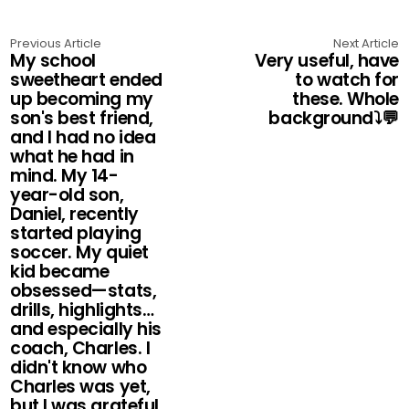
Previous Article
Next Article
My school
Very useful, have
sweetheart ended
to watch for
up becoming my
these. Whole
son's best friend,
background⤵️💬
and I had no idea
what he had in
mind. My 14-
year-old son,
Daniel, recently
started playing
soccer. My quiet
kid became
obsessed—stats,
drills, highlights…
and especially his
coach, Charles. I
didn't know who
Charles was yet,
but I was grateful.