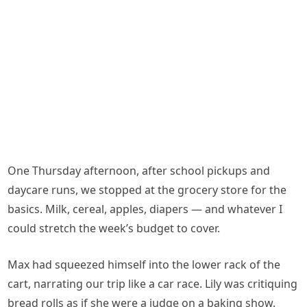
One Thursday afternoon, after school pickups and
daycare runs, we stopped at the grocery store for the
basics. Milk, cereal, apples, diapers — and whatever I
could stretch the week’s budget to cover.
Max had squeezed himself into the lower rack of the
cart, narrating our trip like a car race. Lily was critiquing
bread rolls as if she were a judge on a baking show.