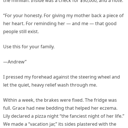
the minivan. Inside was a check for $50,000, and a note:
“For your honesty. For giving my mother back a piece of
her heart. For reminding her — and me — that good
people still exist.
Use this for your family.
—Andrew”
I pressed my forehead against the steering wheel and
let the quiet, heavy relief wash through me.
Within a week, the brakes were fixed. The fridge was
full. Grace had new bedding that helped her eczema.
Lily declared a pizza night “the fanciest night of her life.”
We made a “vacation jar,” its sides plastered with the