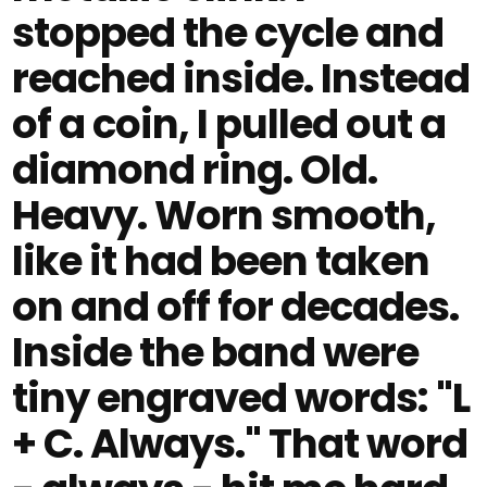
stopped the cycle and
reached inside. Instead
of a coin, I pulled out a
diamond ring. Old.
Heavy. Worn smooth,
like it had been taken
on and off for decades.
Inside the band were
tiny engraved words: "L
+ C. Always." That word