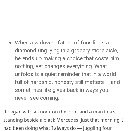
When a widowed father of four finds a
diamond ring lying in a grocery store aisle,
he ends up making a choice that costs him
nothing, yet changes everything. What
unfolds is a quiet reminder that in a world
full of hardship, honesty still matters — and
sometimes life gives back in ways you
never see coming.
It began with a knock on the door and a man in a suit
standing beside a black Mercedes. Just that morning, I
had been doing what I always do — juggling four