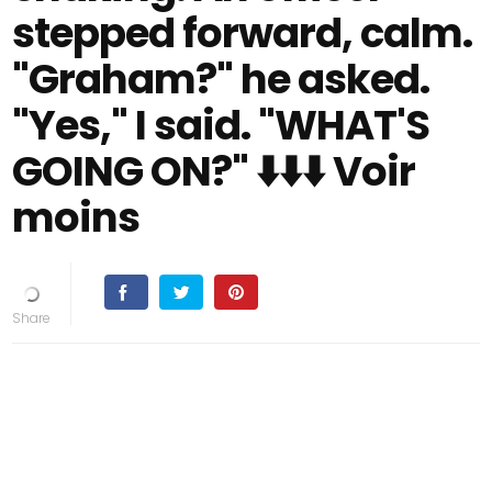
stepped forward, calm.
"Graham?" he asked.
"Yes," I said. "WHAT'S
GOING ON?" ⬇️⬇️⬇️ Voir
moins