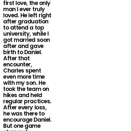
first love, the only
man I ever truly
loved. He left right
after graduation
to attend a top
university, while I
got married soon
after and gave
birth to Daniel.
After that
encounter,
Charles spent
even more time
with my son. He
took the team on
hikes and held
regular practices.
After every loss,
he was there to
encourage Daniel.
But one game