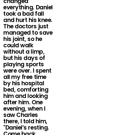
changed
everything. Daniel
took a bad fall
and hurt his knee.
The doctors just
managed to save
his joint, so he
could walk
without a limp,
but his days of
playing sports
were over. I spent
all my free time
by his hospital
bed, comforting
him and looking
after him. One
evening, when I
saw Charles
there, I told him,
"Daniel’s resting.
Come back