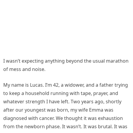
I wasn’t expecting anything beyond the usual marathon
of mess and noise.
My name is Lucas. I’m 42, a widower, and a father trying
to keep a household running with tape, prayer, and
whatever strength I have left. Two years ago, shortly
after our youngest was born, my wife Emma was
diagnosed with cancer. We thought it was exhaustion
from the newborn phase. It wasn’t. It was brutal. It was