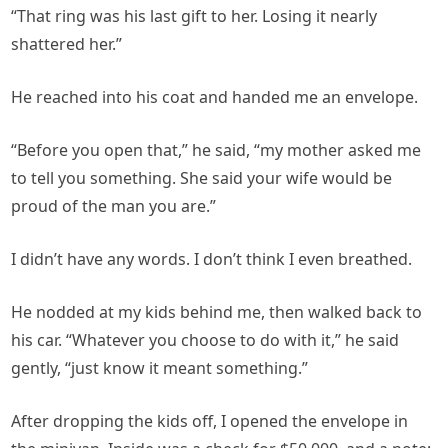
“That ring was his last gift to her. Losing it nearly
shattered her.”
He reached into his coat and handed me an envelope.
“Before you open that,” he said, “my mother asked me
to tell you something. She said your wife would be
proud of the man you are.”
I didn’t have any words. I don’t think I even breathed.
He nodded at my kids behind me, then walked back to
his car. “Whatever you choose to do with it,” he said
gently, “just know it meant something.”
After dropping the kids off, I opened the envelope in