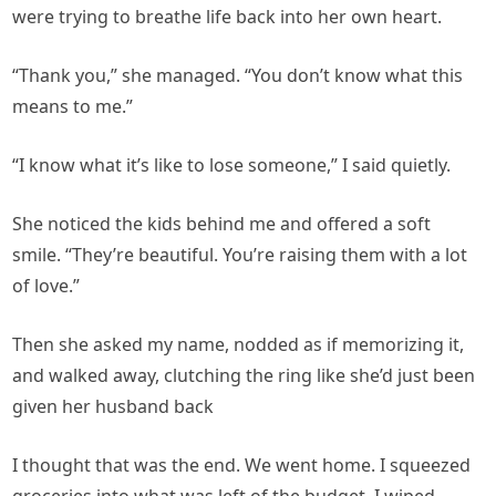
were trying to breathe life back into her own heart.
“Thank you,” she managed. “You don’t know what this
means to me.”
“I know what it’s like to lose someone,” I said quietly.
She noticed the kids behind me and offered a soft
smile. “They’re beautiful. You’re raising them with a lot
of love.”
Then she asked my name, nodded as if memorizing it,
and walked away, clutching the ring like she’d just been
given her husband back
I thought that was the end. We went home. I squeezed