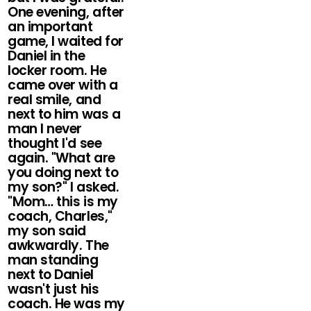
One evening, after
an important
game, I waited for
Daniel in the
locker room. He
came over with a
real smile, and
next to him was a
man I never
thought I'd see
again. "What are
you doing next to
my son?" I asked.
"Mom… this is my
coach, Charles,"
my son said
awkwardly. The
man standing
next to Daniel
wasn't just his
coach. He was my