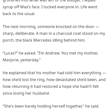
groceries into what was left of the budget. I wiped
syrup off Max’s face. I tucked everyone in. Life went
back to the usual.
The next morning, someone knocked on the door —
sharp, deliberate. A man in a charcoal coat stood on my
porch, the black Mercedes idling behind him.
“Lucas?” he asked. “I’m Andrew. You met my mother,
Marjorie, yesterday.”
He explained that his mother had told him everything —
how she’d lost the ring, how devastated she’d been, and
how returning it had restored a hope she hadn’t felt
since losing her husband.
“She’s been barely holding herself together,” he said.