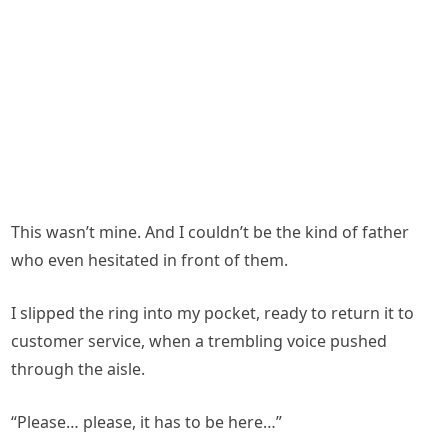
This wasn’t mine. And I couldn’t be the kind of father
who even hesitated in front of them.
I slipped the ring into my pocket, ready to return it to
customer service, when a trembling voice pushed
through the aisle.
“Please… please, it has to be here…”