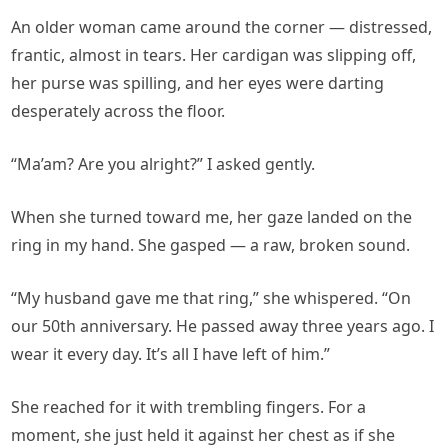
An older woman came around the corner — distressed,
frantic, almost in tears. Her cardigan was slipping off,
her purse was spilling, and her eyes were darting
desperately across the floor.
“Ma’am? Are you alright?” I asked gently.
When she turned toward me, her gaze landed on the
ring in my hand. She gasped — a raw, broken sound.
“My husband gave me that ring,” she whispered. “On
our 50th anniversary. He passed away three years ago. I
wear it every day. It’s all I have left of him.”
She reached for it with trembling fingers. For a
moment, she just held it against her chest as if she