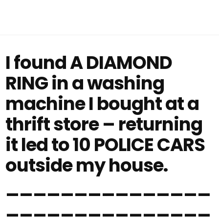
I found A DIAMOND
RING in a washing
machine I bought at a
thrift store – returning
it led to 10 POLICE CARS
outside my house.
_______________
_______________