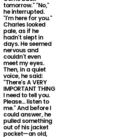
tomorrow." "No,"
he interrupted.
"I'm here for you."
Charles looked
pale, as if he
hadn't slept in
days. He seemed
nervous and
couldn't even
meet my eyes.
Then, in a quiet
voice, he said:
"There's A VERY
IMPORTANT THING
I need to tell you.
Please… listen to
me." And before I
could answer, he
pulled something
out of his jacket
pocket—an old,