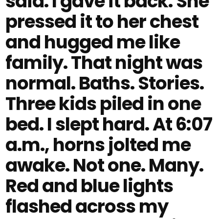
said. I gave it back. She
pressed it to her chest
and hugged me like
family. That night was
normal. Baths. Stories.
Three kids piled in one
bed. I slept hard. At 6:07
a.m., horns jolted me
awake. Not one. Many.
Red and blue lights
flashed across my