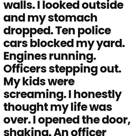
walls. I looked outside
and my stomach
dropped. Ten police
cars blocked my yard.
Engines running.
Officers stepping out.
My kids were
screaming. I honestly
thought my life was
over. I opened the door,
shaking. An officer