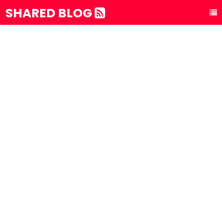
SHARED BLOG