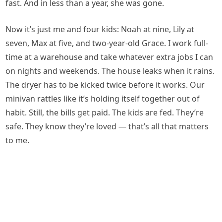
fast. And in less than a year, she was gone.
Now it’s just me and four kids: Noah at nine, Lily at
seven, Max at five, and two-year-old Grace. I work full-
time at a warehouse and take whatever extra jobs I can
on nights and weekends. The house leaks when it rains.
The dryer has to be kicked twice before it works. Our
minivan rattles like it’s holding itself together out of
habit. Still, the bills get paid. The kids are fed. They’re
safe. They know they’re loved — that’s all that matters
to me.