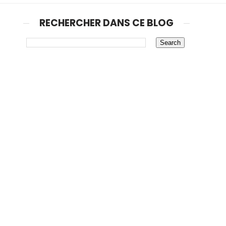
RECHERCHER DANS CE BLOG