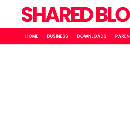
SHARED BL
HOME
BUSINESS
DOWNLOADS
PAREN