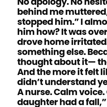
No apology. No hesit
behind me muttered,
stopped him.” I alm
him how? It was over b
drove home irritated
something else. Beca
thought about it— the l
And the more it felt 
didn’t understand yet
A nurse. Calm voice.
daughter had a fall,”