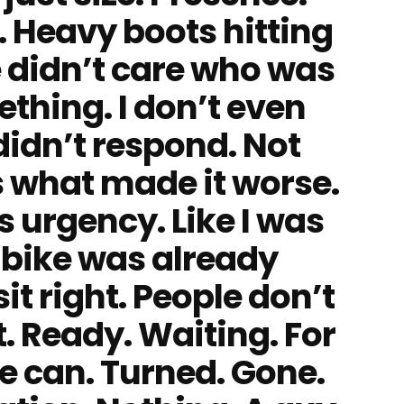
. Heavy boots hitting
 didn’t care who was
thing. I don’t even
idn’t respond. Not
s what made it worse.
as urgency. Like I was
e bike was already
it right. People don’t
t. Ready. Waiting. For
e can. Turned. Gone.