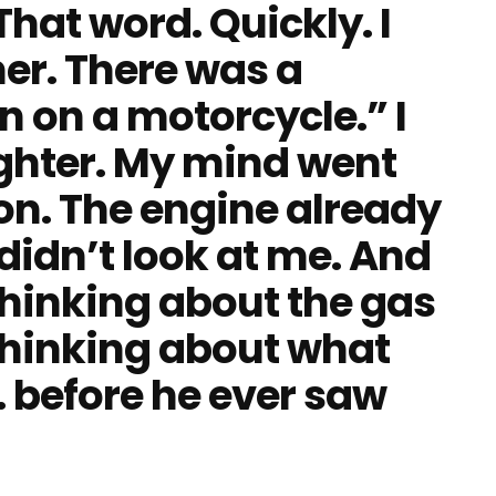
That word. Quickly. I
er. There was a
 on a motorcycle.” I
ighter. My mind went
ion. The engine already
didn’t look at me. And
hinking about the gas
thinking about what
 before he ever saw