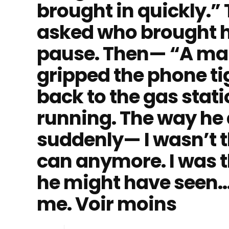
brought in quickly.” 
asked who brought h
pause. Then— “A man
gripped the phone t
back to the gas stat
running. The way he 
suddenly— I wasn’t t
can anymore. I was 
he might have seen…
me. Voir moins