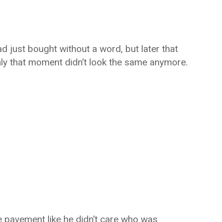
d just bought without a word, but later that
ly that moment didn’t look the same anymore.
he pavement like he didn’t care who was