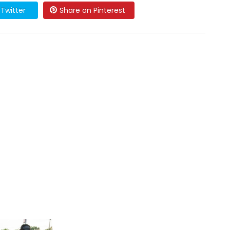
Twitter
Share on Pinterest