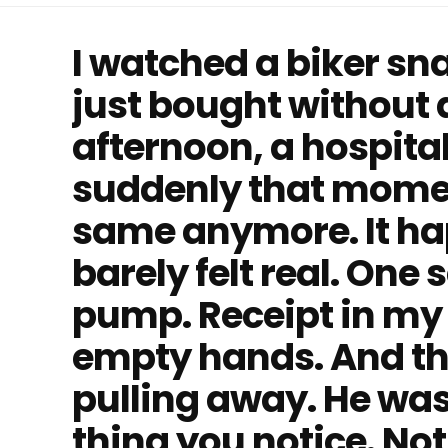
I watched a biker sn
just bought without a
afternoon, a hospit
suddenly that momen
same anymore. It hap
barely felt real. One 
pump. Receipt in my 
empty hands. And th
pulling away. He was 
thing you notice. Not 