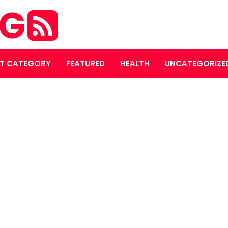
OG
T CATEGORY
FEATURED
HEALTH
UNCATEGORIZE