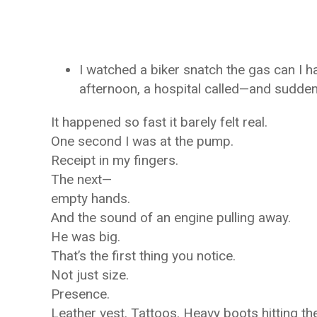
I watched a biker snatch the gas can I ha
afternoon, a hospital called—and sudden
It happened so fast it barely felt real.
One second I was at the pump.
Receipt in my fingers.
The next—
empty hands.
And the sound of an engine pulling away.
He was big.
That’s the first thing you notice.
Not just size.
Presence.
Leather vest. Tattoos. Heavy boots hitting t