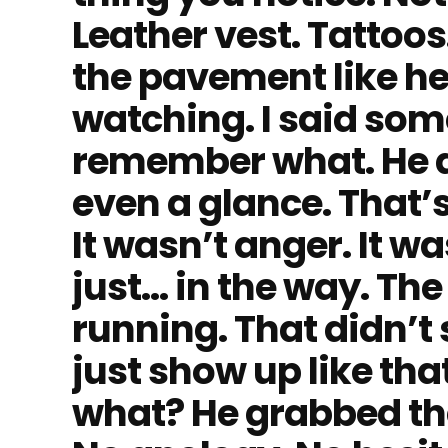
Leather vest. Tattoos
the pavement like he
watching. I said some
remember what. He d
even a glance. That’
It wasn’t anger. It w
just… in the way. Th
running. That didn’t s
just show up like tha
what? He grabbed th