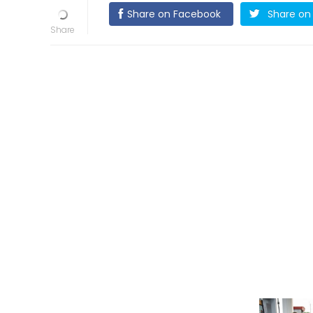
Share on Facebook
Share on 