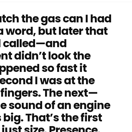
atch the gas can I had
 word, but later that
al called—and
t didn’t look the
pened so fast it
second I was at the
fingers. The next—
e sound of an engine
big. That’s the first
just size. Presence.