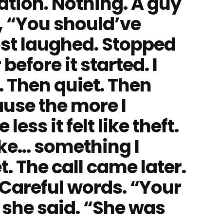
ation. Nothing. A guy
 “You should’ve
ost laughed. Stopped
efore it started. I
. Then quiet. Then
use the more I
ess it felt like theft.
like… something I
. The call came later.
 Careful words. “Your
 she said. “She was