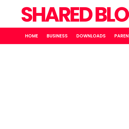
SHARED BL
HOME
BUSINESS
DOWNLOADS
PAREN