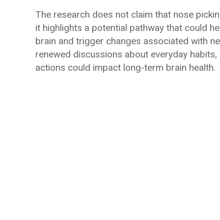
The research does not claim that nose pickin
it highlights a potential pathway that could h
brain and trigger changes associated with ne
renewed discussions about everyday habits,
actions could impact long-term brain health.