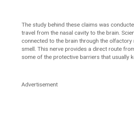
The study behind these claims was conducte
travel from the nasal cavity to the brain. Sci
connected to the brain through the olfactory 
smell. This nerve provides a direct route fro
some of the protective barriers that usually
Advertisement