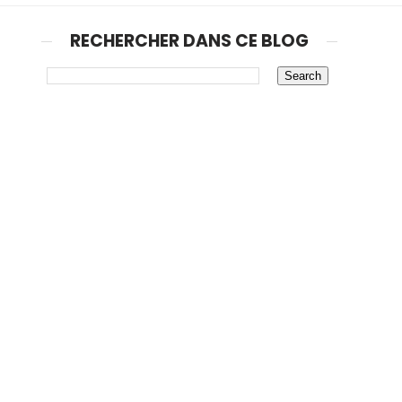
RECHERCHER DANS CE BLOG