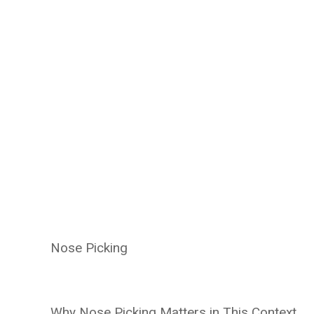
Nose Picking
Why Nose Picking Matters in This Context