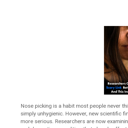
Nose picking is a habit most people never th
simply unhygienic. However, new scientific fi
more serious. Researchers are now examinin