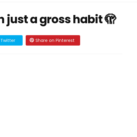
 just a gross habit 🫣
Twitter
Share on Pinterest