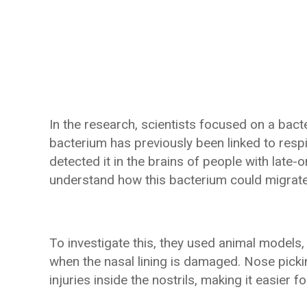
In the research, scientists focused on a ba
bacterium has previously been linked to respir
detected it in the brains of people with late
understand how this bacterium could migrate 
To investigate this, they used animal models
when the nasal lining is damaged. Nose picki
injuries inside the nostrils, making it easier 