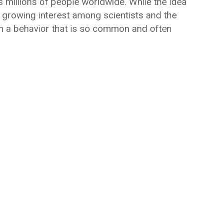
s millions of people worldwide. While the idea
 growing interest among scientists and the
 on a behavior that is so common and often