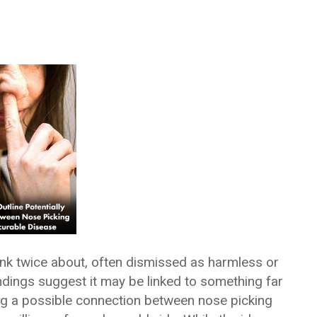
ink twice about, often dismissed as harmless or
ndings suggest it may be linked to something far
g a possible connection between nose picking