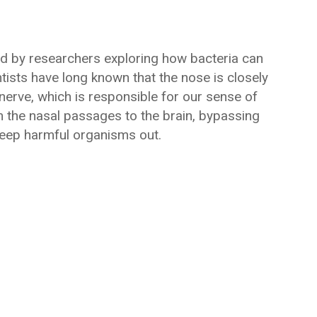
d by researchers exploring how bacteria can
entists have long known that the nose is closely
nerve, which is responsible for our sense of
m the nasal passages to the brain, bypassing
 keep harmful organisms out.