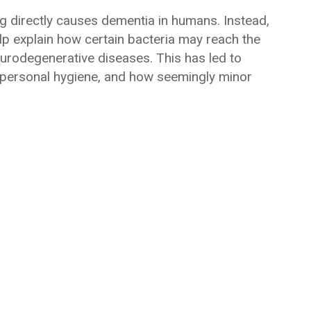
g directly causes dementia in humans. Instead,
elp explain how certain bacteria may reach the
urodegenerative diseases. This has led to
 personal hygiene, and how seemingly minor