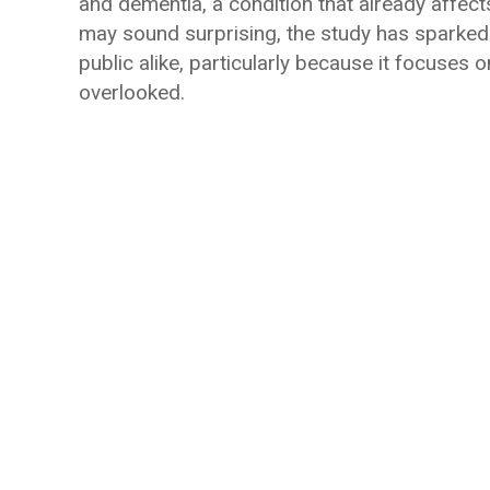
and dementia, a condition that already affect
may sound surprising, the study has sparked
public alike, particularly because it focuses
overlooked.