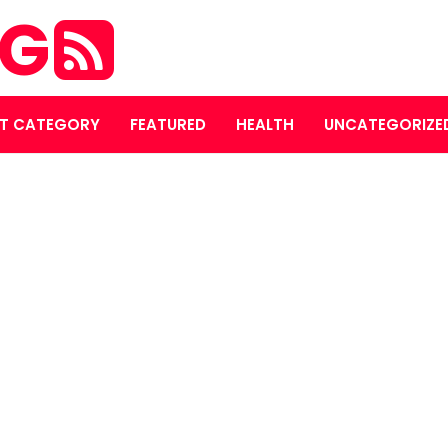
OG
T CATEGORY
FEATURED
HEALTH
UNCATEGORIZE