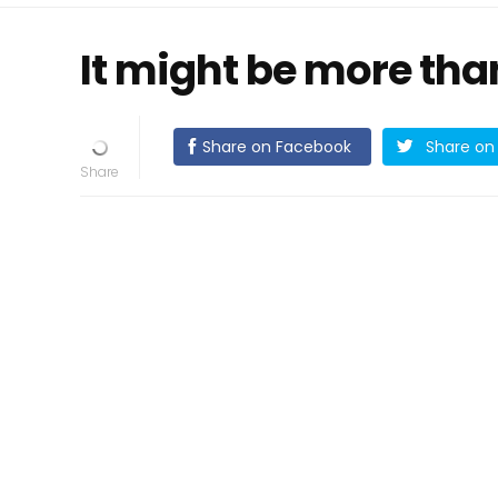
It might be more than
Share on Facebook
Share on 