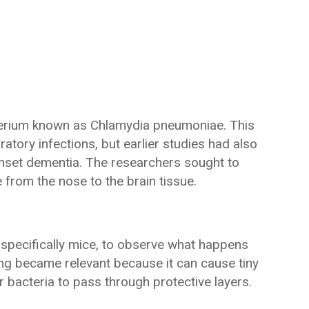
cterium known as Chlamydia pneumoniae. This
atory infections, but earlier studies had also
-onset dementia. The researchers sought to
from the nose to the brain tissue.
, specifically mice, to observe what happens
ng became relevant because it can cause tiny
for bacteria to pass through protective layers.