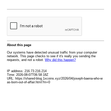
About this page
Our systems have detected unusual traffic from your computer
network. This page checks to see if it's really you sending the
requests, and not a robot.
Why did this happen?
IP address: 216.73.216.214
Time: 2026-08-07T06:58:18Z
URL: https://shared-blog.1xcoins.xyz/2026/04/joseph-baena-who-w
as-born-out-of-affair.html?m=0